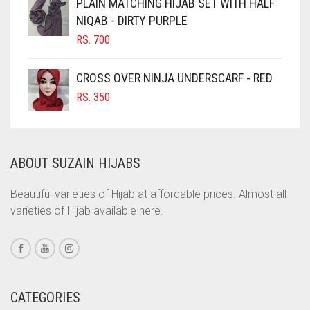
PLAIN MATCHING HIJAB SET WITH HALF
NIQAB - DIRTY PURPLE
COBALT BLUE
RS.
700
COFFEE
COFFEE BROWN
CROSS OVER NINJA UNDERSCARF - RED
COMMANDO GREEN
RS.
350
COPPER
CORAL
ABOUT SUZAIN HIJABS
CORAL ORANGE
CORAL PEACH
Beautiful varieties of Hijab at affordable prices. Almost all
varieties of Hijab available here.
CORAL PINK
CORAL RED
CREAM
CRIMSON PINK
CATEGORIES