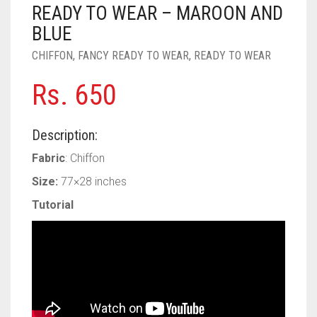
PASHMINA SCARVES
PURPLE
NUDE
BABY PINK
READY TO WEAR – MAROON AND
BLUE
PEARL SCARVES
RED
RUST
DEEP PINK
ALL PURPLE COLORS
CHIFFON
,
FANCY READY TO WEAR
,
READY TO WEAR
SHIMMER SCARVES
WHITE
ROSE PINK
DIRTY PURPLE
ALL RED COLORS
Rs.
650
SILK SCARVES
YELLOW
SHOCKING PINK
VIOLET
BRIGHT RED
Description:
SQUARE SCARVES
CORAL RED
CREAM
Fabric
: Chiffon
VISCOSE SCARVES
DULL RED
Size:
77×28 inches
ROYAL BLUE
Tutorial
SKY BLUE