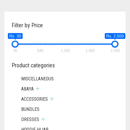
WAS:
IS:
RS. 750.
RS. 700.
Filter by Price
Rs. 30
Rs. 2,500
30
648
1,265
1,883
2,500
Product categories
MISCELLANEOUS
ABAYA
ACCESSORIES
BUNDLES
DRESSES
HOODIE HIJAB