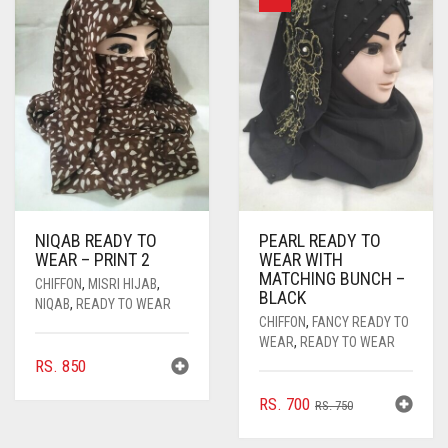
OPTIONS
MAY
BE
CHOSEN
ON
THE
PRODUCT
PAGE
NIQAB READY TO
PEARL READY TO
WEAR – PRINT 2
WEAR WITH
MATCHING BUNCH –
CHIFFON
,
MISRI HIJAB
,
BLACK
NIQAB
,
READY TO WEAR
CHIFFON
,
FANCY READY TO
WEAR
,
READY TO WEAR
RS.
850
ORIGINAL
CURRENT
RS.
700
RS.
750
PRICE
PRICE