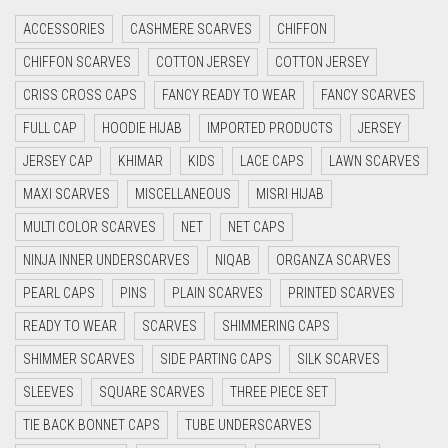
CRIMSON RED
ACCESSORIES
CASHMERE SCARVES
CHIFFON
CYAN
CHIFFON SCARVES
COTTON JERSEY
COTTON JERSEY
CYAN BLUE
CRISS CROSS CAPS
FANCY READY TO WEAR
FANCY SCARVES
DAISY WHITE
FULL CAP
HOODIE HIJAB
IMPORTED PRODUCTS
JERSEY
DARK BLUE
JERSEY CAP
KHIMAR
KIDS
LACE CAPS
LAWN SCARVES
DARK BROWN
MAXI SCARVES
MISCELLANEOUS
MISRI HIJAB
DARK GREY
MULTI COLOR SCARVES
NET
NET CAPS
DARK NAVY BLUE
NINJA INNER UNDERSCARVES
NIQAB
ORGANZA SCARVES
DARK OLIVE GREEN
PEARL CAPS
PINS
PLAIN SCARVES
PRINTED SCARVES
DARK PURPLE
READY TO WEAR
SCARVES
SHIMMERING CAPS
DARK TEA PINK
SHIMMER SCARVES
SIDE PARTING CAPS
SILK SCARVES
DARK TEAL
SLEEVES
SQUARE SCARVES
THREE PIECE SET
DARK YELLOW
TIE BACK BONNET CAPS
TUBE UNDERSCARVES