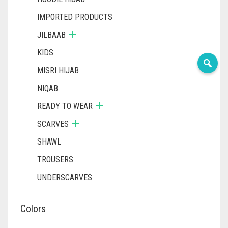
IMPORTED PRODUCTS
JILBAAB
KIDS
MISRI HIJAB
NIQAB
READY TO WEAR
SCARVES
SHAWL
TROUSERS
UNDERSCARVES
Colors