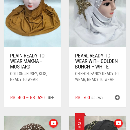
PLAIN READY TO
PEARL READY TO
WEAR MAKNA –
WEAR WITH GOLDEN
MUSTARD
BUNCH – WHITE
COTTON JERSEY
,
KIDS
,
CHIFFON
,
FANCY READY TO
READY TO WEAR
WEAR
,
READY TO WEAR
THIS
PRICE
ORIGINAL
CURRENT
RS.
400
–
RS.
620
RS.
700
RS.
750
PRODUCT
RANGE:
PRICE
PRICE
HAS
RS. 400
WAS:
IS:
MULTIPLE
THROUGH
RS. 750.
RS. 700.
SALE
VARIANTS.
RS. 620
THE