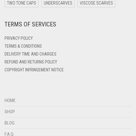
DARK ZINC
TWO TONE CAPS
UNDERSCARVES
VISCOSE SCARVES
DEEP PINK
TERMS OF SERVICES
DENIM
DENIM BLUE
PRIVACY POLICY
DENIM COLOR
TERMS & CONDITIONS
DELIVERY TIME AND CHARGES
DIRTY BLUE
REFUND AND RETURNS POLICY
DIRTY BROWN
COPYRIGHT INFRINGEMENT NOTICE
DIRTY GREEN
DIRTY GREY
DIRTY MAROON
HOME
DIRTY PEACH
SHOP
DIRTY PINK
BLOG
DIRTY PURPLE
F.A.Q.