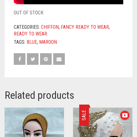
OUT OF STOCK
CATEGORIES:
CHIFFON
,
FANCY READY TO WEAR
,
READY TO WEAR
TAGS:
BLUE
,
MAROON
Related products
SALE