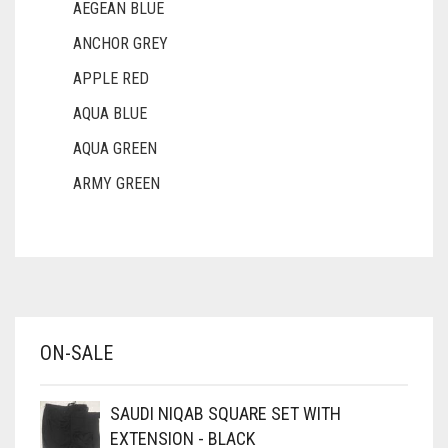
AEGEAN BLUE
ANCHOR GREY
APPLE RED
AQUA BLUE
AQUA GREEN
ARMY GREEN
ASH WHITE
ASPARAGUS GREEN
AZURE BLUE
BABY BLUE
ON-SALE
BABY PINK
BEIGE
SAUDI NIQAB SQUARE SET WITH
BLACK
EXTENSION - BLACK