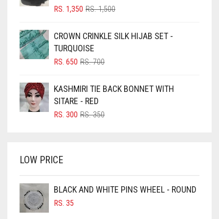
BLIZZARD
ORIGINAL
CURRENT
RS.
1,350
RS.
1,500
PRICE
PRICE
BLUE
WAS:
IS:
CROWN CRINKLE SILK HIJAB SET -
RS. 1,500.
RS. 1,350.
BLUISH PURPLE
TURQUOISE
BLUSH PINK
ORIGINAL
CURRENT
RS.
650
RS.
700
PRICE
PRICE
BOTTLE GREEN
WAS:
IS:
KASHMIRI TIE BACK BONNET WITH
BRIGHT BLUE
RS. 700.
RS. 650.
SITARE - RED
BRIGHT RED
ORIGINAL
CURRENT
RS.
300
RS.
350
PRICE
PRICE
BRIGHT WHITE
WAS:
IS:
BRINJAL
RS. 350.
RS. 300.
LOW PRICE
BROWN
BROWNISH GREY
BLACK AND WHITE PINS WHEEL - ROUND
BURGUNDY
RS.
35
CAMEL