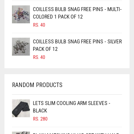
CAMEL BROWN
COILLESS BULB SNAG FREE PINS - MULTI-
COLORED 1 PACK OF 12
CANDY PINK
RS.
40
CARAMEL
CARAMEL BROWN
COILLESS BULB SNAG FREE PINS - SILVER
CARROT ORANGE
PACK OF 12
RS.
40
CHAMBRAY BLUE
CHARCOAL
CHERRY RED
RANDOM PRODUCTS
CHESTNUT BROWN
CHOCOLATE
LETS SLIM COOLING ARM SLEEVES -
BLACK
CHOCOLATE BROWN
RS.
280
CIGAR BROWN
CINNAMON BROWN