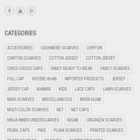
CORAL RED
CREAM
CRIMSON PINK
CATEGORIES
CRIMSON RED
ACCESSORIES
CASHMERE SCARVES
CHIFFON
CYAN
CHIFFON SCARVES
COTTON JERSEY
COTTON JERSEY
CYAN BLUE
CRISS CROSS CAPS
FANCY READY TO WEAR
FANCY SCARVES
DAISY WHITE
FULL CAP
HOODIE HIJAB
IMPORTED PRODUCTS
JERSEY
DARK BLUE
JERSEY CAP
KHIMAR
KIDS
LACE CAPS
LAWN SCARVES
DARK BROWN
MAXI SCARVES
MISCELLANEOUS
MISRI HIJAB
DARK GREY
MULTI COLOR SCARVES
NET
NET CAPS
DARK NAVY BLUE
NINJA INNER UNDERSCARVES
NIQAB
ORGANZA SCARVES
DARK OLIVE GREEN
PEARL CAPS
PINS
PLAIN SCARVES
PRINTED SCARVES
DARK PURPLE