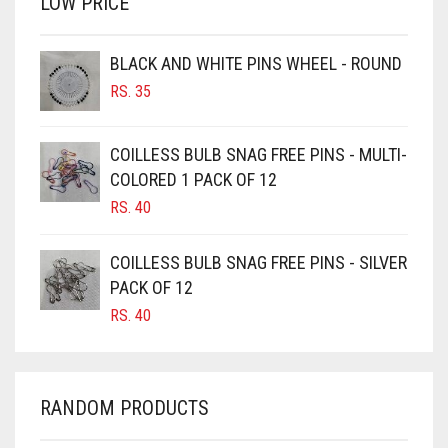
LOW PRICE
BROWN
BROWNISH GREY
BLACK AND WHITE PINS WHEEL - ROUND
BURGUNDY
RS.
35
CAMEL
CAMEL BROWN
COILLESS BULB SNAG FREE PINS - MULTI-
COLORED 1 PACK OF 12
CANDY PINK
RS.
40
CARAMEL
CARAMEL BROWN
COILLESS BULB SNAG FREE PINS - SILVER
CARROT ORANGE
PACK OF 12
RS.
40
CHAMBRAY BLUE
CHARCOAL
CHERRY RED
RANDOM PRODUCTS
CHESTNUT BROWN