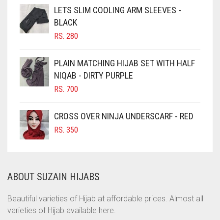
CHOCOLATE
LETS SLIM COOLING ARM SLEEVES -
BLACK
CHOCOLATE BROWN
RS.
280
CIGAR BROWN
CINNAMON BROWN
PLAIN MATCHING HIJAB SET WITH HALF
NIQAB - DIRTY PURPLE
COBALT BLUE
RS.
700
COFFEE
COFFEE BROWN
CROSS OVER NINJA UNDERSCARF - RED
COMMANDO GREEN
RS.
350
COPPER
CORAL
ABOUT SUZAIN HIJABS
CORAL ORANGE
CORAL PEACH
Beautiful varieties of Hijab at affordable prices. Almost all
varieties of Hijab available here.
CORAL PINK