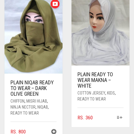
PLAIN READY TO
WEAR MAKNA –
PLAIN NIQAB READY
WHITE
TO WEAR – DARK
COTTON JERSEY
,
KIDS
,
OLIVE GREEN
READY TO WEAR
CHIFFON
,
MISRI HIJAB
,
NINJA NECTOR
,
NIQAB
,
READY TO WEAR
THIS
RS.
360
PRODUCT
HAS
RS.
800