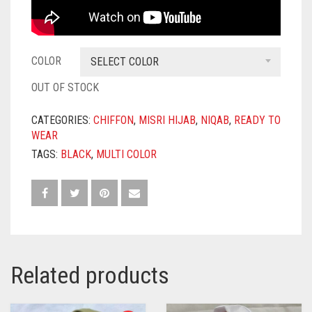
COLOR
SELECT COLOR
OUT OF STOCK
CATEGORIES:
CHIFFON
,
MISRI HIJAB
,
NIQAB
,
READY TO
WEAR
TAGS:
BLACK
,
MULTI COLOR
Related products