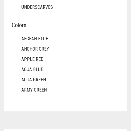
UNDERSCARVES
Colors
AEGEAN BLUE
ANCHOR GREY
APPLE RED
AQUA BLUE
AQUA GREEN
ARMY GREEN
ASH WHITE
ASPARAGUS GREEN
AZURE BLUE
BABY BLUE