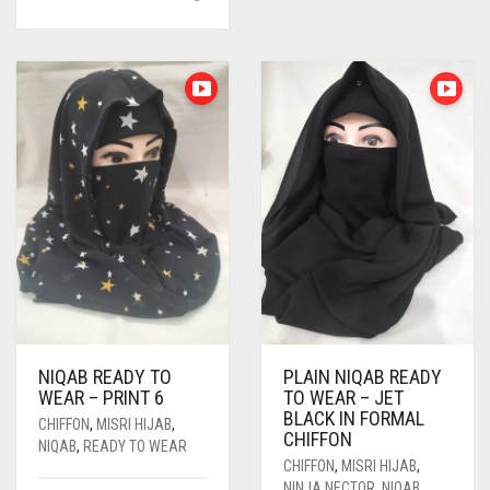
MULTIPLE
VARIANTS.
THE
OPTIONS
MAY
BE
CHOSEN
ON
THE
PRODUCT
PAGE
NIQAB READY TO
PLAIN NIQAB READY
WEAR – PRINT 6
TO WEAR – JET
BLACK IN FORMAL
CHIFFON
,
MISRI HIJAB
,
CHIFFON
NIQAB
,
READY TO WEAR
CHIFFON
,
MISRI HIJAB
,
NINJA NECTOR
,
NIQAB
,