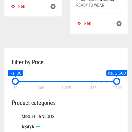
READY TO WEAR
RS.
850
RS.
850
Filter by Price
Rs. 30
Rs. 2,500
30
648
1,265
1,883
2,500
Product categories
MISCELLANEOUS
ABAYA