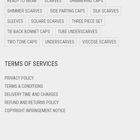
READY TO WEAR
SCARVES
SHIMMERING CAPS
DARK TEA PINK
SHIMMER SCARVES
SIDE PARTING CAPS
SILK SCARVES
DARK TEAL
SLEEVES
SQUARE SCARVES
THREE PIECE SET
DARK YELLOW
TIE BACK BONNET CAPS
TUBE UNDERSCARVES
DARK ZINC
TWO TONE CAPS
UNDERSCARVES
VISCOSE SCARVES
DEEP PINK
TERMS OF SERVICES
DENIM
DENIM BLUE
PRIVACY POLICY
DENIM COLOR
TERMS & CONDITIONS
DELIVERY TIME AND CHARGES
DIRTY BLUE
REFUND AND RETURNS POLICY
DIRTY BROWN
COPYRIGHT INFRINGEMENT NOTICE
DIRTY GREEN
DIRTY GREY
DIRTY MAROON