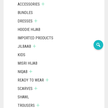
ACCESSORIES
BUNDLES
DRESSES
HOODIE HIJAB
IMPORTED PRODUCTS
JILBAAB
KIDS
MISRI HIJAB
NIQAB
READY TO WEAR
SCARVES
SHAWL
TROUSERS