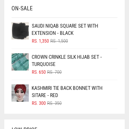
ON-SALE
BABY PINK
BEIGE
SAUDI NIQAB SQUARE SET WITH
BLACK
EXTENSION - BLACK
BLIZZARD
ORIGINAL
CURRENT
RS.
1,350
RS.
1,500
PRICE
PRICE
BLUE
WAS:
IS:
CROWN CRINKLE SILK HIJAB SET -
RS. 1,500.
RS. 1,350.
BLUISH PURPLE
TURQUOISE
BLUSH PINK
ORIGINAL
CURRENT
RS.
650
RS.
700
PRICE
PRICE
BOTTLE GREEN
WAS:
IS:
KASHMIRI TIE BACK BONNET WITH
BRIGHT BLUE
RS. 700.
RS. 650.
SITARE - RED
BRIGHT RED
ORIGINAL
CURRENT
RS.
300
RS.
350
PRICE
PRICE
BRIGHT WHITE
WAS:
IS:
BRINJAL
RS. 350.
RS. 300.