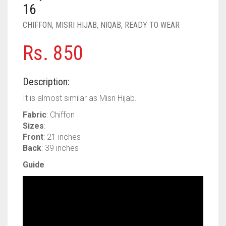
PASHMINA SCARVES
PURPLE
NUDE
BABY PINK
16
CHIFFON
,
MISRI HIJAB
,
NIQAB
,
READY TO WEAR
PEARL SCARVES
RED
RUST
DEEP PINK
ALL PURPLE COLORS
Rs.
850
SHIMMER SCARVES
WHITE
ROSE PINK
DIRTY PURPLE
ALL RED COLORS
SILK SCARVES
YELLOW
SHOCKING PINK
VIOLET
BRIGHT RED
Description:
SQUARE SCARVES
CORAL RED
CREAM
It is almost similar as Misri Hijab.
Fabric
: Chiffon
VISCOSE SCARVES
DULL RED
Sizes
:
Front
: 21 inches
ROYAL BLUE
Back
: 39 inches
SKY BLUE
Guide