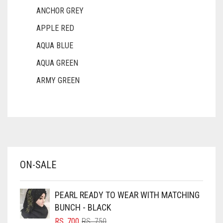
ANCHOR GREY
APPLE RED
AQUA BLUE
AQUA GREEN
ARMY GREEN
ASH WHITE
ASPARAGUS GREEN
AZURE BLUE
BABY BLUE
ON-SALE
BABY PINK
BEIGE
PEARL READY TO WEAR WITH MATCHING
BLACK
BUNCH - BLACK
BLIZZARD
ORIGINAL
CURRENT
RS.
700
RS.
750