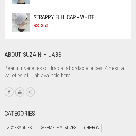
COBALT BLUE
COFFEE
STRAPPY FULL CAP - WHITE
COFFEE BROWN
RS.
350
COMMANDO GREEN
COPPER
ABOUT SUZAIN HIJABS
CORAL
CORAL ORANGE
Beautiful varieties of Hijab at affordable prices. Almost all
varieties of Hijab available here.
CORAL PEACH
CORAL PINK
CORAL RED
CREAM
CATEGORIES
CRIMSON PINK
ACCESSORIES
CASHMERE SCARVES
CHIFFON
CRIMSON RED