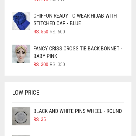
PRICE
PRICE
BLUE
WAS:
IS:
CHIFFON READY TO WEAR HIJAB WITH
RS. 750.
RS. 700.
BLUISH PURPLE
STITCHED CAP - BLUE
BLUSH PINK
ORIGINAL
CURRENT
RS.
550
RS.
600
PRICE
PRICE
BOTTLE GREEN
WAS:
IS:
FANCY CRISS CROSS TIE BACK BONNET -
BRIGHT BLUE
RS. 600.
RS. 550.
BABY PINK
BRIGHT RED
ORIGINAL
CURRENT
RS.
300
RS.
350
PRICE
PRICE
BRIGHT WHITE
WAS:
IS:
BRINJAL
RS. 350.
RS. 300.
LOW PRICE
BROWN
BROWNISH GREY
BLACK AND WHITE PINS WHEEL - ROUND
BURGUNDY
RS.
35
CAMEL