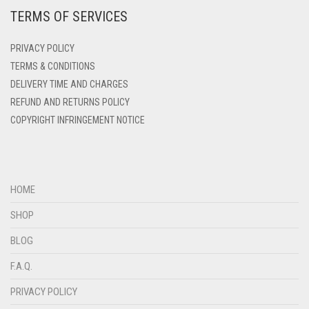
TERMS OF SERVICES
DEEP PINK
DENIM
PRIVACY POLICY
DENIM BLUE
TERMS & CONDITIONS
DELIVERY TIME AND CHARGES
DENIM COLOR
REFUND AND RETURNS POLICY
DIRTY BLUE
COPYRIGHT INFRINGEMENT NOTICE
DIRTY BROWN
DIRTY GREEN
DIRTY GREY
HOME
DIRTY MAROON
SHOP
DIRTY PEACH
BLOG
DIRTY PINK
F.A.Q.
DIRTY PURPLE
PRIVACY POLICY
DIRTY RED