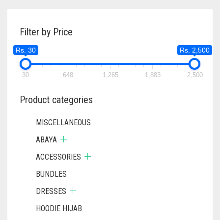
THROUGH
VARIANTS
RS. 620
THE
Filter by Price
OPTIONS
MAY
Rs. 30
Rs. 2,500
BE
CHOSEN
ON
30
648
1,265
1,883
2,500
THE
PRODUC
Product categories
PAGE
MISCELLANEOUS
ABAYA
ACCESSORIES
BUNDLES
DRESSES
HOODIE HIJAB