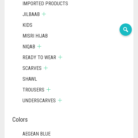
IMPORTED PRODUCTS
JILBAAB
KIDS
MISRI HIJAB
NIQAB
READY TO WEAR
SCARVES
SHAWL
TROUSERS
UNDERSCARVES
Colors
AEGEAN BLUE