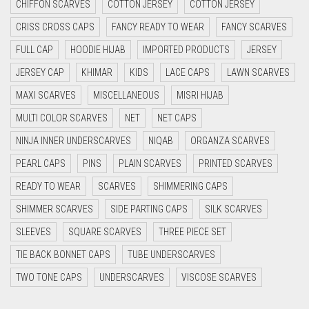
CHIFFON SCARVES
COTTON JERSEY
COTTON JERSEY
CYAN
CRISS CROSS CAPS
FANCY READY TO WEAR
FANCY SCARVES
CYAN BLUE
FULL CAP
HOODIE HIJAB
IMPORTED PRODUCTS
JERSEY
DAISY WHITE
JERSEY CAP
KHIMAR
KIDS
LACE CAPS
LAWN SCARVES
DARK BLUE
MAXI SCARVES
MISCELLANEOUS
MISRI HIJAB
DARK BROWN
MULTI COLOR SCARVES
NET
NET CAPS
DARK GREY
NINJA INNER UNDERSCARVES
NIQAB
ORGANZA SCARVES
DARK NAVY BLUE
PEARL CAPS
PINS
PLAIN SCARVES
PRINTED SCARVES
DARK OLIVE GREEN
READY TO WEAR
SCARVES
SHIMMERING CAPS
DARK PURPLE
SHIMMER SCARVES
SIDE PARTING CAPS
SILK SCARVES
DARK TEA PINK
SLEEVES
SQUARE SCARVES
THREE PIECE SET
DARK TEAL
TIE BACK BONNET CAPS
TUBE UNDERSCARVES
DARK YELLOW
TWO TONE CAPS
UNDERSCARVES
VISCOSE SCARVES
DARK ZINC