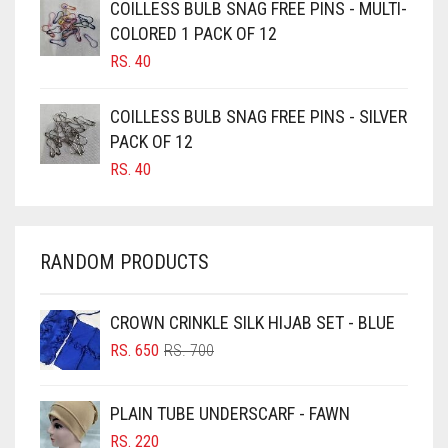
CAMEL BROWN
COILLESS BULB SNAG FREE PINS - MULTI-
COLORED 1 PACK OF 12
CANDY PINK
RS.
40
CARAMEL
CARAMEL BROWN
COILLESS BULB SNAG FREE PINS - SILVER
CARROT ORANGE
PACK OF 12
RS.
40
CHAMBRAY BLUE
CHARCOAL
CHERRY RED
RANDOM PRODUCTS
CHESTNUT BROWN
CHOCOLATE
CROWN CRINKLE SILK HIJAB SET - BLUE
ORIGINAL
CURRENT
CHOCOLATE BROWN
RS.
650
RS.
700
PRICE
PRICE
CIGAR BROWN
WAS:
IS:
PLAIN TUBE UNDERSCARF - FAWN
RS. 700.
RS. 650.
CINNAMON BROWN
RS.
220