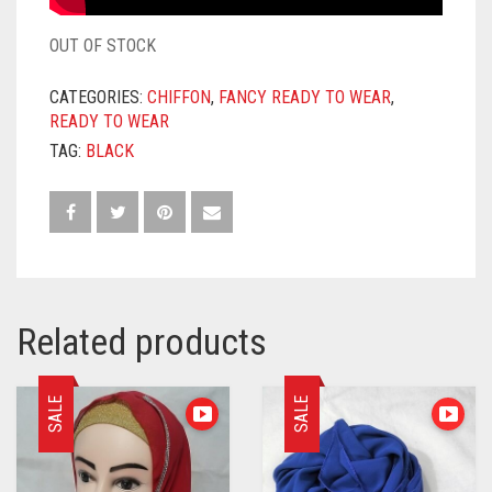
OUT OF STOCK
CATEGORIES:
CHIFFON
,
FANCY READY TO WEAR
,
READY TO WEAR
TAG:
BLACK
Related products
SALE
SALE