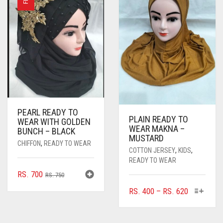
PEARL READY TO
PLAIN READY TO
WEAR WITH GOLDEN
WEAR MAKNA –
BUNCH – BLACK
MUSTARD
CHIFFON
,
READY TO WEAR
COTTON JERSEY
,
KIDS
,
READY TO WEAR
ORIGINAL
CURRENT
RS.
700
RS.
750
PRICE
PRICE
THIS
PRICE
RS.
400
–
RS.
620
WAS:
IS:
PRODUC
RANGE:
RS. 750.
RS. 700.
HAS
RS. 400
MULTIPL