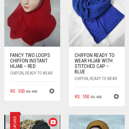
FANCY TWO LOOPS
CHIFFON READY TO
CHIFFON INSTANT
WEAR HIJAB WITH
HIJAB – RED
STITCHED CAP –
BLUE
CHIFFON
,
READY TO WEAR
CHIFFON
,
READY TO WEAR
ORIGINAL
CURRENT
RS.
550
RS.
600
ORIGINAL
CURRENT
RS.
550
PRICE
PRICE
RS.
600
PRICE
PRICE
WAS:
IS:
WAS:
IS:
RS. 600.
RS. 550.
RS. 600.
RS. 550.
FEATURED