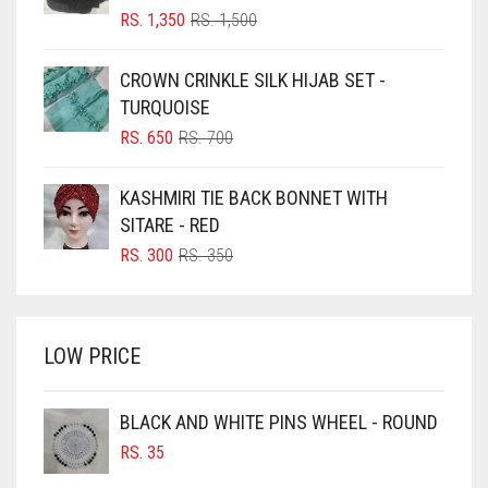
BLIZZARD
ORIGINAL
CURRENT
RS.
1,350
RS.
1,500
PRICE
PRICE
BLUE
WAS:
IS:
CROWN CRINKLE SILK HIJAB SET -
RS. 1,500.
RS. 1,350.
BLUISH PURPLE
TURQUOISE
BLUSH PINK
ORIGINAL
CURRENT
RS.
650
RS.
700
PRICE
PRICE
BOTTLE GREEN
WAS:
IS:
KASHMIRI TIE BACK BONNET WITH
BRIGHT BLUE
RS. 700.
RS. 650.
SITARE - RED
BRIGHT RED
ORIGINAL
CURRENT
RS.
300
RS.
350
PRICE
PRICE
BRIGHT WHITE
WAS:
IS:
BRINJAL
RS. 350.
RS. 300.
LOW PRICE
BROWN
BROWNISH GREY
BLACK AND WHITE PINS WHEEL - ROUND
BURGUNDY
RS.
35
CAMEL