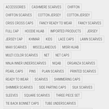
CRIMSON RED
ACCESSORIES
CASHMERE SCARVES
CHIFFON
CYAN
CHIFFON SCARVES
COTTON JERSEY
COTTON JERSEY
CYAN BLUE
CRISS CROSS CAPS
FANCY READY TO WEAR
FANCY SCARVES
DAISY WHITE
FULL CAP
HOODIE HIJAB
IMPORTED PRODUCTS
JERSEY
DARK BLUE
JERSEY CAP
KHIMAR
KIDS
LACE CAPS
LAWN SCARVES
DARK BROWN
MAXI SCARVES
MISCELLANEOUS
MISRI HIJAB
DARK GREY
MULTI COLOR SCARVES
NET
NET CAPS
DARK NAVY BLUE
NINJA INNER UNDERSCARVES
NIQAB
ORGANZA SCARVES
DARK OLIVE GREEN
PEARL CAPS
PINS
PLAIN SCARVES
PRINTED SCARVES
DARK PURPLE
READY TO WEAR
SCARVES
SHIMMERING CAPS
DARK TEA PINK
SHIMMER SCARVES
SIDE PARTING CAPS
SILK SCARVES
DARK TEAL
SLEEVES
SQUARE SCARVES
THREE PIECE SET
DARK YELLOW
TIE BACK BONNET CAPS
TUBE UNDERSCARVES