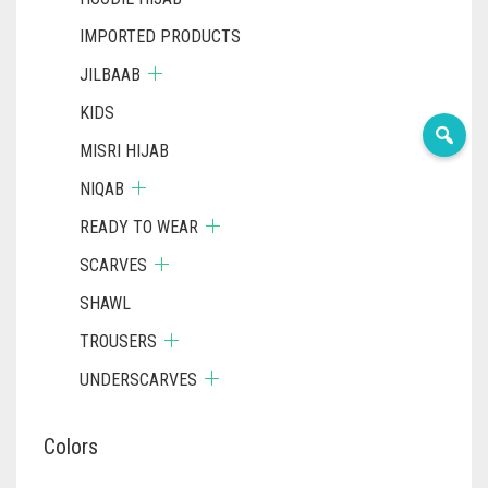
IMPORTED PRODUCTS
JILBAAB
KIDS
MISRI HIJAB
NIQAB
READY TO WEAR
SCARVES
SHAWL
TROUSERS
UNDERSCARVES
Colors