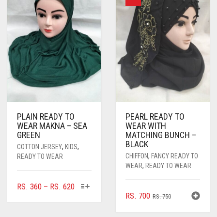
PLAIN READY TO
PEARL READY TO
WEAR MAKNA – SEA
WEAR WITH
GREEN
MATCHING BUNCH –
BLACK
COTTON JERSEY
,
KIDS
,
CHIFFON
,
FANCY READY TO
READY TO WEAR
WEAR
,
READY TO WEAR
THIS
PRICE
RS.
360
–
RS.
620
ORIGINAL
CURRENT
RS.
700
PRODUCT
RANGE:
RS.
750
HAS
PRICE
PRICE
RS. 360