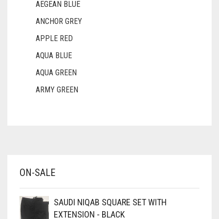
AEGEAN BLUE
ANCHOR GREY
APPLE RED
AQUA BLUE
AQUA GREEN
ARMY GREEN
ASH WHITE
ASPARAGUS GREEN
AZURE BLUE
BABY BLUE
ON-SALE
BABY PINK
BEIGE
SAUDI NIQAB SQUARE SET WITH
BLACK
EXTENSION - BLACK