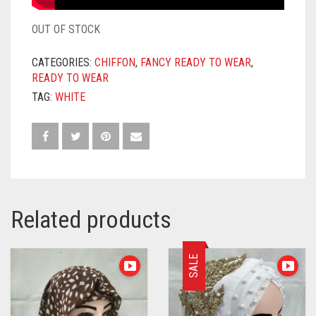
OUT OF STOCK
CATEGORIES:
CHIFFON
,
FANCY READY TO WEAR
,
READY TO WEAR
TAG:
WHITE
Related products
SALE