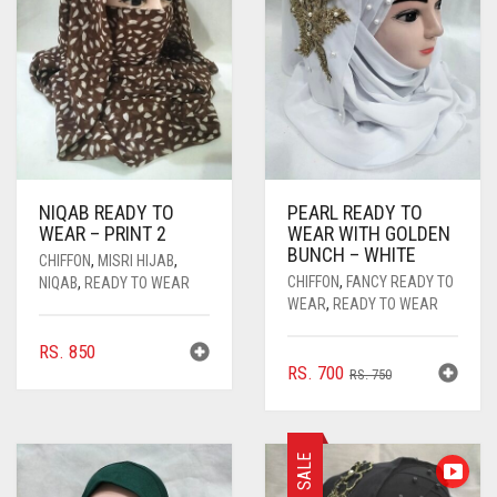
NIQAB READY TO
PEARL READY TO
WEAR – PRINT 2
WEAR WITH GOLDEN
BUNCH – WHITE
CHIFFON
,
MISRI HIJAB
,
CHIFFON
,
FANCY READY TO
NIQAB
,
READY TO WEAR
WEAR
,
READY TO WEAR
RS.
850
ORIGINAL
CURRENT
RS.
700
RS.
750
PRICE
PRICE
WAS:
IS:
RS. 750.
RS. 700.
SALE