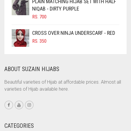
PLAIN MATCHING HIJAB SET WITH HALF
NIQAB - DIRTY PURPLE
COBALT BLUE
RS.
700
COFFEE
COFFEE BROWN
CROSS OVER NINJA UNDERSCARF - RED
COMMANDO GREEN
RS.
350
COPPER
CORAL
ABOUT SUZAIN HIJABS
CORAL ORANGE
CORAL PEACH
Beautiful varieties of Hijab at affordable prices. Almost all
varieties of Hijab available here.
CORAL PINK
CORAL RED
CREAM
CRIMSON PINK
CATEGORIES