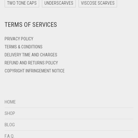
DARK ZINC
TWO TONE CAPS
UNDERSCARVES
VISCOSE SCARVES
DEEP PINK
TERMS OF SERVICES
DENIM
DENIM BLUE
PRIVACY POLICY
DENIM COLOR
TERMS & CONDITIONS
DELIVERY TIME AND CHARGES
DIRTY BLUE
REFUND AND RETURNS POLICY
DIRTY BROWN
COPYRIGHT INFRINGEMENT NOTICE
DIRTY GREEN
DIRTY GREY
DIRTY MAROON
HOME
DIRTY PEACH
SHOP
DIRTY PINK
BLOG
DIRTY PURPLE
F.A.Q.