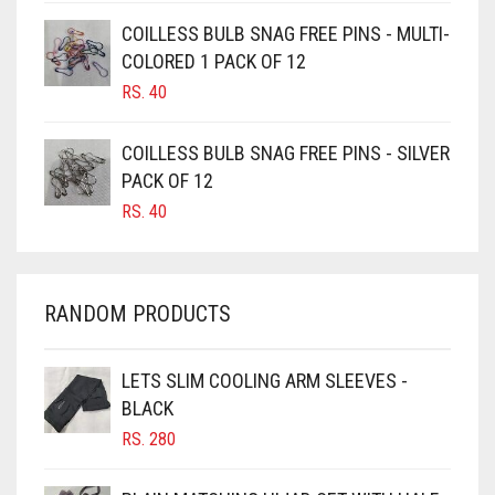
CAMEL BROWN
COILLESS BULB SNAG FREE PINS - MULTI-
COLORED 1 PACK OF 12
CANDY PINK
RS.
40
CARAMEL
CARAMEL BROWN
COILLESS BULB SNAG FREE PINS - SILVER
CARROT ORANGE
PACK OF 12
RS.
40
CHAMBRAY BLUE
CHARCOAL
CHERRY RED
RANDOM PRODUCTS
CHESTNUT BROWN
CHOCOLATE
LETS SLIM COOLING ARM SLEEVES -
BLACK
CHOCOLATE BROWN
RS.
280
CIGAR BROWN
CINNAMON BROWN