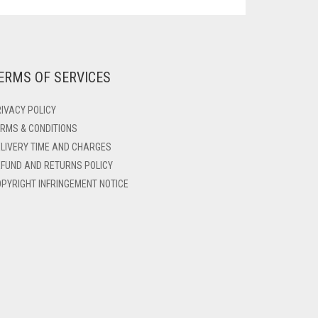
ERMS OF SERVICES
IVACY POLICY
RMS & CONDITIONS
LIVERY TIME AND CHARGES
FUND AND RETURNS POLICY
PYRIGHT INFRINGEMENT NOTICE