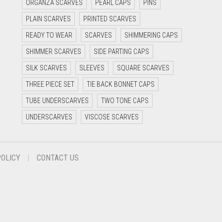
ORGANZA SCARVES
PEARL CAPS
PINS
PLAIN SCARVES
PRINTED SCARVES
READY TO WEAR
SCARVES
SHIMMERING CAPS
SHIMMER SCARVES
SIDE PARTING CAPS
SILK SCARVES
SLEEVES
SQUARE SCARVES
THREE PIECE SET
TIE BACK BONNET CAPS
TUBE UNDERSCARVES
TWO TONE CAPS
UNDERSCARVES
VISCOSE SCARVES
POLICY
CONTACT US