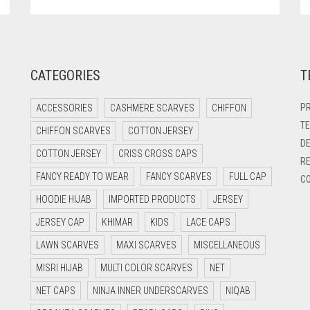
CATEGORIES
T
PR
ACCESSORIES
CASHMERE SCARVES
CHIFFON
TE
CHIFFON SCARVES
COTTON JERSEY
DE
COTTON JERSEY
CRISS CROSS CAPS
RE
FANCY READY TO WEAR
FANCY SCARVES
FULL CAP
CO
HOODIE HIJAB
IMPORTED PRODUCTS
JERSEY
JERSEY CAP
KHIMAR
KIDS
LACE CAPS
LAWN SCARVES
MAXI SCARVES
MISCELLANEOUS
MISRI HIJAB
MULTI COLOR SCARVES
NET
NET CAPS
NINJA INNER UNDERSCARVES
NIQAB