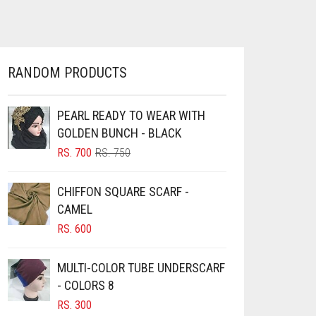
HAS
RS. 360
MULTIPLE
THROUGH
VARIANTS.
RS. 400
THE
OPTIONS
RANDOM PRODUCTS
MAY
BE
CHOSEN
PEARL READY TO WEAR WITH
ON
GOLDEN BUNCH - BLACK
THE
ORIGINAL
CURRENT
RS.
700
RS.
750
PRODUCT
PRICE
PRICE
PAGE
WAS:
IS:
CHIFFON SQUARE SCARF -
RS. 750.
RS. 700.
CAMEL
RS.
600
MULTI-COLOR TUBE UNDERSCARF
- COLORS 8
RS.
300