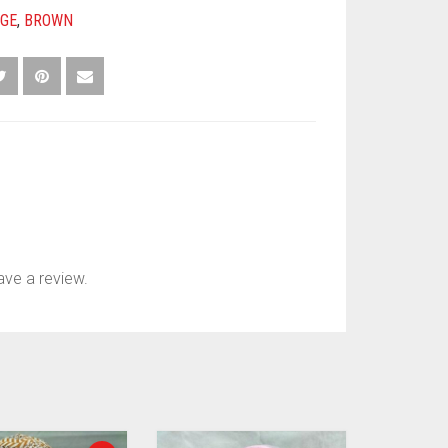
IGE
,
BROWN
ve a review.