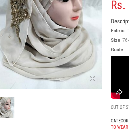
Rs.
Descript
Fabric
: 
Size
: 76
Guide
OUT OF 
CATEGOR
TO WEAR