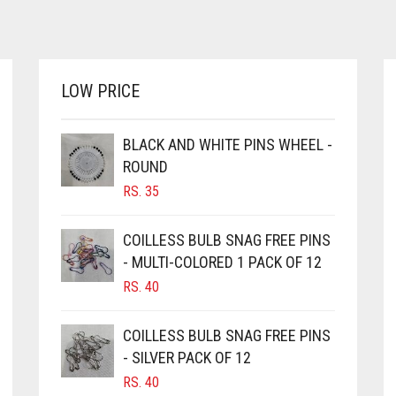
HAS
RS. 360
MULTIPLE
THROUGH
VARIANTS.
RS. 620
THE
OPTIONS
LOW PRICE
MAY
BE
CHOSEN
BLACK AND WHITE PINS WHEEL -
ON
ROUND
THE
RS.
35
PRODUCT
PAGE
COILLESS BULB SNAG FREE PINS
- MULTI-COLORED 1 PACK OF 12
RS.
40
COILLESS BULB SNAG FREE PINS
- SILVER PACK OF 12
RS.
40