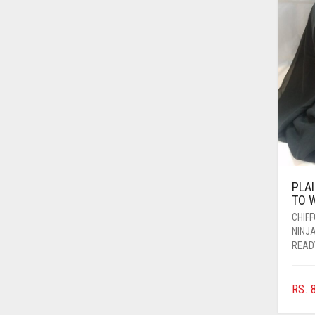
AZURE BLUE
BABY BLUE
BABY PINK
BEIGE
BLACK
BLIZZARD
BLUE
PLA
BLUISH PURPLE
TO 
BLUSH PINK
CHIF
NINJ
BOTTLE GREEN
READ
BRIGHT BLUE
BRIGHT RED
RS.
8
BRIGHT WHITE