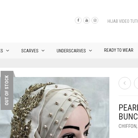
HIJAB VIDEO TUT
READY TO WEAR
ES
SCARVES
UNDERSCARVES
OUT OF STOCK
PEAR
BUNC
CHIFFON