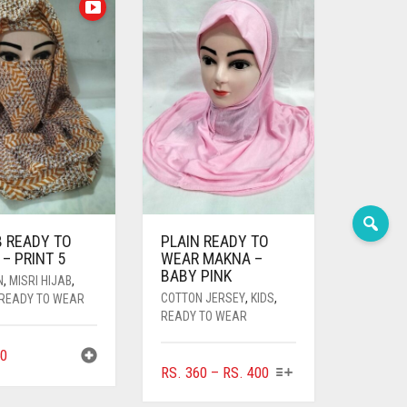
B READY TO
PLAIN READY TO
– PRINT 5
WEAR MAKNA –
BABY PINK
N
,
MISRI HIJAB
,
COTTON JERSEY
,
KIDS
,
READY TO WEAR
READY TO WEAR
0
THIS
PRICE
RS.
360
–
RS.
400
PRODUCT
RANGE: