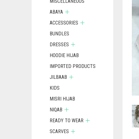
MISCELLANEOUS
ABAYA
ACCESSORIES
BUNDLES
DRESSES
HOODIE HIJAB
IMPORTED PRODUCTS
JILBAAB
KIDS
MISRI HIJAB
NIQAB
READY TO WEAR
SCARVES