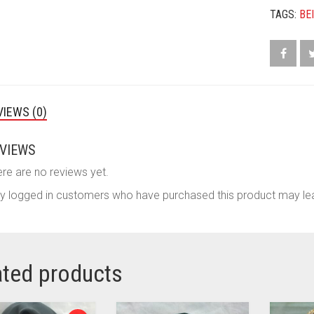
TAGS:
BE
VIEWS (0)
VIEWS
re are no reviews yet.
y logged in customers who have purchased this product may lea
ated products