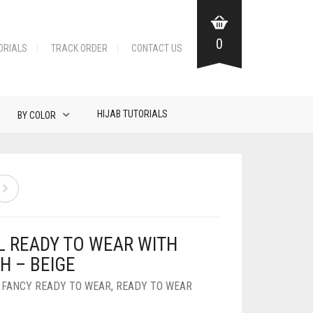
0
ORIALS
TRACK ORDER
CONTACT US
HIJAB TUTORIALS
BY COLOR
L READY TO WEAR WITH
H – BEIGE
,
FANCY READY TO WEAR
,
READY TO WEAR