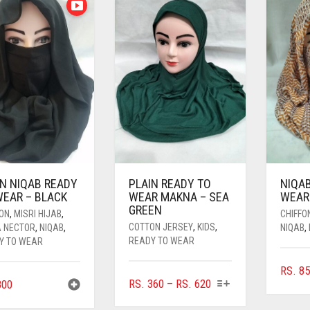
IN NIQAB READY
PLAIN READY TO
NIQA
WEAR – BLACK
WEAR MAKNA – SEA
WEAR 
GREEN
FON
,
MISRI HIJAB
,
CHIFFO
COTTON JERSEY
,
KIDS
,
A NECTOR
,
NIQAB
,
NIQAB
,
READY TO WEAR
Y TO WEAR
RS.
85
THIS
PRICE
RS.
360
–
RS.
620
00
PRODUCT
RANGE: