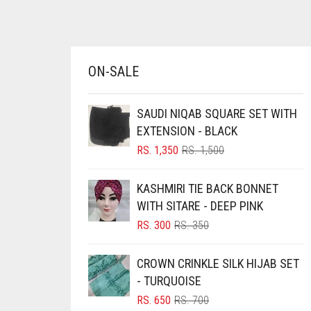
BRINJAL
BROWN
BROWNISH GREY
ON-SALE
BURGUNDY
SAUDI NIQAB SQUARE SET WITH
CAMEL
EXTENSION - BLACK
CAMEL BROWN
ORIGINAL
CURRENT
RS.
1,350
RS.
1,500
PRICE
PRICE
CANDY PINK
WAS:
IS:
KASHMIRI TIE BACK BONNET
CARAMEL
RS. 1,500.
RS. 1,350.
WITH SITARE - DEEP PINK
CARAMEL BROWN
ORIGINAL
CURRENT
RS.
300
RS.
350
CARROT ORANGE
PRICE
PRICE
WAS:
IS:
CHAMBRAY BLUE
CROWN CRINKLE SILK HIJAB SET
RS. 350.
RS. 300.
- TURQUOISE
CHARCOAL
ORIGINAL
CURRENT
RS.
650
RS.
700
CHERRY RED