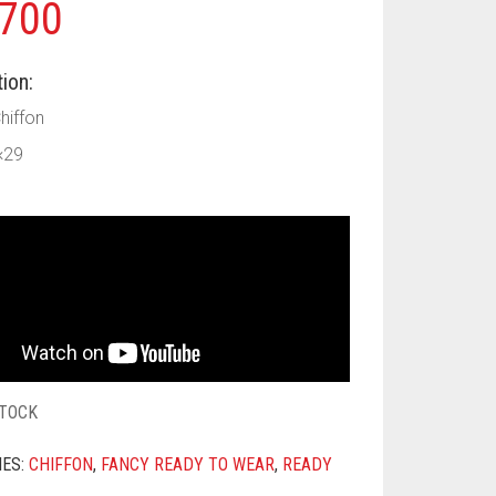
700
ion:
Chiffon
×29
STOCK
IES:
CHIFFON
,
FANCY READY TO WEAR
,
READY