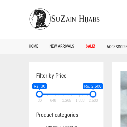
HOME
NEW ARRIVALS
SALE!
ACCESSORI
Filter by Price
Rs. 30
Rs. 2,500
30
648
1,265
1,883
2,500
Product categories