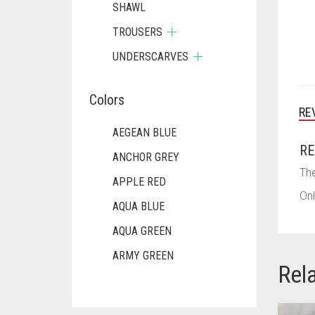
SHAWL
TROUSERS
UNDERSCARVES
Colors
RE
AEGEAN BLUE
RE
ANCHOR GREY
The
APPLE RED
Onl
AQUA BLUE
AQUA GREEN
ARMY GREEN
Rel
ASH WHITE
ASPARAGUS GREEN