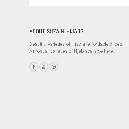
PRICE
PRICE
WAS:
IS:
CHESTNUT BROWN
RS. 700.
RS. 650.
CHOCOLATE
CHOCOLATE BROWN
ABOUT SUZAIN HIJABS
CIGAR BROWN
Beautiful varieties of Hijab at affordable prices.
CINNAMON BROWN
Almost all varieties of Hijab available here.
COBALT BLUE
COFFEE
COFFEE BROWN
COMMANDO GREEN
COPPER
CORAL
CORAL ORANGE