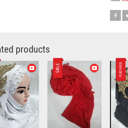
ated products
FEATURED
SALE