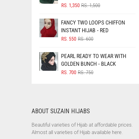
ORIGINAL
CURRENT
RS.
1,350
RS.
1,500
BRINJAL
PRICE
PRICE
WAS:
IS:
BROWN
FANCY TWO LOOPS CHIFFON
RS. 1,500.
RS. 1,350.
INSTANT HIJAB - RED
BROWNISH GREY
ORIGINAL
CURRENT
RS.
550
RS.
600
BURGUNDY
PRICE
PRICE
CAMEL
WAS:
IS:
PEARL READY TO WEAR WITH
RS. 600.
RS. 550.
CAMEL BROWN
GOLDEN BUNCH - BLACK
ORIGINAL
CURRENT
RS.
700
RS.
750
CANDY PINK
PRICE
PRICE
CARAMEL
WAS:
IS:
RS. 750.
RS. 700.
CARAMEL BROWN
CARROT ORANGE
ABOUT SUZAIN HIJABS
CHAMBRAY BLUE
Beautiful varieties of Hijab at affordable prices.
CHARCOAL
Almost all varieties of Hijab available here.
CHERRY RED