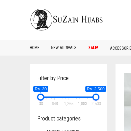
HOME
NEW ARRIVALS
SALE!
ACCESSORI
Filter by Price
Rs. 30
Rs. 2,500
30
648
1,265
1,883
2,500
Product categories