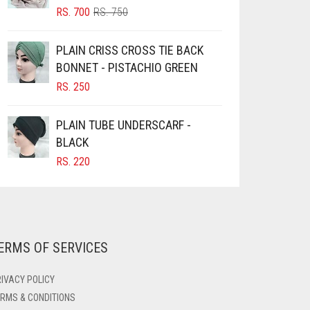
PRODUCT
ORIGINAL
CURRENT
RS.
700
RS.
750
PAGE
PRICE
PRICE
WAS:
IS:
PLAIN CRISS CROSS TIE BACK
RS. 750.
RS. 700.
BONNET - PISTACHIO GREEN
RS.
250
PLAIN TUBE UNDERSCARF -
BLACK
RS.
220
ERMS OF SERVICES
IVACY POLICY
RMS & CONDITIONS