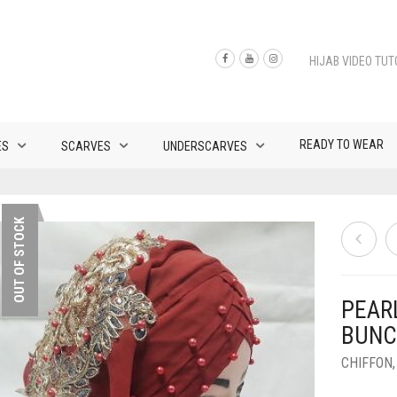
HIJAB VIDEO TUT
READY TO WEAR
ES
SCARVES
UNDERSCARVES
OUT OF STOCK
PEAR
BUNC
CHIFFON