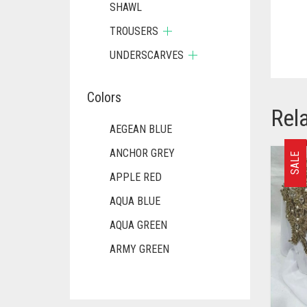
SHAWL
TROUSERS
UNDERSCARVES
Colors
Rel
AEGEAN BLUE
ANCHOR GREY
SALE
APPLE RED
AQUA BLUE
AQUA GREEN
ARMY GREEN
ASH WHITE
ASPARAGUS GREEN