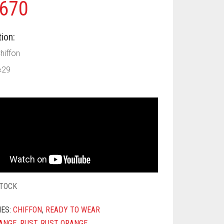
670
ion:
Chiffon
×29
STOCK
IES:
CHIFFON
,
READY TO WEAR
ANGE
,
RUST
,
RUST ORANGE