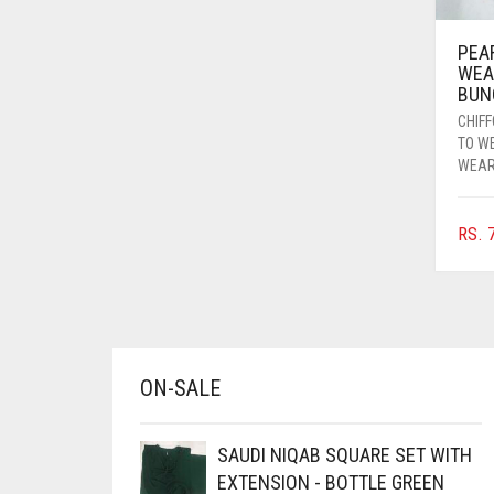
AZURE BLUE
PEA
BABY BLUE
WEA
BUN
BABY PINK
CHIF
BEIGE
TO W
WEA
BLACK
BLIZZARD
RS.
7
BLUE
BLUISH PURPLE
BLUSH PINK
BOTTLE GREEN
ON-SALE
BRIGHT BLUE
BRIGHT RED
SAUDI NIQAB SQUARE SET WITH
EXTENSION - BOTTLE GREEN
BRIGHT WHITE