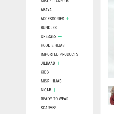
MISCELLANEOUS
ABAYA
ACCESSORIES
BUNDLES
DRESSES
HOODIE HIJAB
IMPORTED PRODUCTS
JILBAAB
KIDS
MISRI HIJAB
NIQAB
READY TO WEAR
SCARVES