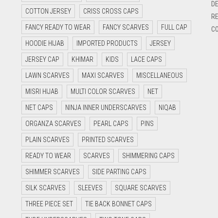
DE
COTTON JERSEY
CRISS CROSS CAPS
RE
FANCY READY TO WEAR
FANCY SCARVES
FULL CAP
CO
HOODIE HIJAB
IMPORTED PRODUCTS
JERSEY
JERSEY CAP
KHIMAR
KIDS
LACE CAPS
LAWN SCARVES
MAXI SCARVES
MISCELLANEOUS
MISRI HIJAB
MULTI COLOR SCARVES
NET
NET CAPS
NINJA INNER UNDERSCARVES
NIQAB
ORGANZA SCARVES
PEARL CAPS
PINS
PLAIN SCARVES
PRINTED SCARVES
READY TO WEAR
SCARVES
SHIMMERING CAPS
SHIMMER SCARVES
SIDE PARTING CAPS
SILK SCARVES
SLEEVES
SQUARE SCARVES
THREE PIECE SET
TIE BACK BONNET CAPS