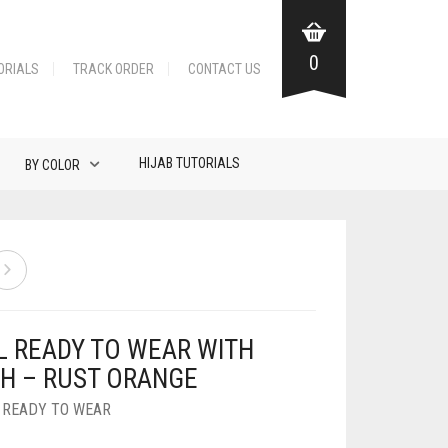
0
ORIALS
TRACK ORDER
CONTACT US
HIJAB TUTORIALS
BY COLOR
L READY TO WEAR WITH
H – RUST ORANGE
,
READY TO WEAR