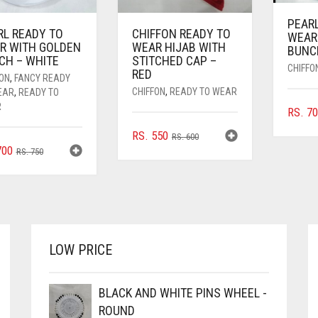
PEAR
RL READY TO
CHIFFON READY TO
WEAR
R WITH GOLDEN
WEAR HIJAB WITH
BUNC
CH – WHITE
STITCHED CAP –
CHIFFO
RED
FON
,
FANCY READY
CHIFFON
,
READY TO WEAR
EAR
,
READY TO
R
RS.
70
ORIGINAL
CURRENT
RS.
550
RS.
600
ORIGINAL
CURRENT
00
PRICE
PRICE
RS.
750
PRICE
PRICE
WAS:
IS:
WAS:
IS:
RS. 600.
RS. 550.
RS. 750.
RS. 700.
LOW PRICE
BLACK AND WHITE PINS WHEEL -
ROUND