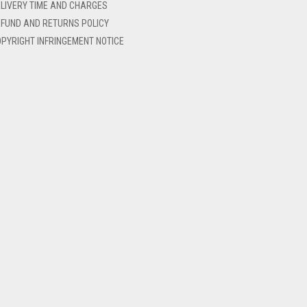
LIVERY TIME AND CHARGES
FUND AND RETURNS POLICY
PYRIGHT INFRINGEMENT NOTICE