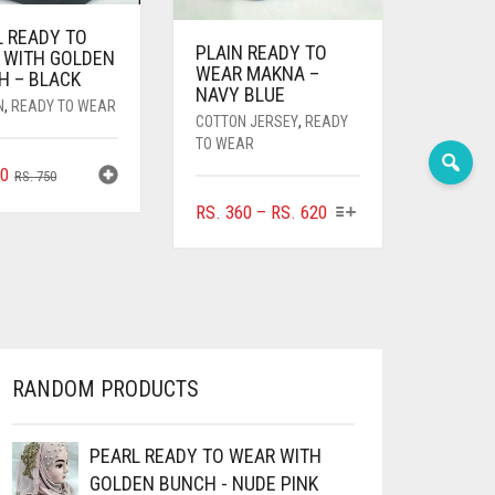
L READY TO
PLAIN READY TO
 WITH GOLDEN
WEAR MAKNA –
H – BLACK
NAVY BLUE
N
,
READY TO WEAR
COTTON JERSEY
,
READY
TO WEAR
ORIGINAL
CURRENT
0
RS.
750
PRICE
PRICE
THIS
PRICE
RS.
360
–
RS.
620
WAS:
IS:
PRODUCT
RANGE:
RS. 750.
RS. 700.
HAS
RS. 360
MULTIPLE
THROUGH
VARIANTS.
RS. 620
THE
OPTIONS
MAY
RANDOM PRODUCTS
BE
CHOSEN
ON
PEARL READY TO WEAR WITH
THE
GOLDEN BUNCH - NUDE PINK