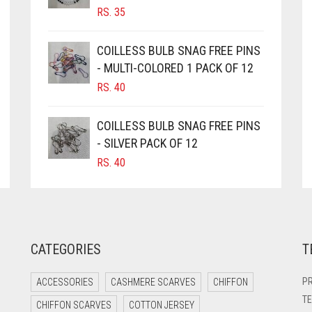
RS.
35
COILLESS BULB SNAG FREE PINS
- MULTI-COLORED 1 PACK OF 12
RS.
40
COILLESS BULB SNAG FREE PINS
- SILVER PACK OF 12
RS.
40
CATEGORIES
T
PR
ACCESSORIES
CASHMERE SCARVES
CHIFFON
TE
CHIFFON SCARVES
COTTON JERSEY