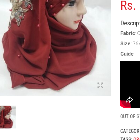
Rs.
Descript
Fabric
: 
Size
: 76
Guide
OUT OF 
CATEGOR
TAGS:
OR