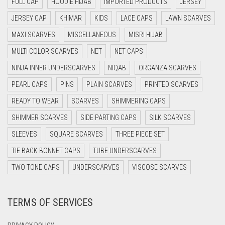
FULL CAP
HOODIE HIJAB
IMPORTED PRODUCTS
JERSEY
DAISY WHITE
JERSEY CAP
KHIMAR
KIDS
LACE CAPS
LAWN SCARVES
DARK BLUE
MAXI SCARVES
MISCELLANEOUS
MISRI HIJAB
DARK BROWN
MULTI COLOR SCARVES
NET
NET CAPS
DARK GREY
NINJA INNER UNDERSCARVES
NIQAB
ORGANZA SCARVES
DARK NAVY BLUE
PEARL CAPS
PINS
PLAIN SCARVES
PRINTED SCARVES
DARK OLIVE GREEN
READY TO WEAR
SCARVES
SHIMMERING CAPS
DARK PURPLE
SHIMMER SCARVES
SIDE PARTING CAPS
SILK SCARVES
DARK TEA PINK
SLEEVES
SQUARE SCARVES
THREE PIECE SET
DARK TEAL
TIE BACK BONNET CAPS
TUBE UNDERSCARVES
DARK YELLOW
TWO TONE CAPS
UNDERSCARVES
VISCOSE SCARVES
DARK ZINC
TERMS OF SERVICES
DEEP PINK
DENIM