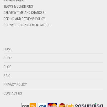
PRIVACY POLICY
DENIM BLUE
TERMS & CONDITIONS
DELIVERY TIME AND CHARGES
DENIM COLOR
REFUND AND RETURNS POLICY
DIRTY BLUE
COPYRIGHT INFRINGEMENT NOTICE
DIRTY BROWN
DIRTY GREEN
DIRTY GREY
HOME
DIRTY MAROON
SHOP
DIRTY PEACH
BLOG
DIRTY PINK
F.A.Q.
DIRTY PURPLE
PRIVACY POLICY
DIRTY RED
CONTACT US
DIRTY TEAL
DULL BLACK