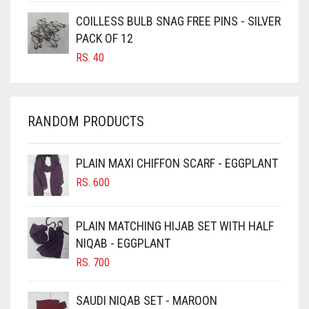
CARAMEL
COILLESS BULB SNAG FREE PINS - SILVER
CARAMEL BROWN
PACK OF 12
CARROT ORANGE
RS.
40
CHAMBRAY BLUE
CHARCOAL
RANDOM PRODUCTS
CHERRY RED
CHESTNUT BROWN
PLAIN MAXI CHIFFON SCARF - EGGPLANT
CHOCOLATE
RS.
600
CHOCOLATE BROWN
CIGAR BROWN
PLAIN MATCHING HIJAB SET WITH HALF
CINNAMON BROWN
NIQAB - EGGPLANT
RS.
700
COBALT BLUE
COFFEE
SAUDI NIQAB SET - MAROON