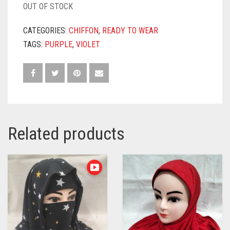
OUT OF STOCK
CATEGORIES:
CHIFFON
,
READY TO WEAR
TAGS:
PURPLE
,
VIOLET
Related products