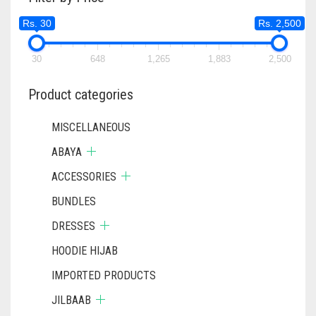
MAY
MAY
Rs. 30
Rs. 2,500
BE
BE
CHOSEN
CHOSEN
ON
ON
30
648
1,265
1,883
2,500
THE
THE
PRODUCT
PRODUC
Product categories
PAGE
PAGE
MISCELLANEOUS
ABAYA
ACCESSORIES
BUNDLES
DRESSES
HOODIE HIJAB
IMPORTED PRODUCTS
JILBAAB