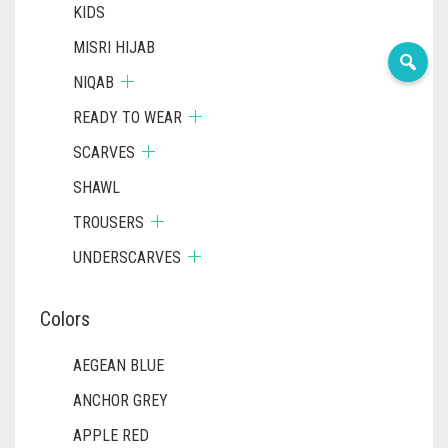
KIDS
MISRI HIJAB
NIQAB
READY TO WEAR
SCARVES
SHAWL
TROUSERS
UNDERSCARVES
Colors
AEGEAN BLUE
ANCHOR GREY
APPLE RED