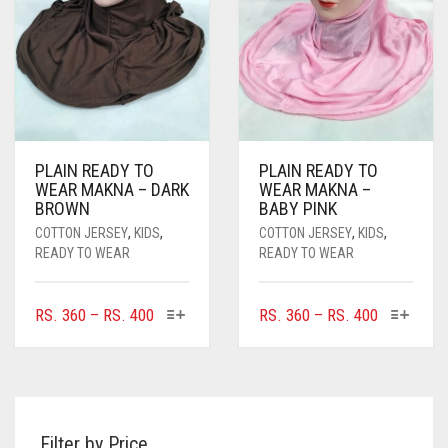
CHOSEN
ON
THE
PRODUCT
PAGE
PLAIN READY TO
PLAIN READY TO
WEAR MAKNA – DARK
WEAR MAKNA –
BROWN
BABY PINK
COTTON JERSEY
,
KIDS
,
COTTON JERSEY
,
KIDS
,
READY TO WEAR
READY TO WEAR
THIS
THIS
PRICE
PRICE
RS.
360
–
RS.
400
RS.
360
–
RS.
400
PRODUCT
PRODUC
RANGE:
RANGE:
HAS
HAS
RS. 360
RS. 360
MULTIPLE
MULTIPL
THROUGH
THROUGH
VARIANTS.
VARIANTS
RS. 400
RS. 400
THE
THE
Filter by Price
OPTIONS
OPTIONS