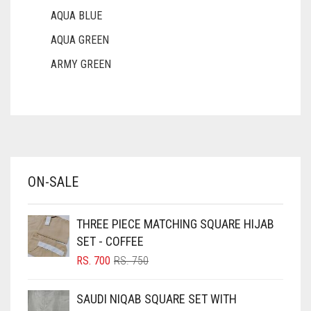
AQUA BLUE
AQUA GREEN
ARMY GREEN
ASH WHITE
ASPARAGUS GREEN
AZURE BLUE
BABY BLUE
ON-SALE
BABY PINK
BEIGE
THREE PIECE MATCHING SQUARE HIJAB
BLACK
SET - COFFEE
BLIZZARD
ORIGINAL
CURRENT
RS.
700
RS.
750
PRICE
PRICE
BLUE
WAS:
IS:
SAUDI NIQAB SQUARE SET WITH
RS. 750.
RS. 700.
BLUISH PURPLE