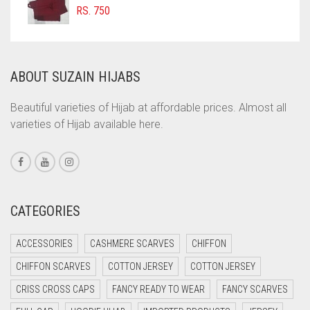
COFFEE BROWN
RS.
750
COMMANDO GREEN
COPPER
ABOUT SUZAIN HIJABS
CORAL
CORAL ORANGE
Beautiful varieties of Hijab at affordable prices. Almost all
varieties of Hijab available here.
CORAL PEACH
CORAL PINK
CORAL RED
CREAM
CATEGORIES
CRIMSON PINK
ACCESSORIES
CASHMERE SCARVES
CHIFFON
CRIMSON RED
CHIFFON SCARVES
COTTON JERSEY
COTTON JERSEY
CYAN
CRISS CROSS CAPS
FANCY READY TO WEAR
FANCY SCARVES
CYAN BLUE