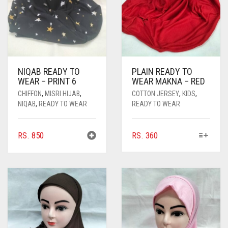
NIQAB READY TO
PLAIN READY TO
WEAR – PRINT 6
WEAR MAKNA – RED
CHIFFON
,
MISRI HIJAB
,
COTTON JERSEY
,
KIDS
,
NIQAB
,
READY TO WEAR
READY TO WEAR
THIS
RS.
850
RS.
360
PRODUCT
HAS
MULTIPLE
VARIANTS.
THE
OPTIONS
MAY
BE