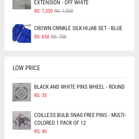
EXTENSION - OFF WHITE
BLUSH PINK
ORIGINAL
CURRENT
RS.
1,350
RS.
1,500
PRICE
PRICE
BOTTLE GREEN
WAS:
IS:
CROWN CRINKLE SILK HIJAB SET - BLUE
BRIGHT BLUE
RS. 1,500.
RS. 1,350.
ORIGINAL
CURRENT
RS.
650
RS.
700
BRIGHT RED
PRICE
PRICE
WAS:
IS:
BRIGHT WHITE
RS. 700.
RS. 650.
BRINJAL
LOW PRICE
BROWN
BROWNISH GREY
BLACK AND WHITE PINS WHEEL - ROUND
RS.
35
BURGUNDY
CAMEL
COILLESS BULB SNAG FREE PINS - MULTI-
CAMEL BROWN
COLORED 1 PACK OF 12
CANDY PINK
RS.
40