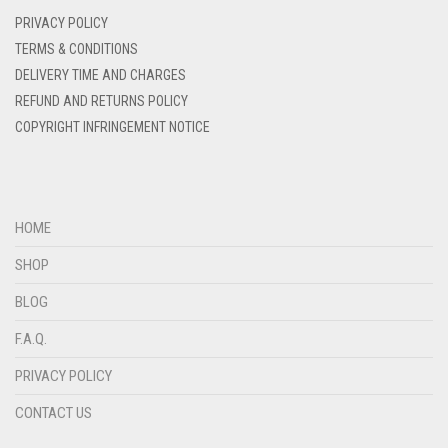
DENIM
PRIVACY POLICY
DENIM BLUE
TERMS & CONDITIONS
DELIVERY TIME AND CHARGES
DENIM COLOR
REFUND AND RETURNS POLICY
DIRTY BLUE
COPYRIGHT INFRINGEMENT NOTICE
DIRTY BROWN
DIRTY GREEN
DIRTY GREY
HOME
DIRTY MAROON
SHOP
DIRTY PEACH
BLOG
DIRTY PINK
F.A.Q.
DIRTY PURPLE
PRIVACY POLICY
DIRTY RED
CONTACT US
DIRTY TEAL