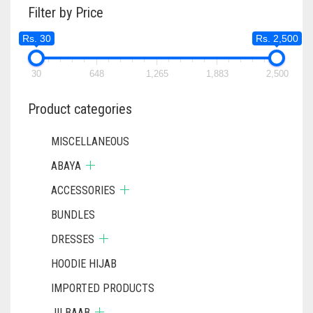
Filter by Price
OPTIONS
MAY
Rs. 30
Rs. 2,500
BE
CHOSEN
ON
30
648
1,265
1,883
2,500
THE
PRODUCT
Product categories
PAGE
MISCELLANEOUS
ABAYA
ACCESSORIES
BUNDLES
DRESSES
HOODIE HIJAB
IMPORTED PRODUCTS
JILBAAB