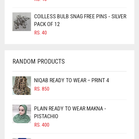
CARAMEL
COILLESS BULB SNAG FREE PINS - SILVER
CARAMEL BROWN
PACK OF 12
CARROT ORANGE
RS.
40
CHAMBRAY BLUE
CHARCOAL
RANDOM PRODUCTS
CHERRY RED
CHESTNUT BROWN
NIQAB READY TO WEAR – PRINT 4
CHOCOLATE
RS.
850
CHOCOLATE BROWN
CIGAR BROWN
PLAIN READY TO WEAR MAKNA -
CINNAMON BROWN
PISTACHIO
RS.
400
COBALT BLUE
COFFEE