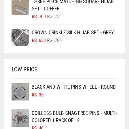
THREE PIECE MATCHING SQUARE HIJAB
RS. 750.
RS. 700.
BLUISH PURPLE
SET - COFFEE
BLUSH PINK
ORIGINAL
CURRENT
RS.
700
RS.
750
PRICE
PRICE
BOTTLE GREEN
WAS:
IS:
CROWN CRINKLE SILK HIJAB SET - GREY
BRIGHT BLUE
RS. 750.
RS. 700.
ORIGINAL
CURRENT
RS.
650
RS.
700
BRIGHT RED
PRICE
PRICE
WAS:
IS:
BRIGHT WHITE
RS. 700.
RS. 650.
BRINJAL
LOW PRICE
BROWN
BROWNISH GREY
BLACK AND WHITE PINS WHEEL - ROUND
RS.
35
BURGUNDY
CAMEL
COILLESS BULB SNAG FREE PINS - MULTI-
CAMEL BROWN
COLORED 1 PACK OF 12
CANDY PINK
RS.
40