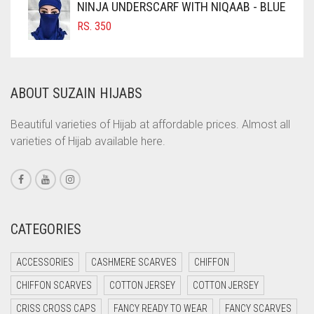
NINJA UNDERSCARF WITH NIQAAB - BLUE
COFFEE BROWN
RS.
350
COMMANDO GREEN
COPPER
ABOUT SUZAIN HIJABS
CORAL
CORAL ORANGE
Beautiful varieties of Hijab at affordable prices. Almost all
varieties of Hijab available here.
CORAL PEACH
CORAL PINK
CORAL RED
CREAM
CATEGORIES
CRIMSON PINK
ACCESSORIES
CASHMERE SCARVES
CHIFFON
CRIMSON RED
CHIFFON SCARVES
COTTON JERSEY
COTTON JERSEY
CYAN
CRISS CROSS CAPS
FANCY READY TO WEAR
FANCY SCARVES