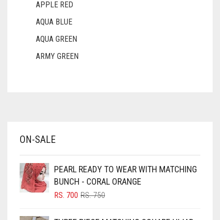
APPLE RED
AQUA BLUE
AQUA GREEN
ARMY GREEN
ASH WHITE
ASPARAGUS GREEN
AZURE BLUE
BABY BLUE
ON-SALE
BABY PINK
BEIGE
PEARL READY TO WEAR WITH MATCHING
BLACK
BUNCH - CORAL ORANGE
BLIZZARD
ORIGINAL
CURRENT
RS.
700
RS.
750
PRICE
PRICE
BLUE
WAS:
IS: