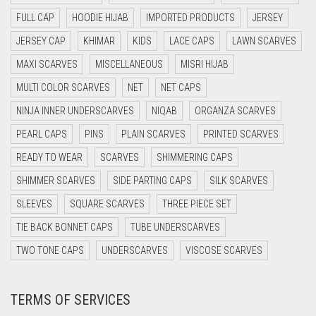
CYAN BLUE
FULL CAP
HOODIE HIJAB
IMPORTED PRODUCTS
JERSEY
DAISY WHITE
JERSEY CAP
KHIMAR
KIDS
LACE CAPS
LAWN SCARVES
DARK BLUE
MAXI SCARVES
MISCELLANEOUS
MISRI HIJAB
DARK BROWN
MULTI COLOR SCARVES
NET
NET CAPS
DARK GREY
NINJA INNER UNDERSCARVES
NIQAB
ORGANZA SCARVES
DARK NAVY BLUE
PEARL CAPS
PINS
PLAIN SCARVES
PRINTED SCARVES
DARK OLIVE GREEN
READY TO WEAR
SCARVES
SHIMMERING CAPS
DARK PURPLE
SHIMMER SCARVES
SIDE PARTING CAPS
SILK SCARVES
DARK TEA PINK
SLEEVES
SQUARE SCARVES
THREE PIECE SET
DARK TEAL
TIE BACK BONNET CAPS
TUBE UNDERSCARVES
DARK YELLOW
TWO TONE CAPS
UNDERSCARVES
VISCOSE SCARVES
DARK ZINC
TERMS OF SERVICES
DEEP PINK