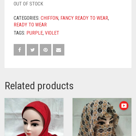
OUT OF STOCK
CATEGORIES:
CHIFFON
,
FANCY READY TO WEAR
,
READY TO WEAR
TAGS:
PURPLE
,
VIOLET
Related products