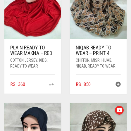
PLAIN READY TO
NIQAB READY TO
WEAR MAKNA – RED
WEAR – PRINT 4
COTTON JERSEY
,
KIDS
,
CHIFFON
,
MISRI HIJAB
,
READY TO WEAR
NIQAB
,
READY TO WEAR
THIS
RS.
360
RS.
850
PRODUCT
HAS
MULTIPLE
VARIANTS.
THE
OPTIONS
MAY