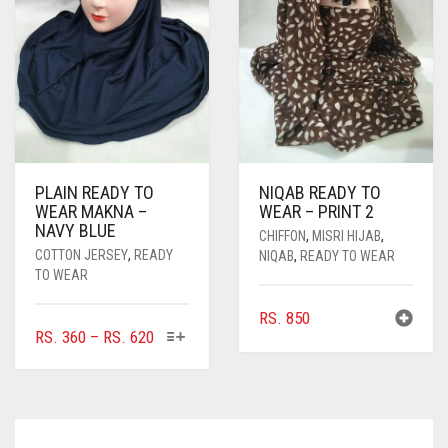
BE
CHOSEN
ON
THE
PRODUCT
PAGE
PLAIN READY TO
NIQAB READY TO
WEAR MAKNA –
WEAR – PRINT 2
NAVY BLUE
CHIFFON
,
MISRI HIJAB
,
COTTON JERSEY
,
READY
NIQAB
,
READY TO WEAR
TO WEAR
RS.
850
THIS
PRICE
RS.
360
–
RS.
620
PRODUCT
RANGE:
HAS
RS. 360
MULTIPLE
THROUGH
VARIANTS.
RS. 620
THE