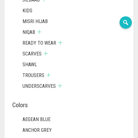
KIDS
MISRI HIJAB
NIQAB
READY TO WEAR
SCARVES
SHAWL
TROUSERS
UNDERSCARVES
Colors
AEGEAN BLUE
ANCHOR GREY