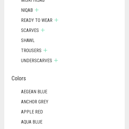
MISRI HIJAB
NIQAB
READY TO WEAR
SCARVES
SHAWL
TROUSERS
UNDERSCARVES
Colors
AEGEAN BLUE
ANCHOR GREY
APPLE RED
AQUA BLUE