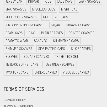
DARK BLUE
JERSEY CAP
KHIMAR
KIDS
LACE CAPS
LAWN SCARVES
DARK BROWN
MAXI SCARVES
MISCELLANEOUS
MISRI HIJAB
MULTI COLOR SCARVES
DARK GREY
NET
NET CAPS
NINJA INNER UNDERSCARVES
NIQAB
ORGANZA SCARVES
DARK NAVY BLUE
PEARL CAPS
PINS
PLAIN SCARVES
PRINTED SCARVES
DARK OLIVE GREEN
READY TO WEAR
SCARVES
SHIMMERING CAPS
DARK PURPLE
SHIMMER SCARVES
SIDE PARTING CAPS
SILK SCARVES
DARK TEA PINK
SLEEVES
SQUARE SCARVES
THREE PIECE SET
DARK TEAL
TIE BACK BONNET CAPS
TUBE UNDERSCARVES
DARK YELLOW
TWO TONE CAPS
UNDERSCARVES
VISCOSE SCARVES
DARK ZINC
DEEP PINK
TERMS OF SERVICES
DENIM
PRIVACY POLICY
DENIM BLUE
TERMS & CONDITIONS