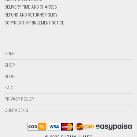
DENIM COLOR
DELIVERY TIME AND CHARGES
DIRTY BLUE
REFUND AND RETURNS POLICY
COPYRIGHT INFRINGEMENT NOTICE
DIRTY BROWN
DIRTY GREEN
DIRTY GREY
HOME
DIRTY MAROON
SHOP
DIRTY PEACH
BLOG
DIRTY PINK
F.A.Q.
DIRTY PURPLE
PRIVACY POLICY
DIRTY RED
DIRTY TEAL
CONTACT US
DULL BLACK
DULL BROWN