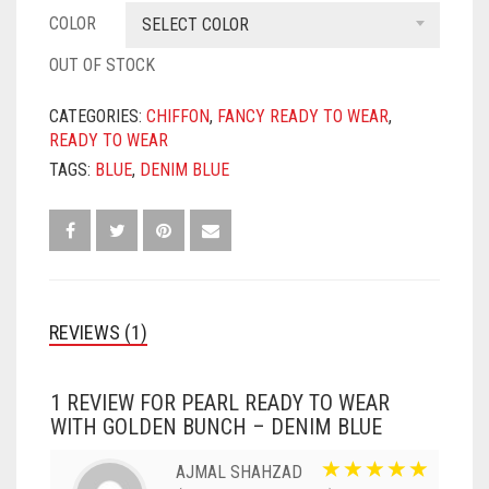
COLOR
SELECT COLOR
OUT OF STOCK
CATEGORIES:
CHIFFON
,
FANCY READY TO WEAR
,
READY TO WEAR
TAGS:
BLUE
,
DENIM BLUE
REVIEWS (1)
1 REVIEW FOR
PEARL READY TO WEAR
WITH GOLDEN BUNCH – DENIM BLUE
AJMAL SHAHZAD