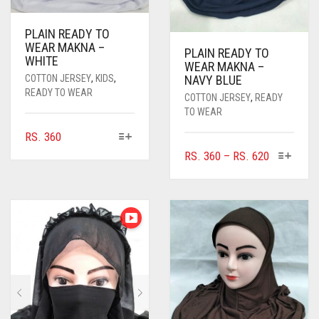
PLAIN READY TO
WEAR MAKNA –
PLAIN READY TO
WHITE
WEAR MAKNA –
COTTON JERSEY
,
KIDS
,
NAVY BLUE
READY TO WEAR
COTTON JERSEY
,
READY
TO WEAR
THIS
RS.
360
PRODUCT
THIS
PRICE
RS.
360
–
RS.
620
HAS
PRODUC
RANGE:
MULTIPLE
HAS
RS. 360
VARIANTS.
MULTIPL
THROUGH
THE
VARIANTS
RS. 620
OPTIONS
THE
MAY
OPTIONS
BE
MAY
CHOSEN
BE
ON
CHOSEN
THE
ON