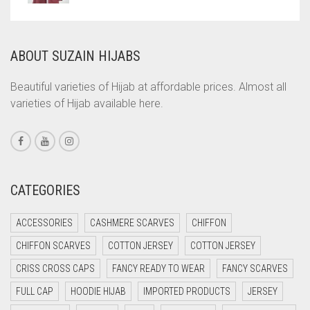
COPPER
CORAL
ABOUT SUZAIN HIJABS
CORAL ORANGE
Beautiful varieties of Hijab at affordable prices. Almost all
CORAL PEACH
varieties of Hijab available here.
CORAL PINK
CORAL RED
CREAM
CATEGORIES
CRIMSON PINK
CRIMSON RED
ACCESSORIES
CASHMERE SCARVES
CHIFFON
CYAN
CHIFFON SCARVES
COTTON JERSEY
COTTON JERSEY
CYAN BLUE
CRISS CROSS CAPS
FANCY READY TO WEAR
FANCY SCARVES
DAISY WHITE
FULL CAP
HOODIE HIJAB
IMPORTED PRODUCTS
JERSEY