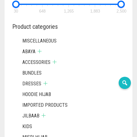
CHOSEN
ON
30
648
1,265
1,883
2,500
THE
PRODUC
Product categories
PAGE
MISCELLANEOUS
ABAYA
ACCESSORIES
BUNDLES
DRESSES
HOODIE HIJAB
IMPORTED PRODUCTS
JILBAAB
KIDS