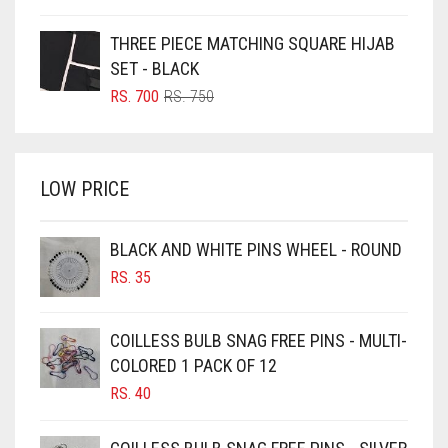
PRICE
PRICE
BOTTLE GREEN
WAS:
IS:
THREE PIECE MATCHING SQUARE HIJAB
BRIGHT BLUE
RS. 350.
RS. 300.
SET - BLACK
BRIGHT RED
ORIGINAL
CURRENT
RS.
700
RS.
750
PRICE
PRICE
BRIGHT WHITE
WAS:
IS:
BRINJAL
RS. 750.
RS. 700.
LOW PRICE
BROWN
BROWNISH GREY
BLACK AND WHITE PINS WHEEL - ROUND
BURGUNDY
RS.
35
CAMEL
CAMEL BROWN
COILLESS BULB SNAG FREE PINS - MULTI-
COLORED 1 PACK OF 12
CANDY PINK
RS.
40
CARAMEL
CARAMEL BROWN