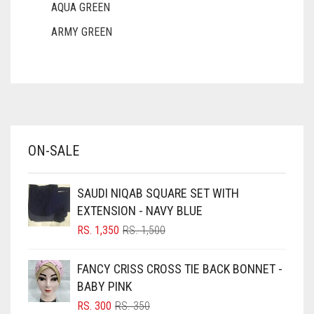
AQUA GREEN
ARMY GREEN
ASH WHITE
ASPARAGUS GREEN
AZURE BLUE
BABY BLUE
ON-SALE
BABY PINK
BEIGE
SAUDI NIQAB SQUARE SET WITH
BLACK
EXTENSION - NAVY BLUE
BLIZZARD
ORIGINAL
CURRENT
RS.
1,350
RS.
1,500
PRICE
PRICE
BLUE
WAS:
IS:
FANCY CRISS CROSS TIE BACK BONNET -
RS. 1,500.
RS. 1,350.
BLUISH PURPLE
BABY PINK
BLUSH PINK
ORIGINAL
CURRENT
RS.
300
RS.
350