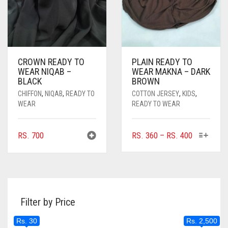
PRODUCT
THE
PAGE
PRODUC
PAGE
CROWN READY TO
PLAIN READY TO
WEAR NIQAB –
WEAR MAKNA – DARK
BLACK
BROWN
CHIFFON
,
NIQAB
,
READY TO
COTTON JERSEY
,
KIDS
,
WEAR
READY TO WEAR
THIS
PRICE
RS.
700
RS.
360
–
RS.
400
PRODUC
RANGE:
HAS
RS. 360
MULTIPL
THROUGH
VARIANTS
RS. 400
THE
Filter by Price
OPTIONS
MAY
Rs. 30
Rs. 2,500
BE