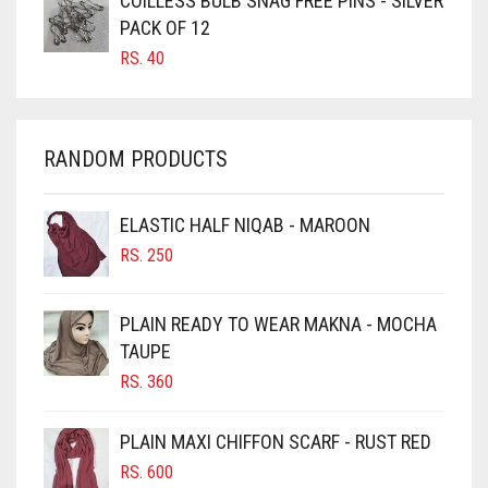
COILLESS BULB SNAG FREE PINS - SILVER
CARROT ORANGE
PACK OF 12
RS.
40
CHAMBRAY BLUE
CHARCOAL
CHERRY RED
RANDOM PRODUCTS
CHESTNUT BROWN
CHOCOLATE
ELASTIC HALF NIQAB - MAROON
CHOCOLATE BROWN
RS.
250
CIGAR BROWN
PLAIN READY TO WEAR MAKNA - MOCHA
CINNAMON BROWN
TAUPE
COBALT BLUE
RS.
360
COFFEE
PLAIN MAXI CHIFFON SCARF - RUST RED
COFFEE BROWN
RS.
600
COMMANDO GREEN