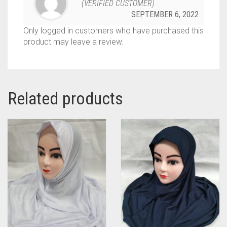
(VERIFIED CUSTOMER)
SEPTEMBER 6, 2022
Only logged in customers who have purchased this
product may leave a review.
Related products