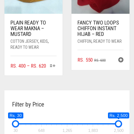
PAGE
PLAIN READY TO
FANCY TWO LOOPS
WEAR MAKNA –
CHIFFON INSTANT
MUSTARD
HIJAB – RED
COTTON JERSEY
,
KIDS
,
CHIFFON
,
READY TO WEAR
READY TO WEAR
ORIGINAL
CURRENT
RS.
550
RS.
600
THIS
PRICE
RS.
400
–
RS.
620
PRICE
PRICE
PRODUCT
RANGE:
WAS:
IS:
HAS
RS. 400
RS. 600.
RS. 550.
MULTIPLE
THROUGH
VARIANTS.
RS. 620
THE
Filter by Price
OPTIONS
MAY
Rs. 30
Rs. 2,500
BE
CHOSEN
ON
30
648
1,265
1,883
2,500