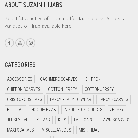
ABOUT SUZAIN HIJABS
CORAL
CORAL ORANGE
Beautiful varieties of Hijab at affordable prices. Almost all
varieties of Hijab available here.
CORAL PEACH
CORAL PINK
CORAL RED
CREAM
CATEGORIES
CRIMSON PINK
ACCESSORIES
CASHMERE SCARVES
CHIFFON
CRIMSON RED
CHIFFON SCARVES
COTTON JERSEY
COTTON JERSEY
CYAN
CRISS CROSS CAPS
FANCY READY TO WEAR
FANCY SCARVES
CYAN BLUE
FULL CAP
HOODIE HIJAB
IMPORTED PRODUCTS
JERSEY
DAISY WHITE
JERSEY CAP
KHIMAR
KIDS
LACE CAPS
LAWN SCARVES
DARK BLUE
MAXI SCARVES
MISCELLANEOUS
MISRI HIJAB
DARK BROWN