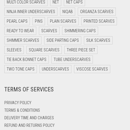
MULTI COLOR SCARVES
NET
NET CAPS
DARK GREY
NINJA INNER UNDERSCARVES
NIQAB
ORGANZA SCARVES
DARK NAVY BLUE
PEARL CAPS
PINS
PLAIN SCARVES
PRINTED SCARVES
DARK OLIVE GREEN
READY TO WEAR
SCARVES
SHIMMERING CAPS
DARK PURPLE
SHIMMER SCARVES
SIDE PARTING CAPS
SILK SCARVES
DARK TEA PINK
SLEEVES
SQUARE SCARVES
THREE PIECE SET
DARK TEAL
TIE BACK BONNET CAPS
TUBE UNDERSCARVES
DARK YELLOW
TWO TONE CAPS
UNDERSCARVES
VISCOSE SCARVES
DARK ZINC
TERMS OF SERVICES
DEEP PINK
DENIM
PRIVACY POLICY
DENIM BLUE
TERMS & CONDITIONS
DELIVERY TIME AND CHARGES
DENIM COLOR
REFUND AND RETURNS POLICY
DIRTY BLUE