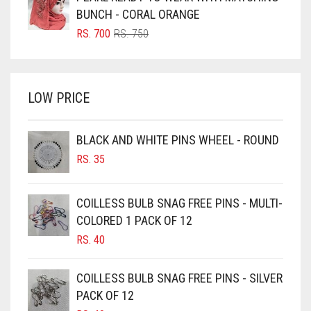
BRIGHT BLUE
RS. 850.
RS. 800.
BUNCH - CORAL ORANGE
BRIGHT RED
ORIGINAL
CURRENT
RS.
700
RS.
750
PRICE
PRICE
BRIGHT WHITE
WAS:
IS:
BRINJAL
RS. 750.
RS. 700.
LOW PRICE
BROWN
BROWNISH GREY
BLACK AND WHITE PINS WHEEL - ROUND
BURGUNDY
RS.
35
CAMEL
CAMEL BROWN
COILLESS BULB SNAG FREE PINS - MULTI-
COLORED 1 PACK OF 12
CANDY PINK
RS.
40
CARAMEL
CARAMEL BROWN
COILLESS BULB SNAG FREE PINS - SILVER
CARROT ORANGE
PACK OF 12