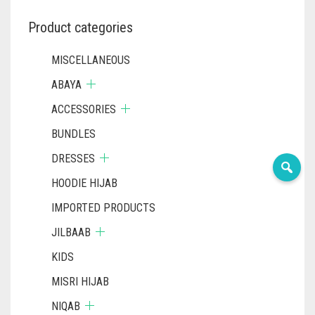
THE
PRODUCT
Product categories
PAGE
MISCELLANEOUS
ABAYA
ACCESSORIES
BUNDLES
DRESSES
HOODIE HIJAB
IMPORTED PRODUCTS
JILBAAB
KIDS
MISRI HIJAB
NIQAB