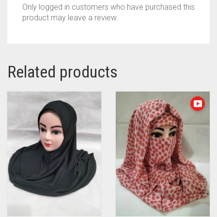
Only logged in customers who have purchased this
product may leave a review.
Related products