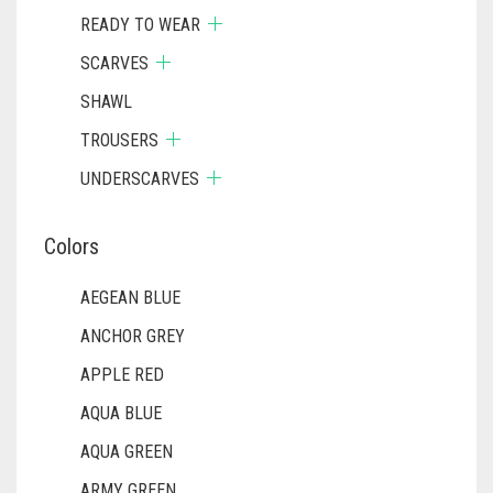
READY TO WEAR
SCARVES
SHAWL
TROUSERS
UNDERSCARVES
Colors
AEGEAN BLUE
ANCHOR GREY
APPLE RED
AQUA BLUE
AQUA GREEN
ARMY GREEN