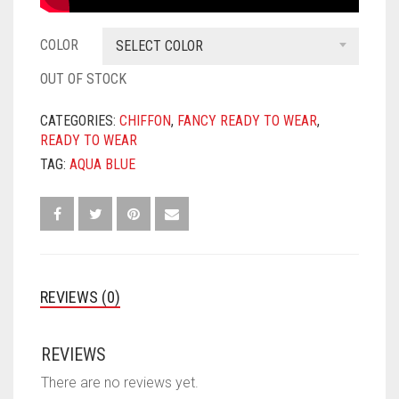
COLOR
SELECT COLOR
OUT OF STOCK
CATEGORIES:
CHIFFON
,
FANCY READY TO WEAR
,
READY TO WEAR
TAG:
AQUA BLUE
REVIEWS (0)
REVIEWS
There are no reviews yet.