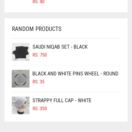
RS.
40
CHAMBRAY BLUE
CHARCOAL
CHERRY RED
RANDOM PRODUCTS
CHESTNUT BROWN
CHOCOLATE
SAUDI NIQAB SET - BLACK
CHOCOLATE BROWN
RS.
750
CIGAR BROWN
BLACK AND WHITE PINS WHEEL - ROUND
CINNAMON BROWN
RS.
35
COBALT BLUE
COFFEE
STRAPPY FULL CAP - WHITE
COFFEE BROWN
RS.
350
COMMANDO GREEN
COPPER