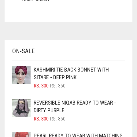
ASH WHITE
ASPARAGUS GREEN
AZURE BLUE
BABY BLUE
ON-SALE
BABY PINK
BEIGE
KASHMIRI TIE BACK BONNET WITH
BLACK
SITARE - DEEP PINK
BLIZZARD
ORIGINAL
CURRENT
RS.
300
RS.
350
PRICE
PRICE
BLUE
WAS:
IS:
REVERSIBLE NIQAB READY TO WEAR -
RS. 350.
RS. 300.
BLUISH PURPLE
DIRTY PURPLE
BLUSH PINK
ORIGINAL
CURRENT
RS.
800
RS.
850
PRICE
PRICE
BOTTLE GREEN
WAS:
IS:
PEARL READY TO WEAR WITH MATCHING