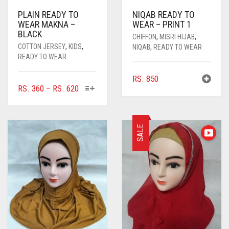
PLAIN READY TO
NIQAB READY TO
WEAR MAKNA –
WEAR – PRINT 1
BLACK
CHIFFON
,
MISRI HIJAB
,
COTTON JERSEY
,
KIDS
,
NIQAB
,
READY TO WEAR
READY TO WEAR
RS.
850
THIS
PRICE
RS.
360
–
RS.
620
PRODUCT
RANGE:
HAS
RS. 360
MULTIPLE
THROUGH
SALE
VARIANTS.
RS. 620
THE
OPTIONS
MAY
BE
CHOSEN
ON
THE
PRODUCT