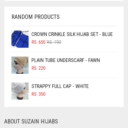
CHARCOAL
CHERRY RED
RANDOM PRODUCTS
CHESTNUT BROWN
CHOCOLATE
CROWN CRINKLE SILK HIJAB SET - BLUE
ORIGINAL
CURRENT
CHOCOLATE BROWN
RS.
650
RS.
700
PRICE
PRICE
CIGAR BROWN
WAS:
IS:
PLAIN TUBE UNDERSCARF - FAWN
RS. 700.
RS. 650.
CINNAMON BROWN
RS.
220
COBALT BLUE
COFFEE
STRAPPY FULL CAP - WHITE
COFFEE BROWN
RS.
350
COMMANDO GREEN
COPPER
ABOUT SUZAIN HIJABS
CORAL