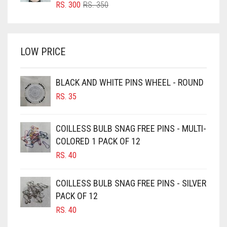
BRIGHT RED
ORIGINAL
CURRENT
RS.
300
RS.
350
PRICE
PRICE
BRIGHT WHITE
WAS:
IS:
BRINJAL
RS. 350.
RS. 300.
LOW PRICE
BROWN
BROWNISH GREY
BLACK AND WHITE PINS WHEEL - ROUND
BURGUNDY
RS.
35
CAMEL
CAMEL BROWN
COILLESS BULB SNAG FREE PINS - MULTI-
COLORED 1 PACK OF 12
CANDY PINK
RS.
40
CARAMEL
CARAMEL BROWN
COILLESS BULB SNAG FREE PINS - SILVER
CARROT ORANGE
PACK OF 12
RS.
40
CHAMBRAY BLUE