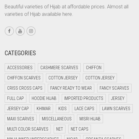
CORAL ORANGE
Beautiful varieties of Hijab at affordable prices. Almost all
varieties of Hijab available here.
CORAL PEACH
CORAL PINK
CORAL RED
CREAM
CATEGORIES
CRIMSON PINK
ACCESSORIES
CASHMERE SCARVES
CHIFFON
CRIMSON RED
CHIFFON SCARVES
COTTON JERSEY
COTTON JERSEY
CYAN
CRISS CROSS CAPS
FANCY READY TO WEAR
FANCY SCARVES
CYAN BLUE
FULL CAP
HOODIE HIJAB
IMPORTED PRODUCTS
JERSEY
DAISY WHITE
JERSEY CAP
KHIMAR
KIDS
LACE CAPS
LAWN SCARVES
DARK BLUE
MAXI SCARVES
MISCELLANEOUS
MISRI HIJAB
DARK BROWN
MULTI COLOR SCARVES
NET
NET CAPS
DARK GREY