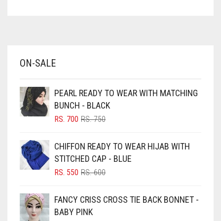
ASPARAGUS GREEN
AZURE BLUE
BABY BLUE
ON-SALE
BABY PINK
BEIGE
PEARL READY TO WEAR WITH MATCHING
BLACK
BUNCH - BLACK
BLIZZARD
ORIGINAL
CURRENT
RS.
700
RS.
750
PRICE
PRICE
BLUE
WAS:
IS:
CHIFFON READY TO WEAR HIJAB WITH
RS. 750.
RS. 700.
BLUISH PURPLE
STITCHED CAP - BLUE
BLUSH PINK
ORIGINAL
CURRENT
RS.
550
RS.
600
PRICE
PRICE
BOTTLE GREEN
WAS:
IS:
FANCY CRISS CROSS TIE BACK BONNET -
BRIGHT BLUE
RS. 600.
RS. 550.
BABY PINK