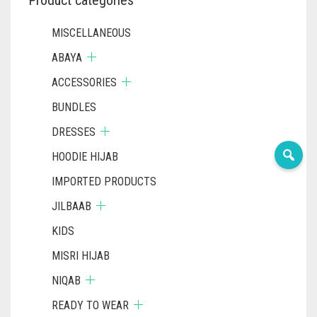
MISCELLANEOUS
ABAYA
ACCESSORIES
BUNDLES
DRESSES
HOODIE HIJAB
IMPORTED PRODUCTS
JILBAAB
KIDS
MISRI HIJAB
NIQAB
READY TO WEAR