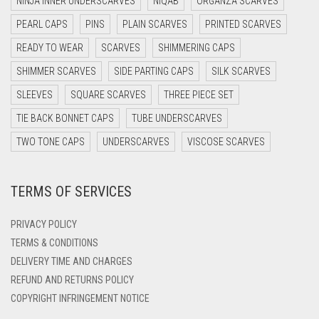
NINJA INNER UNDERSCARVES
NIQAB
ORGANZA SCARVES
DARK NAVY BLUE
PEARL CAPS
PINS
PLAIN SCARVES
PRINTED SCARVES
DARK OLIVE GREEN
READY TO WEAR
SCARVES
SHIMMERING CAPS
DARK PURPLE
SHIMMER SCARVES
SIDE PARTING CAPS
SILK SCARVES
DARK TEA PINK
SLEEVES
SQUARE SCARVES
THREE PIECE SET
DARK TEAL
TIE BACK BONNET CAPS
TUBE UNDERSCARVES
DARK YELLOW
TWO TONE CAPS
UNDERSCARVES
VISCOSE SCARVES
DARK ZINC
TERMS OF SERVICES
DEEP PINK
DENIM
PRIVACY POLICY
DENIM BLUE
TERMS & CONDITIONS
DELIVERY TIME AND CHARGES
DENIM COLOR
REFUND AND RETURNS POLICY
DIRTY BLUE
COPYRIGHT INFRINGEMENT NOTICE
DIRTY BROWN