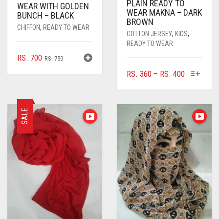
PLAIN READY TO
WEAR WITH GOLDEN
WEAR MAKNA – DARK
BUNCH – BLACK
BROWN
CHIFFON
,
READY TO WEAR
COTTON JERSEY
,
KIDS
,
READY TO WEAR
ORIGINAL
CURRENT
RS.
700
RS.
750
PRICE
PRICE
THIS
PRICE
RS.
360
–
RS.
400
WAS:
IS:
PRODUC
RANGE:
RS. 750.
RS. 700.
HAS
RS. 360
MULTIPL
THROUGH
SALE
VARIANTS
RS. 400
THE
OPTIONS
MAY
BE
CHOSEN
ON
THE
PRODUC
PAGE