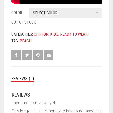
COLOR
SELECT COLOR
OUT OF STOCK
CATEGORIES:
CHIFFON
,
KIDS
,
READY TO WEAR
TAG:
PEACH
REVIEWS (0)
REVIEWS
There are no reviews yet.
Only logged in customers who have purchased this