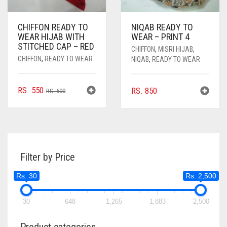
CHIFFON READY TO
NIQAB READY TO
WEAR HIJAB WITH
WEAR – PRINT 4
STITCHED CAP – RED
CHIFFON
,
MISRI HIJAB
,
CHIFFON
,
READY TO WEAR
NIQAB
,
READY TO WEAR
ORIGINAL
CURRENT
RS.
550
RS.
850
RS.
600
PRICE
PRICE
WAS:
IS:
RS. 600.
RS. 550.
Filter by Price
Rs. 30
Rs. 2,500
30
648
1,265
1,883
2,500
Product categories