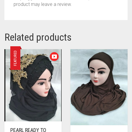
product may leave a review.
Related products
FEATURED
PEARL READY TO