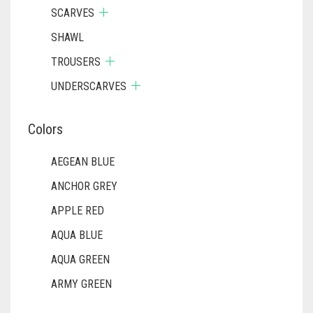
SCARVES
SHAWL
TROUSERS
UNDERSCARVES
Colors
AEGEAN BLUE
ANCHOR GREY
APPLE RED
AQUA BLUE
AQUA GREEN
ARMY GREEN
ASH WHITE