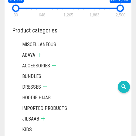
30
648
1,265
1,883
2,500
Product categories
MISCELLANEOUS
ABAYA
ACCESSORIES
BUNDLES
DRESSES
HOODIE HIJAB
IMPORTED PRODUCTS
JILBAAB
KIDS