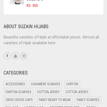
COMMANDO GREEN
RS.
300
COPPER
CORAL
ABOUT SUZAIN HIJABS
CORAL ORANGE
CORAL PEACH
Beautiful varieties of Hijab at affordable prices. Almost all
varieties of Hijab available here.
CORAL PINK
CORAL RED
CREAM
CRIMSON PINK
CATEGORIES
CRIMSON RED
ACCESSORIES
CASHMERE SCARVES
CHIFFON
CYAN
CHIFFON SCARVES
COTTON JERSEY
COTTON JERSEY
CYAN BLUE
CRISS CROSS CAPS
FANCY READY TO WEAR
FANCY SCARVES
DAISY WHITE