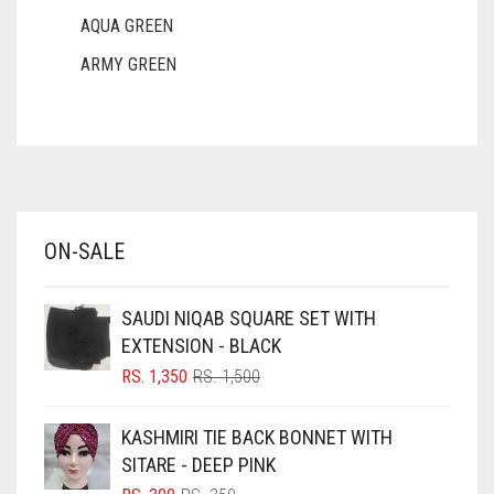
AQUA GREEN
ARMY GREEN
ASH WHITE
ASPARAGUS GREEN
AZURE BLUE
BABY BLUE
ON-SALE
BABY PINK
BEIGE
SAUDI NIQAB SQUARE SET WITH
BLACK
EXTENSION - BLACK
BLIZZARD
ORIGINAL
CURRENT
RS.
1,350
RS.
1,500
PRICE
PRICE
BLUE
WAS:
IS:
KASHMIRI TIE BACK BONNET WITH
RS. 1,500.
RS. 1,350.
BLUISH PURPLE
SITARE - DEEP PINK
BLUSH PINK