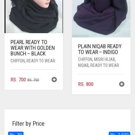
PEARL READY TO
PLAIN NIQAB READY
WEAR WITH GOLDEN
TO WEAR – INDIGO
BUNCH – BLACK
CHIFFON
,
MISRI HIJAB
,
CHIFFON
,
READY TO WEAR
NIQAB
,
READY TO WEAR
ORIGINAL
CURRENT
RS.
700
RS.
750
RS.
800
PRICE
PRICE
WAS:
IS:
RS. 750.
RS. 700.
Filter by Price
Rs. 30
Rs. 2,500