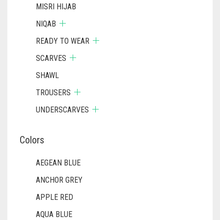
MISRI HIJAB
NIQAB
READY TO WEAR
SCARVES
SHAWL
TROUSERS
UNDERSCARVES
Colors
AEGEAN BLUE
ANCHOR GREY
APPLE RED
AQUA BLUE