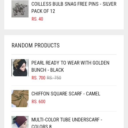
CARAMEL BROWN
COILLESS BULB SNAG FREE PINS - SILVER
CARROT ORANGE
PACK OF 12
RS.
40
CHAMBRAY BLUE
CHARCOAL
CHERRY RED
RANDOM PRODUCTS
CHESTNUT BROWN
CHOCOLATE
PEARL READY TO WEAR WITH GOLDEN
BUNCH - BLACK
CHOCOLATE BROWN
ORIGINAL
CURRENT
RS.
700
RS.
750
CIGAR BROWN
PRICE
PRICE
WAS:
IS:
CINNAMON BROWN
CHIFFON SQUARE SCARF - CAMEL
RS. 750.
RS. 700.
COBALT BLUE
RS.
600
COFFEE
MULTI-COLOR TUBE UNDERSCARF -
COFFEE BROWN
COLORS 8