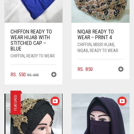
CHIFFON READY TO
NIQAB READY TO
WEAR HIJAB WITH
WEAR – PRINT 4
STITCHED CAP –
CHIFFON
,
MISRI HIJAB
,
BLUE
NIQAB
,
READY TO WEAR
CHIFFON
,
READY TO WEAR
RS.
850
ORIGINAL
CURRENT
RS.
550
RS.
600
PRICE
PRICE
WAS:
IS:
RS. 600.
RS. 550.
FEATURED