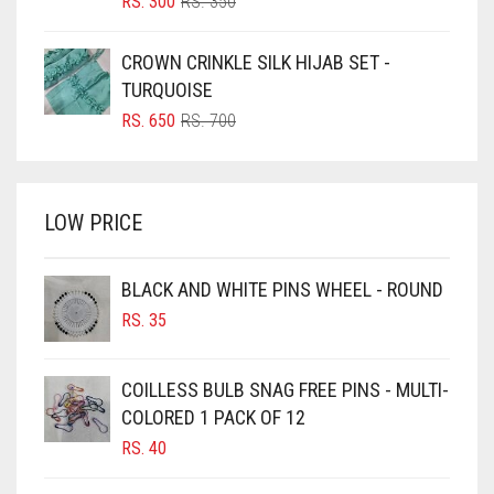
ORIGINAL
CURRENT
RS.
300
RS.
350
PRICE
PRICE
BOTTLE GREEN
WAS:
IS:
CROWN CRINKLE SILK HIJAB SET -
BRIGHT BLUE
RS. 350.
RS. 300.
TURQUOISE
BRIGHT RED
ORIGINAL
CURRENT
RS.
650
RS.
700
PRICE
PRICE
BRIGHT WHITE
WAS:
IS:
BRINJAL
RS. 700.
RS. 650.
LOW PRICE
BROWN
BROWNISH GREY
BLACK AND WHITE PINS WHEEL - ROUND
BURGUNDY
RS.
35
CAMEL
CAMEL BROWN
COILLESS BULB SNAG FREE PINS - MULTI-
COLORED 1 PACK OF 12
CANDY PINK
RS.
40
CARAMEL