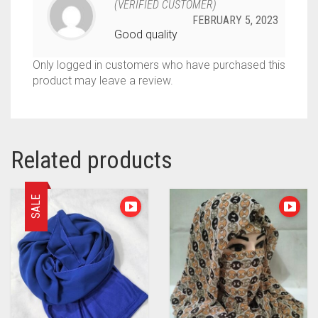
(VERIFIED CUSTOMER)
FEBRUARY 5, 2023
Good quality
Only logged in customers who have purchased this
product may leave a review.
Related products
SALE