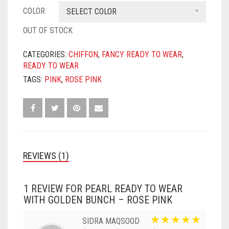
COLOR
SELECT COLOR
OUT OF STOCK
CATEGORIES:
CHIFFON
,
FANCY READY TO WEAR
,
READY TO WEAR
TAGS:
PINK
,
ROSE PINK
REVIEWS (1)
1 REVIEW FOR
PEARL READY TO WEAR
WITH GOLDEN BUNCH – ROSE PINK
SIDRA MAQSOOD