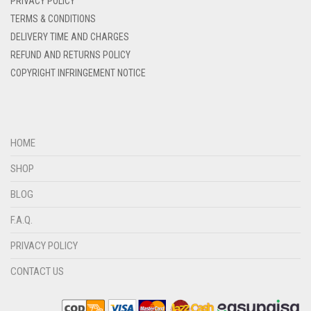
PRIVACY POLICY
DENIM COLOR
TERMS & CONDITIONS
DELIVERY TIME AND CHARGES
DIRTY BLUE
REFUND AND RETURNS POLICY
DIRTY BROWN
COPYRIGHT INFRINGEMENT NOTICE
DIRTY GREEN
DIRTY GREY
DIRTY MAROON
HOME
DIRTY PEACH
SHOP
DIRTY PINK
BLOG
DIRTY PURPLE
F.A.Q.
DIRTY RED
PRIVACY POLICY
DIRTY TEAL
CONTACT US
DULL BLACK
DULL BROWN