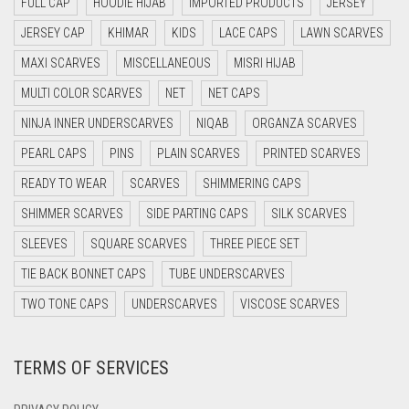
FULL CAP
HOODIE HIJAB
IMPORTED PRODUCTS
JERSEY
DARK BLUE
JERSEY CAP
KHIMAR
KIDS
LACE CAPS
LAWN SCARVES
DARK BROWN
MAXI SCARVES
MISCELLANEOUS
MISRI HIJAB
DARK GREY
MULTI COLOR SCARVES
NET
NET CAPS
DARK NAVY BLUE
NINJA INNER UNDERSCARVES
NIQAB
ORGANZA SCARVES
DARK OLIVE GREEN
PEARL CAPS
PINS
PLAIN SCARVES
PRINTED SCARVES
DARK PURPLE
READY TO WEAR
SCARVES
SHIMMERING CAPS
DARK TEA PINK
SHIMMER SCARVES
SIDE PARTING CAPS
SILK SCARVES
DARK TEAL
SLEEVES
SQUARE SCARVES
THREE PIECE SET
DARK YELLOW
TIE BACK BONNET CAPS
TUBE UNDERSCARVES
DARK ZINC
TWO TONE CAPS
UNDERSCARVES
VISCOSE SCARVES
DEEP PINK
TERMS OF SERVICES
DENIM
DENIM BLUE