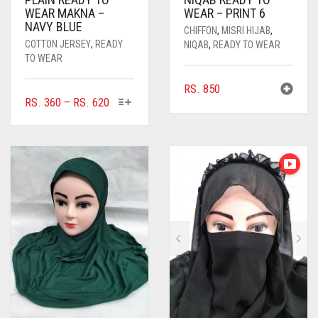
WEAR MAKNA –
WEAR – PRINT 6
NAVY BLUE
CHIFFON
,
MISRI HIJAB
,
COTTON JERSEY
,
READY
NIQAB
,
READY TO WEAR
TO WEAR
RS.
850
THIS
PRICE
RS.
360
–
RS.
620
PRODUCT
RANGE:
HAS
RS. 360
MULTIPLE
THROUGH
VARIANTS.
RS. 620
THE
OPTIONS
MAY
BE
CHOSEN
ON
THE
PRODUCT
PAGE