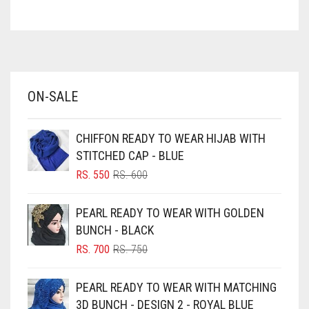
ASH WHITE
ASPARAGUS GREEN
AZURE BLUE
BABY BLUE
ON-SALE
BABY PINK
BEIGE
CHIFFON READY TO WEAR HIJAB WITH
BLACK
STITCHED CAP - BLUE
BLIZZARD
ORIGINAL
CURRENT
RS.
550
RS.
600
PRICE
PRICE
BLUE
WAS:
IS:
PEARL READY TO WEAR WITH GOLDEN
RS. 600.
RS. 550.
BLUISH PURPLE
BUNCH - BLACK
BLUSH PINK
ORIGINAL
CURRENT
RS.
700
RS.
750
PRICE
PRICE
BOTTLE GREEN
WAS:
IS:
PEARL READY TO WEAR WITH MATCHING
BRIGHT BLUE
RS. 750.
RS. 700.
3D BUNCH - DESIGN 2 - ROYAL BLUE