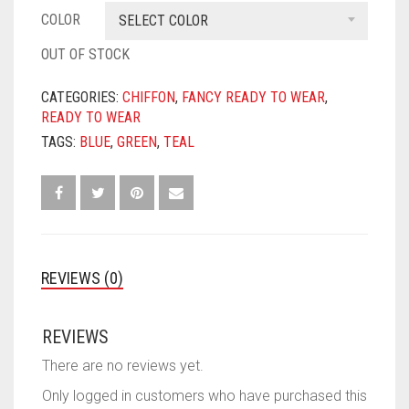
COLOR
SELECT COLOR
OUT OF STOCK
CATEGORIES:
CHIFFON
,
FANCY READY TO WEAR
,
READY TO WEAR
TAGS:
BLUE
,
GREEN
,
TEAL
REVIEWS (0)
REVIEWS
There are no reviews yet.
Only logged in customers who have purchased this