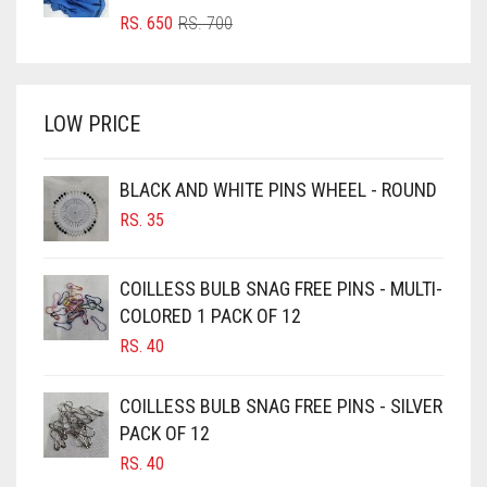
BRIGHT RED
ORIGINAL
CURRENT
RS.
650
RS.
700
PRICE
PRICE
BRIGHT WHITE
WAS:
IS:
BRINJAL
RS. 700.
RS. 650.
LOW PRICE
BROWN
BROWNISH GREY
BLACK AND WHITE PINS WHEEL - ROUND
BURGUNDY
RS.
35
CAMEL
CAMEL BROWN
COILLESS BULB SNAG FREE PINS - MULTI-
COLORED 1 PACK OF 12
CANDY PINK
RS.
40
CARAMEL
CARAMEL BROWN
COILLESS BULB SNAG FREE PINS - SILVER
CARROT ORANGE
PACK OF 12
RS.
40
CHAMBRAY BLUE