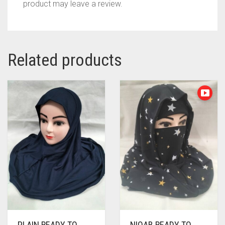
product may leave a review.
Related products
PLAIN READY TO
NIQAB READY TO