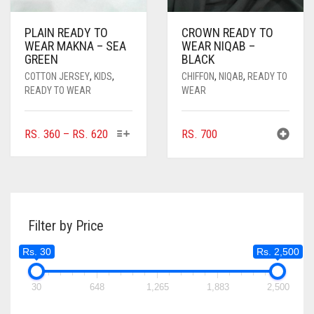
PLAIN READY TO
CROWN READY TO
WEAR MAKNA – SEA
WEAR NIQAB –
GREEN
BLACK
COTTON JERSEY
,
KIDS
,
CHIFFON
,
NIQAB
,
READY TO
READY TO WEAR
WEAR
THIS
PRICE
RS.
360
–
RS.
620
RS.
700
PRODUCT
RANGE:
HAS
RS. 360
MULTIPLE
THROUGH
VARIANTS.
RS. 620
THE
Filter by Price
OPTIONS
MAY
Rs. 30
Rs. 2,500
BE
CHOSEN
ON
30
648
1,265
1,883
2,500
THE