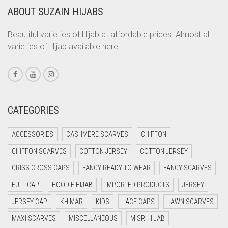
ABOUT SUZAIN HIJABS
CORAL ORANGE
CORAL PEACH
Beautiful varieties of Hijab at affordable prices. Almost all
varieties of Hijab available here.
CORAL PINK
CORAL RED
CREAM
CRIMSON PINK
CATEGORIES
CRIMSON RED
ACCESSORIES
CASHMERE SCARVES
CHIFFON
CYAN
CHIFFON SCARVES
COTTON JERSEY
COTTON JERSEY
CYAN BLUE
CRISS CROSS CAPS
FANCY READY TO WEAR
FANCY SCARVES
DAISY WHITE
FULL CAP
HOODIE HIJAB
IMPORTED PRODUCTS
JERSEY
DARK BLUE
JERSEY CAP
KHIMAR
KIDS
LACE CAPS
LAWN SCARVES
DARK BROWN
MAXI SCARVES
MISCELLANEOUS
MISRI HIJAB
DARK GREY