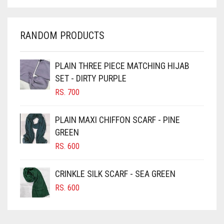
CHARCOAL
CHERRY RED
RANDOM PRODUCTS
CHESTNUT BROWN
CHOCOLATE
PLAIN THREE PIECE MATCHING HIJAB
SET - DIRTY PURPLE
CHOCOLATE BROWN
RS.
700
CIGAR BROWN
CINNAMON BROWN
PLAIN MAXI CHIFFON SCARF - PINE
GREEN
COBALT BLUE
RS.
600
COFFEE
COFFEE BROWN
CRINKLE SILK SCARF - SEA GREEN
COMMANDO GREEN
RS.
600
COPPER
CORAL