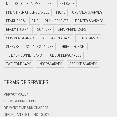
MULTI COLOR SCARVES
NET
NET CAPS
DARK NAVY BLUE
NINJA INNER UNDERSCARVES
NIQAB
ORGANZA SCARVES
DARK OLIVE GREEN
PEARL CAPS
PINS
PLAIN SCARVES
PRINTED SCARVES
DARK PURPLE
READY TO WEAR
SCARVES
SHIMMERING CAPS
DARK TEA PINK
SHIMMER SCARVES
SIDE PARTING CAPS
SILK SCARVES
DARK TEAL
SLEEVES
SQUARE SCARVES
THREE PIECE SET
DARK YELLOW
TIE BACK BONNET CAPS
TUBE UNDERSCARVES
DARK ZINC
TWO TONE CAPS
UNDERSCARVES
VISCOSE SCARVES
DEEP PINK
TERMS OF SERVICES
DENIM
DENIM BLUE
PRIVACY POLICY
DENIM COLOR
TERMS & CONDITIONS
DELIVERY TIME AND CHARGES
DIRTY BLUE
REFUND AND RETURNS POLICY