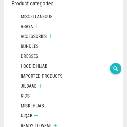
PRODUCT
Product categories
PAGE
MISCELLANEOUS
ABAYA
ACCESSORIES
BUNDLES
DRESSES
HOODIE HIJAB
IMPORTED PRODUCTS
JILBAAB
KIDS
MISRI HIJAB
NIQAB
READY TO WEAR