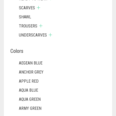
SCARVES
SHAWL
TROUSERS
UNDERSCARVES
Colors
AEGEAN BLUE
ANCHOR GREY
APPLE RED
AQUA BLUE
AQUA GREEN
ARMY GREEN