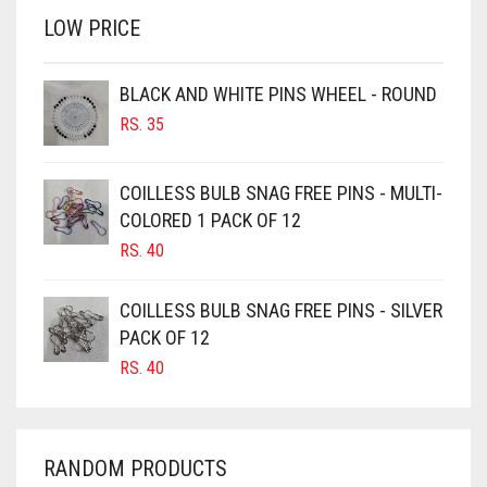
LOW PRICE
BROWN
BROWNISH GREY
BLACK AND WHITE PINS WHEEL - ROUND
BURGUNDY
RS.
35
CAMEL
CAMEL BROWN
COILLESS BULB SNAG FREE PINS - MULTI-
COLORED 1 PACK OF 12
CANDY PINK
RS.
40
CARAMEL
CARAMEL BROWN
COILLESS BULB SNAG FREE PINS - SILVER
CARROT ORANGE
PACK OF 12
RS.
40
CHAMBRAY BLUE
CHARCOAL
CHERRY RED
RANDOM PRODUCTS