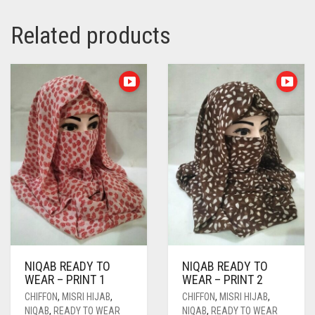
Related products
NIQAB READY TO
NIQAB READY TO
WEAR – PRINT 1
WEAR – PRINT 2
CHIFFON
,
MISRI HIJAB
,
CHIFFON
,
MISRI HIJAB
,
NIQAB
,
READY TO WEAR
NIQAB
,
READY TO WEAR