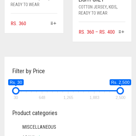
READY TO WEAR
COTTON JERSEY
,
KIDS
,
READY TO WEAR
THIS
RS.
360
PRODUCT
THIS
PRICE
RS.
360
–
RS.
400
HAS
PRODUC
RANGE:
MULTIPLE
HAS
RS. 360
VARIANTS.
MULTIPL
THROUGH
THE
VARIANTS
RS. 400
OPTIONS
THE
MAY
Filter by Price
OPTIONS
BE
MAY
Rs. 30
Rs. 2,500
CHOSEN
BE
ON
CHOSEN
THE
ON
30
648
1,265
1,883
2,500
PRODUCT
THE
PAGE
PRODUC
Product categories
PAGE
MISCELLANEOUS