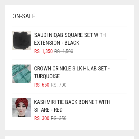
BABY BLUE
ON-SALE
BABY PINK
BEIGE
SAUDI NIQAB SQUARE SET WITH
BLACK
EXTENSION - BLACK
BLIZZARD
ORIGINAL
CURRENT
RS.
1,350
RS.
1,500
PRICE
PRICE
BLUE
WAS:
IS:
CROWN CRINKLE SILK HIJAB SET -
RS. 1,500.
RS. 1,350.
BLUISH PURPLE
TURQUOISE
BLUSH PINK
ORIGINAL
CURRENT
RS.
650
RS.
700
PRICE
PRICE
BOTTLE GREEN
WAS:
IS:
KASHMIRI TIE BACK BONNET WITH
BRIGHT BLUE
RS. 700.
RS. 650.
SITARE - RED
BRIGHT RED
ORIGINAL
CURRENT
RS.
300
RS.
350
PRICE
PRICE
BRIGHT WHITE
WAS:
IS:
BRINJAL
RS. 350.
RS. 300.