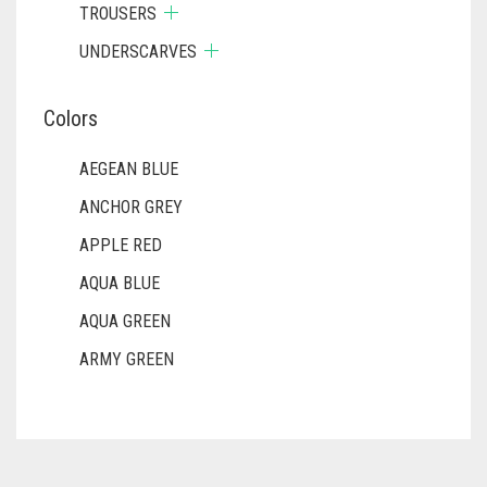
TROUSERS
UNDERSCARVES
Colors
AEGEAN BLUE
ANCHOR GREY
APPLE RED
AQUA BLUE
AQUA GREEN
ARMY GREEN
ASH WHITE
ASPARAGUS GREEN
AZURE BLUE