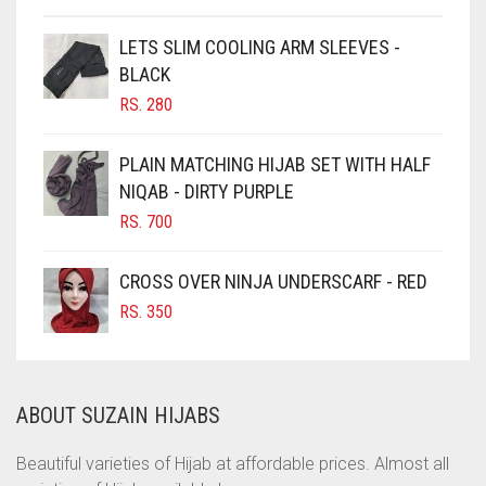
CHESTNUT BROWN
CHOCOLATE
LETS SLIM COOLING ARM SLEEVES -
BLACK
CHOCOLATE BROWN
RS.
280
CIGAR BROWN
CINNAMON BROWN
PLAIN MATCHING HIJAB SET WITH HALF
NIQAB - DIRTY PURPLE
COBALT BLUE
RS.
700
COFFEE
COFFEE BROWN
CROSS OVER NINJA UNDERSCARF - RED
COMMANDO GREEN
RS.
350
COPPER
CORAL
ABOUT SUZAIN HIJABS
CORAL ORANGE
CORAL PEACH
Beautiful varieties of Hijab at affordable prices. Almost all