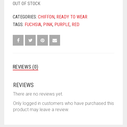
OUT OF STOCK
CATEGORIES:
CHIFFON
,
READY TO WEAR
TAGS:
FUCHSIA
,
PINK
,
PURPLE
,
RED
REVIEWS (0)
REVIEWS
There are no reviews yet.
Only logged in customers who have purchased this
product may leave a review.