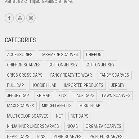
varieties of Hijab available here.
CORAL PINK
CORAL RED
CREAM
CRIMSON PINK
CATEGORIES
CRIMSON RED
ACCESSORIES
CASHMERE SCARVES
CHIFFON
CYAN
CHIFFON SCARVES
COTTON JERSEY
COTTON JERSEY
CYAN BLUE
CRISS CROSS CAPS
FANCY READY TO WEAR
FANCY SCARVES
DAISY WHITE
FULL CAP
HOODIE HIJAB
IMPORTED PRODUCTS
JERSEY
DARK BLUE
JERSEY CAP
KHIMAR
KIDS
LACE CAPS
LAWN SCARVES
DARK BROWN
MAXI SCARVES
MISCELLANEOUS
MISRI HIJAB
DARK GREY
MULTI COLOR SCARVES
NET
NET CAPS
DARK NAVY BLUE
NINJA INNER UNDERSCARVES
NIQAB
ORGANZA SCARVES
DARK OLIVE GREEN
PEARL CAPS
PINS
PLAIN SCARVES
PRINTED SCARVES