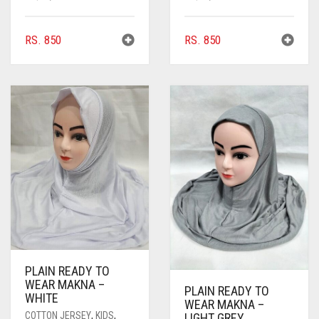
RS.
850
RS.
850
PLAIN READY TO
WEAR MAKNA –
PLAIN READY TO
WHITE
WEAR MAKNA –
COTTON JERSEY
,
KIDS
,
LIGHT GREY