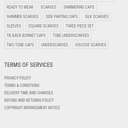
DARK PURPLE
READY TO WEAR
SCARVES
SHIMMERING CAPS
DARK TEA PINK
SHIMMER SCARVES
SIDE PARTING CAPS
SILK SCARVES
DARK TEAL
SLEEVES
SQUARE SCARVES
THREE PIECE SET
DARK YELLOW
TIE BACK BONNET CAPS
TUBE UNDERSCARVES
DARK ZINC
TWO TONE CAPS
UNDERSCARVES
VISCOSE SCARVES
DEEP PINK
TERMS OF SERVICES
DENIM
DENIM BLUE
PRIVACY POLICY
DENIM COLOR
TERMS & CONDITIONS
DELIVERY TIME AND CHARGES
DIRTY BLUE
REFUND AND RETURNS POLICY
DIRTY BROWN
COPYRIGHT INFRINGEMENT NOTICE
DIRTY GREEN
DIRTY GREY