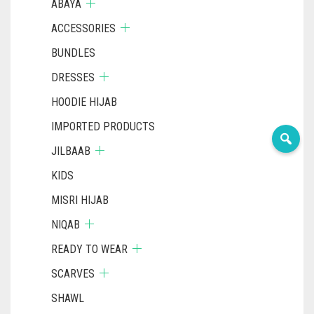
ABAYA
ACCESSORIES
BUNDLES
DRESSES
HOODIE HIJAB
IMPORTED PRODUCTS
JILBAAB
KIDS
MISRI HIJAB
NIQAB
READY TO WEAR
SCARVES
SHAWL