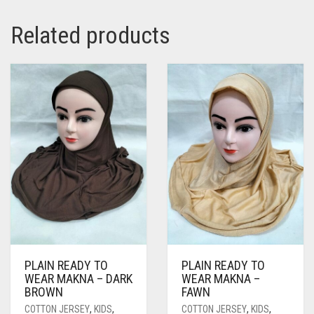
Related products
PLAIN READY TO
PLAIN READY TO
WEAR MAKNA – DARK
WEAR MAKNA –
BROWN
FAWN
COTTON JERSEY
,
KIDS
,
COTTON JERSEY
,
KIDS
,