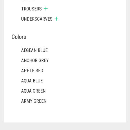
TROUSERS
UNDERSCARVES
Colors
AEGEAN BLUE
ANCHOR GREY
APPLE RED
AQUA BLUE
AQUA GREEN
ARMY GREEN
ASH WHITE
ASPARAGUS GREEN