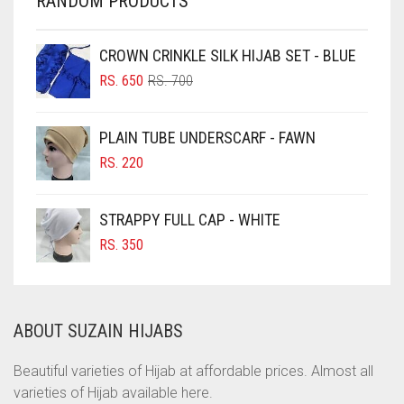
RANDOM PRODUCTS
CHESTNUT BROWN
CHOCOLATE
CROWN CRINKLE SILK HIJAB SET - BLUE
ORIGINAL
CURRENT
CHOCOLATE BROWN
RS.
650
RS.
700
PRICE
PRICE
CIGAR BROWN
WAS:
IS:
PLAIN TUBE UNDERSCARF - FAWN
RS. 700.
RS. 650.
CINNAMON BROWN
RS.
220
COBALT BLUE
COFFEE
STRAPPY FULL CAP - WHITE
COFFEE BROWN
RS.
350
COMMANDO GREEN
COPPER
ABOUT SUZAIN HIJABS
CORAL
CORAL ORANGE
Beautiful varieties of Hijab at affordable prices. Almost all
varieties of Hijab available here.
CORAL PEACH