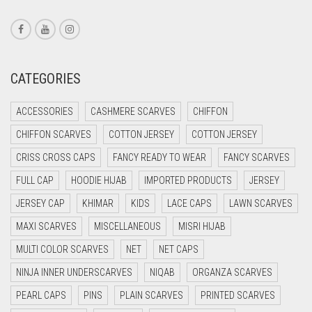
CORAL PINK
CORAL RED
CREAM
CATEGORIES
CRIMSON PINK
ACCESSORIES
CASHMERE SCARVES
CHIFFON
CRIMSON RED
CHIFFON SCARVES
COTTON JERSEY
COTTON JERSEY
CYAN
CRISS CROSS CAPS
FANCY READY TO WEAR
FANCY SCARVES
CYAN BLUE
FULL CAP
HOODIE HIJAB
IMPORTED PRODUCTS
JERSEY
DAISY WHITE
JERSEY CAP
KHIMAR
KIDS
LACE CAPS
LAWN SCARVES
DARK BLUE
MAXI SCARVES
MISCELLANEOUS
MISRI HIJAB
DARK BROWN
MULTI COLOR SCARVES
NET
NET CAPS
DARK GREY
NINJA INNER UNDERSCARVES
NIQAB
ORGANZA SCARVES
DARK NAVY BLUE
PEARL CAPS
PINS
PLAIN SCARVES
PRINTED SCARVES
DARK OLIVE GREEN