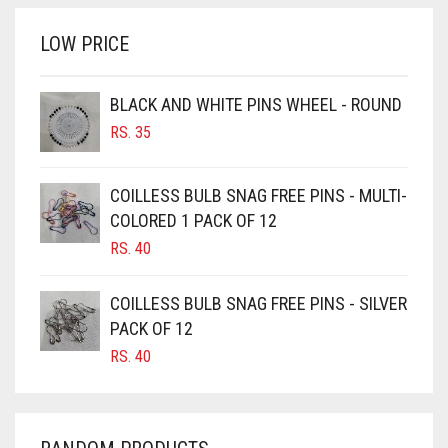
BRINJAL
RS. 350.
RS. 300.
LOW PRICE
BROWN
BROWNISH GREY
BLACK AND WHITE PINS WHEEL - ROUND
BURGUNDY
RS.
35
CAMEL
CAMEL BROWN
COILLESS BULB SNAG FREE PINS - MULTI-
COLORED 1 PACK OF 12
CANDY PINK
RS.
40
CARAMEL
CARAMEL BROWN
COILLESS BULB SNAG FREE PINS - SILVER
CARROT ORANGE
PACK OF 12
RS.
40
CHAMBRAY BLUE
CHARCOAL
CHERRY RED