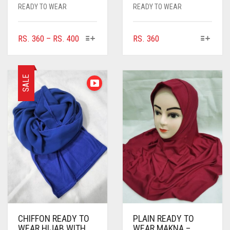
READY TO WEAR
READY TO WEAR
THIS
THIS
PRICE
RS.
360
–
RS.
400
RS.
360
PRODUCT
PRODUCT
RANGE:
HAS
HAS
RS. 360
MULTIPLE
MULTIPLE
THROUGH
SALE
VARIANTS.
VARIANTS.
RS. 400
THE
THE
OPTIONS
OPTIONS
MAY
MAY
BE
BE
CHOSEN
CHOSEN
ON
ON
THE
THE
PRODUCT
PRODUCT
PAGE
PAGE
CHIFFON READY TO
PLAIN READY TO
WEAR HIJAB WITH
WEAR MAKNA –