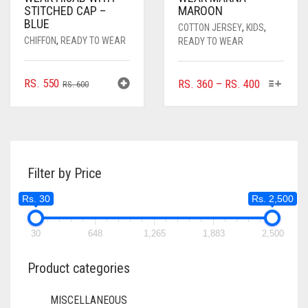
STITCHED CAP –
MAROON
BLUE
COTTON JERSEY
,
KIDS
,
CHIFFON
,
READY TO WEAR
READY TO WEAR
ORIGINAL
CURRENT
THIS
RS.
550
PRICE
RS.
360
–
RS.
400
RS.
600
PRODUC
PRICE
PRICE
RANGE:
HAS
WAS:
IS:
RS. 360
MULTIPL
RS. 600.
RS. 550.
THROUGH
VARIANTS
RS. 400
THE
Filter by Price
OPTIONS
MAY
Rs. 30
Rs. 2,500
BE
CHOSEN
ON
30
648
1,265
1,883
2,500
THE
PRODUC
Product categories
PAGE
MISCELLANEOUS