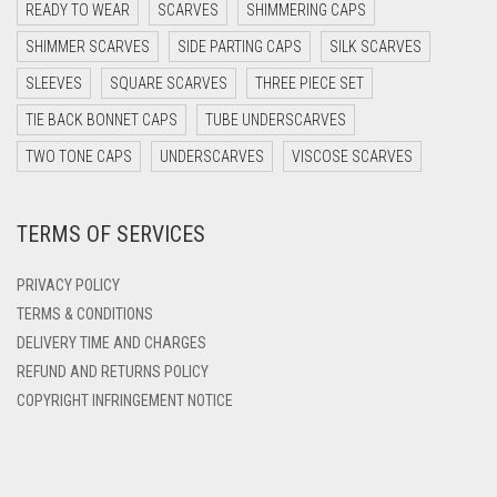
READY TO WEAR
SCARVES
SHIMMERING CAPS
DARK PURPLE
SHIMMER SCARVES
SIDE PARTING CAPS
SILK SCARVES
DARK TEA PINK
SLEEVES
SQUARE SCARVES
THREE PIECE SET
DARK TEAL
TIE BACK BONNET CAPS
TUBE UNDERSCARVES
DARK YELLOW
TWO TONE CAPS
UNDERSCARVES
VISCOSE SCARVES
DARK ZINC
TERMS OF SERVICES
DEEP PINK
DENIM
PRIVACY POLICY
DENIM BLUE
TERMS & CONDITIONS
DELIVERY TIME AND CHARGES
DENIM COLOR
REFUND AND RETURNS POLICY
DIRTY BLUE
COPYRIGHT INFRINGEMENT NOTICE
DIRTY BROWN
DIRTY GREEN