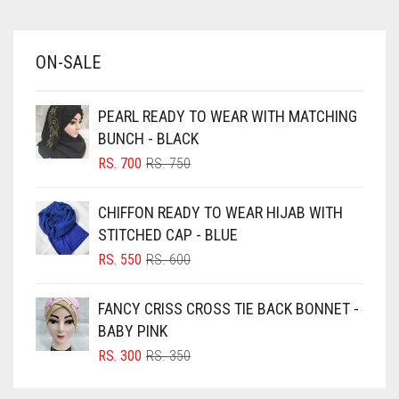
AZURE BLUE
BABY BLUE
ON-SALE
BABY PINK
BEIGE
PEARL READY TO WEAR WITH MATCHING
BLACK
BUNCH - BLACK
BLIZZARD
ORIGINAL
CURRENT
RS.
700
RS.
750
PRICE
PRICE
BLUE
WAS:
IS:
CHIFFON READY TO WEAR HIJAB WITH
RS. 750.
RS. 700.
BLUISH PURPLE
STITCHED CAP - BLUE
BLUSH PINK
ORIGINAL
CURRENT
RS.
550
RS.
600
PRICE
PRICE
BOTTLE GREEN
WAS:
IS:
FANCY CRISS CROSS TIE BACK BONNET -
BRIGHT BLUE
RS. 600.
RS. 550.
BABY PINK
BRIGHT RED
ORIGINAL
CURRENT
RS.
300
RS.
350
PRICE
PRICE
BRIGHT WHITE
WAS:
IS: