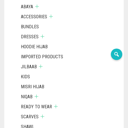
ABAYA
ACCESSORIES
BUNDLES
DRESSES
HOODIE HIJAB
IMPORTED PRODUCTS
JILBAAB
KIDS
MISRI HIJAB
NIQAB
READY TO WEAR
SCARVES
SHAWL