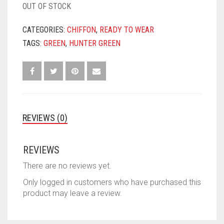
OUT OF STOCK
CATEGORIES:
CHIFFON
,
READY TO WEAR
TAGS:
GREEN
,
HUNTER GREEN
REVIEWS (0)
REVIEWS
There are no reviews yet.
Only logged in customers who have purchased this
product may leave a review.