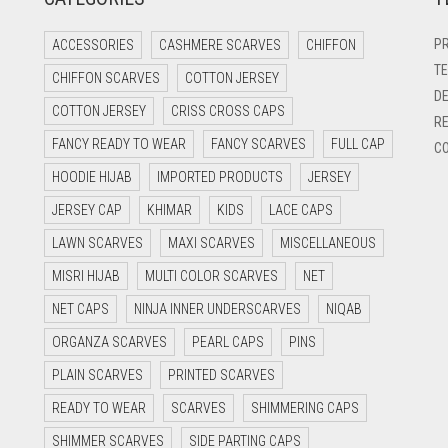
PR
ACCESSORIES
CASHMERE SCARVES
CHIFFON
TE
CHIFFON SCARVES
COTTON JERSEY
DE
COTTON JERSEY
CRISS CROSS CAPS
RE
FANCY READY TO WEAR
FANCY SCARVES
FULL CAP
CO
HOODIE HIJAB
IMPORTED PRODUCTS
JERSEY
JERSEY CAP
KHIMAR
KIDS
LACE CAPS
LAWN SCARVES
MAXI SCARVES
MISCELLANEOUS
MISRI HIJAB
MULTI COLOR SCARVES
NET
NET CAPS
NINJA INNER UNDERSCARVES
NIQAB
ORGANZA SCARVES
PEARL CAPS
PINS
PLAIN SCARVES
PRINTED SCARVES
READY TO WEAR
SCARVES
SHIMMERING CAPS
SHIMMER SCARVES
SIDE PARTING CAPS