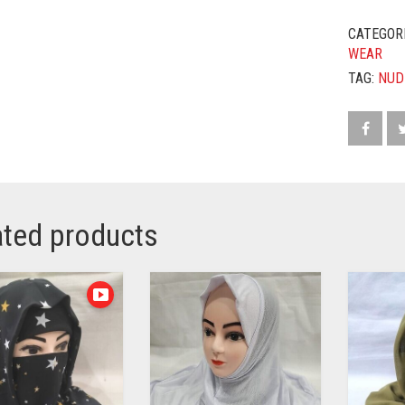
CATEGOR
WEAR
TAG:
NUD
ated products