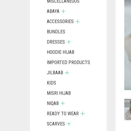
MISCELLANEOUS
ABAYA
ACCESSORIES
BUNDLES
DRESSES
HOODIE HIJAB
IMPORTED PRODUCTS
JILBAAB
KIDS
MISRI HIJAB
NIQAB
READY TO WEAR
SCARVES