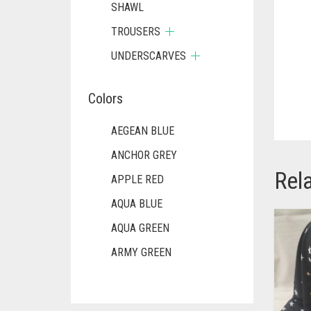
SHAWL
TROUSERS
UNDERSCARVES
Colors
AEGEAN BLUE
ANCHOR GREY
Rel
APPLE RED
AQUA BLUE
AQUA GREEN
ARMY GREEN
ASH WHITE
ASPARAGUS GREEN