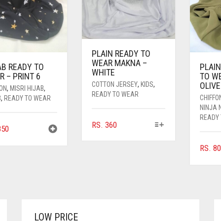
PLAIN READY TO
WEAR MAKNA –
AB READY TO
PLAIN
WHITE
 – PRINT 6
TO W
OLIVE
COTTON JERSEY
,
KIDS
,
FON
,
MISRI HIJAB
,
READY TO WEAR
CHIFFO
B
,
READY TO WEAR
NINJA 
READY
THIS
RS.
360
50
PRODUCT
HAS
RS.
80
MULTIPLE
VARIANTS.
THE
OPTIONS
MAY
BE
LOW PRICE