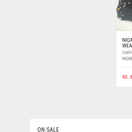
AZURE BLUE
BABY BLUE
BABY PINK
BEIGE
NIQ
WEAR
BLACK
CHIF
BLIZZARD
NIQA
BLUE
RS.
8
BLUISH PURPLE
BLUSH PINK
BOTTLE GREEN
BRIGHT BLUE
BRIGHT RED
ON-SALE
BRIGHT WHITE