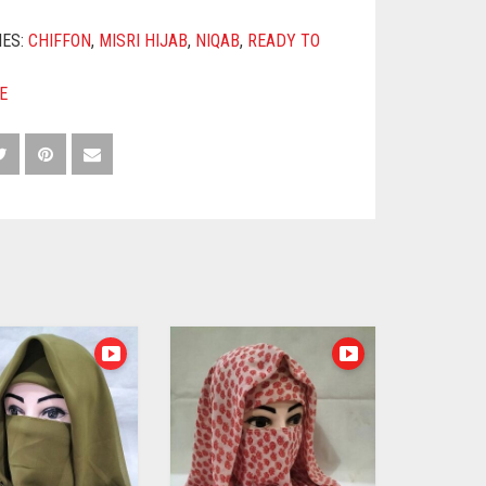
IES:
CHIFFON
,
MISRI HIJAB
,
NIQAB
,
READY TO
E