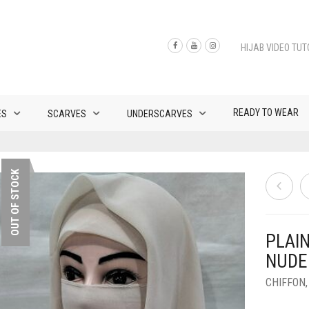
HIJAB VIDEO TUT
READY TO WEAR
ES
SCARVES
UNDERSCARVES
OUT OF STOCK
PLAI
NUDE
CHIFFON