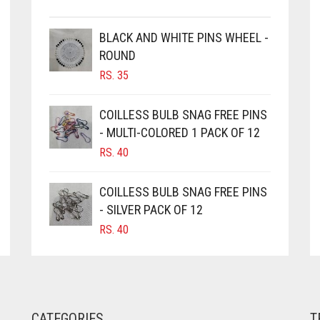
CHOSEN
ON
THE
BLACK AND WHITE PINS WHEEL -
PRODUCT
ROUND
PAGE
RS.
35
COILLESS BULB SNAG FREE PINS
- MULTI-COLORED 1 PACK OF 12
RS.
40
COILLESS BULB SNAG FREE PINS
- SILVER PACK OF 12
RS.
40
CATEGORIES
T