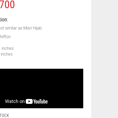
700
ion:
ost similar as Misri Hijab.
Chiffon
1 inches
9 inches
STOCK