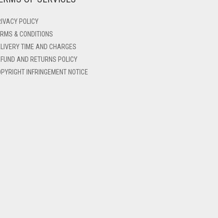
IVACY POLICY
RMS & CONDITIONS
LIVERY TIME AND CHARGES
FUND AND RETURNS POLICY
PYRIGHT INFRINGEMENT NOTICE