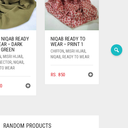
 NIQAB READY
NIQAB READY TO
EAR – DARK
WEAR – PRINT 1
 GREEN
CHIFFON
,
MISRI HIJAB
,
N
,
MISRI HIJAB
,
NIQAB
,
READY TO WEAR
NECTOR
,
NIQAB
,
 TO WEAR
RS.
850
0
RANDOM PRODUCTS