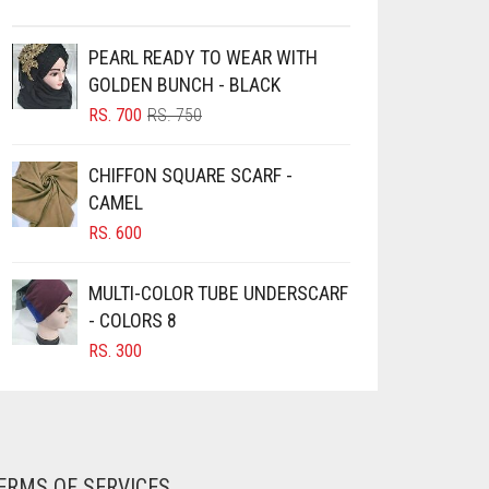
PEARL READY TO WEAR WITH
GOLDEN BUNCH - BLACK
ORIGINAL
CURRENT
RS.
700
RS.
750
PRICE
PRICE
WAS:
IS:
CHIFFON SQUARE SCARF -
RS. 750.
RS. 700.
CAMEL
RS.
600
MULTI-COLOR TUBE UNDERSCARF
- COLORS 8
RS.
300
ERMS OF SERVICES