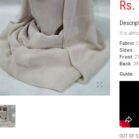
Rs.
Descript
It is alm
Fabric
: 
Sizes
:
Front
: 2
Back
: 3
Guide
OUT OF 