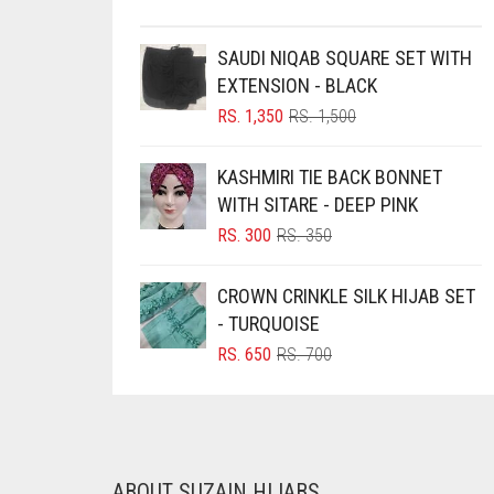
BRINJAL
SAUDI NIQAB SQUARE SET WITH
BROWN
EXTENSION - BLACK
BROWNISH GREY
ORIGINAL
CURRENT
RS.
1,350
RS.
1,500
PRICE
PRICE
BURGUNDY
WAS:
IS:
KASHMIRI TIE BACK BONNET
CAMEL
RS. 1,500.
RS. 1,350.
WITH SITARE - DEEP PINK
CAMEL BROWN
ORIGINAL
CURRENT
RS.
300
RS.
350
PRICE
PRICE
CANDY PINK
WAS:
IS:
CROWN CRINKLE SILK HIJAB SET
CARAMEL
RS. 350.
RS. 300.
- TURQUOISE
CARAMEL BROWN
ORIGINAL
CURRENT
RS.
650
RS.
700
PRICE
PRICE
CARROT ORANGE
WAS:
IS:
CHAMBRAY BLUE
RS. 700.
RS. 650.
CHARCOAL
ABOUT SUZAIN HIJABS
CHERRY RED