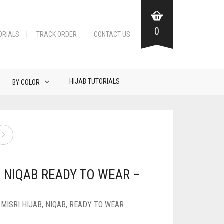
0
ORIALS
TRACK ORDER
CONTACT US
HIJAB TUTORIALS
BY COLOR
N NIQAB READY TO WEAR –
,
MISRI HIJAB
,
NIQAB
,
READY TO WEAR