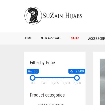
HOME
NEW ARRIVALS
SALE!
ACCESSORI
Filter by Price
Rs. 30
Rs. 2,500
30
648
1,265
1,883
2,500
Product categories