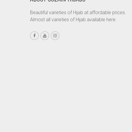
CHESTNUT BROWN
Beautiful varieties of Hijab at affordable prices.
Almost all varieties of Hijab available here.
CHOCOLATE
CHOCOLATE BROWN
CIGAR BROWN
CINNAMON BROWN
COBALT BLUE
COFFEE
COFFEE BROWN
COMMANDO GREEN
COPPER
CORAL
CORAL ORANGE