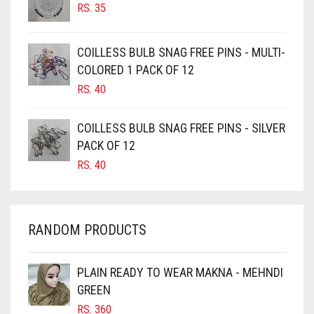
RS.
35
CAMEL
CAMEL BROWN
COILLESS BULB SNAG FREE PINS - MULTI-
COLORED 1 PACK OF 12
CANDY PINK
RS.
40
CARAMEL
CARAMEL BROWN
COILLESS BULB SNAG FREE PINS - SILVER
CARROT ORANGE
PACK OF 12
RS.
40
CHAMBRAY BLUE
CHARCOAL
CHERRY RED
RANDOM PRODUCTS
CHESTNUT BROWN
CHOCOLATE
PLAIN READY TO WEAR MAKNA - MEHNDI
GREEN
CHOCOLATE BROWN
RS.
360