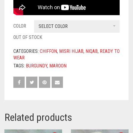
COLOR
SELECT COLOR
OUT OF STOCK
CATEGORIES:
CHIFFON
,
MISRI HIJAB
,
NIQAB
,
READY TO
WEAR
TAGS:
BURGUNDY
,
MAROON
Related products