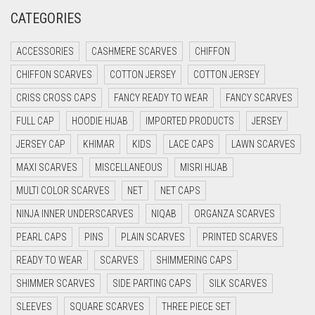
CRIMSON PINK
CATEGORIES
CRIMSON RED
ACCESSORIES
CASHMERE SCARVES
CHIFFON
CYAN
CHIFFON SCARVES
COTTON JERSEY
COTTON JERSEY
CYAN BLUE
CRISS CROSS CAPS
FANCY READY TO WEAR
FANCY SCARVES
DAISY WHITE
FULL CAP
HOODIE HIJAB
IMPORTED PRODUCTS
JERSEY
DARK BLUE
JERSEY CAP
KHIMAR
KIDS
LACE CAPS
LAWN SCARVES
DARK BROWN
MAXI SCARVES
MISCELLANEOUS
MISRI HIJAB
DARK GREY
MULTI COLOR SCARVES
NET
NET CAPS
DARK NAVY BLUE
NINJA INNER UNDERSCARVES
NIQAB
ORGANZA SCARVES
DARK OLIVE GREEN
PEARL CAPS
PINS
PLAIN SCARVES
PRINTED SCARVES
DARK PURPLE
READY TO WEAR
SCARVES
SHIMMERING CAPS
DARK TEA PINK
SHIMMER SCARVES
SIDE PARTING CAPS
SILK SCARVES
DARK TEAL
SLEEVES
SQUARE SCARVES
THREE PIECE SET