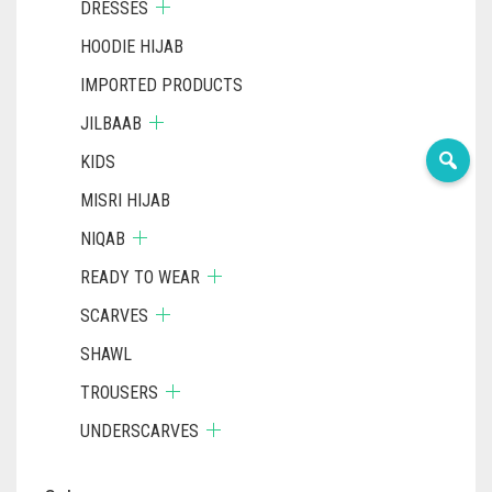
DRESSES
HOODIE HIJAB
IMPORTED PRODUCTS
JILBAAB
KIDS
MISRI HIJAB
NIQAB
READY TO WEAR
SCARVES
SHAWL
TROUSERS
UNDERSCARVES