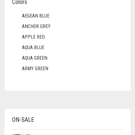
Colors
AEGEAN BLUE
ANCHOR GREY
APPLE RED
AQUA BLUE
AQUA GREEN
ARMY GREEN
ASH WHITE
ASPARAGUS GREEN
AZURE BLUE
BABY BLUE
ON-SALE
BABY PINK
BEIGE