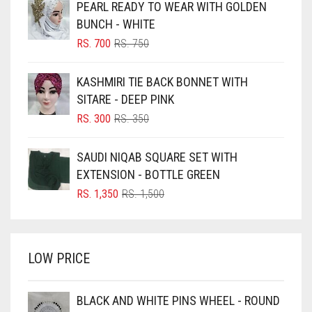
PEARL READY TO WEAR WITH GOLDEN
BLACK
BUNCH - WHITE
BLIZZARD
ORIGINAL
CURRENT
RS.
700
RS.
750
PRICE
PRICE
BLUE
WAS:
IS:
KASHMIRI TIE BACK BONNET WITH
RS. 750.
RS. 700.
BLUISH PURPLE
SITARE - DEEP PINK
BLUSH PINK
ORIGINAL
CURRENT
RS.
300
RS.
350
PRICE
PRICE
BOTTLE GREEN
WAS:
IS:
SAUDI NIQAB SQUARE SET WITH
BRIGHT BLUE
RS. 350.
RS. 300.
EXTENSION - BOTTLE GREEN
BRIGHT RED
ORIGINAL
CURRENT
RS.
1,350
RS.
1,500
PRICE
PRICE
BRIGHT WHITE
WAS:
IS:
BRINJAL
RS. 1,500.
RS. 1,350.
LOW PRICE
BROWN
BROWNISH GREY
BLACK AND WHITE PINS WHEEL - ROUND
BURGUNDY