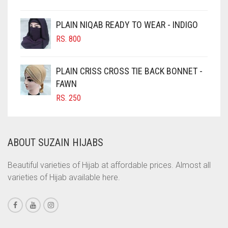
CIGAR BROWN
CINNAMON BROWN
PLAIN NIQAB READY TO WEAR - INDIGO
COBALT BLUE
RS.
800
COFFEE
PLAIN CRISS CROSS TIE BACK BONNET -
COFFEE BROWN
FAWN
COMMANDO GREEN
RS.
250
COPPER
CORAL
ABOUT SUZAIN HIJABS
CORAL ORANGE
CORAL PEACH
Beautiful varieties of Hijab at affordable prices. Almost all
varieties of Hijab available here.
CORAL PINK
CORAL RED
CREAM