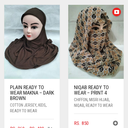
PLAIN READY TO
NIQAB READY TO
WEAR MAKNA – DARK
WEAR – PRINT 4
BROWN
CHIFFON
,
MISRI HIJAB
,
COTTON JERSEY
,
KIDS
,
NIQAB
,
READY TO WEAR
READY TO WEAR
RS.
850
THIS