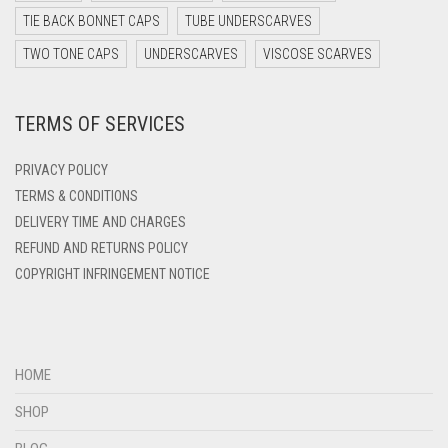
DARK YELLOW
TIE BACK BONNET CAPS
TUBE UNDERSCARVES
DARK ZINC
TWO TONE CAPS
UNDERSCARVES
VISCOSE SCARVES
DEEP PINK
TERMS OF SERVICES
DENIM
DENIM BLUE
PRIVACY POLICY
DENIM COLOR
TERMS & CONDITIONS
DELIVERY TIME AND CHARGES
DIRTY BLUE
REFUND AND RETURNS POLICY
DIRTY BROWN
COPYRIGHT INFRINGEMENT NOTICE
DIRTY GREEN
DIRTY GREY
DIRTY MAROON
HOME
DIRTY PEACH
SHOP
DIRTY PINK