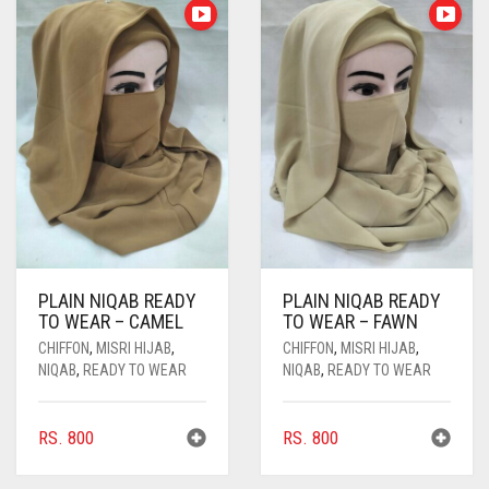
PLAIN NIQAB READY
PLAIN NIQAB READY
TO WEAR – CAMEL
TO WEAR – FAWN
CHIFFON
,
MISRI HIJAB
,
CHIFFON
,
MISRI HIJAB
,
NIQAB
,
READY TO WEAR
NIQAB
,
READY TO WEAR
RS.
800
RS.
800