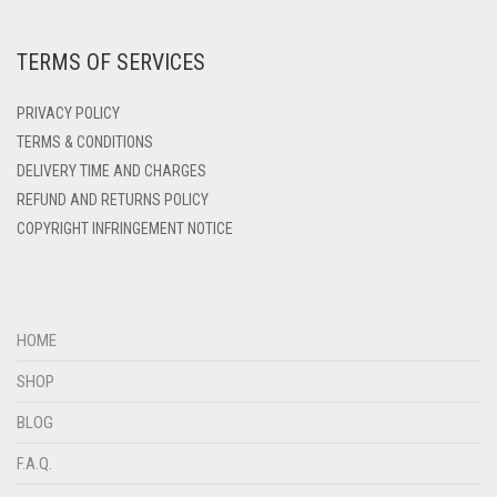
DARK ZINC
DEEP PINK
TERMS OF SERVICES
DENIM
PRIVACY POLICY
DENIM BLUE
TERMS & CONDITIONS
DENIM COLOR
DELIVERY TIME AND CHARGES
DIRTY BLUE
REFUND AND RETURNS POLICY
COPYRIGHT INFRINGEMENT NOTICE
DIRTY BROWN
DIRTY GREEN
DIRTY GREY
HOME
DIRTY MAROON
SHOP
DIRTY PEACH
BLOG
DIRTY PINK
F.A.Q.
DIRTY PURPLE