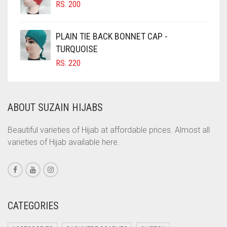
RS.
200
COBALT BLUE
COFFEE
PLAIN TIE BACK BONNET CAP -
COFFEE BROWN
TURQUOISE
RS.
220
COMMANDO GREEN
COPPER
CORAL
ABOUT SUZAIN HIJABS
CORAL ORANGE
Beautiful varieties of Hijab at affordable prices. Almost all
CORAL PEACH
varieties of Hijab available here.
CORAL PINK
CORAL RED
CREAM
CATEGORIES
CRIMSON PINK
CRIMSON RED