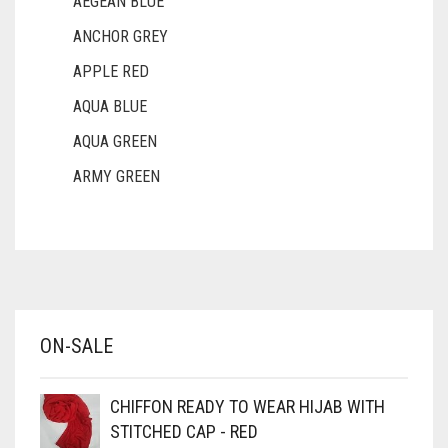
AEGEAN BLUE
ANCHOR GREY
APPLE RED
AQUA BLUE
AQUA GREEN
ARMY GREEN
ASH WHITE
ASPARAGUS GREEN
AZURE BLUE
BABY BLUE
ON-SALE
BABY PINK
BEIGE
CHIFFON READY TO WEAR HIJAB WITH
BLACK
STITCHED CAP - RED