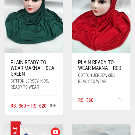
PLAIN READY TO
PLAIN READY TO
WEAR MAKNA – SEA
WEAR MAKNA – RED
GREEN
COTTON JERSEY
,
KIDS
,
COTTON JERSEY
,
KIDS
,
READY TO WEAR
READY TO WEAR
THIS
RS.
360
THIS
PRICE
RS.
360
–
RS.
620
PRODUCT
PRODUCT
RANGE:
HAS
HAS
MULTIPLE
RS. 360
MULTIPLE
VARIANTS.
THROUGH
SALE
VARIANTS.
THE
RS. 620