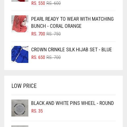
BLIZZARD
ORIGINAL
CURRENT
RS.
550
RS.
600
PRICE
PRICE
BLUE
WAS:
IS:
PEARL READY TO WEAR WITH MATCHING
RS. 600.
RS. 550.
BLUISH PURPLE
BUNCH - CORAL ORANGE
BLUSH PINK
ORIGINAL
CURRENT
RS.
700
RS.
750
PRICE
PRICE
BOTTLE GREEN
WAS:
IS:
CROWN CRINKLE SILK HIJAB SET - BLUE
BRIGHT BLUE
RS. 750.
RS. 700.
ORIGINAL
CURRENT
RS.
650
RS.
700
BRIGHT RED
PRICE
PRICE
WAS:
IS:
BRIGHT WHITE
RS. 700.
RS. 650.
BRINJAL
LOW PRICE
BROWN
BROWNISH GREY
BLACK AND WHITE PINS WHEEL - ROUND
RS.
35
BURGUNDY
CAMEL