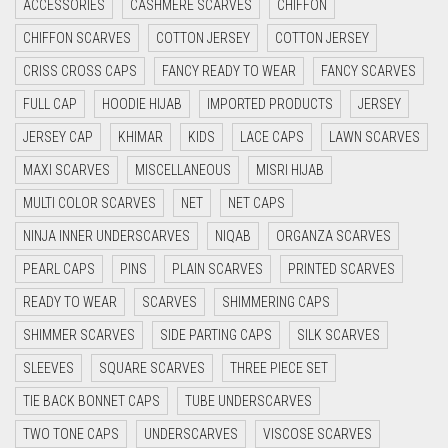
ACCESSORIES
CASHMERE SCARVES
CHIFFON
CYAN
CHIFFON SCARVES
COTTON JERSEY
COTTON JERSEY
CYAN BLUE
CRISS CROSS CAPS
FANCY READY TO WEAR
FANCY SCARVES
DAISY WHITE
FULL CAP
HOODIE HIJAB
IMPORTED PRODUCTS
JERSEY
DARK BLUE
JERSEY CAP
KHIMAR
KIDS
LACE CAPS
LAWN SCARVES
DARK BROWN
MAXI SCARVES
MISCELLANEOUS
MISRI HIJAB
MULTI COLOR SCARVES
DARK GREY
NET
NET CAPS
NINJA INNER UNDERSCARVES
NIQAB
ORGANZA SCARVES
DARK NAVY BLUE
PEARL CAPS
PINS
PLAIN SCARVES
PRINTED SCARVES
DARK OLIVE GREEN
READY TO WEAR
SCARVES
SHIMMERING CAPS
DARK PURPLE
SHIMMER SCARVES
SIDE PARTING CAPS
SILK SCARVES
DARK TEA PINK
SLEEVES
SQUARE SCARVES
THREE PIECE SET
DARK TEAL
TIE BACK BONNET CAPS
TUBE UNDERSCARVES
DARK YELLOW
TWO TONE CAPS
UNDERSCARVES
VISCOSE SCARVES