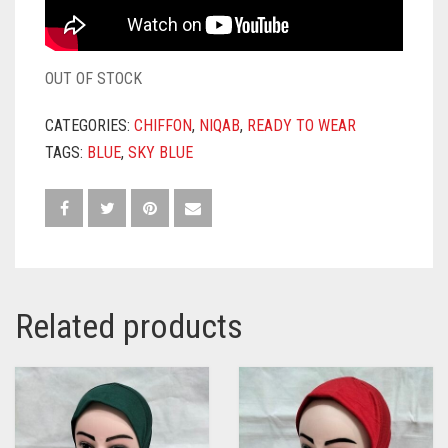
OUT OF STOCK
CATEGORIES:
CHIFFON
,
NIQAB
,
READY TO WEAR
TAGS:
BLUE
,
SKY BLUE
Related products