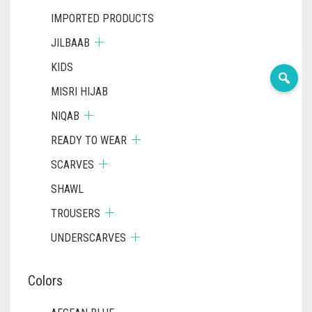
IMPORTED PRODUCTS
JILBAAB
KIDS
MISRI HIJAB
NIQAB
READY TO WEAR
SCARVES
SHAWL
TROUSERS
UNDERSCARVES
Colors