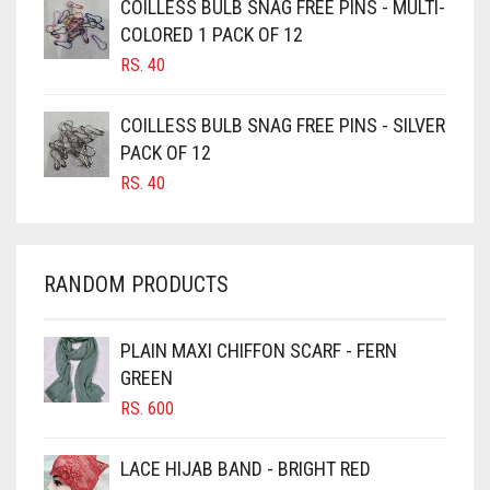
COILLESS BULB SNAG FREE PINS - MULTI-
CAMEL BROWN
COLORED 1 PACK OF 12
CANDY PINK
RS.
40
CARAMEL
COILLESS BULB SNAG FREE PINS - SILVER
CARAMEL BROWN
PACK OF 12
CARROT ORANGE
RS.
40
CHAMBRAY BLUE
CHARCOAL
RANDOM PRODUCTS
CHERRY RED
CHESTNUT BROWN
PLAIN MAXI CHIFFON SCARF - FERN
CHOCOLATE
GREEN
CHOCOLATE BROWN
RS.
600
CIGAR BROWN
LACE HIJAB BAND - BRIGHT RED
CINNAMON BROWN