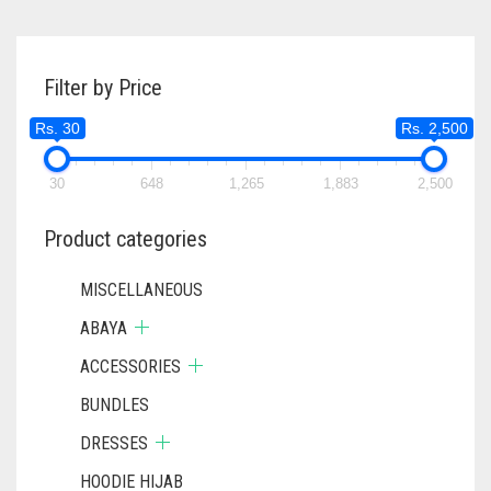
MULTIPL
RS. 600.
RS. 550.
THROUGH
VARIANTS
RS. 400
THE
Filter by Price
OPTIONS
MAY
Rs. 30
Rs. 2,500
BE
CHOSEN
ON
30
648
1,265
1,883
2,500
THE
PRODUC
Product categories
PAGE
MISCELLANEOUS
ABAYA
ACCESSORIES
BUNDLES
DRESSES
HOODIE HIJAB