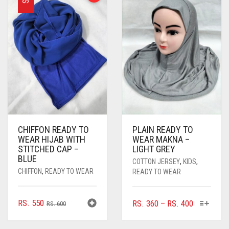
THE
OPTIONS
OPTIONS
MAY
MAY
BE
BE
CHOSEN
CHOSEN
ON
ON
THE
THE
PRODUCT
PRODUCT
PAGE
PAGE
CHIFFON READY TO
PLAIN READY TO
WEAR HIJAB WITH
WEAR MAKNA –
STITCHED CAP –
LIGHT GREY
BLUE
COTTON JERSEY
,
KIDS
,
CHIFFON
,
READY TO WEAR
READY TO WEAR
ORIGINAL
CURRENT
THIS
RS.
550
PRICE
RS.
360
–
RS.
400
RS.
600
PRODUC
PRICE
PRICE
RANGE:
HAS
WAS:
IS:
RS. 360