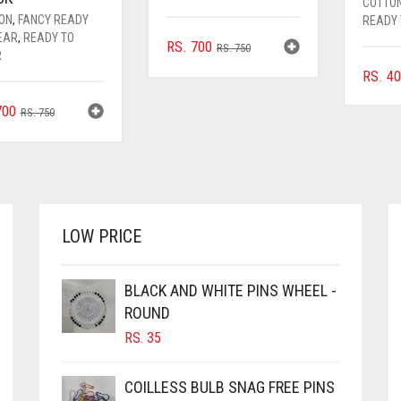
COTTO
FON
,
FANCY READY
READY
EAR
,
READY TO
ORIGINAL
CURRENT
RS.
700
RS.
750
R
PRICE
PRICE
RS.
40
WAS:
IS:
RS. 750.
RS. 700.
ORIGINAL
CURRENT
00
RS.
750
PRICE
PRICE
WAS:
IS:
RS. 750.
RS. 700.
LOW PRICE
BLACK AND WHITE PINS WHEEL -
ROUND
RS.
35
COILLESS BULB SNAG FREE PINS