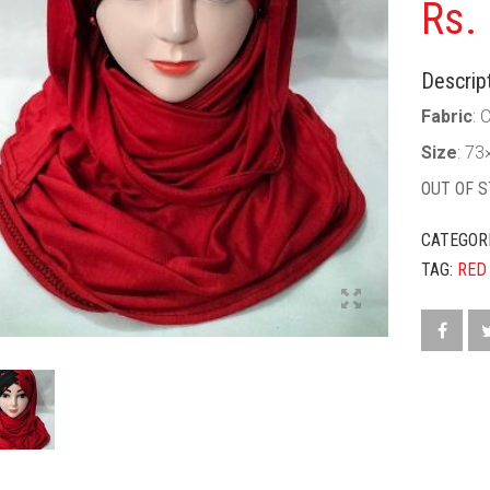
Rs.
Descript
Fabric
: 
Size
: 73
OUT OF 
CATEGOR
TAG:
RED