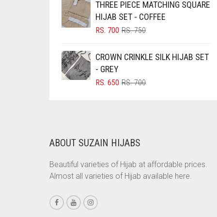
THREE PIECE MATCHING SQUARE
RS. 750.
RS. 700.
BRINJAL
HIJAB SET - COFFEE
ORIGINAL
CURRENT
BROWN
RS.
700
RS.
750
PRICE
PRICE
BROWNISH GREY
WAS:
IS:
CROWN CRINKLE SILK HIJAB SET
RS. 750.
RS. 700.
BURGUNDY
- GREY
CAMEL
ORIGINAL
CURRENT
RS.
650
RS.
700
PRICE
PRICE
CAMEL BROWN
WAS:
IS:
RS. 700.
RS. 650.
CANDY PINK
CARAMEL
ABOUT SUZAIN HIJABS
CARAMEL BROWN
Beautiful varieties of Hijab at affordable prices.
CARROT ORANGE
Almost all varieties of Hijab available here.
CHAMBRAY BLUE
CHARCOAL
CHERRY RED