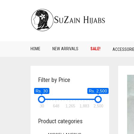
HOME
NEW ARRIVALS
SALE!
ACCESSORI
Filter by Price
Rs. 30
Rs. 2,500
30
648
1,265
1,883
2,500
Product categories