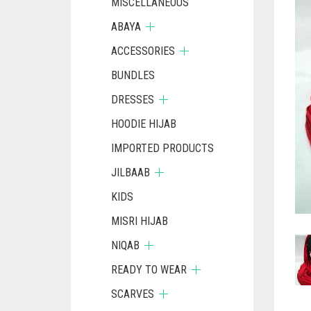
MISCELLANEOUS
ABAYA
ACCESSORIES
BUNDLES
DRESSES
HOODIE HIJAB
IMPORTED PRODUCTS
JILBAAB
KIDS
MISRI HIJAB
NIQAB
READY TO WEAR
SCARVES