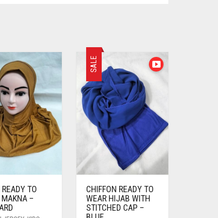
SALE
 READY TO
CHIFFON READY TO
 MAKNA –
WEAR HIJAB WITH
ARD
STITCHED CAP –
BLUE