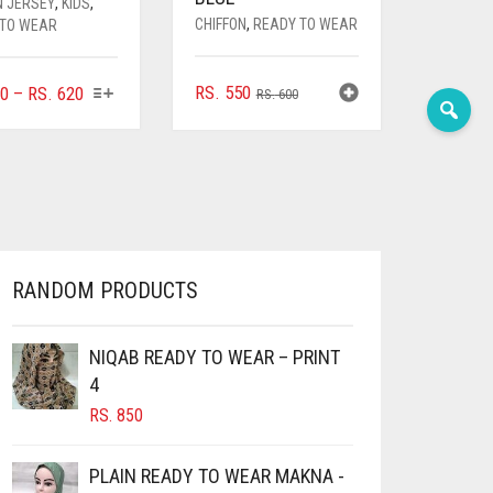
N JERSEY
,
KIDS
,
CHIFFON
,
READY TO WEAR
 TO WEAR
THIS
ORIGINAL
CURRENT
PRICE
RS.
550
0
–
RS.
620
RS.
600
PRODUCT
PRICE
PRICE
RANGE:
HAS
WAS:
IS:
RS. 400
MULTIPLE
RS. 600.
RS. 550.
THROUGH
VARIANTS.
RS. 620
THE
OPTIONS
MAY
BE
RANDOM PRODUCTS
CHOSEN
ON
NIQAB READY TO WEAR – PRINT
THE
PRODUCT
4
PAGE
RS.
850
PLAIN READY TO WEAR MAKNA -