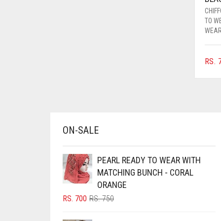
AZURE BLUE
CHIF
TO W
BABY BLUE
WEA
BABY PINK
RS.
7
BEIGE
BLACK
BLIZZARD
BLUE
ON-SALE
BLUISH PURPLE
BLUSH PINK
PEARL READY TO WEAR WITH
BOTTLE GREEN
MATCHING BUNCH - CORAL
BRIGHT BLUE
ORANGE
ORIGINAL
CURRENT
RS.
700
RS.
750
BRIGHT RED
PRICE
PRICE
BRIGHT WHITE
WAS:
IS: