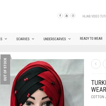
HIJAB VIDEO TUT
READY TO WEAR
ES
SCARVES
UNDERSCARVES
OUT OF STOCK
TURK
WEAR
COTTON 