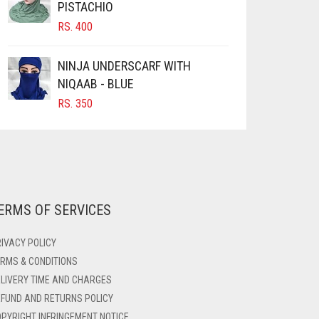
PISTACHIO
RS.
400
NINJA UNDERSCARF WITH
NIQAAB - BLUE
RS.
350
ERMS OF SERVICES
IVACY POLICY
RMS & CONDITIONS
LIVERY TIME AND CHARGES
FUND AND RETURNS POLICY
PYRIGHT INFRINGEMENT NOTICE