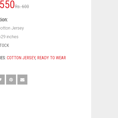
Original
Current
550
Rs.
600
price
price
ion:
was:
is:
Cotton Jersey
Rs. 600.
Rs. 550.
×29 inches
STOCK
IES:
COTTON JERSEY
,
READY TO WEAR