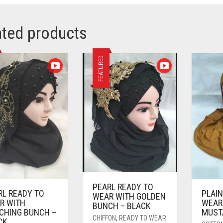
ated products
FEATURED
PEARL READY TO
RL READY TO
PLAIN
WEAR WITH GOLDEN
R WITH
WEAR
BUNCH – BLACK
CHING BUNCH –
MUST
CHIFFON
,
READY TO WEAR
CK