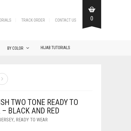
0
ORIALS
TRACK ORDER
CONTACT US
HIJAB TUTORIALS
BY COLOR
ISH TWO TONE READY TO
 – BLACK AND RED
JERSEY
,
READY TO WEAR