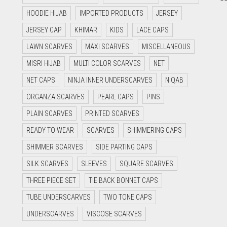
HOODIE HIJAB
IMPORTED PRODUCTS
JERSEY
JERSEY CAP
KHIMAR
KIDS
LACE CAPS
LAWN SCARVES
MAXI SCARVES
MISCELLANEOUS
MISRI HIJAB
MULTI COLOR SCARVES
NET
NET CAPS
NINJA INNER UNDERSCARVES
NIQAB
ORGANZA SCARVES
PEARL CAPS
PINS
PLAIN SCARVES
PRINTED SCARVES
READY TO WEAR
SCARVES
SHIMMERING CAPS
SHIMMER SCARVES
SIDE PARTING CAPS
SILK SCARVES
SLEEVES
SQUARE SCARVES
THREE PIECE SET
TIE BACK BONNET CAPS
TUBE UNDERSCARVES
TWO TONE CAPS
UNDERSCARVES
VISCOSE SCARVES