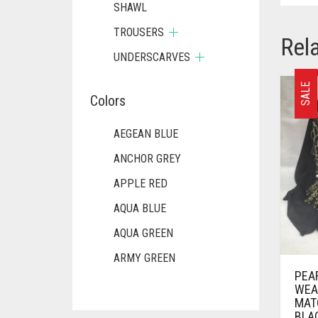
SHAWL
TROUSERS
Rel
UNDERSCARVES
SALE
Colors
AEGEAN BLUE
ANCHOR GREY
APPLE RED
AQUA BLUE
AQUA GREEN
ARMY GREEN
PEA
ASH WHITE
WEA
MAT
ASPARAGUS GREEN
BLA