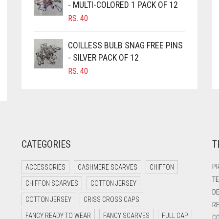
- MULTI-COLORED 1 PACK OF 12
RS.
40
COILLESS BULB SNAG FREE PINS
- SILVER PACK OF 12
RS.
40
CATEGORIES
T
PR
ACCESSORIES
CASHMERE SCARVES
CHIFFON
TE
CHIFFON SCARVES
COTTON JERSEY
DE
COTTON JERSEY
CRISS CROSS CAPS
RE
FANCY READY TO WEAR
FANCY SCARVES
FULL CAP
CO