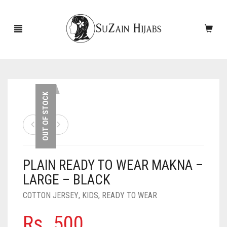
HOME
OUT OF STOCK
NEW ARRIVALS
SALE!
PLAIN READY TO WEAR MAKNA –
ACCESSORIES
LARGE – BLACK
SCARVES
PINS
COTTON JERSEY
,
KIDS
,
READY TO WEAR
UNDERSCARVES
SLEEVES
CASHMERE SCARVES
Rs.
500