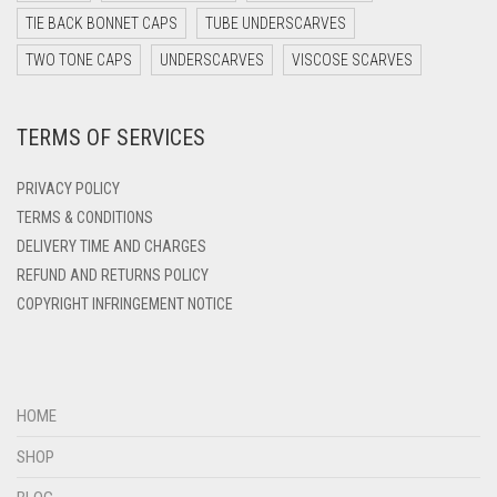
DARK TEAL
TIE BACK BONNET CAPS
TUBE UNDERSCARVES
DARK YELLOW
TWO TONE CAPS
UNDERSCARVES
VISCOSE SCARVES
DARK ZINC
TERMS OF SERVICES
DEEP PINK
DENIM
PRIVACY POLICY
DENIM BLUE
TERMS & CONDITIONS
DELIVERY TIME AND CHARGES
DENIM COLOR
REFUND AND RETURNS POLICY
DIRTY BLUE
COPYRIGHT INFRINGEMENT NOTICE
DIRTY BROWN
DIRTY GREEN
DIRTY GREY
HOME
DIRTY MAROON
SHOP
DIRTY PEACH