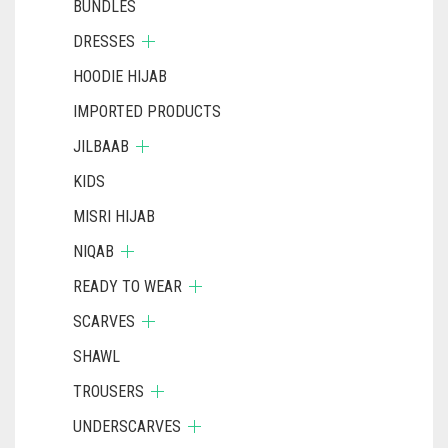
BUNDLES
DRESSES
HOODIE HIJAB
IMPORTED PRODUCTS
JILBAAB
KIDS
MISRI HIJAB
NIQAB
READY TO WEAR
SCARVES
SHAWL
TROUSERS
UNDERSCARVES