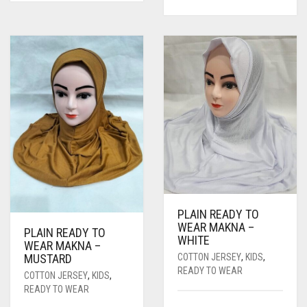
PRICE
PRICE
WAS:
IS:
WAS:
IS:
RS. 600.
RS. 550.
RS. 750.
RS. 700.
PLAIN READY TO
WEAR MAKNA –
PLAIN READY TO
WHITE
WEAR MAKNA –
COTTON JERSEY
,
KIDS
,
MUSTARD
READY TO WEAR
COTTON JERSEY
,
KIDS
,
READY TO WEAR