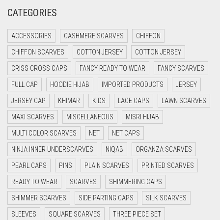
CREAM
CATEGORIES
CRIMSON PINK
ACCESSORIES
CASHMERE SCARVES
CHIFFON
CRIMSON RED
CHIFFON SCARVES
COTTON JERSEY
COTTON JERSEY
CYAN
CRISS CROSS CAPS
FANCY READY TO WEAR
FANCY SCARVES
CYAN BLUE
FULL CAP
HOODIE HIJAB
IMPORTED PRODUCTS
JERSEY
DAISY WHITE
JERSEY CAP
KHIMAR
KIDS
LACE CAPS
LAWN SCARVES
DARK BLUE
MAXI SCARVES
MISCELLANEOUS
MISRI HIJAB
DARK BROWN
MULTI COLOR SCARVES
NET
NET CAPS
DARK GREY
NINJA INNER UNDERSCARVES
NIQAB
ORGANZA SCARVES
DARK NAVY BLUE
PEARL CAPS
PINS
PLAIN SCARVES
PRINTED SCARVES
DARK OLIVE GREEN
READY TO WEAR
SCARVES
SHIMMERING CAPS
DARK PURPLE
SHIMMER SCARVES
SIDE PARTING CAPS
SILK SCARVES
DARK TEA PINK
SLEEVES
SQUARE SCARVES
THREE PIECE SET