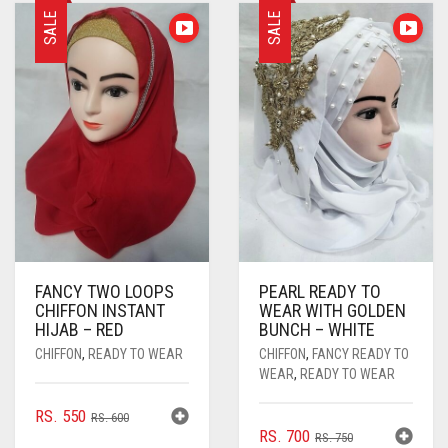
PASHMINA SCARVES
PURPLE
NUDE
BABY PINK
SALE
SALE
PEARL SCARVES
RED
RUST
DEEP PINK
ALL PURPLE COLORS
SHIMMER SCARVES
WHITE
ROSE PINK
DIRTY PURPLE
ALL RED COLORS
SILK SCARVES
YELLOW
SHOCKING PINK
VIOLET
BRIGHT RED
SQUARE SCARVES
CORAL RED
CREAM
VISCOSE SCARVES
DULL RED
ROYAL BLUE
FANCY TWO LOOPS
PEARL READY TO
CHIFFON INSTANT
WEAR WITH GOLDEN
SKY BLUE
HIJAB – RED
BUNCH – WHITE
CHIFFON
,
READY TO WEAR
CHIFFON
,
FANCY READY TO
WEAR
,
READY TO WEAR
ORIGINAL
CURRENT
RS.
550
RS.
600
ORIGINAL
CURRENT
RS.
700
PRICE
PRICE
RS.
750