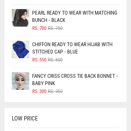
BEIGE
PEARL READY TO WEAR WITH MATCHING
BLACK
BUNCH - BLACK
BLIZZARD
ORIGINAL
CURRENT
RS.
700
RS.
750
PRICE
PRICE
BLUE
WAS:
IS:
CHIFFON READY TO WEAR HIJAB WITH
RS. 750.
RS. 700.
BLUISH PURPLE
STITCHED CAP - BLUE
BLUSH PINK
ORIGINAL
CURRENT
RS.
550
RS.
600
PRICE
PRICE
BOTTLE GREEN
WAS:
IS:
FANCY CRISS CROSS TIE BACK BONNET -
BRIGHT BLUE
RS. 600.
RS. 550.
BABY PINK
BRIGHT RED
ORIGINAL
CURRENT
RS.
300
RS.
350
PRICE
PRICE
BRIGHT WHITE
WAS:
IS:
BRINJAL
RS. 350.
RS. 300.
LOW PRICE
BROWN
BROWNISH GREY