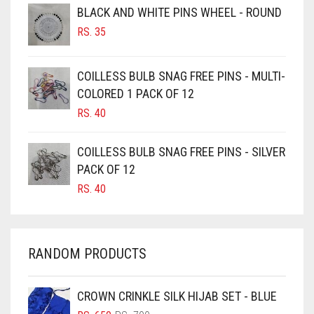
BLACK AND WHITE PINS WHEEL - ROUND
BURGUNDY
RS.
35
CAMEL
CAMEL BROWN
COILLESS BULB SNAG FREE PINS - MULTI-
COLORED 1 PACK OF 12
CANDY PINK
RS.
40
CARAMEL
CARAMEL BROWN
COILLESS BULB SNAG FREE PINS - SILVER
CARROT ORANGE
PACK OF 12
RS.
40
CHAMBRAY BLUE
CHARCOAL
CHERRY RED
RANDOM PRODUCTS
CHESTNUT BROWN
CHOCOLATE
CROWN CRINKLE SILK HIJAB SET - BLUE