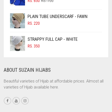
ORIGINAL
CURRENT
CHOCOLATE BROWN
RS.
650
RS.
700
PRICE
PRICE
CIGAR BROWN
WAS:
IS:
PLAIN TUBE UNDERSCARF - FAWN
RS. 700.
RS. 650.
CINNAMON BROWN
RS.
220
COBALT BLUE
COFFEE
STRAPPY FULL CAP - WHITE
COFFEE BROWN
RS.
350
COMMANDO GREEN
COPPER
ABOUT SUZAIN HIJABS
CORAL
CORAL ORANGE
Beautiful varieties of Hijab at affordable prices. Almost all
varieties of Hijab available here.
CORAL PEACH
CORAL PINK
CORAL RED