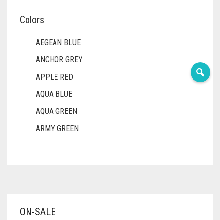
Colors
AEGEAN BLUE
ANCHOR GREY
APPLE RED
AQUA BLUE
AQUA GREEN
ARMY GREEN
ASH WHITE
ASPARAGUS GREEN
AZURE BLUE
BABY BLUE
ON-SALE
BABY PINK