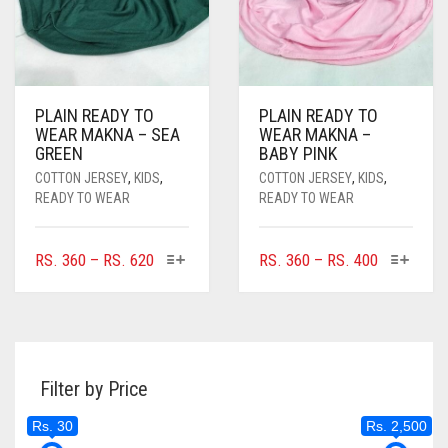
PAGE
PLAIN READY TO
PLAIN READY TO
WEAR MAKNA – SEA
WEAR MAKNA –
GREEN
BABY PINK
COTTON JERSEY
,
KIDS
,
COTTON JERSEY
,
KIDS
,
READY TO WEAR
READY TO WEAR
THIS
THIS
PRICE
PRICE
RS.
360
–
RS.
620
RS.
360
–
RS.
400
PRODUCT
PRODUC
RANGE:
RANGE:
HAS
HAS
RS. 360
RS. 360
MULTIPLE
MULTIPL
THROUGH
THROUGH
VARIANTS.
VARIANTS
RS. 620
RS. 400
THE
THE
Filter by Price
OPTIONS
OPTIONS
MAY
MAY
Rs. 30
Rs. 2,500
BE
BE