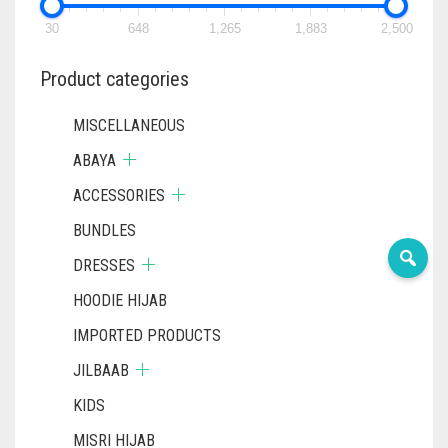
CHOSEN
CHOSEN
ON
ON
30
648
1,265
1,883
2,500
THE
THE
PRODUCT
PRODUC
Product categories
PAGE
PAGE
MISCELLANEOUS
ABAYA
ACCESSORIES
BUNDLES
DRESSES
HOODIE HIJAB
IMPORTED PRODUCTS
JILBAAB
KIDS
MISRI HIJAB