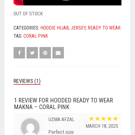
OUT OF STOCK
CATEGORIES:
HOODIE HIJAB
,
JERSEY
,
READY TO WEAR
TAG:
CORAL PINK
REVIEWS (1)
1 REVIEW FOR
HOODED READY TO WEAR
MAKNA – CORAL PINK
UZMA AFZAL
MARCH 18, 2025
Perfect size