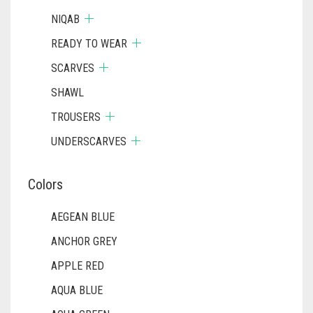
NIQAB
READY TO WEAR
SCARVES
SHAWL
TROUSERS
UNDERSCARVES
Colors
AEGEAN BLUE
ANCHOR GREY
APPLE RED
AQUA BLUE