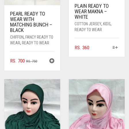
PLAIN READY TO
WEAR MAKNA –
PEARL READY TO
WHITE
WEAR WITH
COTTON JERSEY
,
KIDS
,
MATCHING BUNCH –
BLACK
READY TO WEAR
CHIFFON
,
FANCY READY TO
WEAR
,
READY TO WEAR
THIS
RS.
360
PRODUCT
HAS
ORIGINAL
CURRENT
RS.
700
RS.
750
MULTIPLE
PRICE
PRICE
VARIANTS.
WAS:
IS:
THE
RS. 750.
RS. 700.
OPTIONS
MAY
BE
CHOSEN
ON
THE
PRODUCT