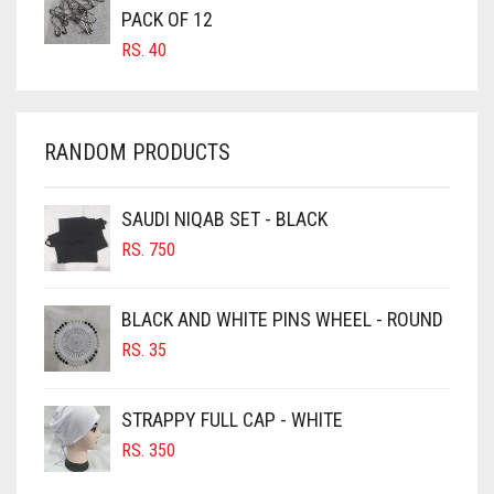
CARROT ORANGE
PACK OF 12
RS.
40
CHAMBRAY BLUE
CHARCOAL
CHERRY RED
RANDOM PRODUCTS
CHESTNUT BROWN
CHOCOLATE
SAUDI NIQAB SET - BLACK
CHOCOLATE BROWN
RS.
750
CIGAR BROWN
BLACK AND WHITE PINS WHEEL - ROUND
CINNAMON BROWN
RS.
35
COBALT BLUE
COFFEE
STRAPPY FULL CAP - WHITE
COFFEE BROWN
RS.
350
COMMANDO GREEN