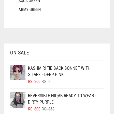
AQUA GREEN
ARMY GREEN
ASH WHITE
ASPARAGUS GREEN
AZURE BLUE
BABY BLUE
ON-SALE
BABY PINK
BEIGE
KASHMIRI TIE BACK BONNET WITH
BLACK
SITARE - DEEP PINK
BLIZZARD
ORIGINAL
CURRENT
RS.
300
RS.
350
PRICE
PRICE
BLUE
WAS:
IS:
REVERSIBLE NIQAB READY TO WEAR -
RS. 350.
RS. 300.
BLUISH PURPLE
DIRTY PURPLE
BLUSH PINK
ORIGINAL
CURRENT
RS.
800
RS.
850