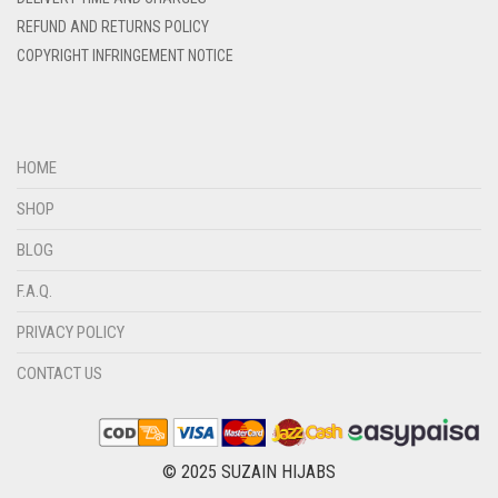
DENIM COLOR
REFUND AND RETURNS POLICY
DIRTY BLUE
COPYRIGHT INFRINGEMENT NOTICE
DIRTY BROWN
DIRTY GREEN
DIRTY GREY
HOME
DIRTY MAROON
SHOP
DIRTY PEACH
BLOG
DIRTY PINK
F.A.Q.
DIRTY PURPLE
PRIVACY POLICY
DIRTY RED
CONTACT US
DIRTY TEAL
DULL BLACK
DULL BROWN
© 2025 SUZAIN HIJABS