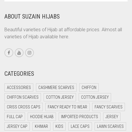
COPPER
ABOUT SUZAIN HIJABS
CORAL
CORAL ORANGE
Beautiful varieties of Hijab at affordable prices. Almost all
varieties of Hijab available here.
CORAL PEACH
CORAL PINK
CORAL RED
CREAM
CATEGORIES
CRIMSON PINK
ACCESSORIES
CASHMERE SCARVES
CHIFFON
CRIMSON RED
CHIFFON SCARVES
COTTON JERSEY
COTTON JERSEY
CYAN
CRISS CROSS CAPS
FANCY READY TO WEAR
FANCY SCARVES
CYAN BLUE
FULL CAP
HOODIE HIJAB
IMPORTED PRODUCTS
JERSEY
DAISY WHITE
JERSEY CAP
KHIMAR
KIDS
LACE CAPS
LAWN SCARVES
DARK BLUE