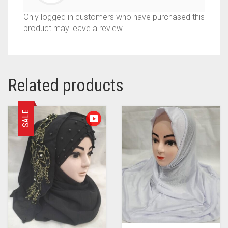
Only logged in customers who have purchased this
product may leave a review.
Related products
SALE