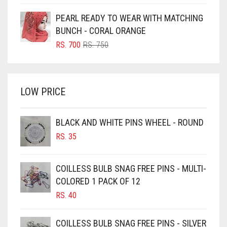
PRICE
PRICE
BOTTLE GREEN
WAS:
IS:
PEARL READY TO WEAR WITH MATCHING
BRIGHT BLUE
RS. 850.
RS. 800.
BUNCH - CORAL ORANGE
BRIGHT RED
ORIGINAL
CURRENT
RS.
700
RS.
750
PRICE
PRICE
BRIGHT WHITE
WAS:
IS:
BRINJAL
RS. 750.
RS. 700.
LOW PRICE
BROWN
BROWNISH GREY
BLACK AND WHITE PINS WHEEL - ROUND
BURGUNDY
RS.
35
CAMEL
CAMEL BROWN
COILLESS BULB SNAG FREE PINS - MULTI-
COLORED 1 PACK OF 12
CANDY PINK
RS.
40
CARAMEL
CARAMEL BROWN
COILLESS BULB SNAG FREE PINS - SILVER