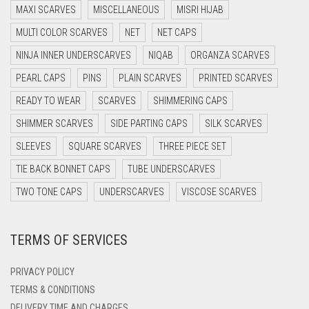
MAXI SCARVES
MISCELLANEOUS
MISRI HIJAB
DARK BROWN
MULTI COLOR SCARVES
NET
NET CAPS
DARK GREY
NINJA INNER UNDERSCARVES
NIQAB
ORGANZA SCARVES
DARK NAVY BLUE
PEARL CAPS
PINS
PLAIN SCARVES
PRINTED SCARVES
DARK OLIVE GREEN
READY TO WEAR
SCARVES
SHIMMERING CAPS
DARK PURPLE
SHIMMER SCARVES
SIDE PARTING CAPS
SILK SCARVES
DARK TEA PINK
SLEEVES
SQUARE SCARVES
THREE PIECE SET
DARK TEAL
TIE BACK BONNET CAPS
TUBE UNDERSCARVES
DARK YELLOW
TWO TONE CAPS
UNDERSCARVES
VISCOSE SCARVES
DARK ZINC
TERMS OF SERVICES
DEEP PINK
DENIM
PRIVACY POLICY
DENIM BLUE
TERMS & CONDITIONS
DELIVERY TIME AND CHARGES