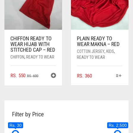
CHIFFON READY TO
PLAIN READY TO
WEAR HIJAB WITH
WEAR MAKNA – RED
STITCHED CAP – RED
COTTON JERSEY
,
KIDS
,
CHIFFON
,
READY TO WEAR
READY TO WEAR
ORIGINAL
CURRENT
THIS
RS.
550
RS.
360
RS.
600
PRODUCT
PRICE
PRICE
HAS
WAS:
IS:
MULTIPLE
RS. 600.
RS. 550.
VARIANTS.
THE
Filter by Price
OPTIONS
MAY
Rs. 30
Rs. 2,500
BE