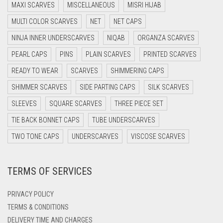
MAXI SCARVES
MISCELLANEOUS
MISRI HIJAB
DARK BROWN
MULTI COLOR SCARVES
NET
NET CAPS
DARK GREY
NINJA INNER UNDERSCARVES
NIQAB
ORGANZA SCARVES
DARK NAVY BLUE
PEARL CAPS
PINS
PLAIN SCARVES
PRINTED SCARVES
DARK OLIVE GREEN
READY TO WEAR
SCARVES
SHIMMERING CAPS
DARK PURPLE
SHIMMER SCARVES
SIDE PARTING CAPS
SILK SCARVES
DARK TEA PINK
SLEEVES
SQUARE SCARVES
THREE PIECE SET
DARK TEAL
TIE BACK BONNET CAPS
TUBE UNDERSCARVES
DARK YELLOW
TWO TONE CAPS
UNDERSCARVES
VISCOSE SCARVES
DARK ZINC
TERMS OF SERVICES
DEEP PINK
DENIM
PRIVACY POLICY
DENIM BLUE
TERMS & CONDITIONS
DELIVERY TIME AND CHARGES
DENIM COLOR