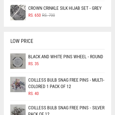
BOTTLE GREEN
WAS:
IS:
CROWN CRINKLE SILK HIJAB SET - GREY
BRIGHT BLUE
RS. 750.
RS. 700.
ORIGINAL
CURRENT
RS.
650
RS.
700
BRIGHT RED
PRICE
PRICE
WAS:
IS:
BRIGHT WHITE
RS. 700.
RS. 650.
BRINJAL
LOW PRICE
BROWN
BROWNISH GREY
BLACK AND WHITE PINS WHEEL - ROUND
RS.
35
BURGUNDY
CAMEL
COILLESS BULB SNAG FREE PINS - MULTI-
CAMEL BROWN
COLORED 1 PACK OF 12
CANDY PINK
RS.
40
CARAMEL
COILLESS BULB SNAG FREE PINS - SILVER
CARAMEL BROWN
PACK OF 12