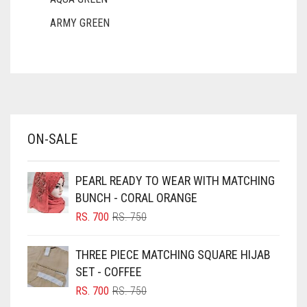
ARMY GREEN
ASH WHITE
ASPARAGUS GREEN
AZURE BLUE
BABY BLUE
ON-SALE
BABY PINK
BEIGE
PEARL READY TO WEAR WITH MATCHING
BLACK
BUNCH - CORAL ORANGE
BLIZZARD
ORIGINAL
CURRENT
RS.
700
RS.
750
PRICE
PRICE
BLUE
WAS:
IS:
THREE PIECE MATCHING SQUARE HIJAB
RS. 750.
RS. 700.
BLUISH PURPLE
SET - COFFEE
BLUSH PINK
ORIGINAL
CURRENT
RS.
700
RS.
750
PRICE
PRICE