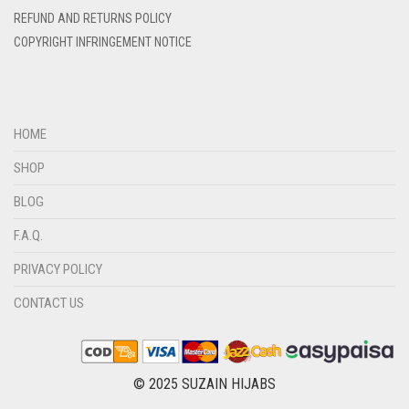
REFUND AND RETURNS POLICY
DIRTY BLUE
COPYRIGHT INFRINGEMENT NOTICE
DIRTY BROWN
DIRTY GREEN
DIRTY GREY
HOME
DIRTY MAROON
SHOP
DIRTY PEACH
BLOG
DIRTY PINK
F.A.Q.
DIRTY PURPLE
PRIVACY POLICY
DIRTY RED
CONTACT US
DIRTY TEAL
DULL BLACK
DULL BROWN
© 2025 SUZAIN HIJABS