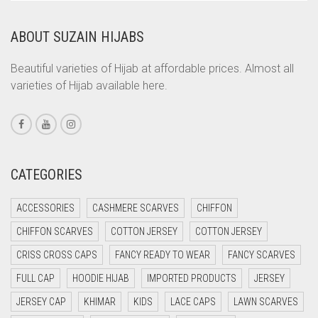
COPPER
ABOUT SUZAIN HIJABS
CORAL
CORAL ORANGE
Beautiful varieties of Hijab at affordable prices. Almost all
varieties of Hijab available here.
CORAL PEACH
CORAL PINK
CORAL RED
CREAM
CATEGORIES
CRIMSON PINK
ACCESSORIES
CASHMERE SCARVES
CHIFFON
CRIMSON RED
CHIFFON SCARVES
COTTON JERSEY
COTTON JERSEY
CYAN
CRISS CROSS CAPS
FANCY READY TO WEAR
FANCY SCARVES
CYAN BLUE
FULL CAP
HOODIE HIJAB
IMPORTED PRODUCTS
JERSEY
DAISY WHITE
JERSEY CAP
KHIMAR
KIDS
LACE CAPS
LAWN SCARVES
DARK BLUE