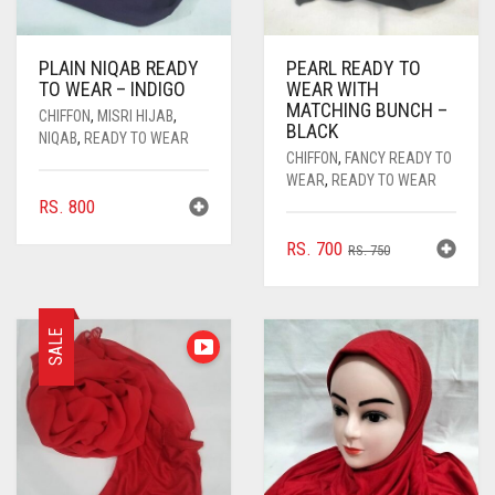
PLAIN NIQAB READY
PEARL READY TO
TO WEAR – INDIGO
WEAR WITH
MATCHING BUNCH –
CHIFFON
,
MISRI HIJAB
,
BLACK
NIQAB
,
READY TO WEAR
CHIFFON
,
FANCY READY TO
WEAR
,
READY TO WEAR
RS.
800
ORIGINAL
CURRENT
RS.
700
RS.
750
PRICE
PRICE
WAS:
IS:
RS. 750.
RS. 700.
SALE