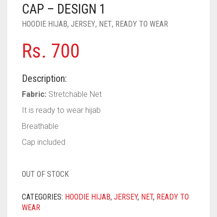
PASHMINA SCARVES
PURPLE
NUDE
BABY PINK
CAP – DESIGN 1
HOODIE HIJAB
,
JERSEY
,
NET
,
READY TO WEAR
PEARL SCARVES
RED
RUST
DEEP PINK
ALL PURPLE COLORS
Rs.
700
SHIMMER SCARVES
WHITE
ROSE PINK
DIRTY PURPLE
ALL RED COLORS
SILK SCARVES
YELLOW
SHOCKING PINK
VIOLET
BRIGHT RED
Description:
SQUARE SCARVES
CORAL RED
CREAM
Fabric:
Stretchable Net
It is ready to wear hijab
VISCOSE SCARVES
DULL RED
Breathable
ROYAL BLUE
Cap included
SKY BLUE
OUT OF STOCK
CATEGORIES:
HOODIE HIJAB
,
JERSEY
,
NET
,
READY TO
WEAR