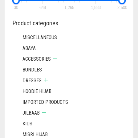
CHOSEN
ON
30
648
1,265
1,883
2,500
THE
PRODUCT
Product categories
PAGE
MISCELLANEOUS
ABAYA
ACCESSORIES
BUNDLES
DRESSES
HOODIE HIJAB
IMPORTED PRODUCTS
JILBAAB
KIDS
MISRI HIJAB