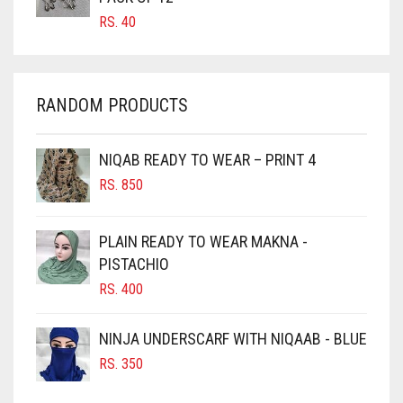
CARROT ORANGE
RS.
40
CHAMBRAY BLUE
CHARCOAL
RANDOM PRODUCTS
CHERRY RED
CHESTNUT BROWN
NIQAB READY TO WEAR – PRINT 4
CHOCOLATE
RS.
850
CHOCOLATE BROWN
CIGAR BROWN
PLAIN READY TO WEAR MAKNA -
CINNAMON BROWN
PISTACHIO
RS.
400
COBALT BLUE
COFFEE
NINJA UNDERSCARF WITH NIQAAB - BLUE
COFFEE BROWN
RS.
350
COMMANDO GREEN