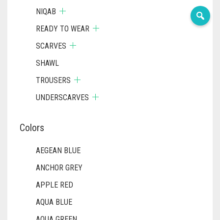
NIQAB
READY TO WEAR
SCARVES
SHAWL
TROUSERS
UNDERSCARVES
Colors
AEGEAN BLUE
ANCHOR GREY
APPLE RED
AQUA BLUE
AQUA GREEN