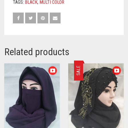
TAGS:
BLACK
,
MULTI COLOR
Related products
SALE