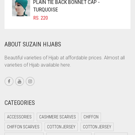
PLAIN TIE BACK BONNET CAP -
COFFEE BROWN
TURQUOISE
RS.
220
COMMANDO GREEN
COPPER
CORAL
ABOUT SUZAIN HIJABS
CORAL ORANGE
Beautiful varieties of Hijab at affordable prices. Almost all
CORAL PEACH
varieties of Hijab available here.
CORAL PINK
CORAL RED
CREAM
CATEGORIES
CRIMSON PINK
CRIMSON RED
ACCESSORIES
CASHMERE SCARVES
CHIFFON
CYAN
CHIFFON SCARVES
COTTON JERSEY
COTTON JERSEY
CYAN BLUE