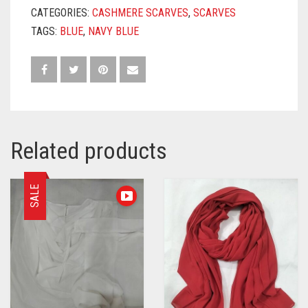
CATEGORIES:
CASHMERE SCARVES
,
SCARVES
TAGS:
BLUE
,
NAVY BLUE
Related products
SALE