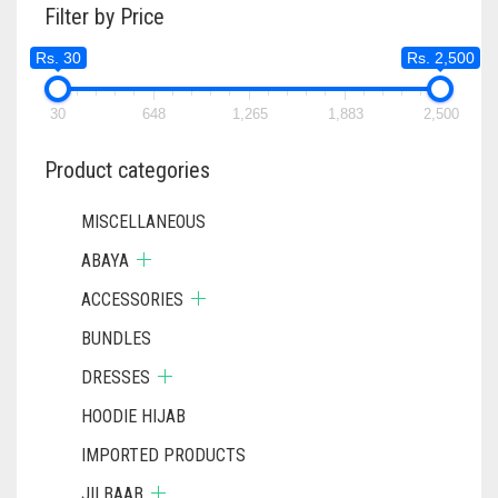
Filter by Price
Rs. 30
Rs. 2,500
30
648
1,265
1,883
2,500
Product categories
MISCELLANEOUS
ABAYA
ACCESSORIES
BUNDLES
DRESSES
HOODIE HIJAB
IMPORTED PRODUCTS
JILBAAB