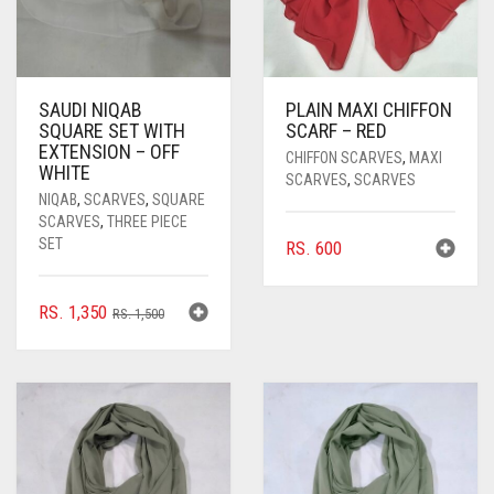
SAUDI NIQAB
PLAIN MAXI CHIFFON
SQUARE SET WITH
SCARF – RED
EXTENSION – OFF
CHIFFON SCARVES
,
MAXI
WHITE
SCARVES
,
SCARVES
NIQAB
,
SCARVES
,
SQUARE
SCARVES
,
THREE PIECE
SET
RS.
600
ORIGINAL
CURRENT
RS.
1,350
RS.
1,500
PRICE
PRICE
WAS:
IS:
RS. 1,500.
RS. 1,350.