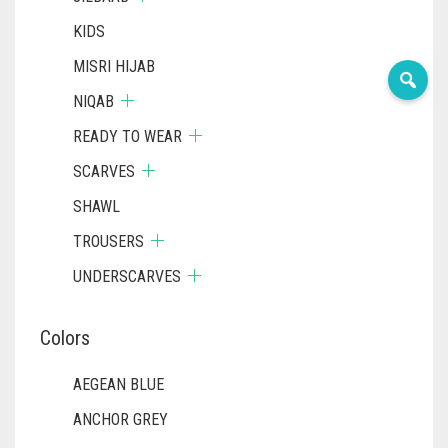
KIDS
MISRI HIJAB
NIQAB
READY TO WEAR
SCARVES
SHAWL
TROUSERS
UNDERSCARVES
Colors
AEGEAN BLUE
ANCHOR GREY