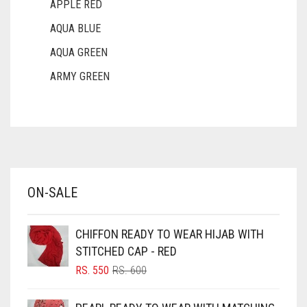
APPLE RED
AQUA BLUE
AQUA GREEN
ARMY GREEN
ASH WHITE
ASPARAGUS GREEN
AZURE BLUE
BABY BLUE
ON-SALE
BABY PINK
BEIGE
CHIFFON READY TO WEAR HIJAB WITH
BLACK
STITCHED CAP - RED
BLIZZARD
ORIGINAL
CURRENT
RS.
550
RS.
600
PRICE
PRICE
BLUE
WAS:
IS: