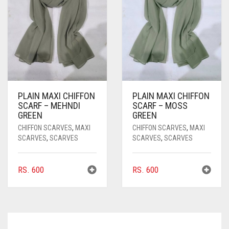
PLAIN MAXI CHIFFON
PLAIN MAXI CHIFFON
SCARF – MEHNDI
SCARF – MOSS
GREEN
GREEN
CHIFFON SCARVES
,
MAXI
CHIFFON SCARVES
,
MAXI
SCARVES
,
SCARVES
SCARVES
,
SCARVES
RS.
600
RS.
600