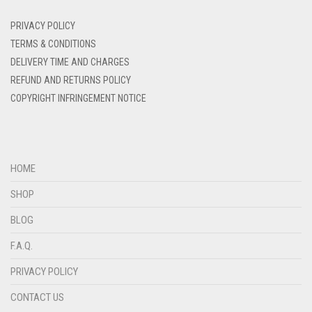
DENIM
PRIVACY POLICY
DENIM BLUE
TERMS & CONDITIONS
DENIM COLOR
DELIVERY TIME AND CHARGES
DIRTY BLUE
REFUND AND RETURNS POLICY
COPYRIGHT INFRINGEMENT NOTICE
DIRTY BROWN
DIRTY GREEN
DIRTY GREY
HOME
DIRTY MAROON
SHOP
DIRTY PEACH
BLOG
DIRTY PINK
F.A.Q.
DIRTY PURPLE
PRIVACY POLICY
DIRTY RED
DIRTY TEAL
CONTACT US