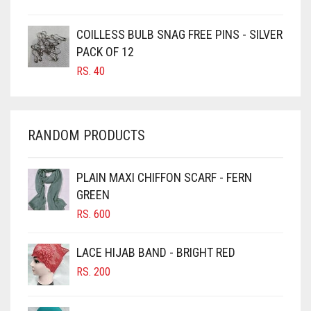
CARAMEL
COILLESS BULB SNAG FREE PINS - SILVER
CARAMEL BROWN
PACK OF 12
CARROT ORANGE
RS.
40
CHAMBRAY BLUE
CHARCOAL
RANDOM PRODUCTS
CHERRY RED
CHESTNUT BROWN
PLAIN MAXI CHIFFON SCARF - FERN
CHOCOLATE
GREEN
CHOCOLATE BROWN
RS.
600
CIGAR BROWN
LACE HIJAB BAND - BRIGHT RED
CINNAMON BROWN
RS.
200
COBALT BLUE
COFFEE