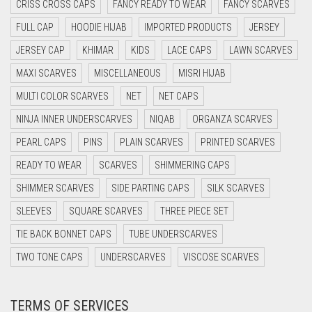
CRISS CROSS CAPS
FANCY READY TO WEAR
FANCY SCARVES
DAISY WHITE
FULL CAP
HOODIE HIJAB
IMPORTED PRODUCTS
JERSEY
DARK BLUE
JERSEY CAP
KHIMAR
KIDS
LACE CAPS
LAWN SCARVES
DARK BROWN
MAXI SCARVES
MISCELLANEOUS
MISRI HIJAB
MULTI COLOR SCARVES
DARK GREY
NET
NET CAPS
NINJA INNER UNDERSCARVES
NIQAB
ORGANZA SCARVES
DARK NAVY BLUE
PEARL CAPS
PINS
PLAIN SCARVES
PRINTED SCARVES
DARK OLIVE GREEN
READY TO WEAR
SCARVES
SHIMMERING CAPS
DARK PURPLE
SHIMMER SCARVES
SIDE PARTING CAPS
SILK SCARVES
DARK TEA PINK
SLEEVES
SQUARE SCARVES
THREE PIECE SET
DARK TEAL
TIE BACK BONNET CAPS
TUBE UNDERSCARVES
DARK YELLOW
TWO TONE CAPS
UNDERSCARVES
VISCOSE SCARVES
DARK ZINC
DEEP PINK
TERMS OF SERVICES