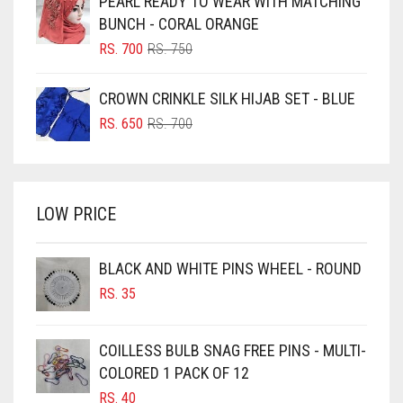
PEARL READY TO WEAR WITH MATCHING
RS. 600.
RS. 550.
BLUISH PURPLE
BUNCH - CORAL ORANGE
BLUSH PINK
ORIGINAL
CURRENT
RS.
700
RS.
750
PRICE
PRICE
BOTTLE GREEN
WAS:
IS:
CROWN CRINKLE SILK HIJAB SET - BLUE
BRIGHT BLUE
RS. 750.
RS. 700.
ORIGINAL
CURRENT
RS.
650
RS.
700
BRIGHT RED
PRICE
PRICE
WAS:
IS:
BRIGHT WHITE
RS. 700.
RS. 650.
BRINJAL
LOW PRICE
BROWN
BROWNISH GREY
BLACK AND WHITE PINS WHEEL - ROUND
RS.
35
BURGUNDY
CAMEL
COILLESS BULB SNAG FREE PINS - MULTI-
CAMEL BROWN
COLORED 1 PACK OF 12
CANDY PINK
RS.
40