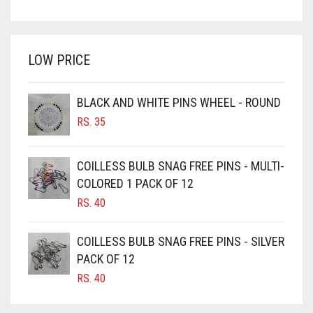
PRICE
PRICE
BRIGHT WHITE
WAS:
IS:
BRINJAL
RS. 750.
RS. 700.
LOW PRICE
BROWN
BROWNISH GREY
BLACK AND WHITE PINS WHEEL - ROUND
BURGUNDY
RS.
35
CAMEL
CAMEL BROWN
COILLESS BULB SNAG FREE PINS - MULTI-
COLORED 1 PACK OF 12
CANDY PINK
RS.
40
CARAMEL
CARAMEL BROWN
COILLESS BULB SNAG FREE PINS - SILVER
CARROT ORANGE
PACK OF 12
RS.
40
CHAMBRAY BLUE
CHARCOAL