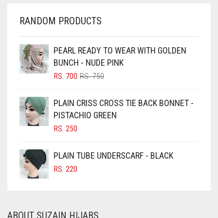
CHERRY RED
RANDOM PRODUCTS
CHESTNUT BROWN
CHOCOLATE
PEARL READY TO WEAR WITH GOLDEN
BUNCH - NUDE PINK
CHOCOLATE BROWN
ORIGINAL
CURRENT
RS.
700
RS.
750
CIGAR BROWN
PRICE
PRICE
WAS:
IS:
CINNAMON BROWN
PLAIN CRISS CROSS TIE BACK BONNET -
RS. 750.
RS. 700.
PISTACHIO GREEN
COBALT BLUE
RS.
250
COFFEE
COFFEE BROWN
PLAIN TUBE UNDERSCARF - BLACK
COMMANDO GREEN
RS.
220
COPPER
CORAL
ABOUT SUZAIN HIJABS
CORAL ORANGE