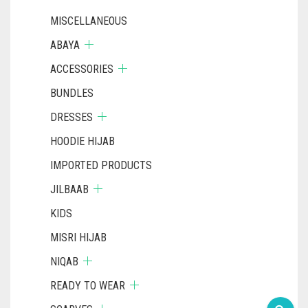
MISCELLANEOUS
ABAYA
ACCESSORIES
BUNDLES
DRESSES
HOODIE HIJAB
IMPORTED PRODUCTS
JILBAAB
KIDS
MISRI HIJAB
NIQAB
READY TO WEAR