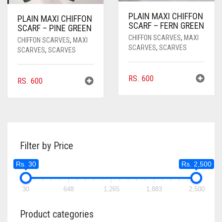
PLAIN MAXI CHIFFON
PLAIN MAXI CHIFFON
SCARF – FERN GREEN
SCARF – PINE GREEN
CHIFFON SCARVES
,
MAXI
CHIFFON SCARVES
,
MAXI
SCARVES
,
SCARVES
SCARVES
,
SCARVES
RS.
600
RS.
600
Filter by Price
Rs. 30
Rs. 2,500
30
648
1,265
1,883
2,500
Product categories