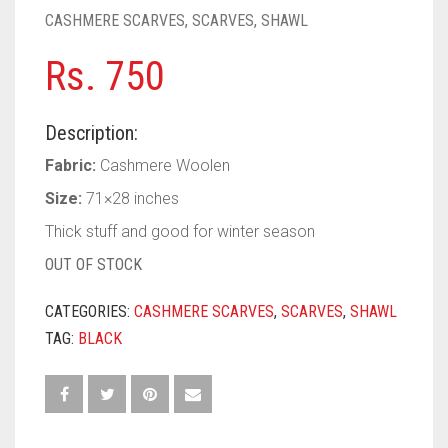
PASHMINA SCARVES
PURPLE
NUDE
BABY PINK
CASHMERE SCARVES
,
SCARVES
,
SHAWL
PEARL SCARVES
RED
RUST
DEEP PINK
ALL PURPLE COLORS
Rs.
750
SHIMMER SCARVES
WHITE
ROSE PINK
DIRTY PURPLE
ALL RED COLORS
Description:
SILK SCARVES
YELLOW
SHOCKING PINK
VIOLET
BRIGHT RED
Fabric:
Cashmere Woolen
SQUARE SCARVES
CORAL RED
CREAM
Size:
71×28 inches
Thick stuff and good for winter season
VISCOSE SCARVES
DULL RED
OUT OF STOCK
ROYAL BLUE
CATEGORIES:
CASHMERE SCARVES
,
SCARVES
,
SHAWL
SKY BLUE
TAG:
BLACK