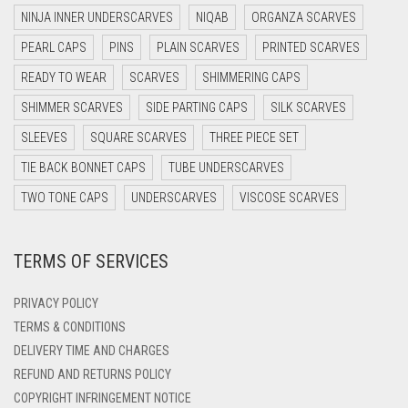
DARK NAVY BLUE
NINJA INNER UNDERSCARVES
NIQAB
ORGANZA SCARVES
DARK OLIVE GREEN
PEARL CAPS
PINS
PLAIN SCARVES
PRINTED SCARVES
DARK PURPLE
READY TO WEAR
SCARVES
SHIMMERING CAPS
DARK TEA PINK
SHIMMER SCARVES
SIDE PARTING CAPS
SILK SCARVES
DARK TEAL
SLEEVES
SQUARE SCARVES
THREE PIECE SET
DARK YELLOW
TIE BACK BONNET CAPS
TUBE UNDERSCARVES
DARK ZINC
TWO TONE CAPS
UNDERSCARVES
VISCOSE SCARVES
DEEP PINK
TERMS OF SERVICES
DENIM
DENIM BLUE
PRIVACY POLICY
DENIM COLOR
TERMS & CONDITIONS
DELIVERY TIME AND CHARGES
DIRTY BLUE
REFUND AND RETURNS POLICY
DIRTY BROWN
COPYRIGHT INFRINGEMENT NOTICE