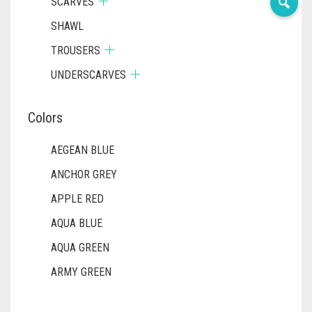
SCARVES
SHAWL
TROUSERS
UNDERSCARVES
Colors
AEGEAN BLUE
ANCHOR GREY
APPLE RED
AQUA BLUE
AQUA GREEN
ARMY GREEN
ASH WHITE