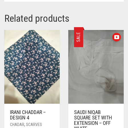
Related products
SALE
IRANI CHADDAR –
SAUDI NIQAB
DESIGN 4
SQUARE SET WITH
EXTENSION – OFF
CHADAR
,
SCARVES