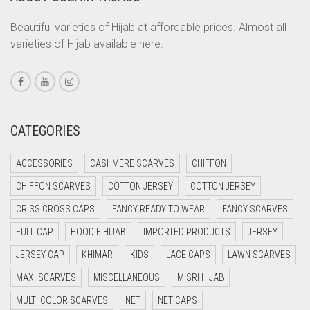
CORAL PEACH
Beautiful varieties of Hijab at affordable prices. Almost all
varieties of Hijab available here.
CORAL PINK
CORAL RED
CREAM
CRIMSON PINK
CATEGORIES
CRIMSON RED
ACCESSORIES
CASHMERE SCARVES
CHIFFON
CYAN
CHIFFON SCARVES
COTTON JERSEY
COTTON JERSEY
CYAN BLUE
CRISS CROSS CAPS
FANCY READY TO WEAR
FANCY SCARVES
DAISY WHITE
FULL CAP
HOODIE HIJAB
IMPORTED PRODUCTS
JERSEY
DARK BLUE
JERSEY CAP
KHIMAR
KIDS
LACE CAPS
LAWN SCARVES
DARK BROWN
MAXI SCARVES
MISCELLANEOUS
MISRI HIJAB
DARK GREY
MULTI COLOR SCARVES
NET
NET CAPS