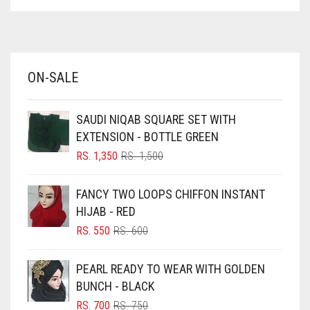
ASPARAGUS GREEN
AZURE BLUE
BABY BLUE
ON-SALE
BABY PINK
BEIGE
SAUDI NIQAB SQUARE SET WITH
BLACK
EXTENSION - BOTTLE GREEN
BLIZZARD
ORIGINAL
CURRENT
RS.
1,350
RS.
1,500
PRICE
PRICE
BLUE
WAS:
IS:
FANCY TWO LOOPS CHIFFON INSTANT
RS. 1,500.
RS. 1,350.
BLUISH PURPLE
HIJAB - RED
BLUSH PINK
ORIGINAL
CURRENT
RS.
550
RS.
600
PRICE
PRICE
BOTTLE GREEN
WAS:
IS:
PEARL READY TO WEAR WITH GOLDEN
BRIGHT BLUE
RS. 600.
RS. 550.
BUNCH - BLACK
BRIGHT RED
ORIGINAL
CURRENT
RS.
700
RS.
750