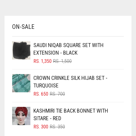
AZURE BLUE
BABY BLUE
ON-SALE
BABY PINK
BEIGE
SAUDI NIQAB SQUARE SET WITH
BLACK
EXTENSION - BLACK
BLIZZARD
ORIGINAL
CURRENT
RS.
1,350
RS.
1,500
PRICE
PRICE
BLUE
WAS:
IS:
CROWN CRINKLE SILK HIJAB SET -
RS. 1,500.
RS. 1,350.
BLUISH PURPLE
TURQUOISE
BLUSH PINK
ORIGINAL
CURRENT
RS.
650
RS.
700
PRICE
PRICE
BOTTLE GREEN
WAS:
IS:
KASHMIRI TIE BACK BONNET WITH
BRIGHT BLUE
RS. 700.
RS. 650.
SITARE - RED
BRIGHT RED
ORIGINAL
CURRENT
RS.
300
RS.
350
PRICE
PRICE
BRIGHT WHITE