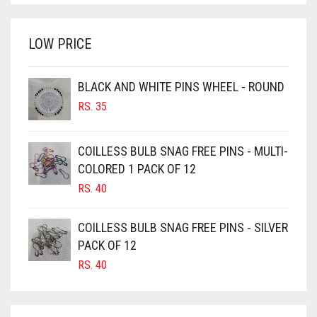
WAS:
IS:
BRINJAL
RS. 350.
RS. 300.
LOW PRICE
BROWN
BROWNISH GREY
BLACK AND WHITE PINS WHEEL - ROUND
BURGUNDY
RS.
35
CAMEL
CAMEL BROWN
COILLESS BULB SNAG FREE PINS - MULTI-
COLORED 1 PACK OF 12
CANDY PINK
RS.
40
CARAMEL
CARAMEL BROWN
COILLESS BULB SNAG FREE PINS - SILVER
CARROT ORANGE
PACK OF 12
RS.
40
CHAMBRAY BLUE
CHARCOAL