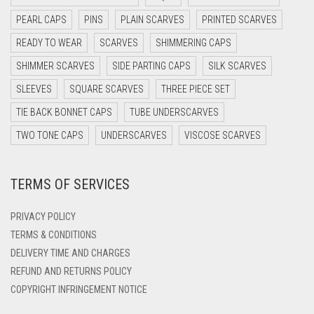
DARK OLIVE GREEN
PEARL CAPS
PINS
PLAIN SCARVES
PRINTED SCARVES
DARK PURPLE
READY TO WEAR
SCARVES
SHIMMERING CAPS
DARK TEA PINK
SHIMMER SCARVES
SIDE PARTING CAPS
SILK SCARVES
DARK TEAL
SLEEVES
SQUARE SCARVES
THREE PIECE SET
DARK YELLOW
TIE BACK BONNET CAPS
TUBE UNDERSCARVES
DARK ZINC
TWO TONE CAPS
UNDERSCARVES
VISCOSE SCARVES
DEEP PINK
TERMS OF SERVICES
DENIM
DENIM BLUE
PRIVACY POLICY
DENIM COLOR
TERMS & CONDITIONS
DELIVERY TIME AND CHARGES
DIRTY BLUE
REFUND AND RETURNS POLICY
DIRTY BROWN
COPYRIGHT INFRINGEMENT NOTICE
DIRTY GREEN