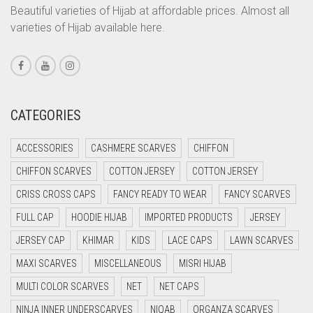
CORAL PEACH
Beautiful varieties of Hijab at affordable prices. Almost all
varieties of Hijab available here.
CORAL PINK
CORAL RED
CREAM
CRIMSON PINK
CATEGORIES
CRIMSON RED
ACCESSORIES
CASHMERE SCARVES
CHIFFON
CYAN
CHIFFON SCARVES
COTTON JERSEY
COTTON JERSEY
CYAN BLUE
CRISS CROSS CAPS
FANCY READY TO WEAR
FANCY SCARVES
DAISY WHITE
FULL CAP
HOODIE HIJAB
IMPORTED PRODUCTS
JERSEY
DARK BLUE
JERSEY CAP
KHIMAR
KIDS
LACE CAPS
LAWN SCARVES
DARK BROWN
MAXI SCARVES
MISCELLANEOUS
MISRI HIJAB
DARK GREY
MULTI COLOR SCARVES
NET
NET CAPS
DARK NAVY BLUE
NINJA INNER UNDERSCARVES
NIQAB
ORGANZA SCARVES