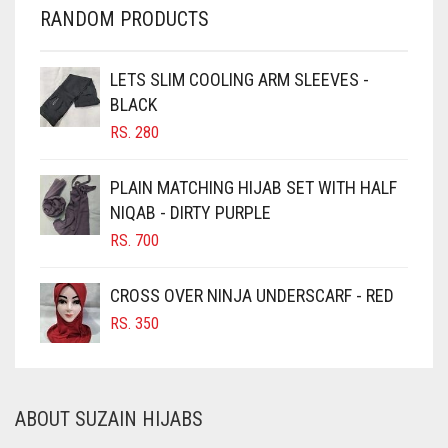
CHERRY RED
RANDOM PRODUCTS
CHESTNUT BROWN
CHOCOLATE
LETS SLIM COOLING ARM SLEEVES -
BLACK
CHOCOLATE BROWN
RS.
280
CIGAR BROWN
CINNAMON BROWN
PLAIN MATCHING HIJAB SET WITH HALF
NIQAB - DIRTY PURPLE
COBALT BLUE
RS.
700
COFFEE
COFFEE BROWN
CROSS OVER NINJA UNDERSCARF - RED
COMMANDO GREEN
RS.
350
COPPER
CORAL
ABOUT SUZAIN HIJABS
CORAL ORANGE