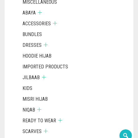
MISCELLANEOUS
ABAYA
ACCESSORIES
BUNDLES
DRESSES
HOODIE HIJAB
IMPORTED PRODUCTS
JILBAAB
KIDS
MISRI HIJAB
NIQAB
READY TO WEAR
SCARVES