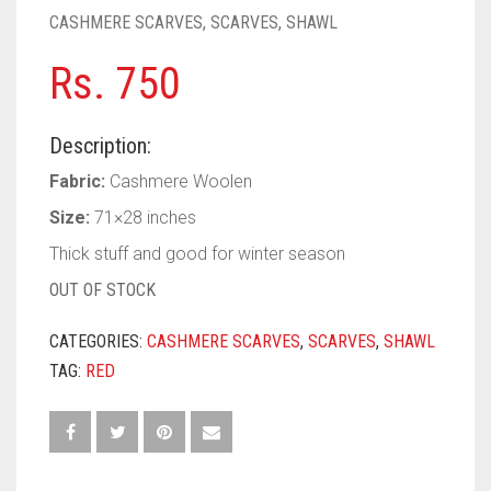
PASHMINA SCARVES
PURPLE
NUDE
BABY PINK
CASHMERE SCARVES
,
SCARVES
,
SHAWL
PEARL SCARVES
RED
RUST
DEEP PINK
ALL PURPLE COLORS
Rs.
750
SHIMMER SCARVES
WHITE
ROSE PINK
DIRTY PURPLE
ALL RED COLORS
Description:
SILK SCARVES
YELLOW
SHOCKING PINK
VIOLET
BRIGHT RED
Fabric:
Cashmere Woolen
SQUARE SCARVES
CORAL RED
CREAM
Size:
71×28 inches
Thick stuff and good for winter season
VISCOSE SCARVES
DULL RED
OUT OF STOCK
ROYAL BLUE
CATEGORIES:
CASHMERE SCARVES
,
SCARVES
,
SHAWL
SKY BLUE
TAG:
RED