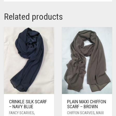
Related products
CRINKLE SILK SCARF
PLAIN MAXI CHIFFON
– NAVY BLUE
SCARF – BROWN
FANCY SCARVES
,
CHIFFON SCARVES
,
MAXI