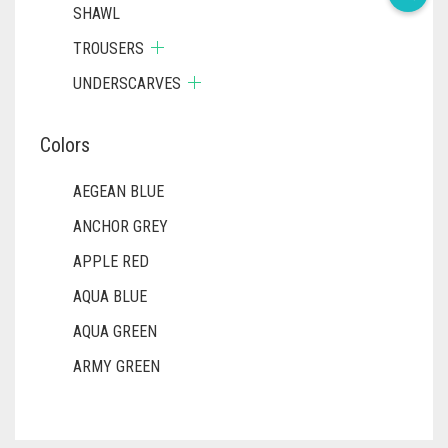
SHAWL
TROUSERS
UNDERSCARVES
Colors
AEGEAN BLUE
ANCHOR GREY
APPLE RED
AQUA BLUE
AQUA GREEN
ARMY GREEN
ASH WHITE
ASPARAGUS GREEN