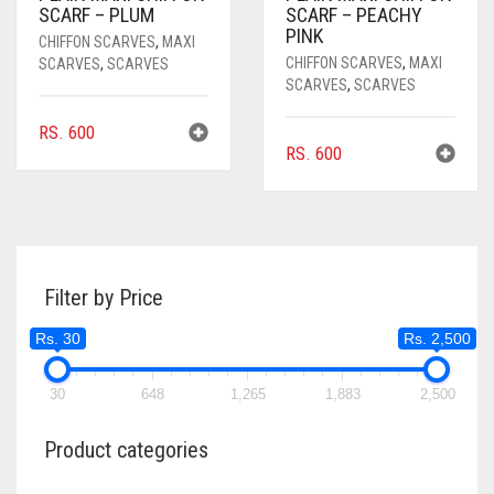
SCARF – PLUM
SCARF – PEACHY
PINK
CHIFFON SCARVES
,
MAXI
CHIFFON SCARVES
,
MAXI
SCARVES
,
SCARVES
SCARVES
,
SCARVES
RS.
600
RS.
600
Filter by Price
Rs. 30
Rs. 2,500
30
648
1,265
1,883
2,500
Product categories