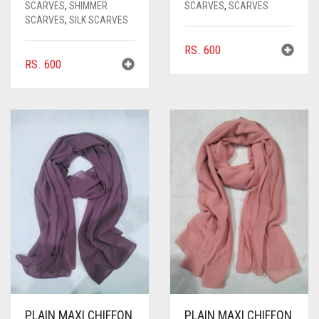
SCARVES
,
SHIMMER
SCARVES
,
SCARVES
SCARVES
,
SILK SCARVES
RS.
600
RS.
600
PLAIN MAXI CHIFFON
PLAIN MAXI CHIFFON