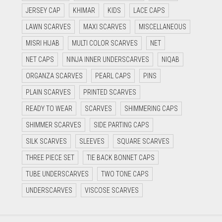
JERSEY CAP
KHIMAR
KIDS
LACE CAPS
LAWN SCARVES
MAXI SCARVES
MISCELLANEOUS
MISRI HIJAB
MULTI COLOR SCARVES
NET
NET CAPS
NINJA INNER UNDERSCARVES
NIQAB
ORGANZA SCARVES
PEARL CAPS
PINS
PLAIN SCARVES
PRINTED SCARVES
READY TO WEAR
SCARVES
SHIMMERING CAPS
SHIMMER SCARVES
SIDE PARTING CAPS
SILK SCARVES
SLEEVES
SQUARE SCARVES
THREE PIECE SET
TIE BACK BONNET CAPS
TUBE UNDERSCARVES
TWO TONE CAPS
UNDERSCARVES
VISCOSE SCARVES