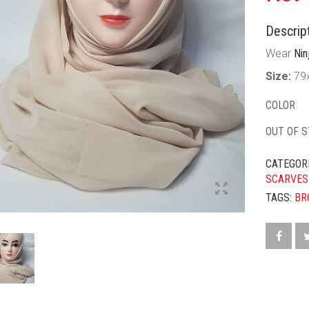
Descript
Wear
Nin
Size:
79
COLOR
OUT OF 
CATEGOR
SCARVES
TAGS:
BR