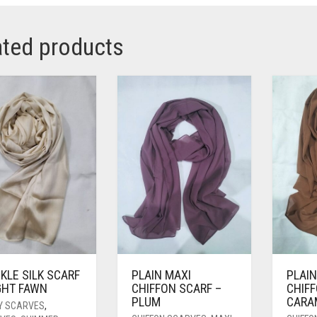
ated products
KLE SILK SCARF
PLAIN MAXI
PLAIN
GHT FAWN
CHIFFON SCARF –
CHIFF
PLUM
CARA
Y SCARVES
,