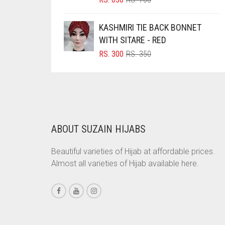
PRICE
PRICE
BRINJAL
WAS:
IS:
KASHMIRI TIE BACK BONNET
BROWN
RS. 700.
RS. 650.
WITH SITARE - RED
BROWNISH GREY
ORIGINAL
CURRENT
RS.
300
RS.
350
PRICE
PRICE
BURGUNDY
WAS:
IS:
CAMEL
RS. 350.
RS. 300.
CAMEL BROWN
CANDY PINK
ABOUT SUZAIN HIJABS
CARAMEL
Beautiful varieties of Hijab at affordable prices.
CARAMEL BROWN
Almost all varieties of Hijab available here.
CARROT ORANGE
CHAMBRAY BLUE
CHARCOAL
CHERRY RED