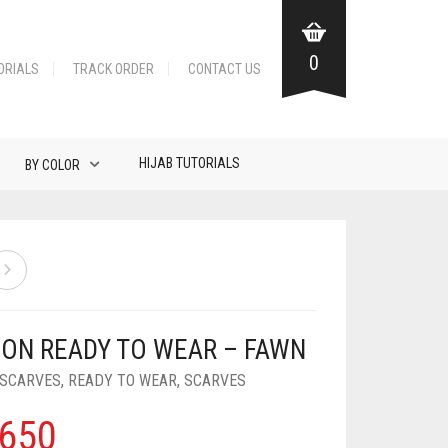
0
ORIALS
TRACK ORDER
CONTACT US
HIJAB TUTORIALS
BY COLOR
FON READY TO WEAR – FAWN
 SCARVES
,
READY TO WEAR
,
SCARVES
650