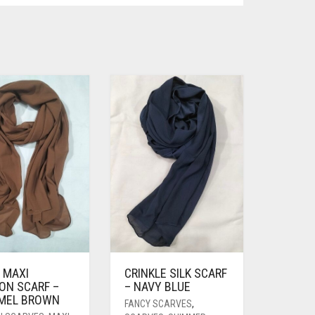
 MAXI
CRINKLE SILK SCARF
ON SCARF –
– NAVY BLUE
MEL BROWN
FANCY SCARVES
,