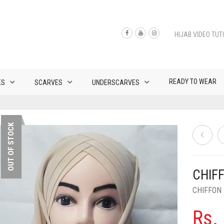
HIJAB VIDEO TUT
READY TO WEAR
ES
SCARVES
UNDERSCARVES
OUT OF STOCK
CHIF
CHIFFON
Rs.