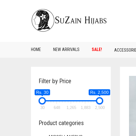
HOME
NEW ARRIVALS
SALE!
ACCESSORI
Filter by Price
Rs. 30
Rs. 2,500
30
648
1,265
1,883
2,500
Product categories