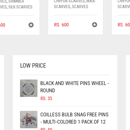
CHIFFON SCARVES
,
MAXI
CHIFFO
VES
,
SHIMMER
SCARVES
,
SCARVES
SCARV
VES
,
SILK SCARVES
RS.
600
RS.
60
00
LOW PRICE
BLACK AND WHITE PINS WHEEL -
ROUND
RS.
35
COILLESS BULB SNAG FREE PINS
- MULTI-COLORED 1 PACK OF 12
RS.
40