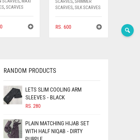
N SCARVES
,
MAXI
SCARVES
,
SHIMMER
ES
,
SCARVES
SCARVES
,
SILK SCARVES
0
RS.
600
RANDOM PRODUCTS
LETS SLIM COOLING ARM
SLEEVES - BLACK
RS.
280
PLAIN MATCHING HIJAB SET
WITH HALF NIQAB - DIRTY
PURPLE