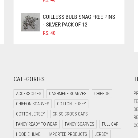
COILLESS BULB SNAG FREE PINS
- SILVER PACK OF 12
RS.
40
CATEGORIES
T
PR
ACCESSORIES
CASHMERE SCARVES
CHIFFON
TE
CHIFFON SCARVES
COTTON JERSEY
DE
COTTON JERSEY
CRISS CROSS CAPS
RE
FANCY READY TO WEAR
FANCY SCARVES
FULL CAP
CO
HOODIE HIJAB
IMPORTED PRODUCTS
JERSEY