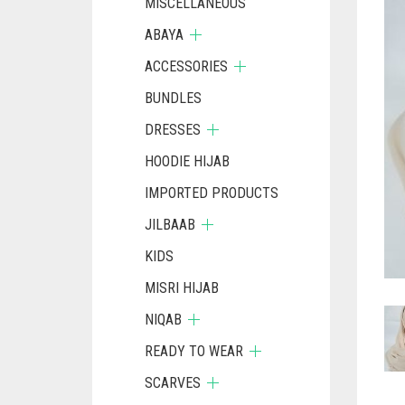
MISCELLANEOUS
ABAYA
ACCESSORIES
BUNDLES
DRESSES
HOODIE HIJAB
IMPORTED PRODUCTS
JILBAAB
KIDS
MISRI HIJAB
NIQAB
READY TO WEAR
SCARVES