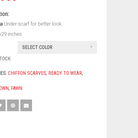
ion:
ja
Under-scarf for better look.
×29 inches
SELECT COLOR
STOCK
IES:
CHIFFON SCARVES
,
READY TO WEAR
,
OWN
,
FAWN