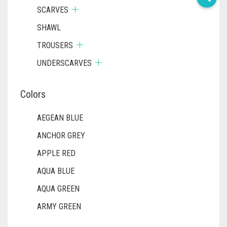
SCARVES
SHAWL
TROUSERS
UNDERSCARVES
Colors
AEGEAN BLUE
ANCHOR GREY
APPLE RED
AQUA BLUE
AQUA GREEN
ARMY GREEN
ASH WHITE