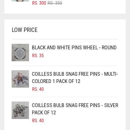
BRIGHT RED
ORIGINAL
CURRENT
RS.
300
RS.
350
PRICE
PRICE
BRIGHT WHITE
WAS:
IS:
BRINJAL
RS. 350.
RS. 300.
LOW PRICE
BROWN
BROWNISH GREY
BLACK AND WHITE PINS WHEEL - ROUND
BURGUNDY
RS.
35
CAMEL
CAMEL BROWN
COILLESS BULB SNAG FREE PINS - MULTI-
COLORED 1 PACK OF 12
CANDY PINK
RS.
40
CARAMEL
CARAMEL BROWN
COILLESS BULB SNAG FREE PINS - SILVER
CARROT ORANGE
PACK OF 12
RS.
40
CHAMBRAY BLUE