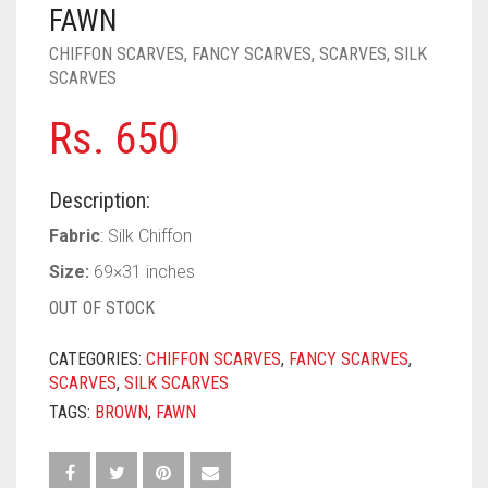
PASHMINA SCARVES
PURPLE
NUDE
BABY PINK
FAWN
CHIFFON SCARVES
,
FANCY SCARVES
,
SCARVES
,
SILK
PEARL SCARVES
RED
RUST
DEEP PINK
ALL PURPLE COLORS
SCARVES
SHIMMER SCARVES
WHITE
ROSE PINK
DIRTY PURPLE
ALL RED COLORS
Rs.
650
SILK SCARVES
YELLOW
SHOCKING PINK
VIOLET
BRIGHT RED
Description:
SQUARE SCARVES
CORAL RED
CREAM
Fabric
: Silk Chiffon
VISCOSE SCARVES
DULL RED
Size:
69×31 inches
ROYAL BLUE
OUT OF STOCK
SKY BLUE
CATEGORIES:
CHIFFON SCARVES
,
FANCY SCARVES
,
SCARVES
,
SILK SCARVES
TAGS:
BROWN
,
FAWN