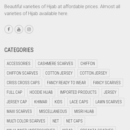
CORAL ORANGE
Beautiful varieties of Hijab at affordable prices. Almost all
varieties of Hijab available here.
CORAL PEACH
CORAL PINK
CORAL RED
CREAM
CATEGORIES
CRIMSON PINK
ACCESSORIES
CASHMERE SCARVES
CHIFFON
CRIMSON RED
CHIFFON SCARVES
COTTON JERSEY
COTTON JERSEY
CYAN
CRISS CROSS CAPS
FANCY READY TO WEAR
FANCY SCARVES
CYAN BLUE
FULL CAP
HOODIE HIJAB
IMPORTED PRODUCTS
JERSEY
DAISY WHITE
JERSEY CAP
KHIMAR
KIDS
LACE CAPS
LAWN SCARVES
DARK BLUE
MAXI SCARVES
MISCELLANEOUS
MISRI HIJAB
DARK BROWN
MULTI COLOR SCARVES
NET
NET CAPS
DARK GREY