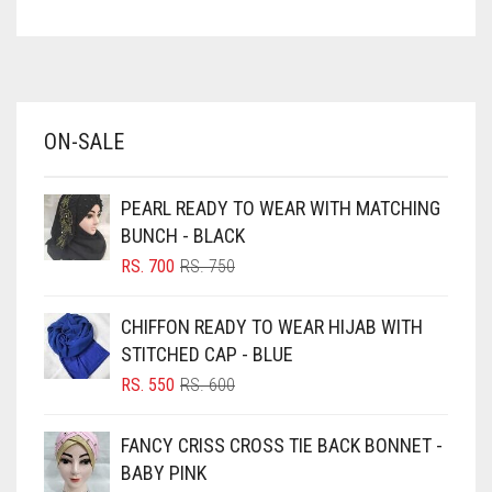
ASPARAGUS GREEN
AZURE BLUE
BABY BLUE
ON-SALE
BABY PINK
BEIGE
PEARL READY TO WEAR WITH MATCHING
BLACK
BUNCH - BLACK
BLIZZARD
ORIGINAL
CURRENT
RS.
700
RS.
750
PRICE
PRICE
BLUE
WAS:
IS:
CHIFFON READY TO WEAR HIJAB WITH
RS. 750.
RS. 700.
BLUISH PURPLE
STITCHED CAP - BLUE
BLUSH PINK
ORIGINAL
CURRENT
RS.
550
RS.
600
PRICE
PRICE
BOTTLE GREEN
WAS:
IS:
FANCY CRISS CROSS TIE BACK BONNET -
BRIGHT BLUE
RS. 600.
RS. 550.
BABY PINK