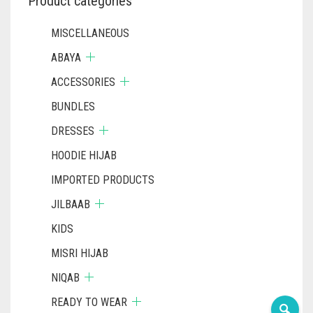
Product categories
MISCELLANEOUS
ABAYA
ACCESSORIES
BUNDLES
DRESSES
HOODIE HIJAB
IMPORTED PRODUCTS
JILBAAB
KIDS
MISRI HIJAB
NIQAB
READY TO WEAR