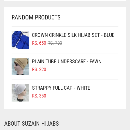
CHARCOAL
CHERRY RED
RANDOM PRODUCTS
CHESTNUT BROWN
CHOCOLATE
CROWN CRINKLE SILK HIJAB SET - BLUE
ORIGINAL
CURRENT
CHOCOLATE BROWN
RS.
650
RS.
700
PRICE
PRICE
CIGAR BROWN
WAS:
IS:
PLAIN TUBE UNDERSCARF - FAWN
RS. 700.
RS. 650.
CINNAMON BROWN
RS.
220
COBALT BLUE
COFFEE
STRAPPY FULL CAP - WHITE
COFFEE BROWN
RS.
350
COMMANDO GREEN
COPPER
ABOUT SUZAIN HIJABS
CORAL