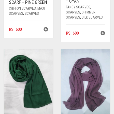
– CYAN
SCARF – PINE GREEN
FANCY SCARVES
,
CHIFFON SCARVES
,
MAXI
SCARVES
,
SHIMMER
SCARVES
,
SCARVES
SCARVES
,
SILK SCARVES
RS.
600
RS.
600