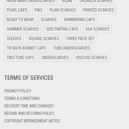
NINJA INNER UNDERSCARVES
NIQAB
ORGANZA SCARVES
DARK NAVY BLUE
PEARL CAPS
PINS
PLAIN SCARVES
PRINTED SCARVES
DARK OLIVE GREEN
READY TO WEAR
SCARVES
SHIMMERING CAPS
DARK PURPLE
SHIMMER SCARVES
SIDE PARTING CAPS
SILK SCARVES
DARK TEA PINK
SLEEVES
SQUARE SCARVES
THREE PIECE SET
DARK TEAL
TIE BACK BONNET CAPS
TUBE UNDERSCARVES
DARK YELLOW
TWO TONE CAPS
UNDERSCARVES
VISCOSE SCARVES
DARK ZINC
TERMS OF SERVICES
DEEP PINK
DENIM
PRIVACY POLICY
DENIM BLUE
TERMS & CONDITIONS
DELIVERY TIME AND CHARGES
DENIM COLOR
REFUND AND RETURNS POLICY
DIRTY BLUE
COPYRIGHT INFRINGEMENT NOTICE
DIRTY BROWN