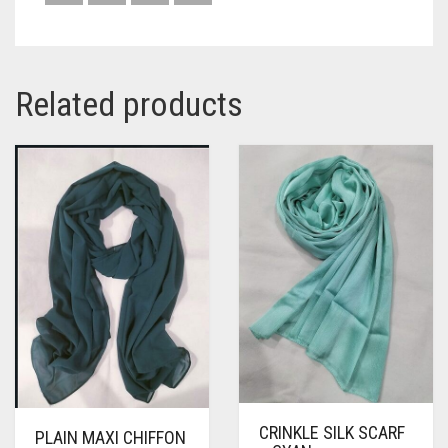
Related products
CRINKLE SILK SCARF
PLAIN MAXI CHIFFON