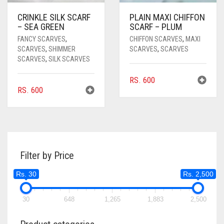
CRINKLE SILK SCARF
PLAIN MAXI CHIFFON
– SEA GREEN
SCARF – PLUM
FANCY SCARVES
,
CHIFFON SCARVES
,
MAXI
SCARVES
,
SHIMMER
SCARVES
,
SCARVES
SCARVES
,
SILK SCARVES
RS.
600
RS.
600
Filter by Price
Rs. 30
Rs. 2,500
30
648
1,265
1,883
2,500