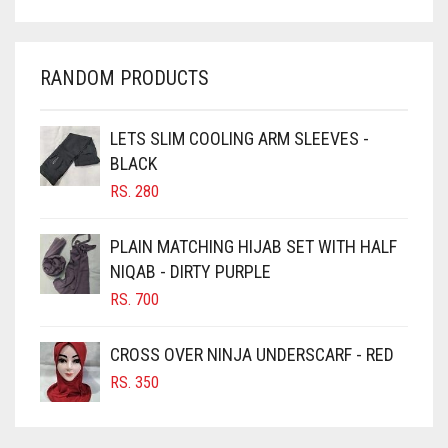
CHARCOAL
CHERRY RED
RANDOM PRODUCTS
CHESTNUT BROWN
CHOCOLATE
LETS SLIM COOLING ARM SLEEVES -
BLACK
CHOCOLATE BROWN
RS.
280
CIGAR BROWN
CINNAMON BROWN
PLAIN MATCHING HIJAB SET WITH HALF
NIQAB - DIRTY PURPLE
COBALT BLUE
RS.
700
COFFEE
COFFEE BROWN
CROSS OVER NINJA UNDERSCARF - RED
COMMANDO GREEN
RS.
350
COPPER
CORAL