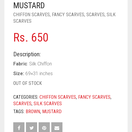
PASHMINA SCARVES
PURPLE
NUDE
BABY PINK
MUSTARD
CHIFFON SCARVES
,
FANCY SCARVES
,
SCARVES
,
SILK
PEARL SCARVES
RED
RUST
DEEP PINK
ALL PURPLE COLORS
SCARVES
SHIMMER SCARVES
WHITE
ROSE PINK
DIRTY PURPLE
ALL RED COLORS
Rs.
650
SILK SCARVES
YELLOW
SHOCKING PINK
VIOLET
BRIGHT RED
Description:
SQUARE SCARVES
CORAL RED
CREAM
Fabric
: Silk Chiffon
VISCOSE SCARVES
DULL RED
Size:
69×31 inches
ROYAL BLUE
OUT OF STOCK
SKY BLUE
CATEGORIES:
CHIFFON SCARVES
,
FANCY SCARVES
,
SCARVES
,
SILK SCARVES
TAGS:
BROWN
,
MUSTARD