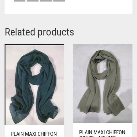
Related products
PLAIN MAXI CHIFFON
PLAIN MAXI CHIFFON