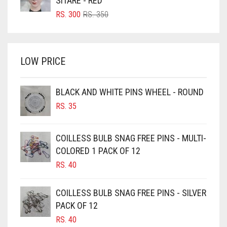
SITARE - RED
BRIGHT RED
ORIGINAL
CURRENT
RS.
300
RS.
350
PRICE
PRICE
BRIGHT WHITE
WAS:
IS:
BRINJAL
RS. 350.
RS. 300.
LOW PRICE
BROWN
BROWNISH GREY
BLACK AND WHITE PINS WHEEL - ROUND
BURGUNDY
RS.
35
CAMEL
CAMEL BROWN
COILLESS BULB SNAG FREE PINS - MULTI-
COLORED 1 PACK OF 12
CANDY PINK
RS.
40
CARAMEL
CARAMEL BROWN
COILLESS BULB SNAG FREE PINS - SILVER
CARROT ORANGE
PACK OF 12
RS.
40
CHAMBRAY BLUE