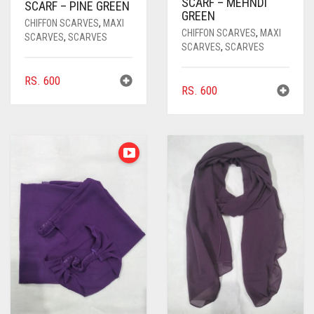
SCARF – MEHNDI
SCARF – PINE GREEN
GREEN
CHIFFON SCARVES
,
MAXI
CHIFFON SCARVES
,
MAXI
SCARVES
,
SCARVES
SCARVES
,
SCARVES
RS.
600
RS.
600