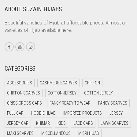
ABOUT SUZAIN HIJABS
CORAL ORANGE
CORAL PEACH
Beautiful varieties of Hijab at affordable prices. Almost all
varieties of Hijab available here.
CORAL PINK
CORAL RED
CREAM
CRIMSON PINK
CATEGORIES
CRIMSON RED
ACCESSORIES
CASHMERE SCARVES
CHIFFON
CYAN
CHIFFON SCARVES
COTTON JERSEY
COTTON JERSEY
CYAN BLUE
CRISS CROSS CAPS
FANCY READY TO WEAR
FANCY SCARVES
DAISY WHITE
FULL CAP
HOODIE HIJAB
IMPORTED PRODUCTS
JERSEY
DARK BLUE
JERSEY CAP
KHIMAR
KIDS
LACE CAPS
LAWN SCARVES
DARK BROWN
MAXI SCARVES
MISCELLANEOUS
MISRI HIJAB