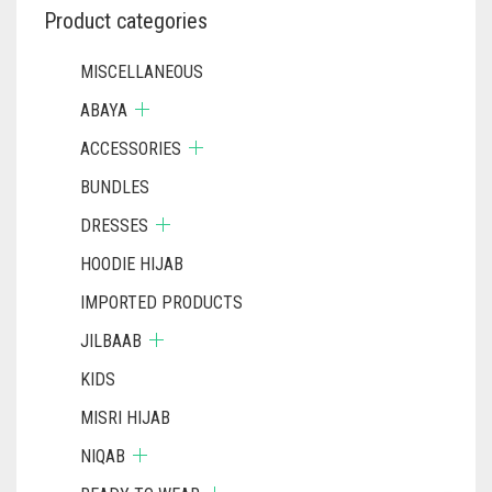
Product categories
MISCELLANEOUS
ABAYA
ACCESSORIES
BUNDLES
DRESSES
HOODIE HIJAB
IMPORTED PRODUCTS
JILBAAB
KIDS
MISRI HIJAB
NIQAB