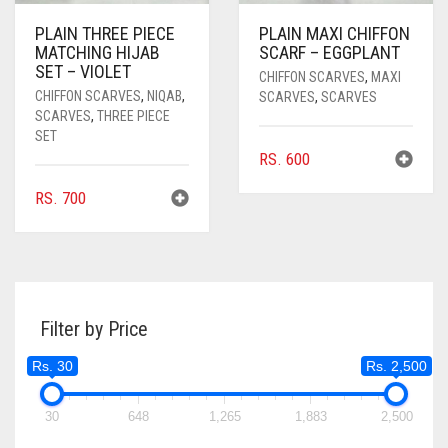
PLAIN THREE PIECE
PLAIN MAXI CHIFFON
MATCHING HIJAB
SCARF – EGGPLANT
SET – VIOLET
CHIFFON SCARVES
,
MAXI
CHIFFON SCARVES
,
NIQAB
,
SCARVES
,
SCARVES
SCARVES
,
THREE PIECE
SET
RS.
600
RS.
700
Filter by Price
Rs. 30
Rs. 2,500
30
648
1,265
1,883
2,500