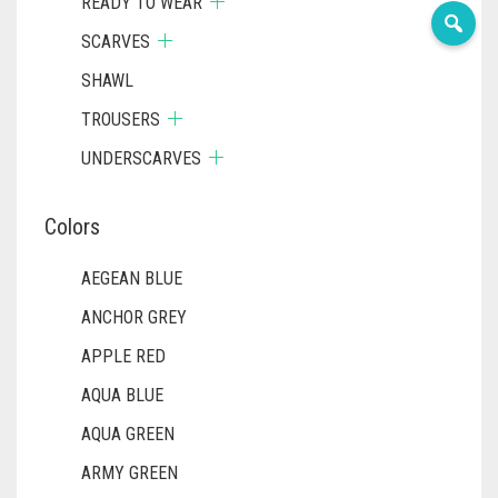
READY TO WEAR
SCARVES
SHAWL
TROUSERS
UNDERSCARVES
Colors
AEGEAN BLUE
ANCHOR GREY
APPLE RED
AQUA BLUE
AQUA GREEN
ARMY GREEN