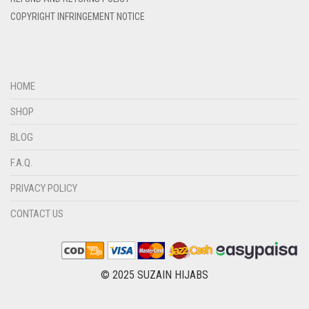
DIRTY BROWN
COPYRIGHT INFRINGEMENT NOTICE
DIRTY GREEN
DIRTY GREY
DIRTY MAROON
HOME
DIRTY PEACH
SHOP
DIRTY PINK
BLOG
DIRTY PURPLE
F.A.Q.
DIRTY RED
PRIVACY POLICY
DIRTY TEAL
CONTACT US
DULL BLACK
DULL BROWN
DULL GREY
© 2025 SUZAIN HIJABS
DULL MAROON