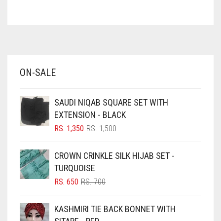
ASH WHITE
ASPARAGUS GREEN
AZURE BLUE
BABY BLUE
ON-SALE
BABY PINK
BEIGE
SAUDI NIQAB SQUARE SET WITH
BLACK
EXTENSION - BLACK
BLIZZARD
ORIGINAL
CURRENT
RS.
1,350
RS.
1,500
PRICE
PRICE
BLUE
WAS:
IS:
CROWN CRINKLE SILK HIJAB SET -
RS. 1,500.
RS. 1,350.
BLUISH PURPLE
TURQUOISE
BLUSH PINK
ORIGINAL
CURRENT
RS.
650
RS.
700
PRICE
PRICE
BOTTLE GREEN
WAS:
IS:
KASHMIRI TIE BACK BONNET WITH
BRIGHT BLUE
RS. 700.
RS. 650.