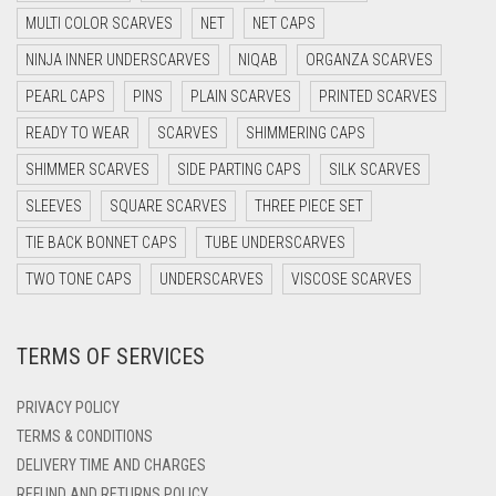
DARK GREY
MULTI COLOR SCARVES
NET
NET CAPS
DARK NAVY BLUE
NINJA INNER UNDERSCARVES
NIQAB
ORGANZA SCARVES
DARK OLIVE GREEN
PEARL CAPS
PINS
PLAIN SCARVES
PRINTED SCARVES
DARK PURPLE
READY TO WEAR
SCARVES
SHIMMERING CAPS
DARK TEA PINK
SHIMMER SCARVES
SIDE PARTING CAPS
SILK SCARVES
DARK TEAL
SLEEVES
SQUARE SCARVES
THREE PIECE SET
DARK YELLOW
TIE BACK BONNET CAPS
TUBE UNDERSCARVES
DARK ZINC
TWO TONE CAPS
UNDERSCARVES
VISCOSE SCARVES
DEEP PINK
TERMS OF SERVICES
DENIM
DENIM BLUE
PRIVACY POLICY
DENIM COLOR
TERMS & CONDITIONS
DELIVERY TIME AND CHARGES
DIRTY BLUE
REFUND AND RETURNS POLICY