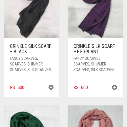
CRINKLE SILK SCARF
CRINKLE SILK SCARF
– BLACK
– EGGPLANT
FANCY SCARVES
,
FANCY SCARVES
,
SCARVES
,
SHIMMER
SCARVES
,
SHIMMER
SCARVES
,
SILK SCARVES
SCARVES
,
SILK SCARVES
RS.
600
RS.
600