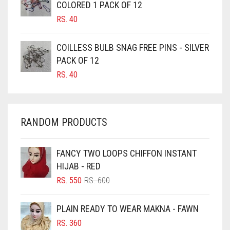
COLORED 1 PACK OF 12
CANDY PINK
RS.
40
CARAMEL
CARAMEL BROWN
COILLESS BULB SNAG FREE PINS - SILVER
CARROT ORANGE
PACK OF 12
RS.
40
CHAMBRAY BLUE
CHARCOAL
CHERRY RED
RANDOM PRODUCTS
CHESTNUT BROWN
CHOCOLATE
FANCY TWO LOOPS CHIFFON INSTANT
HIJAB - RED
CHOCOLATE BROWN
ORIGINAL
CURRENT
RS.
550
RS.
600
CIGAR BROWN
PRICE
PRICE
WAS:
IS:
CINNAMON BROWN
PLAIN READY TO WEAR MAKNA - FAWN
RS. 600.
RS. 550.
COBALT BLUE
RS.
360