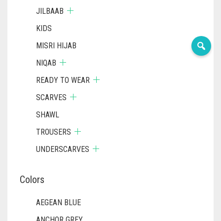
JILBAAB
KIDS
MISRI HIJAB
NIQAB
READY TO WEAR
SCARVES
SHAWL
TROUSERS
UNDERSCARVES
Colors
AEGEAN BLUE
ANCHOR GREY