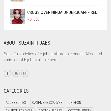
COFFEE
CROSS OVER NINJA UNDERSCARF - RED
COFFEE BROWN
RS.
350
COMMANDO GREEN
COPPER
CORAL
ABOUT SUZAIN HIJABS
CORAL ORANGE
Beautiful varieties of Hijab at affordable prices. Almost all
CORAL PEACH
varieties of Hijab available here.
CORAL PINK
CORAL RED
CREAM
CATEGORIES
CRIMSON PINK
CRIMSON RED
ACCESSORIES
CASHMERE SCARVES
CHIFFON
CYAN
CHIFFON SCARVES
COTTON JERSEY
COTTON JERSEY