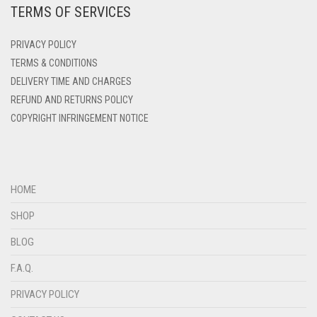
TERMS OF SERVICES
DENIM
PRIVACY POLICY
DENIM BLUE
TERMS & CONDITIONS
DENIM COLOR
DELIVERY TIME AND CHARGES
DIRTY BLUE
REFUND AND RETURNS POLICY
COPYRIGHT INFRINGEMENT NOTICE
DIRTY BROWN
DIRTY GREEN
DIRTY GREY
HOME
DIRTY MAROON
SHOP
DIRTY PEACH
BLOG
DIRTY PINK
F.A.Q.
DIRTY PURPLE
PRIVACY POLICY
DIRTY RED