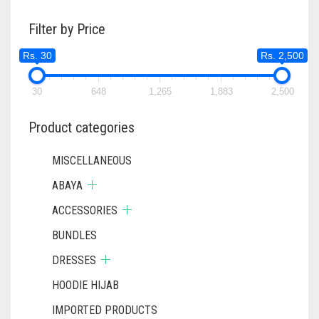
Filter by Price
Rs. 30
Rs. 2,500
30
648
1,265
1,883
2,500
Product categories
MISCELLANEOUS
ABAYA
ACCESSORIES
BUNDLES
DRESSES
HOODIE HIJAB
IMPORTED PRODUCTS