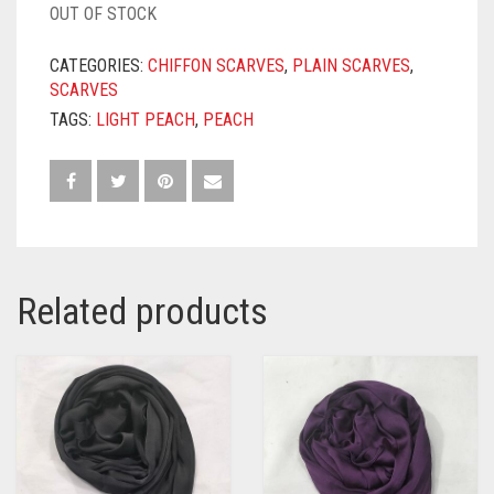
OUT OF STOCK
CATEGORIES:
CHIFFON SCARVES
,
PLAIN SCARVES
,
SCARVES
TAGS:
LIGHT PEACH
,
PEACH
Related products