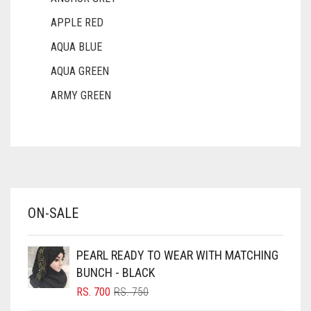
APPLE RED
AQUA BLUE
AQUA GREEN
ARMY GREEN
ASH WHITE
ASPARAGUS GREEN
AZURE BLUE
BABY BLUE
ON-SALE
BABY PINK
BEIGE
PEARL READY TO WEAR WITH MATCHING
BLACK
BUNCH - BLACK
BLIZZARD
ORIGINAL
CURRENT
RS.
700
RS.
750
PRICE
PRICE