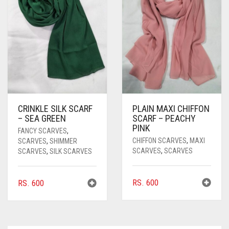
CRINKLE SILK SCARF
PLAIN MAXI CHIFFON
– SEA GREEN
SCARF – PEACHY
PINK
FANCY SCARVES
,
CHIFFON SCARVES
,
MAXI
SCARVES
,
SHIMMER
SCARVES
,
SCARVES
SCARVES
,
SILK SCARVES
RS.
600
RS.
600