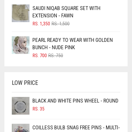
BLUE
WAS:
IS:
SAUDI NIQAB SQUARE SET WITH
RS. 750.
RS. 700.
BLUISH PURPLE
EXTENSION - FAWN
BLUSH PINK
ORIGINAL
CURRENT
RS.
1,350
RS.
1,500
PRICE
PRICE
BOTTLE GREEN
WAS:
IS:
PEARL READY TO WEAR WITH GOLDEN
BRIGHT BLUE
RS. 1,500.
RS. 1,350.
BUNCH - NUDE PINK
BRIGHT RED
ORIGINAL
CURRENT
RS.
700
RS.
750
PRICE
PRICE
BRIGHT WHITE
WAS:
IS:
BRINJAL
RS. 750.
RS. 700.
LOW PRICE
BROWN
BROWNISH GREY
BLACK AND WHITE PINS WHEEL - ROUND
BURGUNDY
RS.
35
CAMEL
CAMEL BROWN
COILLESS BULB SNAG FREE PINS - MULTI-