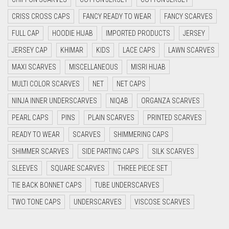
CYAN BLUE
CRISS CROSS CAPS
FANCY READY TO WEAR
FANCY SCARVES
DAISY WHITE
FULL CAP
HOODIE HIJAB
IMPORTED PRODUCTS
JERSEY
DARK BLUE
JERSEY CAP
KHIMAR
KIDS
LACE CAPS
LAWN SCARVES
DARK BROWN
MAXI SCARVES
MISCELLANEOUS
MISRI HIJAB
MULTI COLOR SCARVES
DARK GREY
NET
NET CAPS
NINJA INNER UNDERSCARVES
NIQAB
ORGANZA SCARVES
DARK NAVY BLUE
PEARL CAPS
PINS
PLAIN SCARVES
PRINTED SCARVES
DARK OLIVE GREEN
READY TO WEAR
SCARVES
SHIMMERING CAPS
DARK PURPLE
SHIMMER SCARVES
SIDE PARTING CAPS
SILK SCARVES
DARK TEA PINK
SLEEVES
SQUARE SCARVES
THREE PIECE SET
DARK TEAL
TIE BACK BONNET CAPS
TUBE UNDERSCARVES
DARK YELLOW
TWO TONE CAPS
UNDERSCARVES
VISCOSE SCARVES
DARK ZINC
DEEP PINK