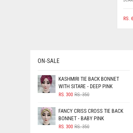
AZURE BLUE
BABY BLUE
RS.
6
BABY PINK
BEIGE
BLACK
BLIZZARD
ON-SALE
BLUE
KASHMIRI TIE BACK BONNET
BLUISH PURPLE
WITH SITARE - DEEP PINK
BLUSH PINK
ORIGINAL
CURRENT
RS.
300
RS.
350
BOTTLE GREEN
PRICE
PRICE
WAS:
IS:
BRIGHT BLUE
FANCY CRISS CROSS TIE BACK
RS. 350.
RS. 300.
BONNET - BABY PINK
BRIGHT RED
ORIGINAL
CURRENT
RS.
300
RS.
350
BRIGHT WHITE
PRICE
PRICE