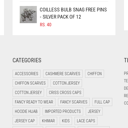
COILLESS BULB SNAG FREE PINS
- SILVER PACK OF 12
RS.
40
CATEGORIES
T
PR
ACCESSORIES
CASHMERE SCARVES
CHIFFON
TE
CHIFFON SCARVES
COTTON JERSEY
DE
COTTON JERSEY
CRISS CROSS CAPS
RE
FANCY READY TO WEAR
FANCY SCARVES
FULL CAP
CO
HOODIE HIJAB
IMPORTED PRODUCTS
JERSEY
JERSEY CAP
KHIMAR
KIDS
LACE CAPS