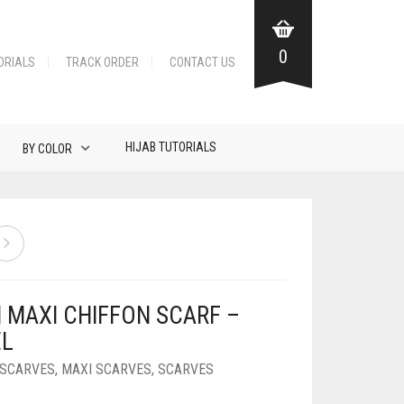
0
ORIALS
TRACK ORDER
CONTACT US
HIJAB TUTORIALS
BY COLOR
N MAXI CHIFFON SCARF –
L
 SCARVES
,
MAXI SCARVES
,
SCARVES