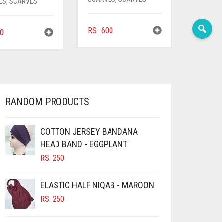
ES
,
SCARVES
RS.
600
0
RANDOM PRODUCTS
COTTON JERSEY BANDANA
HEAD BAND - EGGPLANT
RS.
250
ELASTIC HALF NIQAB - MAROON
RS.
250