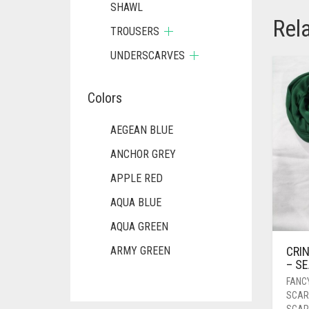
SHAWL
Rel
TROUSERS
UNDERSCARVES
Colors
AEGEAN BLUE
ANCHOR GREY
APPLE RED
AQUA BLUE
AQUA GREEN
CRIN
ARMY GREEN
– S
ASH WHITE
FANC
SCAR
ASPARAGUS GREEN
SCAR