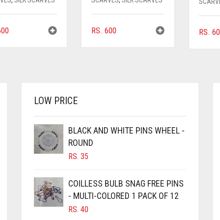
SCARV
00
RS.
600
RS.
60
LOW PRICE
BLACK AND WHITE PINS WHEEL -
ROUND
RS.
35
COILLESS BULB SNAG FREE PINS
- MULTI-COLORED 1 PACK OF 12
RS.
40