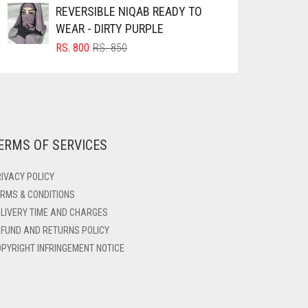
REVERSIBLE NIQAB READY TO
WEAR - DIRTY PURPLE
ORIGINAL
CURRENT
RS.
800
RS.
850
PRICE
PRICE
WAS:
IS:
RS. 850.
RS. 800.
ERMS OF SERVICES
IVACY POLICY
RMS & CONDITIONS
LIVERY TIME AND CHARGES
FUND AND RETURNS POLICY
PYRIGHT INFRINGEMENT NOTICE