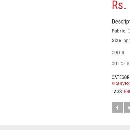
Rs.
Descript
Fabric
: 
Size
: ap
COLOR
OUT OF 
CATEGOR
SCARVES
TAGS:
BR