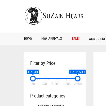
HOME
NEW ARRIVALS
SALE!
ACCESSORI
Filter by Price
Rs. 30
Rs. 2,500
30
648
1,265
1,883
2,500
Product categories