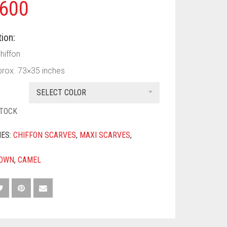
600
ion:
Chiffon
prox. 73×35 inches
SELECT COLOR
STOCK
IES:
CHIFFON SCARVES
,
MAXI SCARVES
,
OWN
,
CAMEL