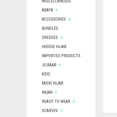
MISCELLANEOUS
ABAYA
ACCESSORIES
BUNDLES
DRESSES
HOODIE HIJAB
IMPORTED PRODUCTS
JILBAAB
KIDS
MISRI HIJAB
NIQAB
READY TO WEAR
SCARVES