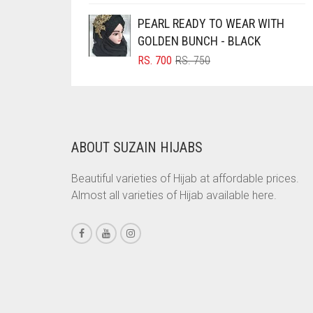
WAS:
IS:
BRINJAL
PEARL READY TO WEAR WITH
RS. 350.
RS. 300.
GOLDEN BUNCH - BLACK
BROWN
ORIGINAL
CURRENT
RS.
700
RS.
750
BROWNISH GREY
PRICE
PRICE
WAS:
IS:
BURGUNDY
RS. 750.
RS. 700.
CAMEL
CAMEL BROWN
ABOUT SUZAIN HIJABS
CANDY PINK
Beautiful varieties of Hijab at affordable prices.
CARAMEL
Almost all varieties of Hijab available here.
CARAMEL BROWN
CARROT ORANGE
CHAMBRAY BLUE
CHARCOAL
CHERRY RED