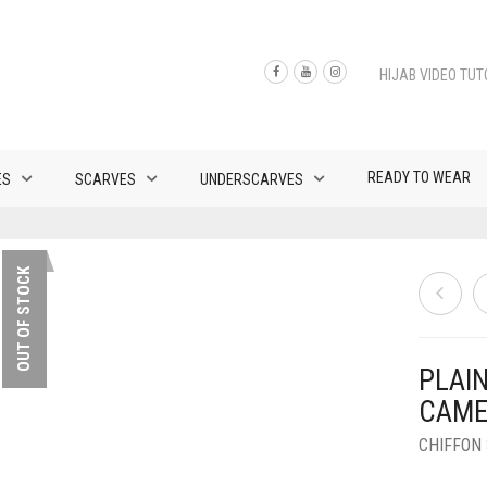
HIJAB VIDEO TUT
READY TO WEAR
ES
SCARVES
UNDERSCARVES
OUT OF STOCK
PLAI
CAME
CHIFFON