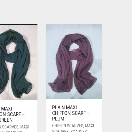
PLAIN MAXI
 MAXI
CHIFFON SCARF –
ON SCARF –
PLUM
 GREEN
CHIFFON SCARVES
,
MAXI
N SCARVES
,
MAXI
SCARVES
,
SCARVES