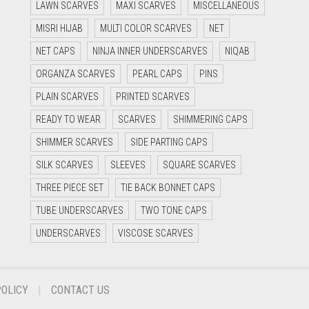
LAWN SCARVES
MAXI SCARVES
MISCELLANEOUS
MISRI HIJAB
MULTI COLOR SCARVES
NET
NET CAPS
NINJA INNER UNDERSCARVES
NIQAB
ORGANZA SCARVES
PEARL CAPS
PINS
PLAIN SCARVES
PRINTED SCARVES
READY TO WEAR
SCARVES
SHIMMERING CAPS
SHIMMER SCARVES
SIDE PARTING CAPS
SILK SCARVES
SLEEVES
SQUARE SCARVES
THREE PIECE SET
TIE BACK BONNET CAPS
TUBE UNDERSCARVES
TWO TONE CAPS
UNDERSCARVES
VISCOSE SCARVES
POLICY
CONTACT US