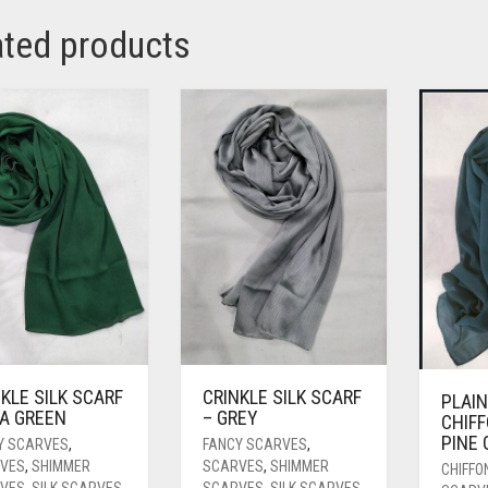
ated products
KLE SILK SCARF
CRINKLE SILK SCARF
PLAIN
EA GREEN
– GREY
CHIFF
PINE
Y SCARVES
,
FANCY SCARVES
,
VES
,
SHIMMER
SCARVES
,
SHIMMER
CHIFFO
VES
,
SILK SCARVES
SCARVES
,
SILK SCARVES