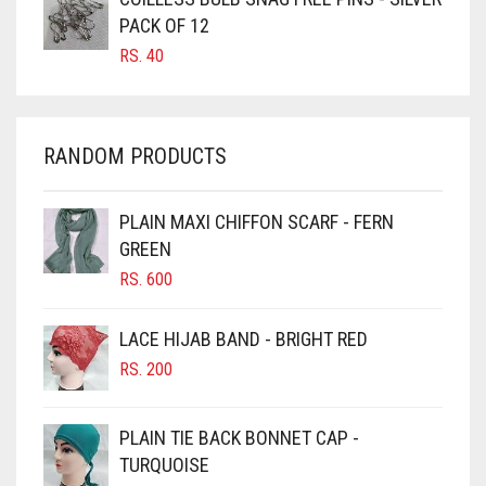
CARAMEL BROWN
PACK OF 12
CARROT ORANGE
RS.
40
CHAMBRAY BLUE
CHARCOAL
RANDOM PRODUCTS
CHERRY RED
CHESTNUT BROWN
PLAIN MAXI CHIFFON SCARF - FERN
CHOCOLATE
GREEN
CHOCOLATE BROWN
RS.
600
CIGAR BROWN
LACE HIJAB BAND - BRIGHT RED
CINNAMON BROWN
RS.
200
COBALT BLUE
COFFEE
PLAIN TIE BACK BONNET CAP -
COFFEE BROWN
TURQUOISE