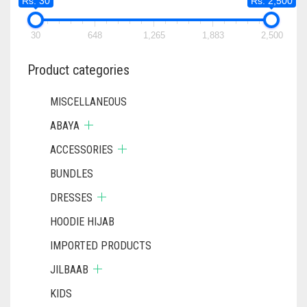
Rs. 30
Rs. 2,500
30
648
1,265
1,883
2,500
Product categories
MISCELLANEOUS
ABAYA
ACCESSORIES
BUNDLES
DRESSES
HOODIE HIJAB
IMPORTED PRODUCTS
JILBAAB
KIDS