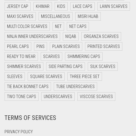
DARK BLUE
JERSEY CAP
KHIMAR
KIDS
LACE CAPS
LAWN SCARVES
DARK BROWN
MAXI SCARVES
MISCELLANEOUS
MISRI HIJAB
MULTI COLOR SCARVES
DARK GREY
NET
NET CAPS
NINJA INNER UNDERSCARVES
NIQAB
ORGANZA SCARVES
DARK NAVY BLUE
PEARL CAPS
PINS
PLAIN SCARVES
PRINTED SCARVES
DARK OLIVE GREEN
READY TO WEAR
SCARVES
SHIMMERING CAPS
DARK PURPLE
SHIMMER SCARVES
SIDE PARTING CAPS
SILK SCARVES
DARK TEA PINK
SLEEVES
SQUARE SCARVES
THREE PIECE SET
DARK TEAL
TIE BACK BONNET CAPS
TUBE UNDERSCARVES
DARK YELLOW
TWO TONE CAPS
UNDERSCARVES
VISCOSE SCARVES
DARK ZINC
DEEP PINK
TERMS OF SERVICES
DENIM
PRIVACY POLICY
DENIM BLUE