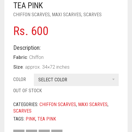
PASHMINA SCARVES
PURPLE
NUDE
BABY PINK
TEA PINK
CHIFFON SCARVES
,
MAXI SCARVES
,
SCARVES
PEARL SCARVES
RED
RUST
DEEP PINK
ALL PURPLE COLORS
Rs.
600
SHIMMER SCARVES
WHITE
ROSE PINK
DIRTY PURPLE
ALL RED COLORS
SILK SCARVES
YELLOW
SHOCKING PINK
VIOLET
BRIGHT RED
Description:
SQUARE SCARVES
CORAL RED
CREAM
Fabric
: Chiffon
Size
: approx. 34×72 inches
VISCOSE SCARVES
DULL RED
COLOR
SELECT COLOR
ROYAL BLUE
OUT OF STOCK
SKY BLUE
CATEGORIES:
CHIFFON SCARVES
,
MAXI SCARVES
,
SCARVES
TAGS:
PINK
,
TEA PINK