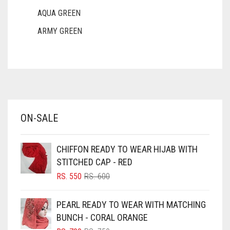
AQUA GREEN
ARMY GREEN
ASH WHITE
ASPARAGUS GREEN
AZURE BLUE
BABY BLUE
ON-SALE
BABY PINK
BEIGE
CHIFFON READY TO WEAR HIJAB WITH
BLACK
STITCHED CAP - RED
BLIZZARD
ORIGINAL
CURRENT
RS.
550
RS.
600
PRICE
PRICE
BLUE
WAS:
IS:
PEARL READY TO WEAR WITH MATCHING
RS. 600.
RS. 550.
BLUISH PURPLE
BUNCH - CORAL ORANGE
BLUSH PINK