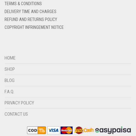
TERMS & CONDITIONS
DENIM COLOR
DELIVERY TIME AND CHARGES
DIRTY BLUE
REFUND AND RETURNS POLICY
COPYRIGHT INFRINGEMENT NOTICE
DIRTY BROWN
DIRTY GREEN
DIRTY GREY
HOME
DIRTY MAROON
SHOP
DIRTY PEACH
BLOG
DIRTY PINK
F.A.Q.
DIRTY PURPLE
PRIVACY POLICY
DIRTY RED
DIRTY TEAL
CONTACT US
DULL BLACK
DULL BROWN