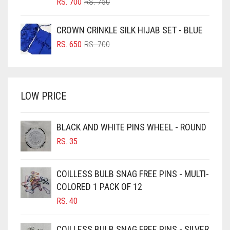
ORIGINAL
CURRENT
RS.
700
RS.
750
PRICE
PRICE
BOTTLE GREEN
WAS:
IS:
CROWN CRINKLE SILK HIJAB SET - BLUE
BRIGHT BLUE
RS. 750.
RS. 700.
ORIGINAL
CURRENT
RS.
650
RS.
700
BRIGHT RED
PRICE
PRICE
WAS:
IS:
BRIGHT WHITE
RS. 700.
RS. 650.
BRINJAL
LOW PRICE
BROWN
BROWNISH GREY
BLACK AND WHITE PINS WHEEL - ROUND
RS.
35
BURGUNDY
CAMEL
COILLESS BULB SNAG FREE PINS - MULTI-
CAMEL BROWN
COLORED 1 PACK OF 12
CANDY PINK
RS.
40
CARAMEL
COILLESS BULB SNAG FREE PINS - SILVER