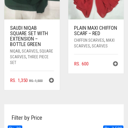
SAUDI NIQAB
PLAIN MAXI CHIFFON
SQUARE SET WITH
SCARF – RED
EXTENSION –
CHIFFON SCARVES
,
MAXI
BOTTLE GREEN
SCARVES
,
SCARVES
NIQAB
,
SCARVES
,
SQUARE
SCARVES
,
THREE PIECE
SET
RS.
600
ORIGINAL
CURRENT
RS.
1,350
RS.
1,500
PRICE
PRICE
WAS:
IS:
RS. 1,500.
RS. 1,350.
Filter by Price