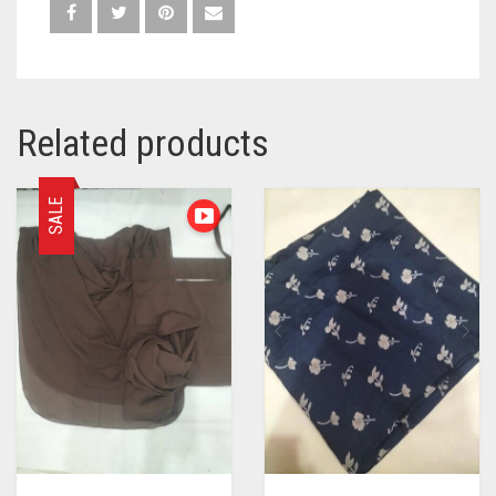
Related products
SALE