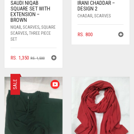
SAUDI NIQAB
IRANI CHADDAR –
SQUARE SET WITH
DESIGN 2
EXTENSION –
CHADAR
,
SCARVES
BROWN
NIQAB
,
SCARVES
,
SQUARE
SCARVES
,
THREE PIECE
RS.
800
SET
ORIGINAL
CURRENT
RS.
1,350
RS.
1,500
PRICE
PRICE
WAS:
IS:
RS. 1,500.
RS. 1,350.
SALE