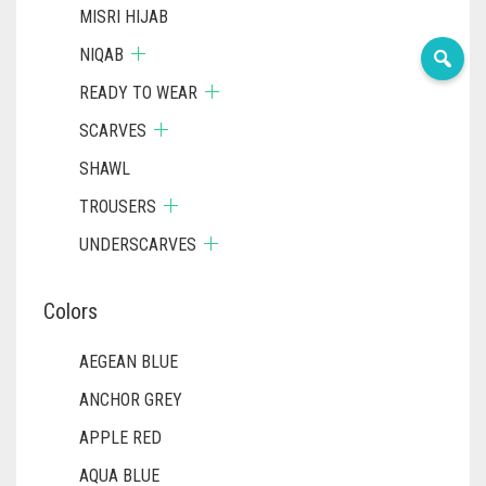
MISRI HIJAB
NIQAB
READY TO WEAR
SCARVES
SHAWL
TROUSERS
UNDERSCARVES
Colors
AEGEAN BLUE
ANCHOR GREY
APPLE RED
AQUA BLUE