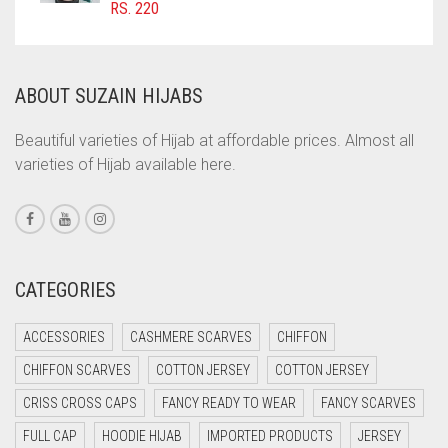
RS.
220
COMMANDO GREEN
COPPER
CORAL
ABOUT SUZAIN HIJABS
CORAL ORANGE
Beautiful varieties of Hijab at affordable prices. Almost all
CORAL PEACH
varieties of Hijab available here.
CORAL PINK
CORAL RED
CREAM
CATEGORIES
CRIMSON PINK
CRIMSON RED
ACCESSORIES
CASHMERE SCARVES
CHIFFON
CYAN
CHIFFON SCARVES
COTTON JERSEY
COTTON JERSEY
CYAN BLUE
CRISS CROSS CAPS
FANCY READY TO WEAR
FANCY SCARVES
DAISY WHITE
FULL CAP
HOODIE HIJAB
IMPORTED PRODUCTS
JERSEY