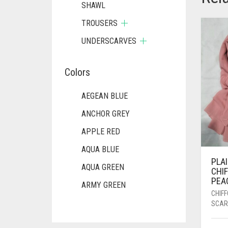
SHAWL
TROUSERS
UNDERSCARVES
Colors
AEGEAN BLUE
ANCHOR GREY
APPLE RED
AQUA BLUE
PLA
AQUA GREEN
CHI
PEA
ARMY GREEN
CHIF
ASH WHITE
SCAR
ASPARAGUS GREEN