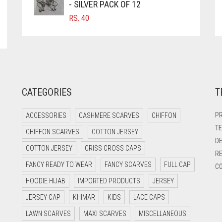
- SILVER PACK OF 12
RS.
40
CATEGORIES
T
PR
ACCESSORIES
CASHMERE SCARVES
CHIFFON
TE
CHIFFON SCARVES
COTTON JERSEY
DE
COTTON JERSEY
CRISS CROSS CAPS
RE
FANCY READY TO WEAR
FANCY SCARVES
FULL CAP
CO
HOODIE HIJAB
IMPORTED PRODUCTS
JERSEY
JERSEY CAP
KHIMAR
KIDS
LACE CAPS
LAWN SCARVES
MAXI SCARVES
MISCELLANEOUS