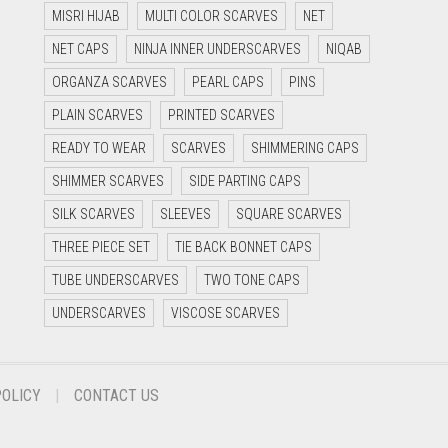
MISRI HIJAB
MULTI COLOR SCARVES
NET
NET CAPS
NINJA INNER UNDERSCARVES
NIQAB
ORGANZA SCARVES
PEARL CAPS
PINS
PLAIN SCARVES
PRINTED SCARVES
READY TO WEAR
SCARVES
SHIMMERING CAPS
SHIMMER SCARVES
SIDE PARTING CAPS
SILK SCARVES
SLEEVES
SQUARE SCARVES
THREE PIECE SET
TIE BACK BONNET CAPS
TUBE UNDERSCARVES
TWO TONE CAPS
UNDERSCARVES
VISCOSE SCARVES
POLICY
CONTACT US