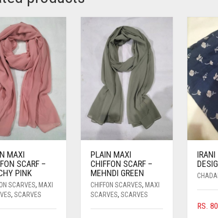
IN MAXI
PLAIN MAXI
IRANI
FFON SCARF –
CHIFFON SCARF –
DESIG
CHY PINK
MEHNDI GREEN
CHADA
FON SCARVES
,
MAXI
CHIFFON SCARVES
,
MAXI
VES
,
SCARVES
SCARVES
,
SCARVES
RS.
80