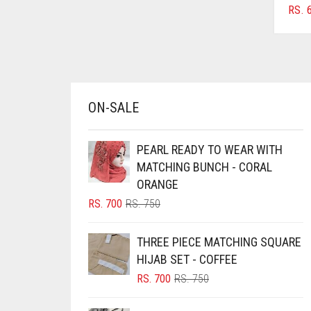
RS.
6
AZURE BLUE
BABY BLUE
BABY PINK
BEIGE
ON-SALE
BLACK
BLIZZARD
PEARL READY TO WEAR WITH
BLUE
MATCHING BUNCH - CORAL
ORANGE
BLUISH PURPLE
ORIGINAL
CURRENT
RS.
700
RS.
750
BLUSH PINK
PRICE
PRICE
BOTTLE GREEN
WAS:
IS:
THREE PIECE MATCHING SQUARE
RS. 750.
RS. 700.
BRIGHT BLUE
HIJAB SET - COFFEE
ORIGINAL
CURRENT
RS.
700
RS.
750
BRIGHT RED
PRICE
PRICE
BRIGHT WHITE
WAS:
IS: