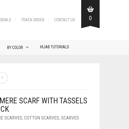
0
ORIALS
TRACK ORDER
CONTACT US
HIJAB TUTORIALS
BY COLOR
MERE SCARF WITH TASSELS
ACK
E SCARVES
,
COTTON SCARVES
,
SCARVES