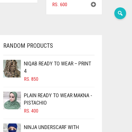
RS.
600
RANDOM PRODUCTS
NIQAB READY TO WEAR – PRINT
4
RS.
850
PLAIN READY TO WEAR MAKNA -
PISTACHIO
RS.
400
NINJA UNDERSCARF WITH