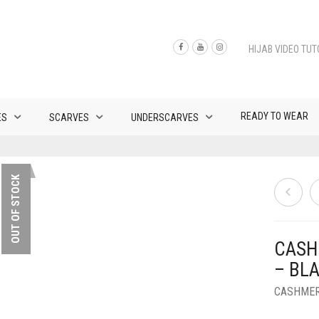
HIJAB VIDEO TUT
READY TO WEAR
ES
SCARVES
UNDERSCARVES
OUT OF STOCK
CASH
– BL
CASHMER