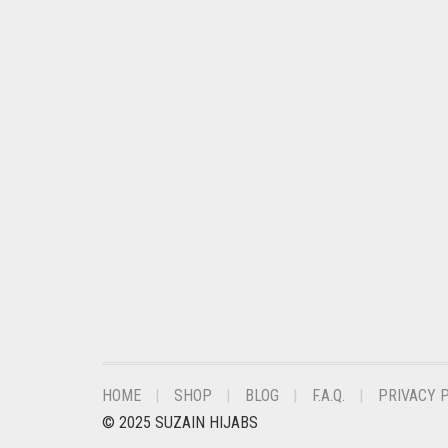
CHESTNUT BROWN
CHOCOLATE
CHOCOLATE BROWN
CIGAR BROWN
CINNAMON BROWN
COBALT BLUE
COFFEE
COFFEE BROWN
COMMANDO GREEN
COPPER
CORAL
HOME
SHOP
BLOG
F.A.Q.
PRIVACY 
CORAL ORANGE
© 2025 SUZAIN HIJABS