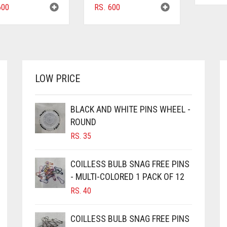
00
RS.
600
LOW PRICE
BLACK AND WHITE PINS WHEEL -
ROUND
RS.
35
COILLESS BULB SNAG FREE PINS
- MULTI-COLORED 1 PACK OF 12
RS.
40
COILLESS BULB SNAG FREE PINS