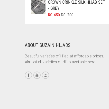
CROWN CRINKLE SILK HIJAB SET
RS. 750.
RS. 700.
BRINJAL
- GREY
ORIGINAL
CURRENT
RS.
650
RS.
700
BROWN
PRICE
PRICE
BROWNISH GREY
WAS:
IS:
RS. 700.
RS. 650.
BURGUNDY
CAMEL
ABOUT SUZAIN HIJABS
CAMEL BROWN
Beautiful varieties of Hijab at affordable prices.
CANDY PINK
Almost all varieties of Hijab available here.
CARAMEL
CARAMEL BROWN
CARROT ORANGE
CHAMBRAY BLUE
CHARCOAL
CHERRY RED