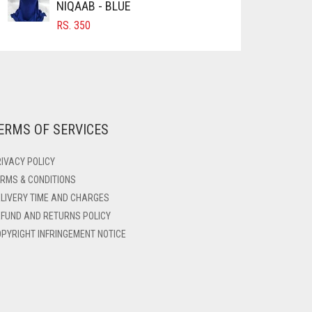
NIQAAB - BLUE
RS.
350
ERMS OF SERVICES
IVACY POLICY
RMS & CONDITIONS
LIVERY TIME AND CHARGES
FUND AND RETURNS POLICY
PYRIGHT INFRINGEMENT NOTICE