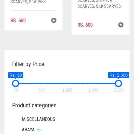
SCARVES
,
SHIMMER
SCARVES
,
SCARVES
SCARVES
,
SILK SCARVES
RS.
600
RS.
600
Filter by Price
Rs. 30
Rs. 2,500
30
648
1,265
1,883
2,500
Product categories
MISCELLANEOUS
ABAYA