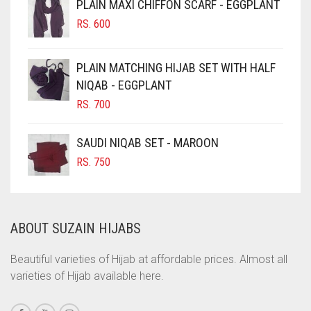
PLAIN MAXI CHIFFON SCARF - EGGPLANT
CHOCOLATE
RS.
600
CHOCOLATE BROWN
CIGAR BROWN
PLAIN MATCHING HIJAB SET WITH HALF
CINNAMON BROWN
NIQAB - EGGPLANT
RS.
700
COBALT BLUE
COFFEE
SAUDI NIQAB SET - MAROON
COFFEE BROWN
RS.
750
COMMANDO GREEN
COPPER
ABOUT SUZAIN HIJABS
CORAL
CORAL ORANGE
Beautiful varieties of Hijab at affordable prices. Almost all
varieties of Hijab available here.
CORAL PEACH
CORAL PINK