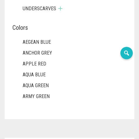
UNDERSCARVES
Colors
AEGEAN BLUE
ANCHOR GREY
APPLE RED
AQUA BLUE
AQUA GREEN
ARMY GREEN
ASH WHITE
ASPARAGUS GREEN
AZURE BLUE