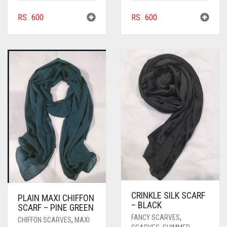
RS.
600
RS.
600
CRINKLE SILK SCARF
PLAIN MAXI CHIFFON
– BLACK
SCARF – PINE GREEN
FANCY SCARVES
,
CHIFFON SCARVES
,
MAXI