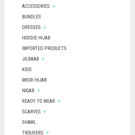
ACCESSORIES
BUNDLES
DRESSES
HOODIE HIJAB
IMPORTED PRODUCTS
JILBAAB
KIDS
MISRI HIJAB
NIQAB
READY TO WEAR
SCARVES
SHAWL
TROUSERS