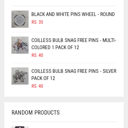
BROWN
BROWNISH GREY
BLACK AND WHITE PINS WHEEL - ROUND
RS.
35
BURGUNDY
CAMEL
COILLESS BULB SNAG FREE PINS - MULTI-
CAMEL BROWN
COLORED 1 PACK OF 12
CANDY PINK
RS.
40
CARAMEL
COILLESS BULB SNAG FREE PINS - SILVER
CARAMEL BROWN
PACK OF 12
CARROT ORANGE
RS.
40
CHAMBRAY BLUE
CHARCOAL
RANDOM PRODUCTS
CHERRY RED
CHESTNUT BROWN