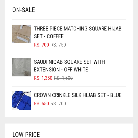
BABY BLUE
ON-SALE
BABY PINK
BEIGE
THREE PIECE MATCHING SQUARE HIJAB
BLACK
SET - COFFEE
BLIZZARD
ORIGINAL
CURRENT
RS.
700
RS.
750
PRICE
PRICE
BLUE
WAS:
IS:
SAUDI NIQAB SQUARE SET WITH
RS. 750.
RS. 700.
BLUISH PURPLE
EXTENSION - OFF WHITE
BLUSH PINK
ORIGINAL
CURRENT
RS.
1,350
RS.
1,500
PRICE
PRICE
BOTTLE GREEN
WAS:
IS:
CROWN CRINKLE SILK HIJAB SET - BLUE
BRIGHT BLUE
RS. 1,500.
RS. 1,350.
ORIGINAL
CURRENT
RS.
650
RS.
700
BRIGHT RED
PRICE
PRICE
WAS:
IS:
BRIGHT WHITE
RS. 700.
RS. 650.
BRINJAL
LOW PRICE