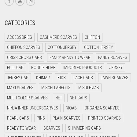
CORAL RED
CREAM
CATEGORIES
CRIMSON PINK
ACCESSORIES
CASHMERE SCARVES
CHIFFON
CRIMSON RED
CHIFFON SCARVES
COTTON JERSEY
COTTON JERSEY
CYAN
CRISS CROSS CAPS
FANCY READY TO WEAR
FANCY SCARVES
CYAN BLUE
FULL CAP
HOODIE HIJAB
IMPORTED PRODUCTS
JERSEY
DAISY WHITE
JERSEY CAP
KHIMAR
KIDS
LACE CAPS
LAWN SCARVES
DARK BLUE
MAXI SCARVES
MISCELLANEOUS
MISRI HIJAB
DARK BROWN
MULTI COLOR SCARVES
NET
NET CAPS
DARK GREY
NINJA INNER UNDERSCARVES
NIQAB
ORGANZA SCARVES
DARK NAVY BLUE
PEARL CAPS
PINS
PLAIN SCARVES
PRINTED SCARVES
DARK OLIVE GREEN
READY TO WEAR
SCARVES
SHIMMERING CAPS
DARK PURPLE