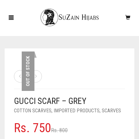
HOME
OUT OF STOCK
NEW ARRIVALS
SALE!
GUCCI SCARF – GREY
ACCESSORIES
COTTON SCARVES
,
IMPORTED PRODUCTS
,
SCARVES
SCARVES
PINS
Original
Current
Rs.
750
UNDERSCARVES
SLEEVES
CASHMERE SCARVES
Rs.
800