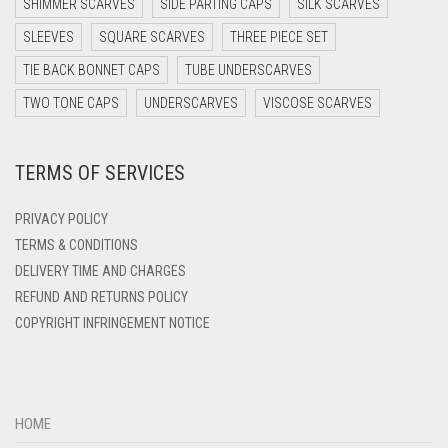
SHIMMER SCARVES
SIDE PARTING CAPS
SILK SCARVES
DARK TEA PINK
SLEEVES
SQUARE SCARVES
THREE PIECE SET
DARK TEAL
TIE BACK BONNET CAPS
TUBE UNDERSCARVES
DARK YELLOW
TWO TONE CAPS
UNDERSCARVES
VISCOSE SCARVES
DARK ZINC
TERMS OF SERVICES
DEEP PINK
DENIM
PRIVACY POLICY
DENIM BLUE
TERMS & CONDITIONS
DELIVERY TIME AND CHARGES
DENIM COLOR
REFUND AND RETURNS POLICY
DIRTY BLUE
COPYRIGHT INFRINGEMENT NOTICE
DIRTY BROWN
DIRTY GREEN
DIRTY GREY
HOME