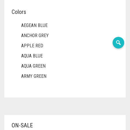
Colors
AEGEAN BLUE
ANCHOR GREY
APPLE RED
AQUA BLUE
AQUA GREEN
ARMY GREEN
ASH WHITE
ASPARAGUS GREEN
AZURE BLUE
BABY BLUE
ON-SALE
BABY PINK