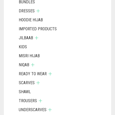
BUNDLES
DRESSES
HOODIE HIJAB
IMPORTED PRODUCTS
JILBAAB
KIDS
MISRI HIJAB
NIQAB
READY TO WEAR
SCARVES
SHAWL
TROUSERS
UNDERSCARVES