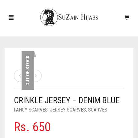
HOME
OUT OF STOCK
NEW ARRIVALS
SALE!
CRINKLE JERSEY – DENIM BLUE
ACCESSORIES
FANCY SCARVES
,
JERSEY SCARVES
,
SCARVES
SCARVES
PINS
Rs.
650
UNDERSCARVES
SLEEVES
CASHMERE SCARVES