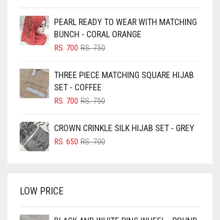
BEIGE
PEARL READY TO WEAR WITH MATCHING
BLACK
BUNCH - CORAL ORANGE
BLIZZARD
ORIGINAL
CURRENT
RS.
700
RS.
750
PRICE
PRICE
BLUE
WAS:
IS:
THREE PIECE MATCHING SQUARE HIJAB
RS. 750.
RS. 700.
BLUISH PURPLE
SET - COFFEE
BLUSH PINK
ORIGINAL
CURRENT
RS.
700
RS.
750
PRICE
PRICE
BOTTLE GREEN
WAS:
IS:
CROWN CRINKLE SILK HIJAB SET - GREY
BRIGHT BLUE
RS. 750.
RS. 700.
ORIGINAL
CURRENT
RS.
650
RS.
700
BRIGHT RED
PRICE
PRICE
WAS:
IS:
BRIGHT WHITE
RS. 700.
RS. 650.
BRINJAL
LOW PRICE
BROWN
BROWNISH GREY