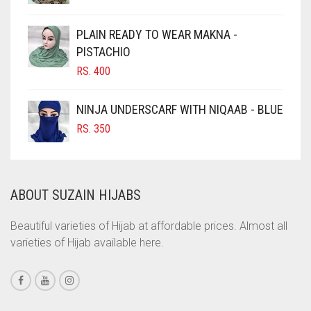
CHOCOLATE BROWN
CIGAR BROWN
PLAIN READY TO WEAR MAKNA -
CINNAMON BROWN
PISTACHIO
RS.
400
COBALT BLUE
COFFEE
NINJA UNDERSCARF WITH NIQAAB - BLUE
COFFEE BROWN
RS.
350
COMMANDO GREEN
COPPER
ABOUT SUZAIN HIJABS
CORAL
CORAL ORANGE
Beautiful varieties of Hijab at affordable prices. Almost all
varieties of Hijab available here.
CORAL PEACH
CORAL PINK
CORAL RED