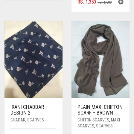
ORIGINAL
CURRENT
RS.
1,350
RS.
1,500
PRICE
PRICE
WAS:
IS:
RS. 1,500.
RS. 1,350.
IRANI CHADDAR –
PLAIN MAXI CHIFFON
DESIGN 2
SCARF – BROWN
CHADAR
,
SCARVES
CHIFFON SCARVES
,
MAXI
SCARVES
,
SCARVES