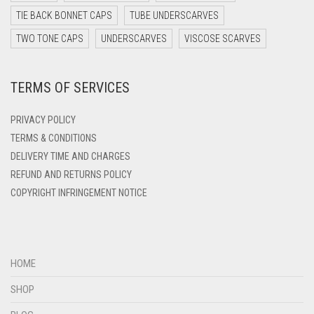
DARK TEAL
TIE BACK BONNET CAPS
TUBE UNDERSCARVES
DARK YELLOW
TWO TONE CAPS
UNDERSCARVES
VISCOSE SCARVES
DARK ZINC
TERMS OF SERVICES
DEEP PINK
DENIM
PRIVACY POLICY
DENIM BLUE
TERMS & CONDITIONS
DELIVERY TIME AND CHARGES
DENIM COLOR
REFUND AND RETURNS POLICY
DIRTY BLUE
COPYRIGHT INFRINGEMENT NOTICE
DIRTY BROWN
DIRTY GREEN
DIRTY GREY
HOME
DIRTY MAROON
SHOP
DIRTY PEACH