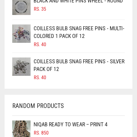
BLACK AND WHITE PINS WHEEL - ROUND
RS.
35
BURGUNDY
CAMEL
COILLESS BULB SNAG FREE PINS - MULTI-
CAMEL BROWN
COLORED 1 PACK OF 12
CANDY PINK
RS.
40
CARAMEL
COILLESS BULB SNAG FREE PINS - SILVER
CARAMEL BROWN
PACK OF 12
CARROT ORANGE
RS.
40
CHAMBRAY BLUE
CHARCOAL
RANDOM PRODUCTS
CHERRY RED
CHESTNUT BROWN
NIQAB READY TO WEAR – PRINT 4
CHOCOLATE
RS.
850