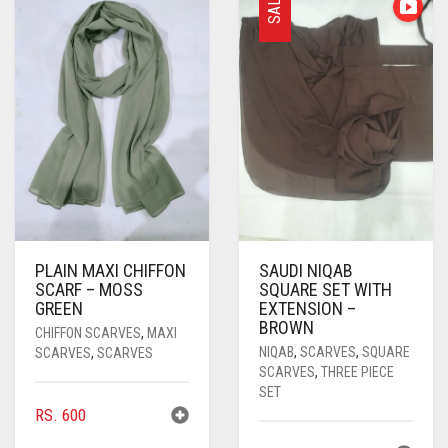
SALE
PASHMINA SCARVES
PURPLE
NUDE
BABY PINK
PEARL SCARVES
RED
RUST
DEEP PINK
ALL PURPLE COLORS
SHIMMER SCARVES
WHITE
ROSE PINK
DIRTY PURPLE
ALL RED COLORS
SILK SCARVES
YELLOW
SHOCKING PINK
VIOLET
BRIGHT RED
SQUARE SCARVES
CORAL RED
CREAM
VISCOSE SCARVES
DULL RED
PLAIN MAXI CHIFFON
SAUDI NIQAB
ROYAL BLUE
SCARF – MOSS
SQUARE SET WITH
GREEN
EXTENSION –
SKY BLUE
BROWN
CHIFFON SCARVES
,
MAXI
NIQAB
,
SCARVES
,
SQUARE
SCARVES
,
SCARVES
SCARVES
,
THREE PIECE
SET
RS.
600