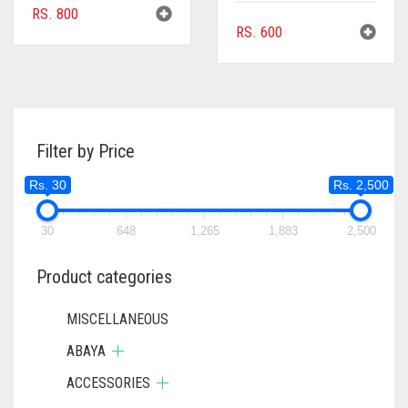
RS.
800
RS.
600
Filter by Price
Rs. 30
Rs. 2,500
30
648
1,265
1,883
2,500
Product categories
MISCELLANEOUS
ABAYA
ACCESSORIES