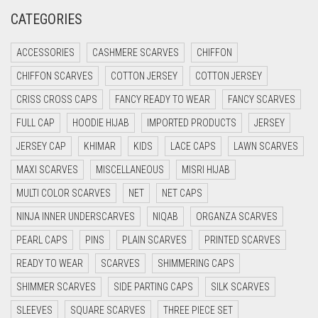
CREAM
CATEGORIES
CRIMSON PINK
ACCESSORIES
CASHMERE SCARVES
CHIFFON
CRIMSON RED
CHIFFON SCARVES
COTTON JERSEY
COTTON JERSEY
CYAN
CRISS CROSS CAPS
FANCY READY TO WEAR
FANCY SCARVES
CYAN BLUE
FULL CAP
HOODIE HIJAB
IMPORTED PRODUCTS
JERSEY
DAISY WHITE
JERSEY CAP
KHIMAR
KIDS
LACE CAPS
LAWN SCARVES
DARK BLUE
MAXI SCARVES
MISCELLANEOUS
MISRI HIJAB
DARK BROWN
MULTI COLOR SCARVES
NET
NET CAPS
DARK GREY
NINJA INNER UNDERSCARVES
NIQAB
ORGANZA SCARVES
DARK NAVY BLUE
PEARL CAPS
PINS
PLAIN SCARVES
PRINTED SCARVES
DARK OLIVE GREEN
READY TO WEAR
SCARVES
SHIMMERING CAPS
DARK PURPLE
SHIMMER SCARVES
SIDE PARTING CAPS
SILK SCARVES
DARK TEA PINK
SLEEVES
SQUARE SCARVES
THREE PIECE SET