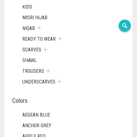
KIDS
MISRI HIJAB
NIQAB
READY TO WEAR
SCARVES
SHAWL
TROUSERS
UNDERSCARVES
Colors
AEGEAN BLUE
ANCHOR GREY
APPLE RED