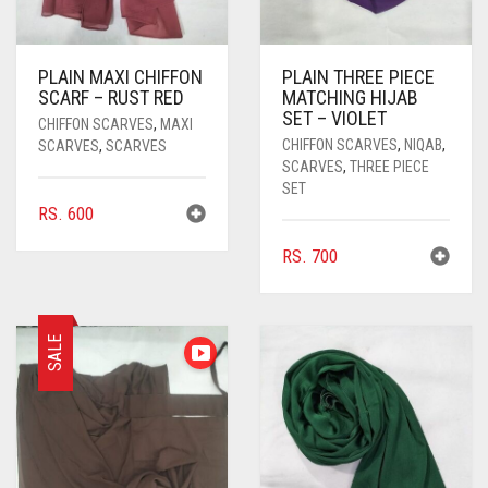
PLAIN MAXI CHIFFON
PLAIN THREE PIECE
SCARF – RUST RED
MATCHING HIJAB
SET – VIOLET
CHIFFON SCARVES
,
MAXI
CHIFFON SCARVES
,
NIQAB
,
SCARVES
,
SCARVES
SCARVES
,
THREE PIECE
SET
RS.
600
RS.
700
SALE