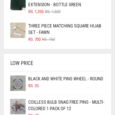
RS. 700.
RS. 650.
BLUISH PURPLE
EXTENSION - BOTTLE GREEN
BLUSH PINK
ORIGINAL
CURRENT
RS.
1,350
RS.
1,500
PRICE
PRICE
BOTTLE GREEN
WAS:
IS:
THREE PIECE MATCHING SQUARE HIJAB
BRIGHT BLUE
RS. 1,500.
RS. 1,350.
SET - FAWN
BRIGHT RED
ORIGINAL
CURRENT
RS.
700
RS.
750
PRICE
PRICE
BRIGHT WHITE
WAS:
IS:
BRINJAL
RS. 750.
RS. 700.
LOW PRICE
BROWN
BROWNISH GREY
BLACK AND WHITE PINS WHEEL - ROUND
BURGUNDY
RS.
35
CAMEL
CAMEL BROWN
COILLESS BULB SNAG FREE PINS - MULTI-
COLORED 1 PACK OF 12
CANDY PINK