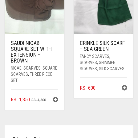
SAUDI NIQAB
CRINKLE SILK SCARF
SQUARE SET WITH
– SEA GREEN
EXTENSION –
FANCY SCARVES
,
BROWN
SCARVES
,
SHIMMER
NIQAB
,
SCARVES
,
SQUARE
SCARVES
,
SILK SCARVES
SCARVES
,
THREE PIECE
SET
RS.
600
ORIGINAL
CURRENT
RS.
1,350
RS.
1,500
PRICE
PRICE
WAS:
IS:
RS. 1,500.
RS. 1,350.