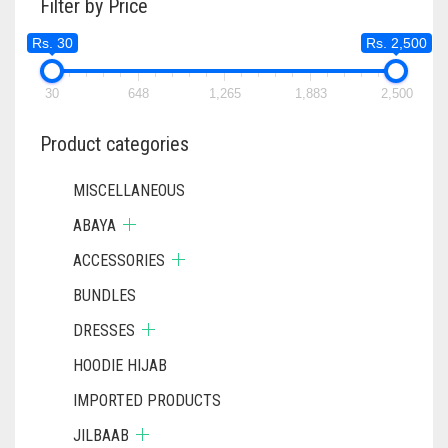
Filter by Price
Rs. 30
Rs. 2,500
30
648
1,265
1,883
2,500
Product categories
MISCELLANEOUS
ABAYA
ACCESSORIES
BUNDLES
DRESSES
HOODIE HIJAB
IMPORTED PRODUCTS
JILBAAB