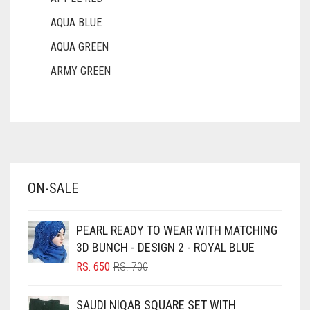
AQUA BLUE
AQUA GREEN
ARMY GREEN
ASH WHITE
ASPARAGUS GREEN
AZURE BLUE
BABY BLUE
ON-SALE
BABY PINK
BEIGE
PEARL READY TO WEAR WITH MATCHING
BLACK
3D BUNCH - DESIGN 2 - ROYAL BLUE
BLIZZARD
ORIGINAL
CURRENT
RS.
650
RS.
700
PRICE
PRICE
BLUE
WAS:
IS:
SAUDI NIQAB SQUARE SET WITH