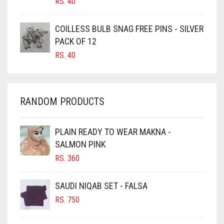
RS.
40
CARAMEL
CARAMEL BROWN
COILLESS BULB SNAG FREE PINS - SILVER
CARROT ORANGE
PACK OF 12
RS.
40
CHAMBRAY BLUE
CHARCOAL
CHERRY RED
RANDOM PRODUCTS
CHESTNUT BROWN
CHOCOLATE
PLAIN READY TO WEAR MAKNA -
SALMON PINK
CHOCOLATE BROWN
RS.
360
CIGAR BROWN
CINNAMON BROWN
SAUDI NIQAB SET - FALSA
COBALT BLUE
RS.
750
COFFEE