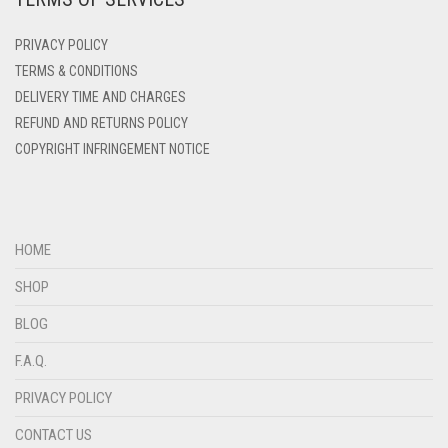
DENIM BLUE
PRIVACY POLICY
DENIM COLOR
TERMS & CONDITIONS
DELIVERY TIME AND CHARGES
DIRTY BLUE
REFUND AND RETURNS POLICY
DIRTY BROWN
COPYRIGHT INFRINGEMENT NOTICE
DIRTY GREEN
DIRTY GREY
DIRTY MAROON
HOME
DIRTY PEACH
SHOP
DIRTY PINK
BLOG
DIRTY PURPLE
F.A.Q.
DIRTY RED
PRIVACY POLICY
DIRTY TEAL
CONTACT US