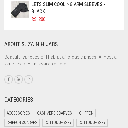
LETS SLIM COOLING ARM SLEEVES -
COFFEE BROWN
BLACK
COMMANDO GREEN
RS.
280
COPPER
CORAL
ABOUT SUZAIN HIJABS
CORAL ORANGE
CORAL PEACH
Beautiful varieties of Hijab at affordable prices. Almost all
varieties of Hijab available here.
CORAL PINK
CORAL RED
CREAM
CRIMSON PINK
CATEGORIES
CRIMSON RED
ACCESSORIES
CASHMERE SCARVES
CHIFFON
CYAN
CHIFFON SCARVES
COTTON JERSEY
COTTON JERSEY
CYAN BLUE