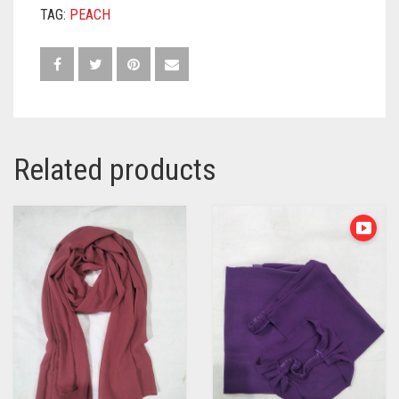
TAG:
PEACH
Related products