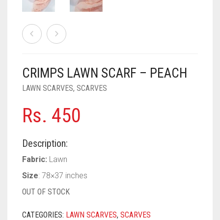
PASHMINA SCARVES
PURPLE
NUDE
BABY PINK
PEARL SCARVES
RED
RUST
DEEP PINK
ALL PURPLE COLORS
SHIMMER SCARVES
WHITE
ROSE PINK
DIRTY PURPLE
ALL RED COLORS
CRIMPS LAWN SCARF – PEACH
SILK SCARVES
YELLOW
SHOCKING PINK
VIOLET
BRIGHT RED
LAWN SCARVES
,
SCARVES
SQUARE SCARVES
CORAL RED
CREAM
Rs.
450
VISCOSE SCARVES
DULL RED
ROYAL BLUE
Description:
Fabric:
Lawn
SKY BLUE
Size
: 78×37 inches
OUT OF STOCK
CATEGORIES:
LAWN SCARVES
,
SCARVES