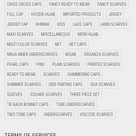
CRISS CROSS CAPS
FANCY READY TO WEAR
FANCY SCARVES
DAISY WHITE
FULL CAP
HOODIE HIJAB
IMPORTED PRODUCTS
JERSEY
DARK BLUE
JERSEY CAP
KHIMAR
KIDS
LACE CAPS
LAWN SCARVES
DARK BROWN
MAXI SCARVES
MISCELLANEOUS
MISRI HIJAB
DARK GREY
MULTI COLOR SCARVES
NET
NET CAPS
DARK NAVY BLUE
NINJA INNER UNDERSCARVES
NIQAB
ORGANZA SCARVES
DARK OLIVE GREEN
PEARL CAPS
PINS
PLAIN SCARVES
PRINTED SCARVES
DARK PURPLE
READY TO WEAR
SCARVES
SHIMMERING CAPS
DARK TEA PINK
SHIMMER SCARVES
SIDE PARTING CAPS
SILK SCARVES
DARK TEAL
SLEEVES
SQUARE SCARVES
THREE PIECE SET
DARK YELLOW
TIE BACK BONNET CAPS
TUBE UNDERSCARVES
DARK ZINC
TWO TONE CAPS
UNDERSCARVES
VISCOSE SCARVES
DEEP PINK
TERMS OF SERVICES
DENIM