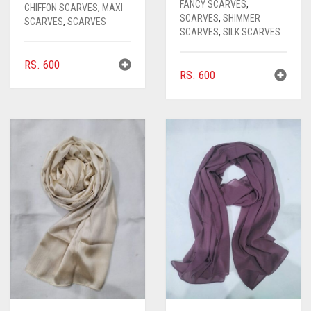
FANCY SCARVES
,
CHIFFON SCARVES
,
MAXI
SCARVES
,
SHIMMER
SCARVES
,
SCARVES
SCARVES
,
SILK SCARVES
RS.
600
RS.
600