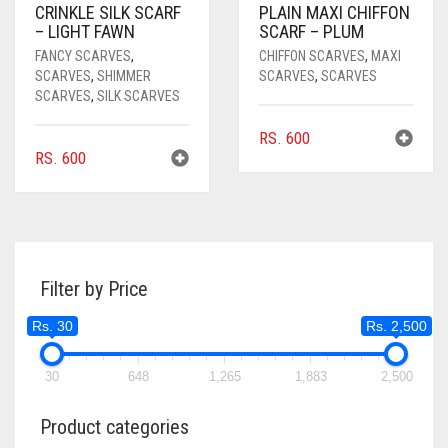
CRINKLE SILK SCARF
PLAIN MAXI CHIFFON
– LIGHT FAWN
SCARF – PLUM
FANCY SCARVES
,
CHIFFON SCARVES
,
MAXI
SCARVES
,
SHIMMER
SCARVES
,
SCARVES
SCARVES
,
SILK SCARVES
RS.
600
RS.
600
Filter by Price
Rs. 30
Rs. 2,500
30
648
1,265
1,883
2,500
Product categories