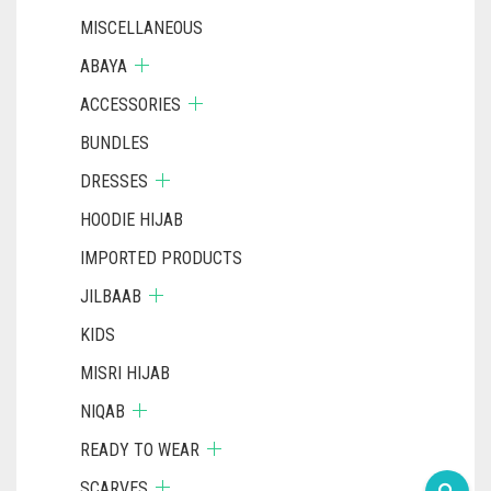
MISCELLANEOUS
ABAYA
ACCESSORIES
BUNDLES
DRESSES
HOODIE HIJAB
IMPORTED PRODUCTS
JILBAAB
KIDS
MISRI HIJAB
NIQAB
READY TO WEAR
SCARVES