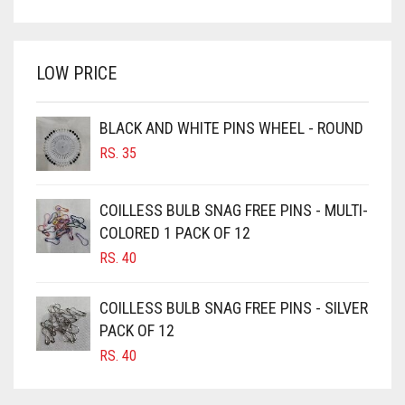
PRICE
PRICE
BRIGHT WHITE
WAS:
IS:
BRINJAL
RS. 350.
RS. 300.
LOW PRICE
BROWN
BROWNISH GREY
BLACK AND WHITE PINS WHEEL - ROUND
BURGUNDY
RS.
35
CAMEL
CAMEL BROWN
COILLESS BULB SNAG FREE PINS - MULTI-
COLORED 1 PACK OF 12
CANDY PINK
RS.
40
CARAMEL
CARAMEL BROWN
COILLESS BULB SNAG FREE PINS - SILVER
CARROT ORANGE
PACK OF 12
RS.
40
CHAMBRAY BLUE
CHARCOAL