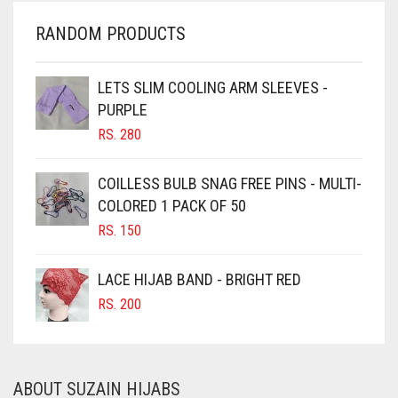
CHERRY RED
RANDOM PRODUCTS
CHESTNUT BROWN
CHOCOLATE
LETS SLIM COOLING ARM SLEEVES -
PURPLE
CHOCOLATE BROWN
RS.
280
CIGAR BROWN
CINNAMON BROWN
COILLESS BULB SNAG FREE PINS - MULTI-
COLORED 1 PACK OF 50
COBALT BLUE
RS.
150
COFFEE
COFFEE BROWN
LACE HIJAB BAND - BRIGHT RED
COMMANDO GREEN
RS.
200
COPPER
CORAL
ABOUT SUZAIN HIJABS
CORAL ORANGE