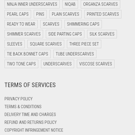
DARK NAVY BLUE
NINJA INNER UNDERSCARVES
NIQAB
ORGANZA SCARVES
DARK OLIVE GREEN
PEARL CAPS
PINS
PLAIN SCARVES
PRINTED SCARVES
DARK PURPLE
READY TO WEAR
SCARVES
SHIMMERING CAPS
DARK TEA PINK
SHIMMER SCARVES
SIDE PARTING CAPS
SILK SCARVES
DARK TEAL
SLEEVES
SQUARE SCARVES
THREE PIECE SET
DARK YELLOW
TIE BACK BONNET CAPS
TUBE UNDERSCARVES
DARK ZINC
TWO TONE CAPS
UNDERSCARVES
VISCOSE SCARVES
DEEP PINK
TERMS OF SERVICES
DENIM
DENIM BLUE
PRIVACY POLICY
DENIM COLOR
TERMS & CONDITIONS
DELIVERY TIME AND CHARGES
DIRTY BLUE
REFUND AND RETURNS POLICY
DIRTY BROWN
COPYRIGHT INFRINGEMENT NOTICE