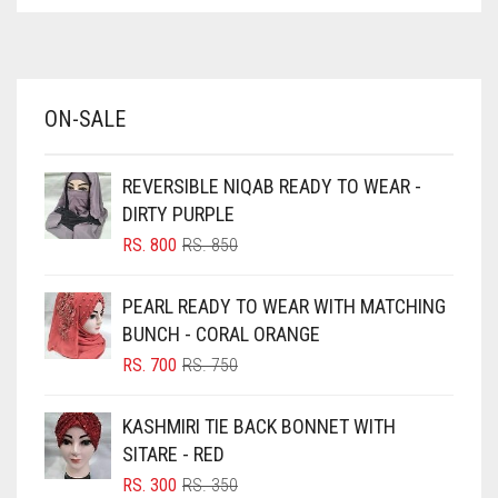
ASPARAGUS GREEN
AZURE BLUE
BABY BLUE
ON-SALE
BABY PINK
BEIGE
REVERSIBLE NIQAB READY TO WEAR -
BLACK
DIRTY PURPLE
BLIZZARD
ORIGINAL
CURRENT
RS.
800
RS.
850
PRICE
PRICE
BLUE
WAS:
IS:
PEARL READY TO WEAR WITH MATCHING
RS. 850.
RS. 800.
BLUISH PURPLE
BUNCH - CORAL ORANGE
BLUSH PINK
ORIGINAL
CURRENT
RS.
700
RS.
750
PRICE
PRICE
BOTTLE GREEN
WAS:
IS:
KASHMIRI TIE BACK BONNET WITH
BRIGHT BLUE
RS. 750.
RS. 700.
SITARE - RED
BRIGHT RED
ORIGINAL
CURRENT
RS.
300
RS.
350