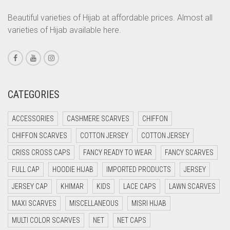
CORAL PEACH
Beautiful varieties of Hijab at affordable prices. Almost all
varieties of Hijab available here.
CORAL PINK
CORAL RED
CREAM
CRIMSON PINK
CATEGORIES
CRIMSON RED
ACCESSORIES
CASHMERE SCARVES
CHIFFON
CYAN
CHIFFON SCARVES
COTTON JERSEY
COTTON JERSEY
CYAN BLUE
CRISS CROSS CAPS
FANCY READY TO WEAR
FANCY SCARVES
DAISY WHITE
FULL CAP
HOODIE HIJAB
IMPORTED PRODUCTS
JERSEY
DARK BLUE
JERSEY CAP
KHIMAR
KIDS
LACE CAPS
LAWN SCARVES
DARK BROWN
MAXI SCARVES
MISCELLANEOUS
MISRI HIJAB
DARK GREY
MULTI COLOR SCARVES
NET
NET CAPS