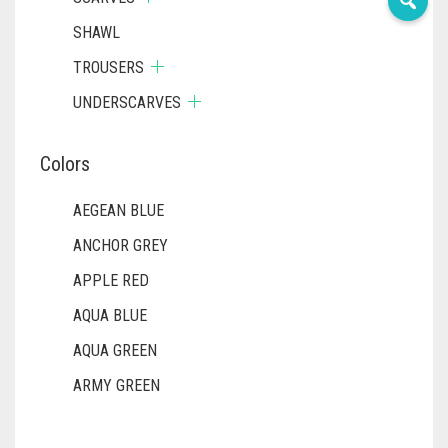
SHAWL
TROUSERS
UNDERSCARVES
Colors
AEGEAN BLUE
ANCHOR GREY
APPLE RED
AQUA BLUE
AQUA GREEN
ARMY GREEN
ASH WHITE