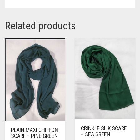
Related products
CRINKLE SILK SCARF
PLAIN MAXI CHIFFON
– SEA GREEN
SCARF – PINE GREEN