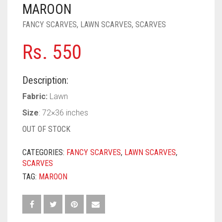
PASHMINA SCARVES
PURPLE
NUDE
BABY PINK
MAROON
FANCY SCARVES
,
LAWN SCARVES
,
SCARVES
PEARL SCARVES
RED
RUST
DEEP PINK
ALL PURPLE COLORS
Rs.
550
SHIMMER SCARVES
WHITE
ROSE PINK
DIRTY PURPLE
ALL RED COLORS
SILK SCARVES
YELLOW
SHOCKING PINK
VIOLET
BRIGHT RED
Description:
SQUARE SCARVES
CORAL RED
CREAM
Fabric:
Lawn
Size
: 72×36 inches
VISCOSE SCARVES
DULL RED
OUT OF STOCK
ROYAL BLUE
CATEGORIES:
FANCY SCARVES
,
LAWN SCARVES
,
SKY BLUE
SCARVES
TAG:
MAROON