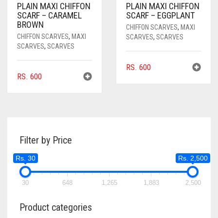
PLAIN MAXI CHIFFON
PLAIN MAXI CHIFFON
SCARF – CARAMEL
SCARF – EGGPLANT
BROWN
CHIFFON SCARVES
,
MAXI
CHIFFON SCARVES
,
MAXI
SCARVES
,
SCARVES
SCARVES
,
SCARVES
RS.
600
RS.
600
Filter by Price
Rs. 30
Rs. 2,500
30
648
1,265
1,883
2,500
Product categories