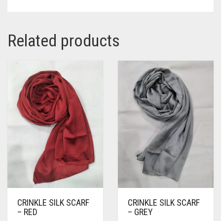
Related products
CRINKLE SILK SCARF
CRINKLE SILK SCARF
– RED
– GREY