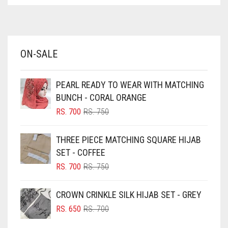
ASPARAGUS GREEN
AZURE BLUE
BABY BLUE
ON-SALE
BABY PINK
BEIGE
PEARL READY TO WEAR WITH MATCHING
BLACK
BUNCH - CORAL ORANGE
BLIZZARD
ORIGINAL
CURRENT
RS.
700
RS.
750
PRICE
PRICE
BLUE
WAS:
IS:
THREE PIECE MATCHING SQUARE HIJAB
RS. 750.
RS. 700.
BLUISH PURPLE
SET - COFFEE
BLUSH PINK
ORIGINAL
CURRENT
RS.
700
RS.
750
PRICE
PRICE
BOTTLE GREEN
WAS:
IS:
CROWN CRINKLE SILK HIJAB SET - GREY
BRIGHT BLUE
RS. 750.
RS. 700.
ORIGINAL
CURRENT
RS.
650
RS.
700
BRIGHT RED
PRICE
PRICE