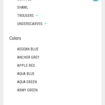
SHAWL
TROUSERS
UNDERSCARVES
Colors
AEGEAN BLUE
ANCHOR GREY
APPLE RED
AQUA BLUE
AQUA GREEN
ARMY GREEN
ASH WHITE