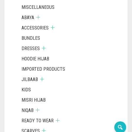
MISCELLANEOUS
ABAYA
ACCESSORIES
BUNDLES
DRESSES
HOODIE HIJAB
IMPORTED PRODUCTS
JILBAAB
KIDS
MISRI HIJAB
NIQAB
READY TO WEAR
SCARVES