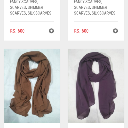
FANCY SCARVES
,
FANCY SCARVES
,
SCARVES
,
SHIMMER
SCARVES
,
SHIMMER
SCARVES
,
SILK SCARVES
SCARVES
,
SILK SCARVES
RS.
600
RS.
600