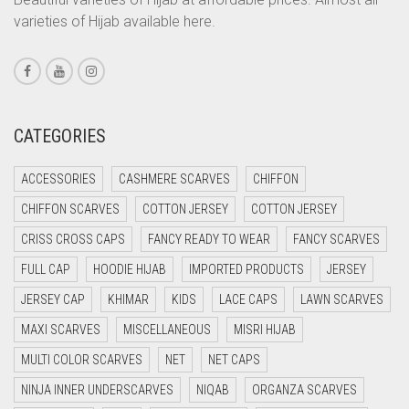
varieties of Hijab available here.
CORAL PEACH
CORAL PINK
CORAL RED
CREAM
CATEGORIES
CRIMSON PINK
ACCESSORIES
CASHMERE SCARVES
CHIFFON
CRIMSON RED
CHIFFON SCARVES
COTTON JERSEY
COTTON JERSEY
CYAN
CRISS CROSS CAPS
FANCY READY TO WEAR
FANCY SCARVES
CYAN BLUE
FULL CAP
HOODIE HIJAB
IMPORTED PRODUCTS
JERSEY
DAISY WHITE
JERSEY CAP
KHIMAR
KIDS
LACE CAPS
LAWN SCARVES
DARK BLUE
MAXI SCARVES
MISCELLANEOUS
MISRI HIJAB
DARK BROWN
MULTI COLOR SCARVES
NET
NET CAPS
DARK GREY
NINJA INNER UNDERSCARVES
NIQAB
ORGANZA SCARVES
DARK NAVY BLUE