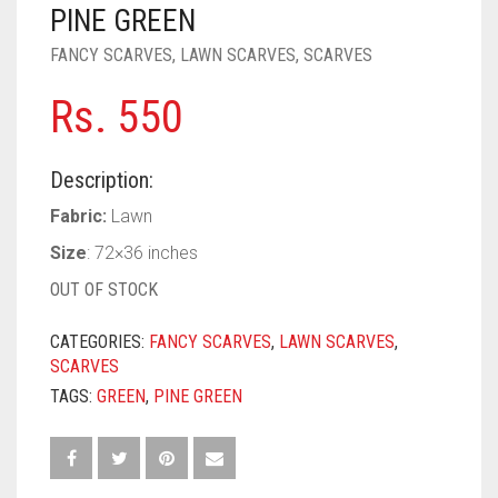
PASHMINA SCARVES
PURPLE
NUDE
BABY PINK
PINE GREEN
FANCY SCARVES
,
LAWN SCARVES
,
SCARVES
PEARL SCARVES
RED
RUST
DEEP PINK
ALL PURPLE COLORS
Rs.
550
SHIMMER SCARVES
WHITE
ROSE PINK
DIRTY PURPLE
ALL RED COLORS
SILK SCARVES
YELLOW
SHOCKING PINK
VIOLET
BRIGHT RED
Description:
SQUARE SCARVES
CORAL RED
CREAM
Fabric:
Lawn
Size
: 72×36 inches
VISCOSE SCARVES
DULL RED
OUT OF STOCK
ROYAL BLUE
CATEGORIES:
FANCY SCARVES
,
LAWN SCARVES
,
SKY BLUE
SCARVES
TAGS:
GREEN
,
PINE GREEN