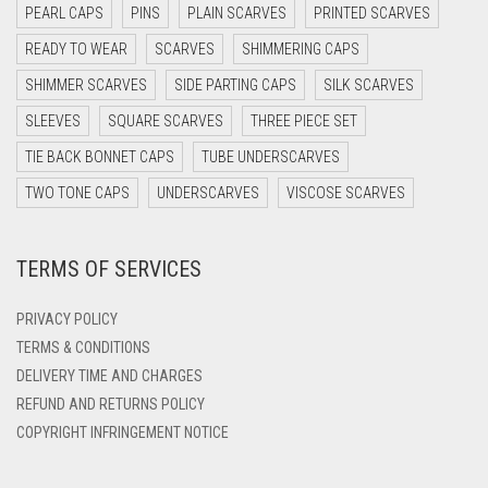
PEARL CAPS
PINS
PLAIN SCARVES
PRINTED SCARVES
DARK OLIVE GREEN
READY TO WEAR
SCARVES
SHIMMERING CAPS
DARK PURPLE
SHIMMER SCARVES
SIDE PARTING CAPS
SILK SCARVES
DARK TEA PINK
SLEEVES
SQUARE SCARVES
THREE PIECE SET
DARK TEAL
TIE BACK BONNET CAPS
TUBE UNDERSCARVES
DARK YELLOW
TWO TONE CAPS
UNDERSCARVES
VISCOSE SCARVES
DARK ZINC
TERMS OF SERVICES
DEEP PINK
DENIM
PRIVACY POLICY
DENIM BLUE
TERMS & CONDITIONS
DELIVERY TIME AND CHARGES
DENIM COLOR
REFUND AND RETURNS POLICY
DIRTY BLUE
COPYRIGHT INFRINGEMENT NOTICE
DIRTY BROWN