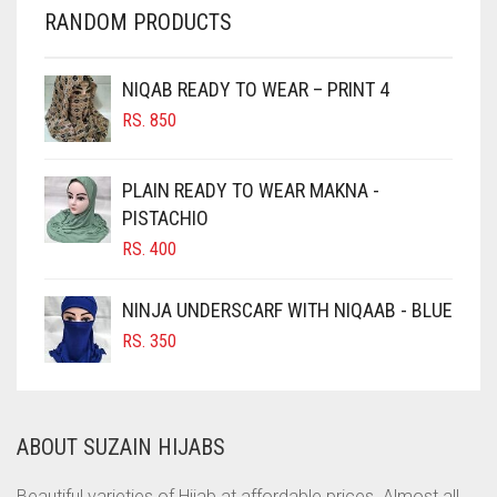
RANDOM PRODUCTS
CHERRY RED
CHESTNUT BROWN
NIQAB READY TO WEAR – PRINT 4
CHOCOLATE
RS.
850
CHOCOLATE BROWN
CIGAR BROWN
PLAIN READY TO WEAR MAKNA -
CINNAMON BROWN
PISTACHIO
RS.
400
COBALT BLUE
COFFEE
NINJA UNDERSCARF WITH NIQAAB - BLUE
COFFEE BROWN
RS.
350
COMMANDO GREEN
COPPER
ABOUT SUZAIN HIJABS
CORAL
CORAL ORANGE
Beautiful varieties of Hijab at affordable prices. Almost all