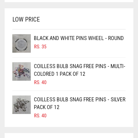
WAS:
IS:
BRIGHT WHITE
RS. 700.
RS. 650.
BRINJAL
LOW PRICE
BROWN
BROWNISH GREY
BLACK AND WHITE PINS WHEEL - ROUND
RS.
35
BURGUNDY
CAMEL
COILLESS BULB SNAG FREE PINS - MULTI-
CAMEL BROWN
COLORED 1 PACK OF 12
CANDY PINK
RS.
40
CARAMEL
COILLESS BULB SNAG FREE PINS - SILVER
CARAMEL BROWN
PACK OF 12
CARROT ORANGE
RS.
40
CHAMBRAY BLUE
CHARCOAL