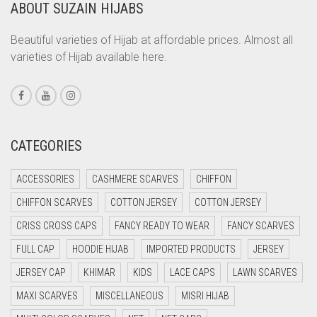
ABOUT SUZAIN HIJABS
CORAL ORANGE
CORAL PEACH
Beautiful varieties of Hijab at affordable prices. Almost all
varieties of Hijab available here.
CORAL PINK
CORAL RED
CREAM
CRIMSON PINK
CATEGORIES
CRIMSON RED
ACCESSORIES
CASHMERE SCARVES
CHIFFON
CYAN
CHIFFON SCARVES
COTTON JERSEY
COTTON JERSEY
CYAN BLUE
CRISS CROSS CAPS
FANCY READY TO WEAR
FANCY SCARVES
DAISY WHITE
FULL CAP
HOODIE HIJAB
IMPORTED PRODUCTS
JERSEY
DARK BLUE
JERSEY CAP
KHIMAR
KIDS
LACE CAPS
LAWN SCARVES
DARK BROWN
MAXI SCARVES
MISCELLANEOUS
MISRI HIJAB
DARK GREY