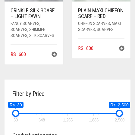
CRINKLE SILK SCARF
PLAIN MAXI CHIFFON
– LIGHT FAWN
SCARF – RED
FANCY SCARVES
,
CHIFFON SCARVES
,
MAXI
SCARVES
,
SHIMMER
SCARVES
,
SCARVES
SCARVES
,
SILK SCARVES
RS.
600
RS.
600
Filter by Price
Rs. 30
Rs. 2,500
30
648
1,265
1,883
2,500