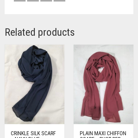
Related products
CRINKLE SILK SCARF
PLAIN MAXI CHIFFON