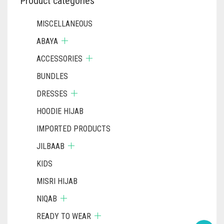
Product categories
MISCELLANEOUS
ABAYA
ACCESSORIES
BUNDLES
DRESSES
HOODIE HIJAB
IMPORTED PRODUCTS
JILBAAB
KIDS
MISRI HIJAB
NIQAB
READY TO WEAR