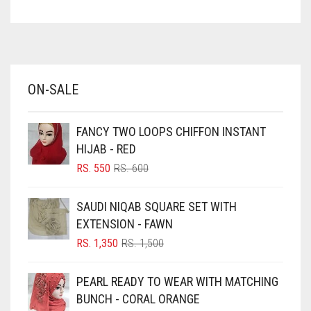
ASPARAGUS GREEN
AZURE BLUE
BABY BLUE
ON-SALE
BABY PINK
BEIGE
FANCY TWO LOOPS CHIFFON INSTANT
BLACK
HIJAB - RED
BLIZZARD
ORIGINAL
CURRENT
RS.
550
RS.
600
PRICE
PRICE
BLUE
WAS:
IS:
SAUDI NIQAB SQUARE SET WITH
RS. 600.
RS. 550.
BLUISH PURPLE
EXTENSION - FAWN
BLUSH PINK
ORIGINAL
CURRENT
RS.
1,350
RS.
1,500
PRICE
PRICE
BOTTLE GREEN
WAS:
IS:
PEARL READY TO WEAR WITH MATCHING
BRIGHT BLUE
RS. 1,500.
RS. 1,350.
BUNCH - CORAL ORANGE