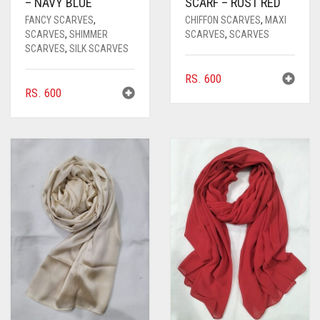
– NAVY BLUE
SCARF – RUST RED
FANCY SCARVES
,
CHIFFON SCARVES
,
MAXI
SCARVES
,
SHIMMER
SCARVES
,
SCARVES
SCARVES
,
SILK SCARVES
RS.
600
RS.
600