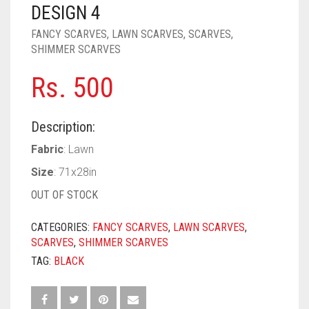
PASHMINA SCARVES
PURPLE
NUDE
BABY PINK
DESIGN 4
FANCY SCARVES
,
LAWN SCARVES
,
SCARVES
,
PEARL SCARVES
RED
RUST
DEEP PINK
ALL PURPLE COLORS
SHIMMER SCARVES
SHIMMER SCARVES
WHITE
ROSE PINK
DIRTY PURPLE
ALL RED COLORS
Rs.
500
SILK SCARVES
YELLOW
SHOCKING PINK
VIOLET
BRIGHT RED
Description:
SQUARE SCARVES
CORAL RED
CREAM
Fabric
: Lawn
VISCOSE SCARVES
DULL RED
Size
: 71x28in
ROYAL BLUE
OUT OF STOCK
SKY BLUE
CATEGORIES:
FANCY SCARVES
,
LAWN SCARVES
,
SCARVES
,
SHIMMER SCARVES
TAG:
BLACK