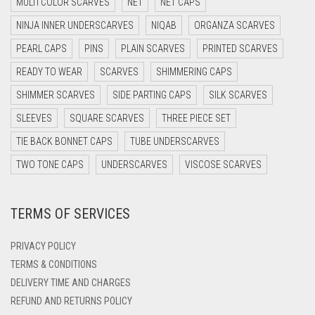
MULTI COLOR SCARVES
NET
NET CAPS
DARK NAVY BLUE
NINJA INNER UNDERSCARVES
NIQAB
ORGANZA SCARVES
DARK OLIVE GREEN
PEARL CAPS
PINS
PLAIN SCARVES
PRINTED SCARVES
DARK PURPLE
READY TO WEAR
SCARVES
SHIMMERING CAPS
DARK TEA PINK
SHIMMER SCARVES
SIDE PARTING CAPS
SILK SCARVES
DARK TEAL
SLEEVES
SQUARE SCARVES
THREE PIECE SET
DARK YELLOW
TIE BACK BONNET CAPS
TUBE UNDERSCARVES
DARK ZINC
TWO TONE CAPS
UNDERSCARVES
VISCOSE SCARVES
DEEP PINK
TERMS OF SERVICES
DENIM
DENIM BLUE
PRIVACY POLICY
DENIM COLOR
TERMS & CONDITIONS
DELIVERY TIME AND CHARGES
DIRTY BLUE
REFUND AND RETURNS POLICY
DIRTY BROWN