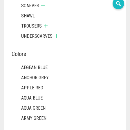
SCARVES
SHAWL
TROUSERS
UNDERSCARVES
Colors
AEGEAN BLUE
ANCHOR GREY
APPLE RED
AQUA BLUE
AQUA GREEN
ARMY GREEN
ASH WHITE