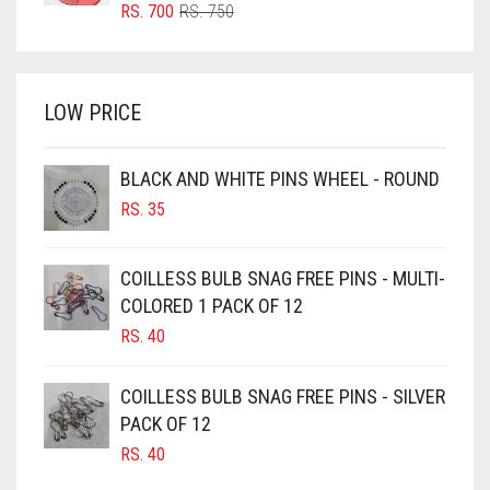
BRIGHT RED
ORIGINAL
CURRENT
RS.
700
RS.
750
PRICE
PRICE
BRIGHT WHITE
WAS:
IS:
BRINJAL
RS. 750.
RS. 700.
LOW PRICE
BROWN
BROWNISH GREY
BLACK AND WHITE PINS WHEEL - ROUND
BURGUNDY
RS.
35
CAMEL
CAMEL BROWN
COILLESS BULB SNAG FREE PINS - MULTI-
COLORED 1 PACK OF 12
CANDY PINK
RS.
40
CARAMEL
CARAMEL BROWN
COILLESS BULB SNAG FREE PINS - SILVER
CARROT ORANGE
PACK OF 12
RS.
40
CHAMBRAY BLUE