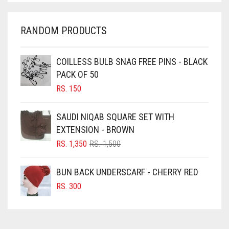
CHARCOAL
CHERRY RED
RANDOM PRODUCTS
CHESTNUT BROWN
CHOCOLATE
COILLESS BULB SNAG FREE PINS - BLACK
PACK OF 50
CHOCOLATE BROWN
RS.
150
CIGAR BROWN
CINNAMON BROWN
SAUDI NIQAB SQUARE SET WITH
EXTENSION - BROWN
COBALT BLUE
ORIGINAL
CURRENT
RS.
1,350
RS.
1,500
COFFEE
PRICE
PRICE
COFFEE BROWN
WAS:
IS:
BUN BACK UNDERSCARF - CHERRY RED
RS. 1,500.
RS. 1,350.
COMMANDO GREEN
RS.
300
COPPER
CORAL