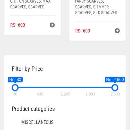
CHIFFON SCARVES
,
MAXI
FANCY SCARVES
,
SCARVES
,
SCARVES
SCARVES
,
SHIMMER
SCARVES
,
SILK SCARVES
RS.
600
RS.
600
Filter by Price
Rs. 30
Rs. 2,500
30
648
1,265
1,883
2,500
Product categories
MISCELLANEOUS