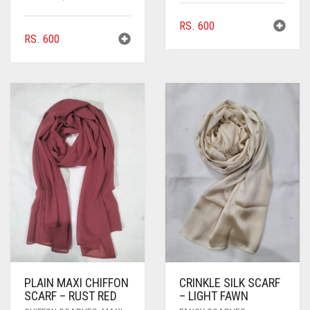
RS.
600
RS.
600
PLAIN MAXI CHIFFON
CRINKLE SILK SCARF
SCARF – RUST RED
– LIGHT FAWN