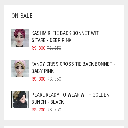
BABY BLUE
ON-SALE
BABY PINK
BEIGE
KASHMIRI TIE BACK BONNET WITH
BLACK
SITARE - DEEP PINK
BLIZZARD
ORIGINAL
CURRENT
RS.
300
RS.
350
PRICE
PRICE
BLUE
WAS:
IS:
FANCY CRISS CROSS TIE BACK BONNET -
RS. 350.
RS. 300.
BLUISH PURPLE
BABY PINK
BLUSH PINK
ORIGINAL
CURRENT
RS.
300
RS.
350
PRICE
PRICE
BOTTLE GREEN
WAS:
IS:
PEARL READY TO WEAR WITH GOLDEN
BRIGHT BLUE
RS. 350.
RS. 300.
BUNCH - BLACK
BRIGHT RED
ORIGINAL
CURRENT
RS.
700
RS.
750
PRICE
PRICE
BRIGHT WHITE
WAS:
IS:
BRINJAL