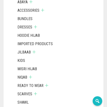
ABAYA
ACCESSORIES
BUNDLES
DRESSES
HOODIE HIJAB
IMPORTED PRODUCTS
JILBAAB
KIDS
MISRI HIJAB
NIQAB
READY TO WEAR
SCARVES
SHAWL