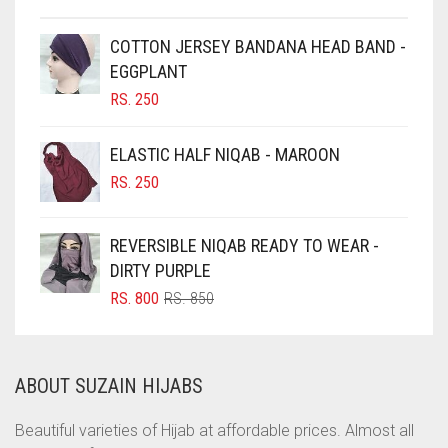
CHESTNUT BROWN
CHOCOLATE
COTTON JERSEY BANDANA HEAD BAND -
EGGPLANT
CHOCOLATE BROWN
RS.
250
CIGAR BROWN
CINNAMON BROWN
ELASTIC HALF NIQAB - MAROON
COBALT BLUE
RS.
250
COFFEE
REVERSIBLE NIQAB READY TO WEAR -
COFFEE BROWN
DIRTY PURPLE
COMMANDO GREEN
ORIGINAL
CURRENT
RS.
800
RS.
850
COPPER
PRICE
PRICE
WAS:
IS:
CORAL
RS. 850.
RS. 800.
ABOUT SUZAIN HIJABS
CORAL ORANGE
CORAL PEACH
Beautiful varieties of Hijab at affordable prices. Almost all