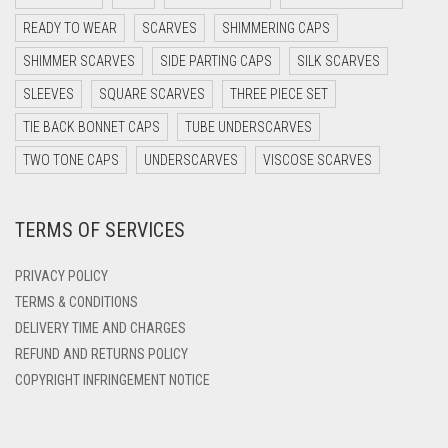
DARK PURPLE
READY TO WEAR
SCARVES
SHIMMERING CAPS
DARK TEA PINK
SHIMMER SCARVES
SIDE PARTING CAPS
SILK SCARVES
DARK TEAL
SLEEVES
SQUARE SCARVES
THREE PIECE SET
DARK YELLOW
TIE BACK BONNET CAPS
TUBE UNDERSCARVES
DARK ZINC
TWO TONE CAPS
UNDERSCARVES
VISCOSE SCARVES
DEEP PINK
TERMS OF SERVICES
DENIM
DENIM BLUE
PRIVACY POLICY
DENIM COLOR
TERMS & CONDITIONS
DELIVERY TIME AND CHARGES
DIRTY BLUE
REFUND AND RETURNS POLICY
DIRTY BROWN
COPYRIGHT INFRINGEMENT NOTICE
DIRTY GREEN
DIRTY GREY