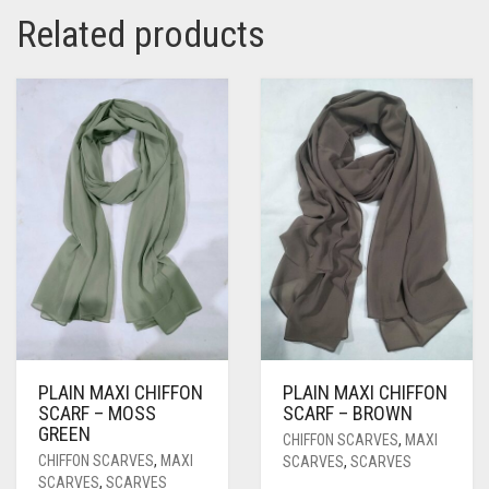
Related products
PLAIN MAXI CHIFFON
PLAIN MAXI CHIFFON
SCARF – MOSS
SCARF – BROWN
GREEN
CHIFFON SCARVES
,
MAXI
CHIFFON SCARVES
,
MAXI
SCARVES
,
SCARVES
SCARVES
,
SCARVES