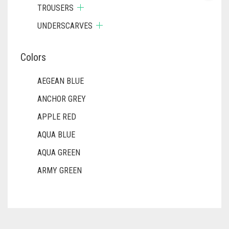
TROUSERS
UNDERSCARVES
Colors
AEGEAN BLUE
ANCHOR GREY
APPLE RED
AQUA BLUE
AQUA GREEN
ARMY GREEN
ASH WHITE
ASPARAGUS GREEN
AZURE BLUE