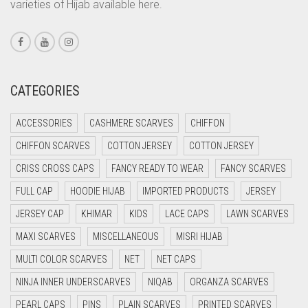
varieties of Hijab available here.
CORAL PINK
CORAL RED
CREAM
CRIMSON PINK
CATEGORIES
CRIMSON RED
ACCESSORIES
CASHMERE SCARVES
CHIFFON
CYAN
CHIFFON SCARVES
COTTON JERSEY
COTTON JERSEY
CYAN BLUE
CRISS CROSS CAPS
FANCY READY TO WEAR
FANCY SCARVES
DAISY WHITE
FULL CAP
HOODIE HIJAB
IMPORTED PRODUCTS
JERSEY
DARK BLUE
JERSEY CAP
KHIMAR
KIDS
LACE CAPS
LAWN SCARVES
DARK BROWN
MAXI SCARVES
MISCELLANEOUS
MISRI HIJAB
DARK GREY
MULTI COLOR SCARVES
NET
NET CAPS
DARK NAVY BLUE
NINJA INNER UNDERSCARVES
NIQAB
ORGANZA SCARVES
DARK OLIVE GREEN
PEARL CAPS
PINS
PLAIN SCARVES
PRINTED SCARVES