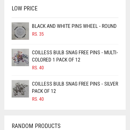
RS. 750.
RS. 700.
LOW PRICE
BROWN
BROWNISH GREY
BLACK AND WHITE PINS WHEEL - ROUND
BURGUNDY
RS.
35
CAMEL
CAMEL BROWN
COILLESS BULB SNAG FREE PINS - MULTI-
COLORED 1 PACK OF 12
CANDY PINK
RS.
40
CARAMEL
CARAMEL BROWN
COILLESS BULB SNAG FREE PINS - SILVER
CARROT ORANGE
PACK OF 12
RS.
40
CHAMBRAY BLUE
CHARCOAL
CHERRY RED
RANDOM PRODUCTS