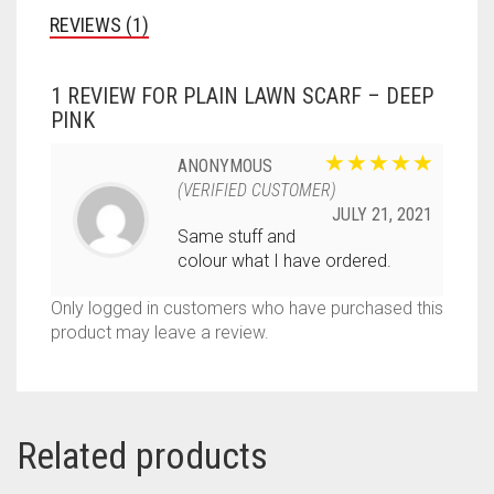
REVIEWS (1)
1 REVIEW FOR
PLAIN LAWN SCARF – DEEP
PINK
ANONYMOUS
(VERIFIED CUSTOMER)
JULY 21, 2021
Same stuff and
colour what I have ordered.
Only logged in customers who have purchased this
product may leave a review.
Related products