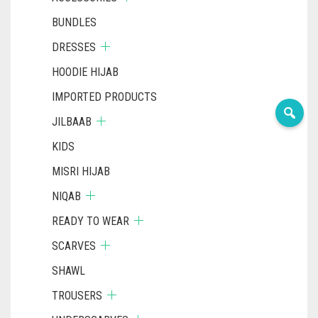
BUNDLES
DRESSES
HOODIE HIJAB
IMPORTED PRODUCTS
JILBAAB
KIDS
MISRI HIJAB
NIQAB
READY TO WEAR
SCARVES
SHAWL
TROUSERS