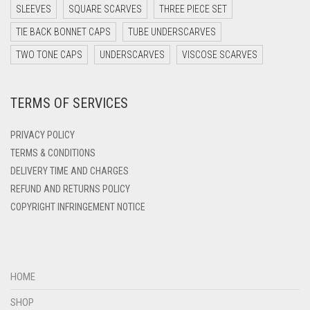
DARK TEA PINK
SLEEVES
SQUARE SCARVES
THREE PIECE SET
DARK TEAL
TIE BACK BONNET CAPS
TUBE UNDERSCARVES
DARK YELLOW
TWO TONE CAPS
UNDERSCARVES
VISCOSE SCARVES
DARK ZINC
TERMS OF SERVICES
DEEP PINK
DENIM
PRIVACY POLICY
DENIM BLUE
TERMS & CONDITIONS
DELIVERY TIME AND CHARGES
DENIM COLOR
REFUND AND RETURNS POLICY
DIRTY BLUE
COPYRIGHT INFRINGEMENT NOTICE
DIRTY BROWN
DIRTY GREEN
DIRTY GREY
HOME
DIRTY MAROON
SHOP