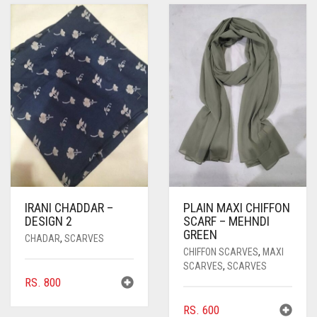
IRANI CHADDAR –
PLAIN MAXI CHIFFON
DESIGN 2
SCARF – MEHNDI
GREEN
CHADAR
,
SCARVES
CHIFFON SCARVES
,
MAXI
SCARVES
,
SCARVES
RS.
800
RS.
600