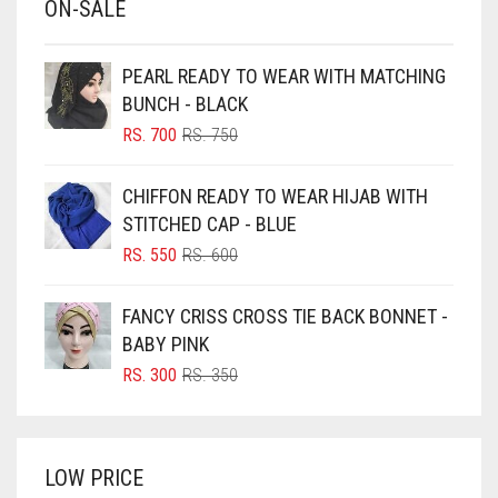
ON-SALE
BABY PINK
BEIGE
PEARL READY TO WEAR WITH MATCHING
BLACK
BUNCH - BLACK
BLIZZARD
ORIGINAL
CURRENT
RS.
700
RS.
750
PRICE
PRICE
BLUE
WAS:
IS:
CHIFFON READY TO WEAR HIJAB WITH
RS. 750.
RS. 700.
BLUISH PURPLE
STITCHED CAP - BLUE
BLUSH PINK
ORIGINAL
CURRENT
RS.
550
RS.
600
PRICE
PRICE
BOTTLE GREEN
WAS:
IS:
FANCY CRISS CROSS TIE BACK BONNET -
BRIGHT BLUE
RS. 600.
RS. 550.
BABY PINK
BRIGHT RED
ORIGINAL
CURRENT
RS.
300
RS.
350
PRICE
PRICE
BRIGHT WHITE
WAS:
IS:
BRINJAL
RS. 350.
RS. 300.
LOW PRICE
BROWN