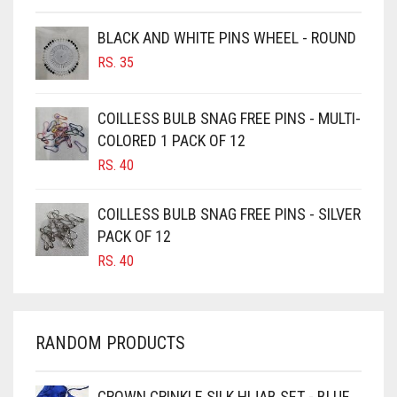
BROWNISH GREY
BLACK AND WHITE PINS WHEEL - ROUND
BURGUNDY
RS.
35
CAMEL
CAMEL BROWN
COILLESS BULB SNAG FREE PINS - MULTI-
COLORED 1 PACK OF 12
CANDY PINK
RS.
40
CARAMEL
CARAMEL BROWN
COILLESS BULB SNAG FREE PINS - SILVER
CARROT ORANGE
PACK OF 12
RS.
40
CHAMBRAY BLUE
CHARCOAL
CHERRY RED
RANDOM PRODUCTS
CHESTNUT BROWN
CHOCOLATE
CROWN CRINKLE SILK HIJAB SET - BLUE