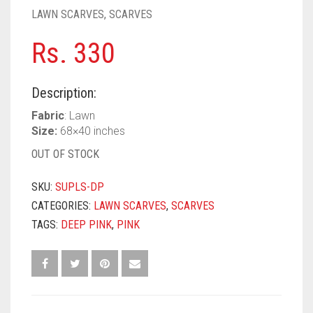
PASHMINA SCARVES
PURPLE
NUDE
BABY PINK
LAWN SCARVES
,
SCARVES
PEARL SCARVES
RED
RUST
DEEP PINK
ALL PURPLE COLORS
Rs.
330
SHIMMER SCARVES
WHITE
ROSE PINK
DIRTY PURPLE
ALL RED COLORS
Description:
SILK SCARVES
YELLOW
SHOCKING PINK
VIOLET
BRIGHT RED
Fabric
: Lawn
Size:
68×40 inches
SQUARE SCARVES
CORAL RED
CREAM
OUT OF STOCK
VISCOSE SCARVES
DULL RED
SKU:
SUPLS-DP
ROYAL BLUE
CATEGORIES:
LAWN SCARVES
,
SCARVES
TAGS:
DEEP PINK
,
PINK
SKY BLUE