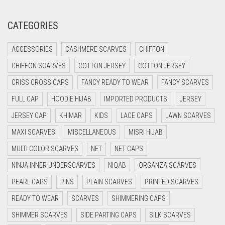
CREAM
CATEGORIES
CRIMSON PINK
ACCESSORIES
CASHMERE SCARVES
CHIFFON
CRIMSON RED
CHIFFON SCARVES
COTTON JERSEY
COTTON JERSEY
CYAN
CRISS CROSS CAPS
FANCY READY TO WEAR
FANCY SCARVES
CYAN BLUE
FULL CAP
HOODIE HIJAB
IMPORTED PRODUCTS
JERSEY
DAISY WHITE
JERSEY CAP
KHIMAR
KIDS
LACE CAPS
LAWN SCARVES
DARK BLUE
MAXI SCARVES
MISCELLANEOUS
MISRI HIJAB
DARK BROWN
MULTI COLOR SCARVES
NET
NET CAPS
DARK GREY
NINJA INNER UNDERSCARVES
NIQAB
ORGANZA SCARVES
DARK NAVY BLUE
PEARL CAPS
PINS
PLAIN SCARVES
PRINTED SCARVES
DARK OLIVE GREEN
READY TO WEAR
SCARVES
SHIMMERING CAPS
DARK PURPLE
SHIMMER SCARVES
SIDE PARTING CAPS
SILK SCARVES