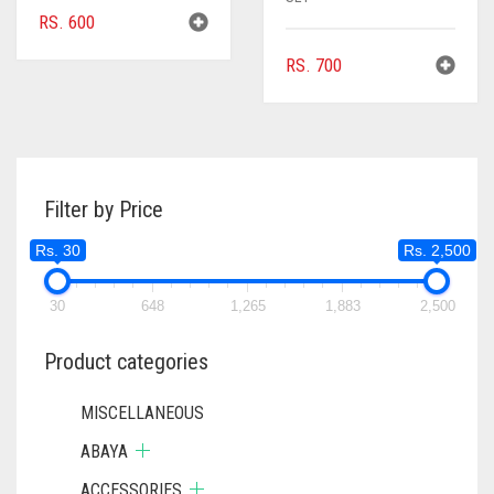
RS.
600
RS.
700
Filter by Price
Rs. 30
Rs. 2,500
30
648
1,265
1,883
2,500
Product categories
MISCELLANEOUS
ABAYA
ACCESSORIES