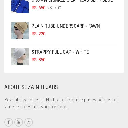
ORIGINAL
CURRENT
CHOCOLATE BROWN
RS.
650
RS.
700
PRICE
PRICE
CIGAR BROWN
WAS:
IS:
PLAIN TUBE UNDERSCARF - FAWN
RS. 700.
RS. 650.
CINNAMON BROWN
RS.
220
COBALT BLUE
COFFEE
STRAPPY FULL CAP - WHITE
COFFEE BROWN
RS.
350
COMMANDO GREEN
COPPER
ABOUT SUZAIN HIJABS
CORAL
CORAL ORANGE
Beautiful varieties of Hijab at affordable prices. Almost all
varieties of Hijab available here.
CORAL PEACH
CORAL PINK
CORAL RED