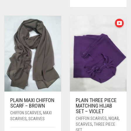
PLAIN MAXI CHIFFON
PLAIN THREE PIECE
SCARF – BROWN
MATCHING HIJAB
SET – VIOLET
CHIFFON SCARVES
,
MAXI
CHIFFON SCARVES
,
NIQAB
,
SCARVES
,
SCARVES
SCARVES
,
THREE PIECE
SET