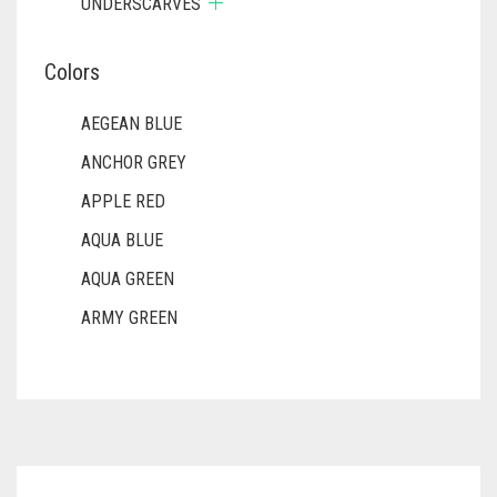
UNDERSCARVES
Colors
AEGEAN BLUE
ANCHOR GREY
APPLE RED
AQUA BLUE
AQUA GREEN
ARMY GREEN
ASH WHITE
ASPARAGUS GREEN
AZURE BLUE
BABY BLUE