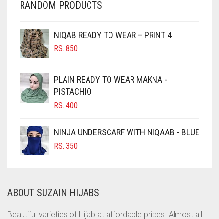
RANDOM PRODUCTS
CHERRY RED
CHESTNUT BROWN
NIQAB READY TO WEAR – PRINT 4
CHOCOLATE
RS.
850
CHOCOLATE BROWN
CIGAR BROWN
PLAIN READY TO WEAR MAKNA -
CINNAMON BROWN
PISTACHIO
RS.
400
COBALT BLUE
COFFEE
NINJA UNDERSCARF WITH NIQAAB - BLUE
COFFEE BROWN
RS.
350
COMMANDO GREEN
COPPER
ABOUT SUZAIN HIJABS
CORAL
CORAL ORANGE
Beautiful varieties of Hijab at affordable prices. Almost all