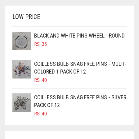
BRIGHT WHITE
RS. 700.
RS. 650.
BRINJAL
LOW PRICE
BROWN
BROWNISH GREY
BLACK AND WHITE PINS WHEEL - ROUND
RS.
35
BURGUNDY
CAMEL
COILLESS BULB SNAG FREE PINS - MULTI-
CAMEL BROWN
COLORED 1 PACK OF 12
CANDY PINK
RS.
40
CARAMEL
COILLESS BULB SNAG FREE PINS - SILVER
CARAMEL BROWN
PACK OF 12
CARROT ORANGE
RS.
40
CHAMBRAY BLUE
CHARCOAL