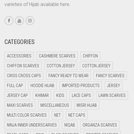
varieties of Hijab available here.
CORAL PEACH
CORAL PINK
CORAL RED
CREAM
CATEGORIES
CRIMSON PINK
ACCESSORIES
CASHMERE SCARVES
CHIFFON
CRIMSON RED
CHIFFON SCARVES
COTTON JERSEY
COTTON JERSEY
CYAN
CRISS CROSS CAPS
FANCY READY TO WEAR
FANCY SCARVES
CYAN BLUE
FULL CAP
HOODIE HIJAB
IMPORTED PRODUCTS
JERSEY
DAISY WHITE
JERSEY CAP
KHIMAR
KIDS
LACE CAPS
LAWN SCARVES
DARK BLUE
MAXI SCARVES
MISCELLANEOUS
MISRI HIJAB
DARK BROWN
MULTI COLOR SCARVES
NET
NET CAPS
DARK GREY
NINJA INNER UNDERSCARVES
NIQAB
ORGANZA SCARVES
DARK NAVY BLUE