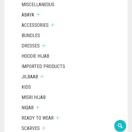
MISCELLANEOUS
ABAYA
ACCESSORIES
BUNDLES
DRESSES
HOODIE HIJAB
IMPORTED PRODUCTS
JILBAAB
KIDS
MISRI HIJAB
NIQAB
READY TO WEAR
SCARVES