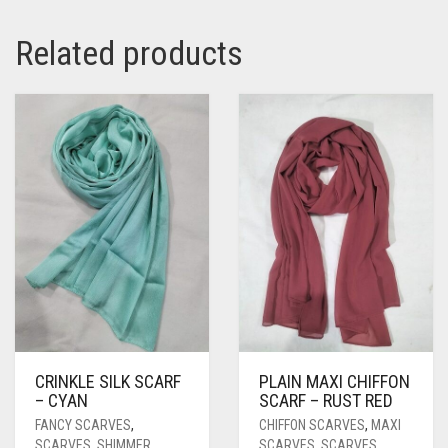
Related products
CRINKLE SILK SCARF
PLAIN MAXI CHIFFON
– CYAN
SCARF – RUST RED
FANCY SCARVES
,
CHIFFON SCARVES
,
MAXI
SCARVES
,
SHIMMER
SCARVES
,
SCARVES