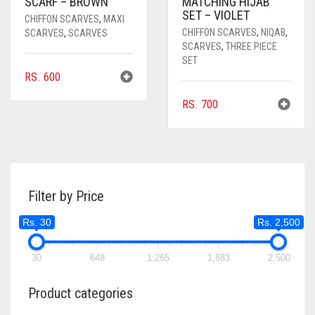
SCARF – BROWN
MATCHING HIJAB
SET – VIOLET
CHIFFON SCARVES
,
MAXI
CHIFFON SCARVES
,
NIQAB
,
SCARVES
,
SCARVES
SCARVES
,
THREE PIECE
SET
RS.
600
RS.
700
Filter by Price
Rs. 30
Rs. 2,500
30
648
1,265
1,883
2,500
Product categories