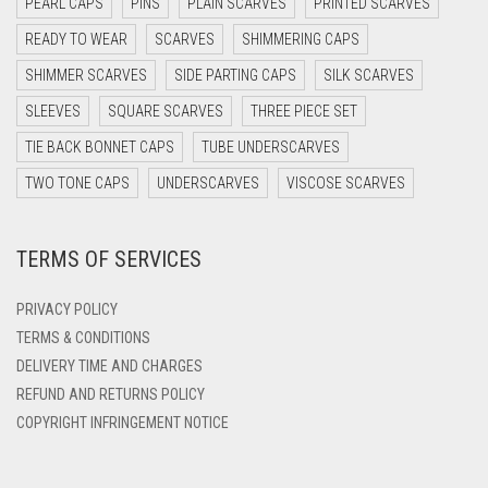
PEARL CAPS
PINS
PLAIN SCARVES
PRINTED SCARVES
DARK OLIVE GREEN
READY TO WEAR
SCARVES
SHIMMERING CAPS
DARK PURPLE
SHIMMER SCARVES
SIDE PARTING CAPS
SILK SCARVES
DARK TEA PINK
SLEEVES
SQUARE SCARVES
THREE PIECE SET
DARK TEAL
TIE BACK BONNET CAPS
TUBE UNDERSCARVES
DARK YELLOW
TWO TONE CAPS
UNDERSCARVES
VISCOSE SCARVES
DARK ZINC
TERMS OF SERVICES
DEEP PINK
DENIM
PRIVACY POLICY
DENIM BLUE
TERMS & CONDITIONS
DELIVERY TIME AND CHARGES
DENIM COLOR
REFUND AND RETURNS POLICY
DIRTY BLUE
COPYRIGHT INFRINGEMENT NOTICE
DIRTY BROWN
DIRTY GREEN