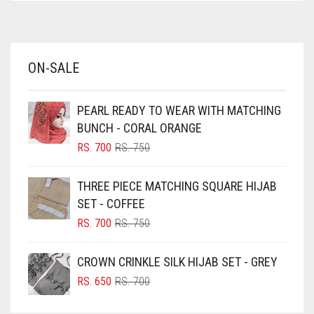
AZURE BLUE
BABY BLUE
ON-SALE
BABY PINK
BEIGE
PEARL READY TO WEAR WITH MATCHING
BLACK
BUNCH - CORAL ORANGE
BLIZZARD
ORIGINAL
CURRENT
RS.
700
RS.
750
PRICE
PRICE
BLUE
WAS:
IS:
THREE PIECE MATCHING SQUARE HIJAB
RS. 750.
RS. 700.
BLUISH PURPLE
SET - COFFEE
BLUSH PINK
ORIGINAL
CURRENT
RS.
700
RS.
750
PRICE
PRICE
BOTTLE GREEN
WAS:
IS:
CROWN CRINKLE SILK HIJAB SET - GREY
BRIGHT BLUE
RS. 750.
RS. 700.
ORIGINAL
CURRENT
RS.
650
RS.
700
BRIGHT RED
PRICE
PRICE
WAS:
IS: