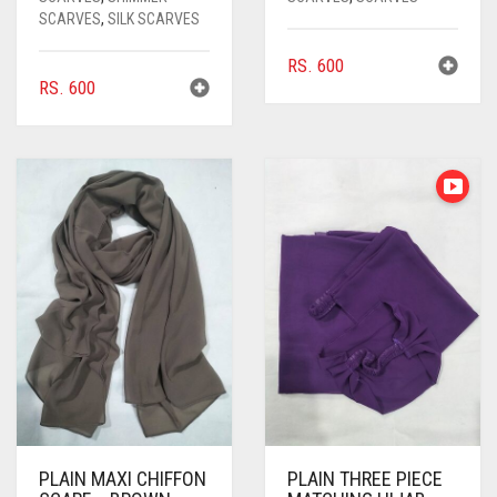
SCARVES
,
SILK SCARVES
RS.
600
RS.
600
PLAIN MAXI CHIFFON
PLAIN THREE PIECE