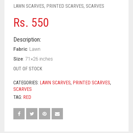
PASHMINA SCARVES
PURPLE
NUDE
BABY PINK
LAWN SCARVES
,
PRINTED SCARVES
,
SCARVES
PEARL SCARVES
RED
RUST
DEEP PINK
ALL PURPLE COLORS
Rs.
550
SHIMMER SCARVES
WHITE
ROSE PINK
DIRTY PURPLE
ALL RED COLORS
Description:
SILK SCARVES
YELLOW
SHOCKING PINK
VIOLET
BRIGHT RED
Fabric
: Lawn
SQUARE SCARVES
CORAL RED
CREAM
Size
: 71×26 inches
OUT OF STOCK
VISCOSE SCARVES
DULL RED
CATEGORIES:
LAWN SCARVES
,
PRINTED SCARVES
,
ROYAL BLUE
SCARVES
SKY BLUE
TAG:
RED