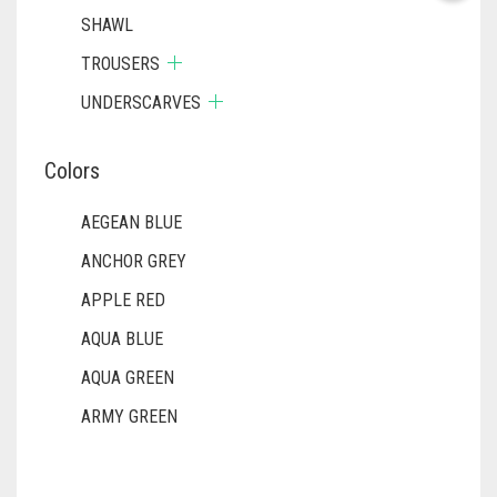
SHAWL
TROUSERS
UNDERSCARVES
Colors
AEGEAN BLUE
ANCHOR GREY
APPLE RED
AQUA BLUE
AQUA GREEN
ARMY GREEN
ASH WHITE
ASPARAGUS GREEN