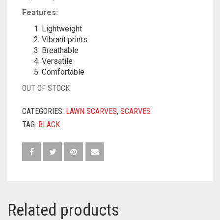
Features:
Lightweight
Vibrant prints
Breathable
Versatile
Comfortable
OUT OF STOCK
CATEGORIES:
LAWN SCARVES
,
SCARVES
TAG:
BLACK
Related products