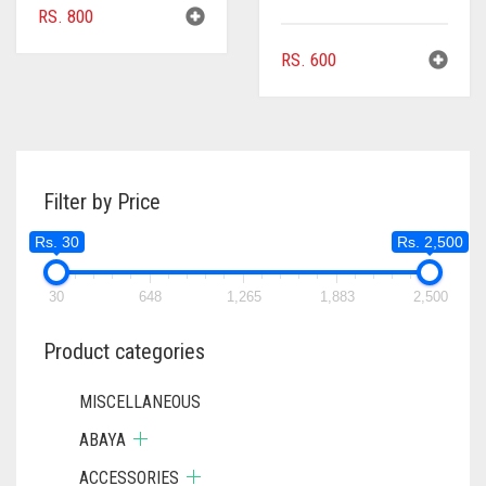
RS.
800
RS.
600
Filter by Price
Rs. 30
Rs. 2,500
30
648
1,265
1,883
2,500
Product categories
MISCELLANEOUS
ABAYA
ACCESSORIES