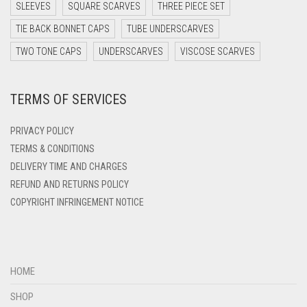
DARK TEA PINK
SLEEVES
SQUARE SCARVES
THREE PIECE SET
DARK TEAL
TIE BACK BONNET CAPS
TUBE UNDERSCARVES
DARK YELLOW
TWO TONE CAPS
UNDERSCARVES
VISCOSE SCARVES
DARK ZINC
TERMS OF SERVICES
DEEP PINK
DENIM
PRIVACY POLICY
DENIM BLUE
TERMS & CONDITIONS
DELIVERY TIME AND CHARGES
DENIM COLOR
REFUND AND RETURNS POLICY
DIRTY BLUE
COPYRIGHT INFRINGEMENT NOTICE
DIRTY BROWN
DIRTY GREEN
DIRTY GREY
HOME
DIRTY MAROON
SHOP