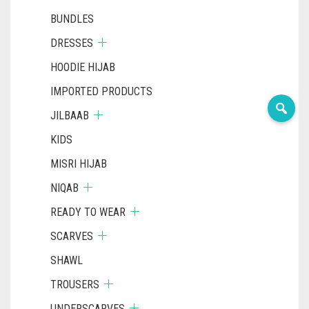
BUNDLES
DRESSES
HOODIE HIJAB
IMPORTED PRODUCTS
JILBAAB
KIDS
MISRI HIJAB
NIQAB
READY TO WEAR
SCARVES
SHAWL
TROUSERS
UNDERSCARVES