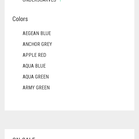
Colors
AEGEAN BLUE
ANCHOR GREY
APPLE RED
AQUA BLUE
AQUA GREEN
ARMY GREEN
ASH WHITE
ASPARAGUS GREEN
AZURE BLUE
BABY BLUE