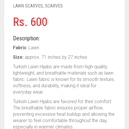
PASHMINA SCARVES
PURPLE
NUDE
BABY PINK
LAWN SCARVES
,
SCARVES
PEARL SCARVES
RED
RUST
DEEP PINK
ALL PURPLE COLORS
Rs.
600
SHIMMER SCARVES
WHITE
ROSE PINK
DIRTY PURPLE
ALL RED COLORS
Description:
SILK SCARVES
YELLOW
SHOCKING PINK
VIOLET
BRIGHT RED
Fabric
: Lawn
SQUARE SCARVES
CORAL RED
CREAM
Size:
approx. 71 inches by 27 inches
Turkish Lawn Hijabs are made from high-quality,
VISCOSE SCARVES
DULL RED
lightweight, and breathable materials such as lawn
fabric. Lawn fabric is known for its smooth texture,
ROYAL BLUE
softness, and durability, making it ideal for
everyday wear.
SKY BLUE
Turkish Lawn Hijabs are favored for their comfort.
The breathable fabric ensures proper airflow,
preventing excessive heat buildup and allowing the
wearer to feel comfortable throughout the day,
especially in warmer climates.