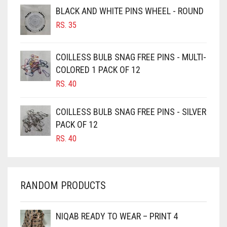
BROWNISH GREY
BLACK AND WHITE PINS WHEEL - ROUND
RS.
35
BURGUNDY
CAMEL
COILLESS BULB SNAG FREE PINS - MULTI-
CAMEL BROWN
COLORED 1 PACK OF 12
CANDY PINK
RS.
40
CARAMEL
COILLESS BULB SNAG FREE PINS - SILVER
CARAMEL BROWN
PACK OF 12
CARROT ORANGE
RS.
40
CHAMBRAY BLUE
CHARCOAL
RANDOM PRODUCTS
CHERRY RED
CHESTNUT BROWN
NIQAB READY TO WEAR – PRINT 4
CHOCOLATE