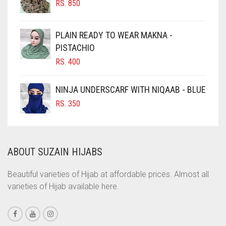
RS.
850
CHOCOLATE BROWN
CIGAR BROWN
PLAIN READY TO WEAR MAKNA -
CINNAMON BROWN
PISTACHIO
RS.
400
COBALT BLUE
COFFEE
NINJA UNDERSCARF WITH NIQAAB - BLUE
COFFEE BROWN
RS.
350
COMMANDO GREEN
COPPER
ABOUT SUZAIN HIJABS
CORAL
CORAL ORANGE
Beautiful varieties of Hijab at affordable prices. Almost all
varieties of Hijab available here.
CORAL PEACH
CORAL PINK
CORAL RED