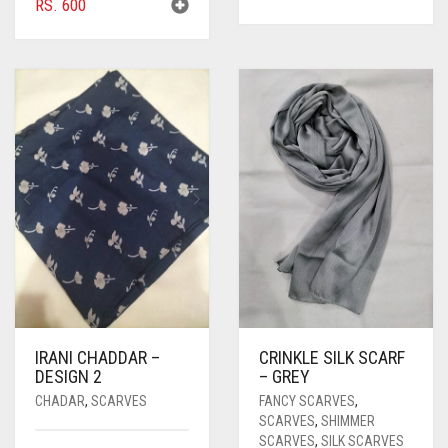
RS.
600
IRANI CHADDAR –
CRINKLE SILK SCARF
DESIGN 2
– GREY
CHADAR
,
SCARVES
FANCY SCARVES
,
SCARVES
,
SHIMMER
SCARVES
,
SILK SCARVES