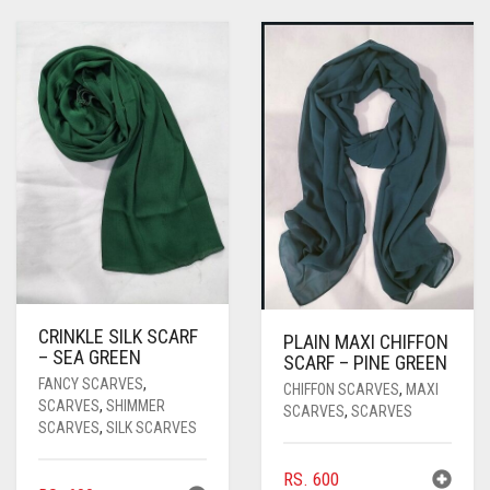
CRINKLE SILK SCARF
PLAIN MAXI CHIFFON
– SEA GREEN
SCARF – PINE GREEN
FANCY SCARVES
,
CHIFFON SCARVES
,
MAXI
SCARVES
,
SHIMMER
SCARVES
,
SCARVES
SCARVES
,
SILK SCARVES
RS.
600