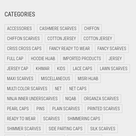
CREAM
CATEGORIES
CRIMSON PINK
ACCESSORIES
CASHMERE SCARVES
CHIFFON
CRIMSON RED
CHIFFON SCARVES
COTTON JERSEY
COTTON JERSEY
CYAN
CRISS CROSS CAPS
FANCY READY TO WEAR
FANCY SCARVES
CYAN BLUE
FULL CAP
HOODIE HIJAB
IMPORTED PRODUCTS
JERSEY
DAISY WHITE
JERSEY CAP
KHIMAR
KIDS
LACE CAPS
LAWN SCARVES
DARK BLUE
MAXI SCARVES
MISCELLANEOUS
MISRI HIJAB
DARK BROWN
MULTI COLOR SCARVES
NET
NET CAPS
DARK GREY
NINJA INNER UNDERSCARVES
NIQAB
ORGANZA SCARVES
DARK NAVY BLUE
PEARL CAPS
PINS
PLAIN SCARVES
PRINTED SCARVES
DARK OLIVE GREEN
READY TO WEAR
SCARVES
SHIMMERING CAPS
DARK PURPLE
SHIMMER SCARVES
SIDE PARTING CAPS
SILK SCARVES