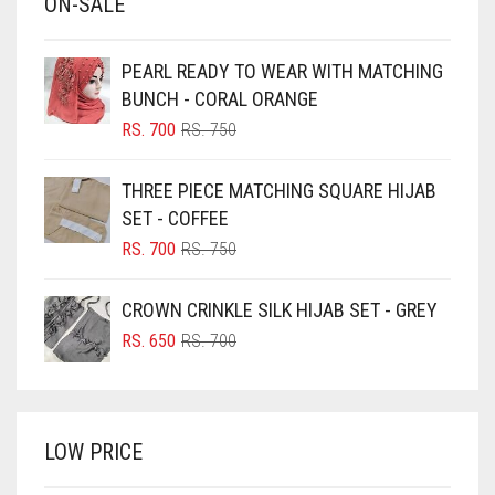
ON-SALE
BABY PINK
BEIGE
PEARL READY TO WEAR WITH MATCHING
BLACK
BUNCH - CORAL ORANGE
BLIZZARD
ORIGINAL
CURRENT
RS.
700
RS.
750
PRICE
PRICE
BLUE
WAS:
IS:
THREE PIECE MATCHING SQUARE HIJAB
RS. 750.
RS. 700.
BLUISH PURPLE
SET - COFFEE
BLUSH PINK
ORIGINAL
CURRENT
RS.
700
RS.
750
PRICE
PRICE
BOTTLE GREEN
WAS:
IS:
CROWN CRINKLE SILK HIJAB SET - GREY
BRIGHT BLUE
RS. 750.
RS. 700.
ORIGINAL
CURRENT
RS.
650
RS.
700
BRIGHT RED
PRICE
PRICE
WAS:
IS:
BRIGHT WHITE
RS. 700.
RS. 650.
BRINJAL
LOW PRICE
BROWN