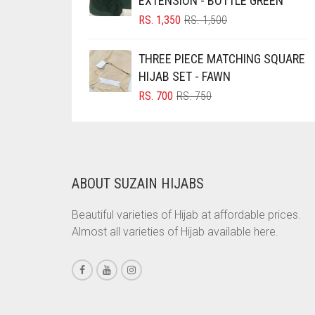
EXTENSION - BOTTLE GREEN
ORIGINAL
CURRENT
BRINJAL
RS.
1,350
RS.
1,500
PRICE
PRICE
BROWN
WAS:
IS:
THREE PIECE MATCHING SQUARE
RS. 1,500.
RS. 1,350.
BROWNISH GREY
HIJAB SET - FAWN
BURGUNDY
ORIGINAL
CURRENT
RS.
700
RS.
750
PRICE
PRICE
CAMEL
WAS:
IS:
RS. 750.
RS. 700.
CAMEL BROWN
CANDY PINK
ABOUT SUZAIN HIJABS
CARAMEL
Beautiful varieties of Hijab at affordable prices.
CARAMEL BROWN
Almost all varieties of Hijab available here.
CARROT ORANGE
CHAMBRAY BLUE
CHARCOAL
CHERRY RED