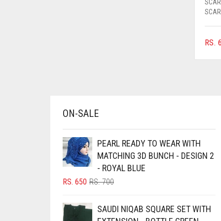
SCAR
AZURE BLUE
SCAR
BABY BLUE
RS.
6
BABY PINK
BEIGE
BLACK
BLIZZARD
ON-SALE
BLUE
BLUISH PURPLE
PEARL READY TO WEAR WITH
BLUSH PINK
MATCHING 3D BUNCH - DESIGN 2
BOTTLE GREEN
- ROYAL BLUE
ORIGINAL
CURRENT
RS.
650
RS.
700
BRIGHT BLUE
PRICE
PRICE
BRIGHT RED
WAS:
IS:
SAUDI NIQAB SQUARE SET WITH
RS. 700.
RS. 650.
BRIGHT WHITE