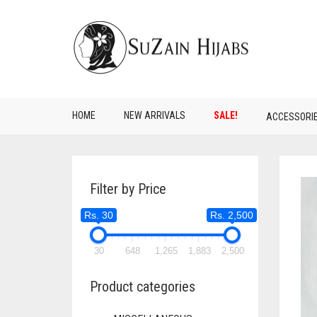
HOME
NEW ARRIVALS
SALE!
ACCESSORI
Filter by Price
Rs. 30
Rs. 2,500
30
648
1,265
1,883
2,500
Product categories