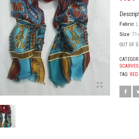
Descript
Fabric
: 
Size
: 71
OUT OF 
CATEGOR
SCARVES
TAG:
RED