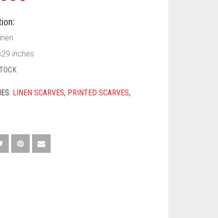
ion:
Linen
×29 inches
STOCK
IES:
LINEN SCARVES
,
PRINTED SCARVES
,