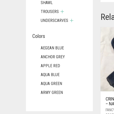
SHAWL
TROUSERS
Rel
UNDERSCARVES
Colors
AEGEAN BLUE
ANCHOR GREY
APPLE RED
AQUA BLUE
AQUA GREEN
ARMY GREEN
CRIN
ASH WHITE
– N
ASPARAGUS GREEN
FANC