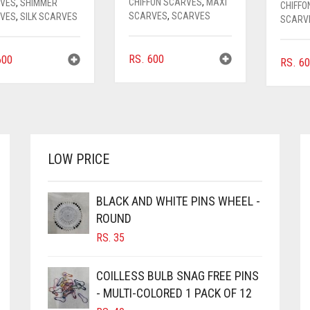
CHIFFON SCARVES
,
MAXI
VES
,
SHIMMER
CHIFFO
SCARVES
,
SCARVES
VES
,
SILK SCARVES
SCARV
RS.
600
00
RS.
60
LOW PRICE
BLACK AND WHITE PINS WHEEL -
ROUND
RS.
35
COILLESS BULB SNAG FREE PINS
- MULTI-COLORED 1 PACK OF 12