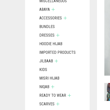
MISCELLANEOUS
ABAYA
ACCESSORIES
BUNDLES
DRESSES
HOODIE HIJAB
IMPORTED PRODUCTS
JILBAAB
KIDS
MISRI HIJAB
NIQAB
READY TO WEAR
SCARVES