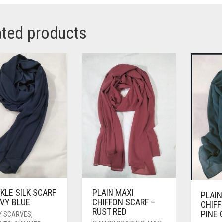
ated products
KLE SILK SCARF
PLAIN MAXI
PLAIN
AVY BLUE
CHIFFON SCARF –
CHIFF
RUST RED
PINE
Y SCARVES
,