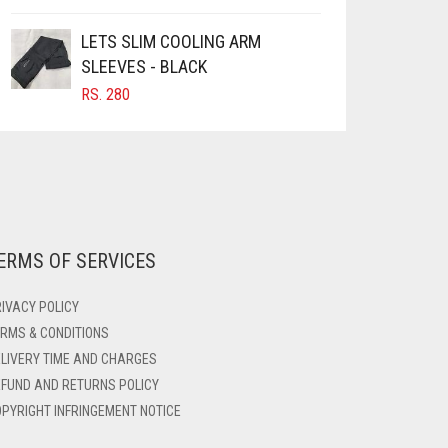
LETS SLIM COOLING ARM
SLEEVES - BLACK
RS.
280
ERMS OF SERVICES
IVACY POLICY
RMS & CONDITIONS
LIVERY TIME AND CHARGES
FUND AND RETURNS POLICY
PYRIGHT INFRINGEMENT NOTICE