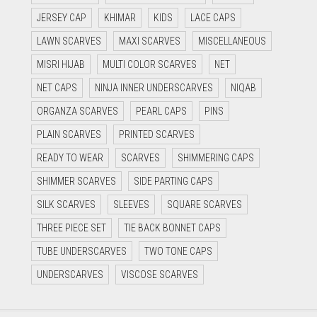
JERSEY CAP
KHIMAR
KIDS
LACE CAPS
LAWN SCARVES
MAXI SCARVES
MISCELLANEOUS
MISRI HIJAB
MULTI COLOR SCARVES
NET
NET CAPS
NINJA INNER UNDERSCARVES
NIQAB
ORGANZA SCARVES
PEARL CAPS
PINS
PLAIN SCARVES
PRINTED SCARVES
READY TO WEAR
SCARVES
SHIMMERING CAPS
SHIMMER SCARVES
SIDE PARTING CAPS
SILK SCARVES
SLEEVES
SQUARE SCARVES
THREE PIECE SET
TIE BACK BONNET CAPS
TUBE UNDERSCARVES
TWO TONE CAPS
UNDERSCARVES
VISCOSE SCARVES