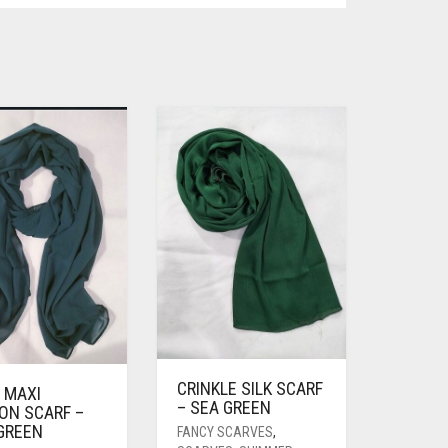
CRINKLE SILK SCARF
 MAXI
– SEA GREEN
ON SCARF –
 GREEN
FANCY SCARVES
,