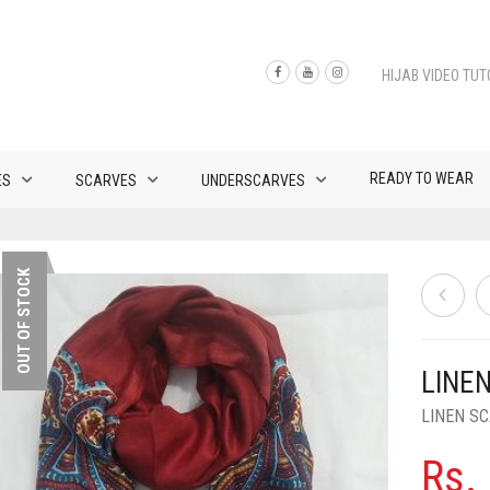
HIJAB VIDEO TUT
READY TO WEAR
ES
SCARVES
UNDERSCARVES
OUT OF STOCK
LINEN
LINEN S
Rs.