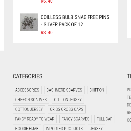
RS.
40
COILLESS BULB SNAG FREE PINS
- SILVER PACK OF 12
RS.
40
CATEGORIES
T
PR
ACCESSORIES
CASHMERE SCARVES
CHIFFON
TE
CHIFFON SCARVES
COTTON JERSEY
DE
COTTON JERSEY
CRISS CROSS CAPS
RE
FANCY READY TO WEAR
FANCY SCARVES
FULL CAP
CO
HOODIE HIJAB
IMPORTED PRODUCTS
JERSEY