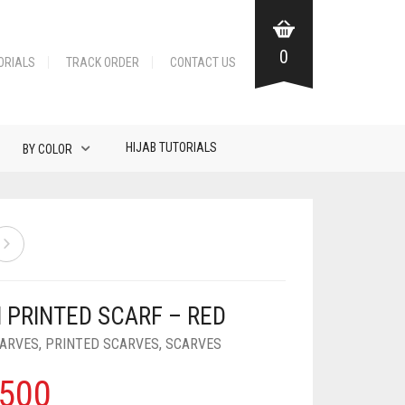
0
ORIALS
TRACK ORDER
CONTACT US
HIJAB TUTORIALS
BY COLOR
 PRINTED SCARF – RED
CARVES
,
PRINTED SCARVES
,
SCARVES
500