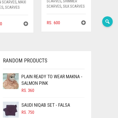
SCARVES
,
SHIMMER
N SCARVES
,
MAXI
SCARVES
,
SILK SCARVES
ES
,
SCARVES
RS.
600
0
RANDOM PRODUCTS
PLAIN READY TO WEAR MAKNA -
SALMON PINK
RS.
360
SAUDI NIQAB SET - FALSA
RS.
750