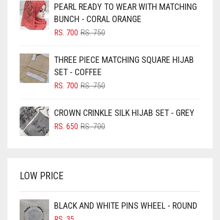
PEARL READY TO WEAR WITH MATCHING
BLACK
BUNCH - CORAL ORANGE
BLIZZARD
ORIGINAL
CURRENT
RS.
700
RS.
750
PRICE
PRICE
BLUE
WAS:
IS:
THREE PIECE MATCHING SQUARE HIJAB
RS. 750.
RS. 700.
BLUISH PURPLE
SET - COFFEE
BLUSH PINK
ORIGINAL
CURRENT
RS.
700
RS.
750
PRICE
PRICE
BOTTLE GREEN
WAS:
IS:
CROWN CRINKLE SILK HIJAB SET - GREY
BRIGHT BLUE
RS. 750.
RS. 700.
ORIGINAL
CURRENT
RS.
650
RS.
700
BRIGHT RED
PRICE
PRICE
WAS:
IS:
BRIGHT WHITE
RS. 700.
RS. 650.
BRINJAL
LOW PRICE
BROWN
BROWNISH GREY
BLACK AND WHITE PINS WHEEL - ROUND
RS.
35