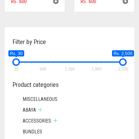
RS.
600
RS.
600
Filter by Price
Rs. 30
Rs. 2,500
30
648
1,265
1,883
2,500
Product categories
MISCELLANEOUS
ABAYA
ACCESSORIES
BUNDLES