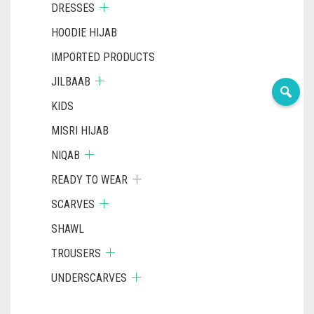
DRESSES
HOODIE HIJAB
IMPORTED PRODUCTS
JILBAAB
KIDS
MISRI HIJAB
NIQAB
READY TO WEAR
SCARVES
SHAWL
TROUSERS
UNDERSCARVES