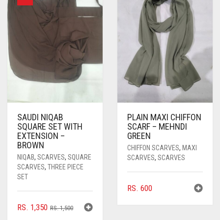
SAUDI NIQAB
PLAIN MAXI CHIFFON
SQUARE SET WITH
SCARF – MEHNDI
EXTENSION –
GREEN
BROWN
CHIFFON SCARVES
,
MAXI
NIQAB
,
SCARVES
,
SQUARE
SCARVES
,
SCARVES
SCARVES
,
THREE PIECE
SET
RS.
600
ORIGINAL
CURRENT
RS.
1,350
RS.
1,500
PRICE
PRICE