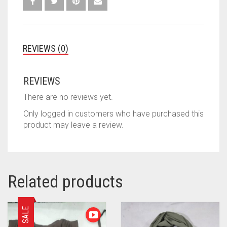
REVIEWS (0)
REVIEWS
There are no reviews yet.
Only logged in customers who have purchased this
product may leave a review.
Related products
SALE