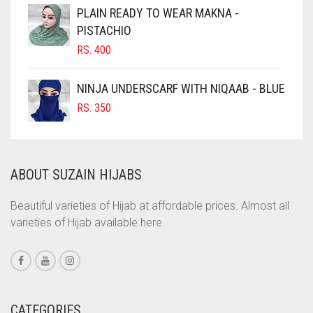
CIGAR BROWN
PLAIN READY TO WEAR MAKNA -
CINNAMON BROWN
PISTACHIO
RS.
400
COBALT BLUE
COFFEE
NINJA UNDERSCARF WITH NIQAAB - BLUE
COFFEE BROWN
RS.
350
COMMANDO GREEN
COPPER
ABOUT SUZAIN HIJABS
CORAL
CORAL ORANGE
Beautiful varieties of Hijab at affordable prices. Almost all
varieties of Hijab available here.
CORAL PEACH
CORAL PINK
CORAL RED
CREAM
CATEGORIES