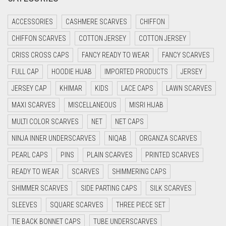
CRIMSON PINK
ACCESSORIES
CASHMERE SCARVES
CHIFFON
CRIMSON RED
CHIFFON SCARVES
COTTON JERSEY
COTTON JERSEY
CYAN
CRISS CROSS CAPS
FANCY READY TO WEAR
FANCY SCARVES
CYAN BLUE
FULL CAP
HOODIE HIJAB
IMPORTED PRODUCTS
JERSEY
DAISY WHITE
JERSEY CAP
KHIMAR
KIDS
LACE CAPS
LAWN SCARVES
DARK BLUE
MAXI SCARVES
MISCELLANEOUS
MISRI HIJAB
DARK BROWN
MULTI COLOR SCARVES
NET
NET CAPS
DARK GREY
NINJA INNER UNDERSCARVES
NIQAB
ORGANZA SCARVES
DARK NAVY BLUE
PEARL CAPS
PINS
PLAIN SCARVES
PRINTED SCARVES
DARK OLIVE GREEN
READY TO WEAR
SCARVES
SHIMMERING CAPS
DARK PURPLE
SHIMMER SCARVES
SIDE PARTING CAPS
SILK SCARVES
DARK TEA PINK
SLEEVES
SQUARE SCARVES
THREE PIECE SET
DARK TEAL
TIE BACK BONNET CAPS
TUBE UNDERSCARVES