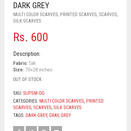
PASHMINA SCARVES
PURPLE
NUDE
BABY PINK
DARK GREY
MULTI COLOR SCARVES
,
PRINTED SCARVES
,
SCARVES
,
PEARL SCARVES
RED
RUST
DEEP PINK
ALL PURPLE COLORS
SILK SCARVES
SHIMMER SCARVES
WHITE
ROSE PINK
DIRTY PURPLE
ALL RED COLORS
Rs.
600
SILK SCARVES
YELLOW
SHOCKING PINK
VIOLET
BRIGHT RED
Description:
SQUARE SCARVES
CORAL RED
CREAM
Fabric
: Silk
VISCOSE SCARVES
DULL RED
Size:
70×28 inches
OUT OF STOCK
ROYAL BLUE
SKU:
SUPSM-DG
SKY BLUE
CATEGORIES:
MULTI COLOR SCARVES
,
PRINTED
SCARVES
,
SCARVES
,
SILK SCARVES
TAGS:
DARK GREY
,
GRAY
,
GREY