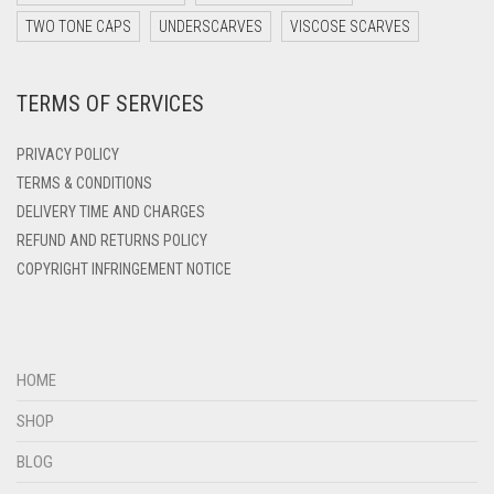
DARK YELLOW
TWO TONE CAPS
UNDERSCARVES
VISCOSE SCARVES
DARK ZINC
TERMS OF SERVICES
DEEP PINK
DENIM
PRIVACY POLICY
DENIM BLUE
TERMS & CONDITIONS
DELIVERY TIME AND CHARGES
DENIM COLOR
REFUND AND RETURNS POLICY
DIRTY BLUE
COPYRIGHT INFRINGEMENT NOTICE
DIRTY BROWN
DIRTY GREEN
DIRTY GREY
HOME
DIRTY MAROON
SHOP
DIRTY PEACH
BLOG
DIRTY PINK