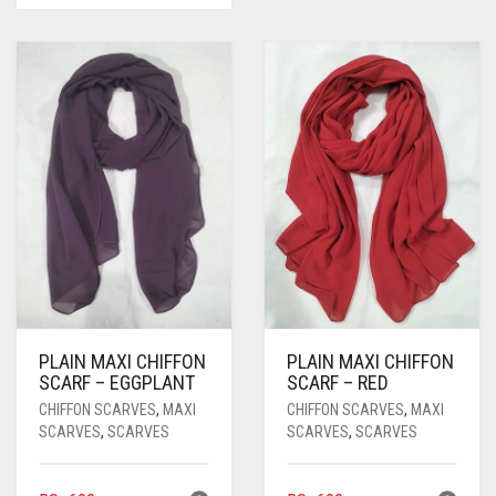
WAS:
IS:
RS. 1,500.
RS. 1,350.
PLAIN MAXI CHIFFON
PLAIN MAXI CHIFFON
SCARF – EGGPLANT
SCARF – RED
CHIFFON SCARVES
,
MAXI
CHIFFON SCARVES
,
MAXI
SCARVES
,
SCARVES
SCARVES
,
SCARVES