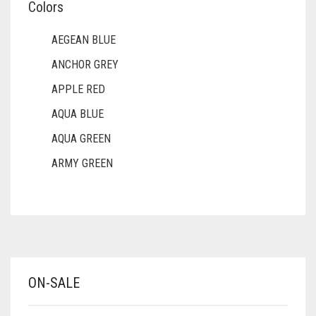
Colors
AEGEAN BLUE
ANCHOR GREY
APPLE RED
AQUA BLUE
AQUA GREEN
ARMY GREEN
ASH WHITE
ASPARAGUS GREEN
AZURE BLUE
BABY BLUE
ON-SALE
BABY PINK
BEIGE