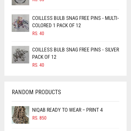
BURGUNDY
CAMEL
COILLESS BULB SNAG FREE PINS - MULTI-
CAMEL BROWN
COLORED 1 PACK OF 12
CANDY PINK
RS.
40
CARAMEL
COILLESS BULB SNAG FREE PINS - SILVER
CARAMEL BROWN
PACK OF 12
CARROT ORANGE
RS.
40
CHAMBRAY BLUE
CHARCOAL
RANDOM PRODUCTS
CHERRY RED
CHESTNUT BROWN
NIQAB READY TO WEAR – PRINT 4
CHOCOLATE
RS.
850
CHOCOLATE BROWN