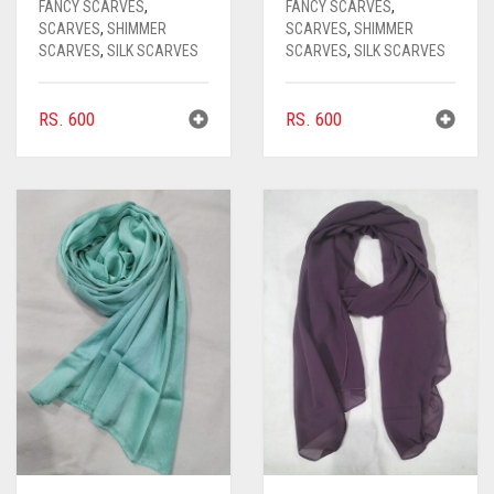
FANCY SCARVES
,
FANCY SCARVES
,
SCARVES
,
SHIMMER
SCARVES
,
SHIMMER
SCARVES
,
SILK SCARVES
SCARVES
,
SILK SCARVES
RS.
600
RS.
600