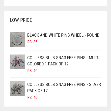
PRICE
PRICE
BRIGHT WHITE
WAS:
IS:
BRINJAL
RS. 600.
RS. 550.
LOW PRICE
BROWN
BROWNISH GREY
BLACK AND WHITE PINS WHEEL - ROUND
BURGUNDY
RS.
35
CAMEL
CAMEL BROWN
COILLESS BULB SNAG FREE PINS - MULTI-
COLORED 1 PACK OF 12
CANDY PINK
RS.
40
CARAMEL
CARAMEL BROWN
COILLESS BULB SNAG FREE PINS - SILVER
CARROT ORANGE
PACK OF 12
RS.
40
CHAMBRAY BLUE
CHARCOAL