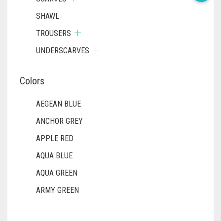
SHAWL
TROUSERS
UNDERSCARVES
Colors
AEGEAN BLUE
ANCHOR GREY
APPLE RED
AQUA BLUE
AQUA GREEN
ARMY GREEN
ASH WHITE