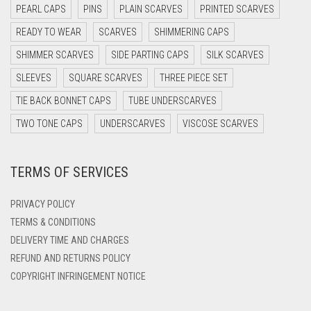
DARK NAVY BLUE
PEARL CAPS
PINS
PLAIN SCARVES
PRINTED SCARVES
DARK OLIVE GREEN
READY TO WEAR
SCARVES
SHIMMERING CAPS
DARK PURPLE
SHIMMER SCARVES
SIDE PARTING CAPS
SILK SCARVES
DARK TEA PINK
SLEEVES
SQUARE SCARVES
THREE PIECE SET
DARK TEAL
TIE BACK BONNET CAPS
TUBE UNDERSCARVES
DARK YELLOW
TWO TONE CAPS
UNDERSCARVES
VISCOSE SCARVES
DARK ZINC
TERMS OF SERVICES
DEEP PINK
DENIM
PRIVACY POLICY
DENIM BLUE
TERMS & CONDITIONS
DELIVERY TIME AND CHARGES
DENIM COLOR
REFUND AND RETURNS POLICY
DIRTY BLUE
COPYRIGHT INFRINGEMENT NOTICE
DIRTY BROWN