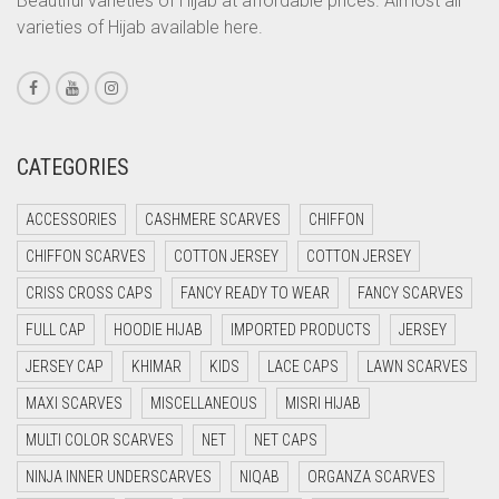
Beautiful varieties of Hijab at affordable prices. Almost all
varieties of Hijab available here.
CORAL PEACH
CORAL PINK
CORAL RED
CREAM
CATEGORIES
CRIMSON PINK
ACCESSORIES
CASHMERE SCARVES
CHIFFON
CRIMSON RED
CHIFFON SCARVES
COTTON JERSEY
COTTON JERSEY
CYAN
CRISS CROSS CAPS
FANCY READY TO WEAR
FANCY SCARVES
CYAN BLUE
FULL CAP
HOODIE HIJAB
IMPORTED PRODUCTS
JERSEY
DAISY WHITE
JERSEY CAP
KHIMAR
KIDS
LACE CAPS
LAWN SCARVES
DARK BLUE
MAXI SCARVES
MISCELLANEOUS
MISRI HIJAB
DARK BROWN
MULTI COLOR SCARVES
NET
NET CAPS
DARK GREY
NINJA INNER UNDERSCARVES
NIQAB
ORGANZA SCARVES