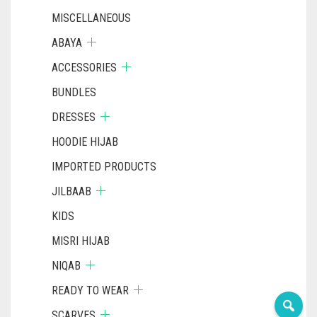
MISCELLANEOUS
ABAYA
ACCESSORIES
BUNDLES
DRESSES
HOODIE HIJAB
IMPORTED PRODUCTS
JILBAAB
KIDS
MISRI HIJAB
NIQAB
READY TO WEAR
SCARVES