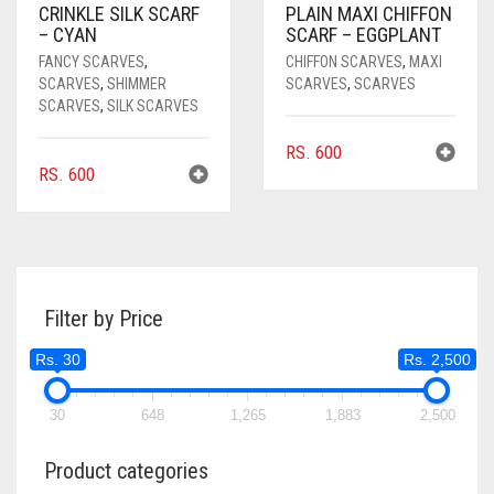
CRINKLE SILK SCARF
PLAIN MAXI CHIFFON
– CYAN
SCARF – EGGPLANT
FANCY SCARVES
,
CHIFFON SCARVES
,
MAXI
SCARVES
,
SHIMMER
SCARVES
,
SCARVES
SCARVES
,
SILK SCARVES
RS.
600
RS.
600
Filter by Price
Rs. 30
Rs. 2,500
30
648
1,265
1,883
2,500
Product categories