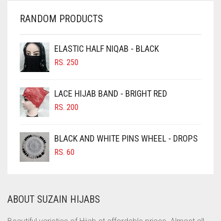
CHERRY RED
RANDOM PRODUCTS
CHESTNUT BROWN
CHOCOLATE
ELASTIC HALF NIQAB - BLACK
CHOCOLATE BROWN
RS.
250
CIGAR BROWN
LACE HIJAB BAND - BRIGHT RED
CINNAMON BROWN
RS.
200
COBALT BLUE
COFFEE
BLACK AND WHITE PINS WHEEL - DROPS
COFFEE BROWN
RS.
60
COMMANDO GREEN
COPPER
ABOUT SUZAIN HIJABS
CORAL
CORAL ORANGE