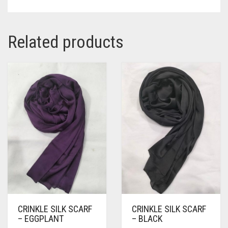
Related products
CRINKLE SILK SCARF
CRINKLE SILK SCARF
– EGGPLANT
– BLACK