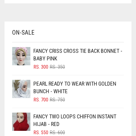
ASPARAGUS GREEN
AZURE BLUE
BABY BLUE
ON-SALE
BABY PINK
BEIGE
FANCY CRISS CROSS TIE BACK BONNET -
BLACK
BABY PINK
BLIZZARD
ORIGINAL
CURRENT
RS.
300
RS.
350
PRICE
PRICE
BLUE
WAS:
IS:
PEARL READY TO WEAR WITH GOLDEN
RS. 350.
RS. 300.
BLUISH PURPLE
BUNCH - WHITE
BLUSH PINK
ORIGINAL
CURRENT
RS.
700
RS.
750
PRICE
PRICE
BOTTLE GREEN
WAS:
IS:
FANCY TWO LOOPS CHIFFON INSTANT
BRIGHT BLUE
RS. 750.
RS. 700.
HIJAB - RED
BRIGHT RED
ORIGINAL
CURRENT
RS.
550
RS.
600