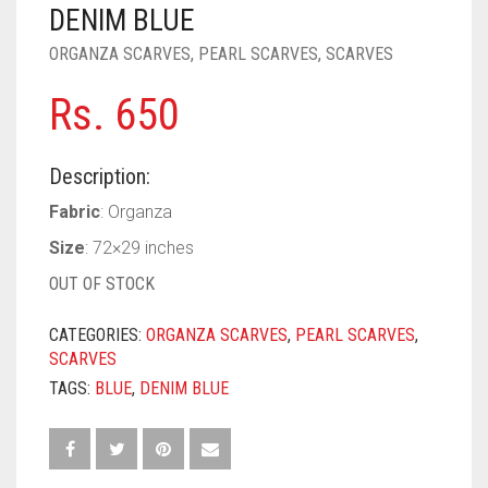
PASHMINA SCARVES
PURPLE
NUDE
BABY PINK
DENIM BLUE
ORGANZA SCARVES
,
PEARL SCARVES
,
SCARVES
PEARL SCARVES
RED
RUST
DEEP PINK
ALL PURPLE COLORS
Rs.
650
SHIMMER SCARVES
WHITE
ROSE PINK
DIRTY PURPLE
ALL RED COLORS
SILK SCARVES
YELLOW
SHOCKING PINK
VIOLET
BRIGHT RED
Description:
SQUARE SCARVES
CORAL RED
CREAM
Fabric
: Organza
Size
: 72×29 inches
VISCOSE SCARVES
DULL RED
OUT OF STOCK
ROYAL BLUE
CATEGORIES:
ORGANZA SCARVES
,
PEARL SCARVES
,
SKY BLUE
SCARVES
TAGS:
BLUE
,
DENIM BLUE