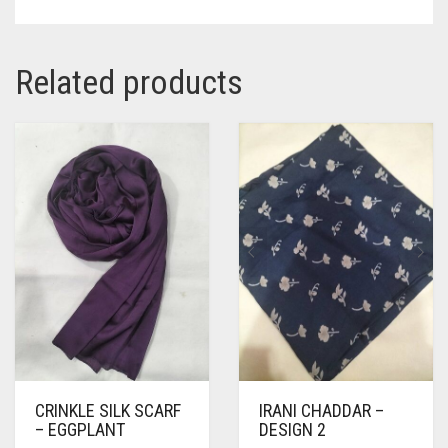
Related products
CRINKLE SILK SCARF
IRANI CHADDAR –
– EGGPLANT
DESIGN 2