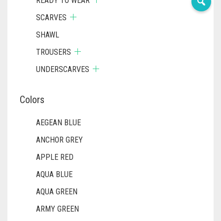
READY TO WEAR
SCARVES
SHAWL
TROUSERS
UNDERSCARVES
Colors
AEGEAN BLUE
ANCHOR GREY
APPLE RED
AQUA BLUE
AQUA GREEN
ARMY GREEN