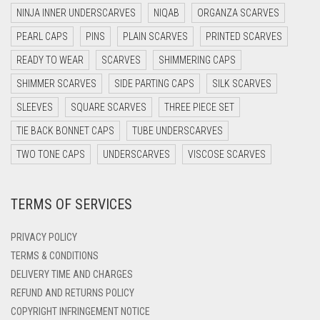
DARK GREY
NINJA INNER UNDERSCARVES
NIQAB
ORGANZA SCARVES
DARK NAVY BLUE
PEARL CAPS
PINS
PLAIN SCARVES
PRINTED SCARVES
DARK OLIVE GREEN
READY TO WEAR
SCARVES
SHIMMERING CAPS
DARK PURPLE
SHIMMER SCARVES
SIDE PARTING CAPS
SILK SCARVES
DARK TEA PINK
SLEEVES
SQUARE SCARVES
THREE PIECE SET
DARK TEAL
TIE BACK BONNET CAPS
TUBE UNDERSCARVES
DARK YELLOW
TWO TONE CAPS
UNDERSCARVES
VISCOSE SCARVES
DARK ZINC
TERMS OF SERVICES
DEEP PINK
DENIM
PRIVACY POLICY
DENIM BLUE
TERMS & CONDITIONS
DELIVERY TIME AND CHARGES
DENIM COLOR
REFUND AND RETURNS POLICY
DIRTY BLUE
COPYRIGHT INFRINGEMENT NOTICE