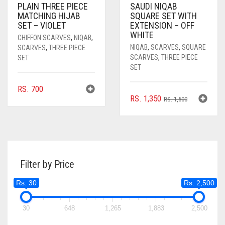
PLAIN THREE PIECE
SAUDI NIQAB
MATCHING HIJAB
SQUARE SET WITH
SET – VIOLET
EXTENSION – OFF
WHITE
CHIFFON SCARVES
,
NIQAB
,
NIQAB
,
SCARVES
,
SQUARE
SCARVES
,
THREE PIECE
SCARVES
,
THREE PIECE
SET
SET
RS.
700
ORIGINAL
CURRENT
RS.
1,350
RS.
1,500
PRICE
PRICE
WAS:
IS:
RS. 1,500.
RS. 1,350.
Filter by Price
Rs. 30
Rs. 2,500
30
648
1,265
1,883
2,500