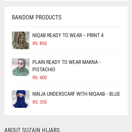
CHARCOAL
RANDOM PRODUCTS
CHERRY RED
CHESTNUT BROWN
NIQAB READY TO WEAR – PRINT 4
CHOCOLATE
RS.
850
CHOCOLATE BROWN
CIGAR BROWN
PLAIN READY TO WEAR MAKNA -
CINNAMON BROWN
PISTACHIO
RS.
400
COBALT BLUE
COFFEE
NINJA UNDERSCARF WITH NIQAAB - BLUE
COFFEE BROWN
RS.
350
COMMANDO GREEN
COPPER
ABOUT SUZAIN HIJABS
CORAL