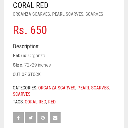
PASHMINA SCARVES
PURPLE
NUDE
BABY PINK
CORAL RED
ORGANZA SCARVES
,
PEARL SCARVES
,
SCARVES
PEARL SCARVES
RED
RUST
DEEP PINK
ALL PURPLE COLORS
Rs.
650
SHIMMER SCARVES
WHITE
ROSE PINK
DIRTY PURPLE
ALL RED COLORS
SILK SCARVES
YELLOW
SHOCKING PINK
VIOLET
BRIGHT RED
Description:
SQUARE SCARVES
CORAL RED
CREAM
Fabric
: Organza
Size
: 72×29 inches
VISCOSE SCARVES
DULL RED
OUT OF STOCK
ROYAL BLUE
CATEGORIES:
ORGANZA SCARVES
,
PEARL SCARVES
,
SKY BLUE
SCARVES
TAGS:
CORAL RED
,
RED