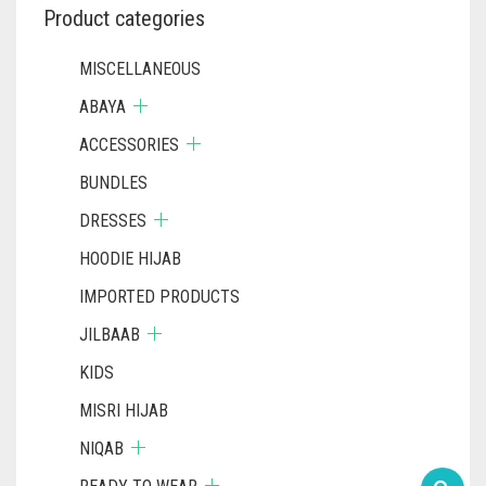
Product categories
MISCELLANEOUS
ABAYA
ACCESSORIES
BUNDLES
DRESSES
HOODIE HIJAB
IMPORTED PRODUCTS
JILBAAB
KIDS
MISRI HIJAB
NIQAB