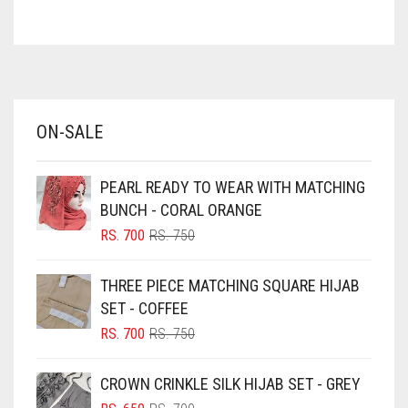
ASH WHITE
ASPARAGUS GREEN
AZURE BLUE
BABY BLUE
ON-SALE
BABY PINK
BEIGE
PEARL READY TO WEAR WITH MATCHING
BLACK
BUNCH - CORAL ORANGE
BLIZZARD
ORIGINAL
CURRENT
RS.
700
RS.
750
PRICE
PRICE
BLUE
WAS:
IS:
THREE PIECE MATCHING SQUARE HIJAB
RS. 750.
RS. 700.
BLUISH PURPLE
SET - COFFEE
BLUSH PINK
ORIGINAL
CURRENT
RS.
700
RS.
750
PRICE
PRICE
BOTTLE GREEN
WAS:
IS:
CROWN CRINKLE SILK HIJAB SET - GREY
BRIGHT BLUE
RS. 750.
RS. 700.