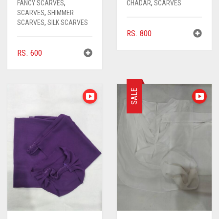
FANCY SCARVES
,
CHADAR
,
SCARVES
SCARVES
,
SHIMMER
SCARVES
,
SILK SCARVES
RS.
800
RS.
600
SALE