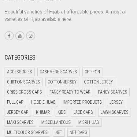
CORAL ORANGE
Beautiful varieties of Hijab at affordable prices. Almost all
varieties of Hijab available here.
CORAL PEACH
CORAL PINK
CORAL RED
CREAM
CATEGORIES
CRIMSON PINK
ACCESSORIES
CASHMERE SCARVES
CHIFFON
CRIMSON RED
CHIFFON SCARVES
COTTON JERSEY
COTTON JERSEY
CYAN
CRISS CROSS CAPS
FANCY READY TO WEAR
FANCY SCARVES
CYAN BLUE
FULL CAP
HOODIE HIJAB
IMPORTED PRODUCTS
JERSEY
DAISY WHITE
JERSEY CAP
KHIMAR
KIDS
LACE CAPS
LAWN SCARVES
DARK BLUE
MAXI SCARVES
MISCELLANEOUS
MISRI HIJAB
DARK BROWN
MULTI COLOR SCARVES
NET
NET CAPS