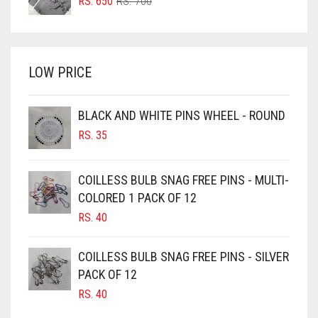
ORIGINAL
CURRENT
RS.
650
RS.
700
BRIGHT RED
PRICE
PRICE
WAS:
IS:
BRIGHT WHITE
RS. 700.
RS. 650.
BRINJAL
LOW PRICE
BROWN
BROWNISH GREY
BLACK AND WHITE PINS WHEEL - ROUND
RS.
35
BURGUNDY
CAMEL
COILLESS BULB SNAG FREE PINS - MULTI-
CAMEL BROWN
COLORED 1 PACK OF 12
CANDY PINK
RS.
40
CARAMEL
COILLESS BULB SNAG FREE PINS - SILVER
CARAMEL BROWN
PACK OF 12
CARROT ORANGE
RS.
40
CHAMBRAY BLUE