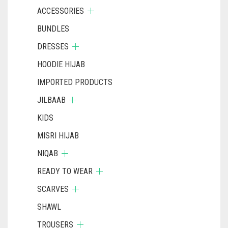
ACCESSORIES
BUNDLES
DRESSES
HOODIE HIJAB
IMPORTED PRODUCTS
JILBAAB
KIDS
MISRI HIJAB
NIQAB
READY TO WEAR
SCARVES
SHAWL
TROUSERS