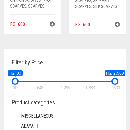
CHIFFON SCARVES
,
MAXI
SCARVES
,
SHIMMER
SCARVES
,
SCARVES
SCARVES
,
SILK SCARVES
RS.
600
RS.
600
Filter by Price
Rs. 30
Rs. 2,500
30
648
1,265
1,883
2,500
Product categories
MISCELLANEOUS
ABAYA