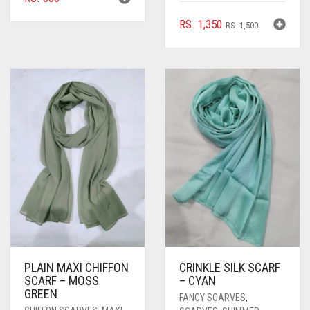
ORIGINAL
CURRENT
RS.
1,350
RS.
1,500
PRICE
PRICE
WAS:
IS:
RS. 1,500.
RS. 1,350.
PLAIN MAXI CHIFFON
CRINKLE SILK SCARF
SCARF – MOSS
– CYAN
GREEN
FANCY SCARVES
,