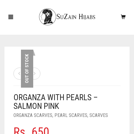
HOME
OUT OF STOCK
NEW ARRIVALS
SALE!
ORGANZA WITH PEARLS –
ACCESSORIES
SALMON PINK
SCARVES
PINS
ORGANZA SCARVES
,
PEARL SCARVES
,
SCARVES
UNDERSCARVES
SLEEVES
CASHMERE SCARVES
Rs.
650