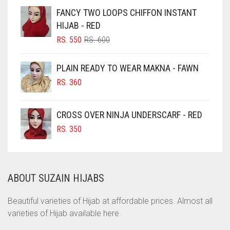
CHOCOLATE
FANCY TWO LOOPS CHIFFON INSTANT
HIJAB - RED
CHOCOLATE BROWN
ORIGINAL
CURRENT
RS.
550
RS.
600
CIGAR BROWN
PRICE
PRICE
WAS:
IS:
CINNAMON BROWN
PLAIN READY TO WEAR MAKNA - FAWN
RS. 600.
RS. 550.
COBALT BLUE
RS.
360
COFFEE
CROSS OVER NINJA UNDERSCARF - RED
COFFEE BROWN
RS.
350
COMMANDO GREEN
COPPER
CORAL
ABOUT SUZAIN HIJABS
CORAL ORANGE
Beautiful varieties of Hijab at affordable prices. Almost all
CORAL PEACH
varieties of Hijab available here.
CORAL PINK