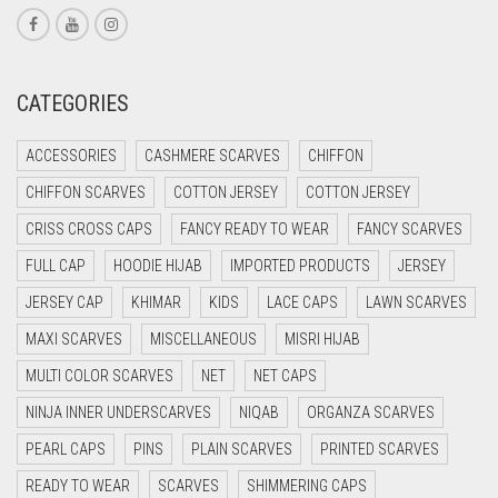
CORAL RED
CREAM
CATEGORIES
CRIMSON PINK
CRIMSON RED
ACCESSORIES
CASHMERE SCARVES
CHIFFON
CYAN
CHIFFON SCARVES
COTTON JERSEY
COTTON JERSEY
CYAN BLUE
CRISS CROSS CAPS
FANCY READY TO WEAR
FANCY SCARVES
DAISY WHITE
FULL CAP
HOODIE HIJAB
IMPORTED PRODUCTS
JERSEY
DARK BLUE
JERSEY CAP
KHIMAR
KIDS
LACE CAPS
LAWN SCARVES
DARK BROWN
MAXI SCARVES
MISCELLANEOUS
MISRI HIJAB
MULTI COLOR SCARVES
DARK GREY
NET
NET CAPS
NINJA INNER UNDERSCARVES
NIQAB
ORGANZA SCARVES
DARK NAVY BLUE
PEARL CAPS
PINS
PLAIN SCARVES
PRINTED SCARVES
DARK OLIVE GREEN
READY TO WEAR
SCARVES
SHIMMERING CAPS
DARK PURPLE