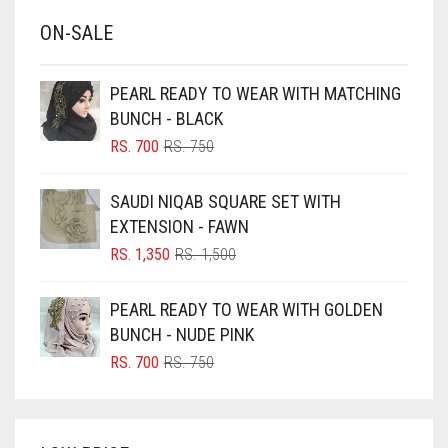
BABY BLUE
ON-SALE
BABY PINK
BEIGE
PEARL READY TO WEAR WITH MATCHING
BLACK
BUNCH - BLACK
BLIZZARD
ORIGINAL
CURRENT
RS.
700
RS.
750
PRICE
PRICE
BLUE
WAS:
IS:
SAUDI NIQAB SQUARE SET WITH
RS. 750.
RS. 700.
BLUISH PURPLE
EXTENSION - FAWN
BLUSH PINK
ORIGINAL
CURRENT
RS.
1,350
RS.
1,500
PRICE
PRICE
BOTTLE GREEN
WAS:
IS:
PEARL READY TO WEAR WITH GOLDEN
BRIGHT BLUE
RS. 1,500.
RS. 1,350.
BUNCH - NUDE PINK
BRIGHT RED
ORIGINAL
CURRENT
RS.
700
RS.
750
PRICE
PRICE
BRIGHT WHITE
WAS:
IS:
BRINJAL
RS. 750.
RS. 700.