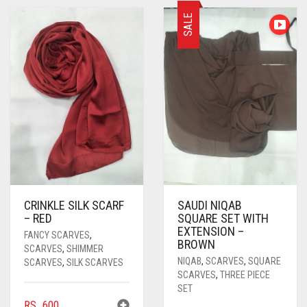
PASHMINA SCARVES
PURPLE
NUDE
BABY PINK
SALE
PEARL SCARVES
RED
RUST
DEEP PINK
ALL PURPLE COLORS
SHIMMER SCARVES
WHITE
ROSE PINK
DIRTY PURPLE
ALL RED COLORS
SILK SCARVES
YELLOW
SHOCKING PINK
VIOLET
BRIGHT RED
SQUARE SCARVES
CORAL RED
CREAM
VISCOSE SCARVES
DULL RED
ROYAL BLUE
CRINKLE SILK SCARF
SAUDI NIQAB
– RED
SQUARE SET WITH
SKY BLUE
EXTENSION –
FANCY SCARVES
,
BROWN
SCARVES
,
SHIMMER
NIQAB
,
SCARVES
,
SQUARE
SCARVES
,
SILK SCARVES
SCARVES
,
THREE PIECE
SET
RS.
600