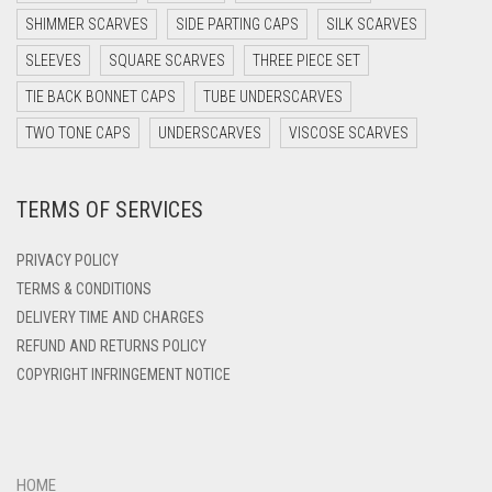
SHIMMER SCARVES
SIDE PARTING CAPS
SILK SCARVES
DARK TEA PINK
SLEEVES
SQUARE SCARVES
THREE PIECE SET
DARK TEAL
TIE BACK BONNET CAPS
TUBE UNDERSCARVES
DARK YELLOW
TWO TONE CAPS
UNDERSCARVES
VISCOSE SCARVES
DARK ZINC
DEEP PINK
TERMS OF SERVICES
DENIM
PRIVACY POLICY
DENIM BLUE
TERMS & CONDITIONS
DENIM COLOR
DELIVERY TIME AND CHARGES
DIRTY BLUE
REFUND AND RETURNS POLICY
COPYRIGHT INFRINGEMENT NOTICE
DIRTY BROWN
DIRTY GREEN
DIRTY GREY
HOME