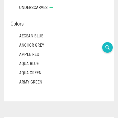
UNDERSCARVES
Colors
AEGEAN BLUE
ANCHOR GREY
APPLE RED
AQUA BLUE
AQUA GREEN
ARMY GREEN
ASH WHITE
ASPARAGUS GREEN
AZURE BLUE