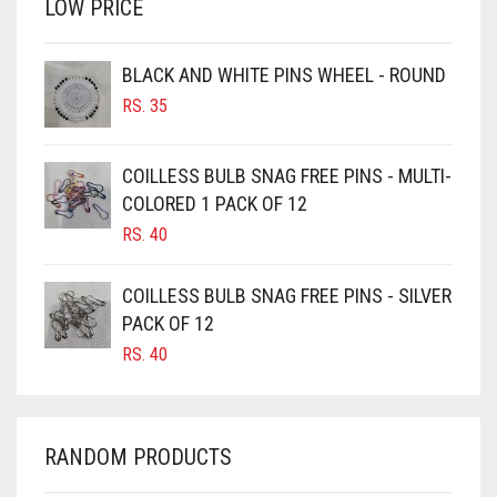
LOW PRICE
BROWN
BROWNISH GREY
BLACK AND WHITE PINS WHEEL - ROUND
BURGUNDY
RS.
35
CAMEL
CAMEL BROWN
COILLESS BULB SNAG FREE PINS - MULTI-
COLORED 1 PACK OF 12
CANDY PINK
RS.
40
CARAMEL
CARAMEL BROWN
COILLESS BULB SNAG FREE PINS - SILVER
CARROT ORANGE
PACK OF 12
RS.
40
CHAMBRAY BLUE
CHARCOAL
CHERRY RED
RANDOM PRODUCTS
CHESTNUT BROWN