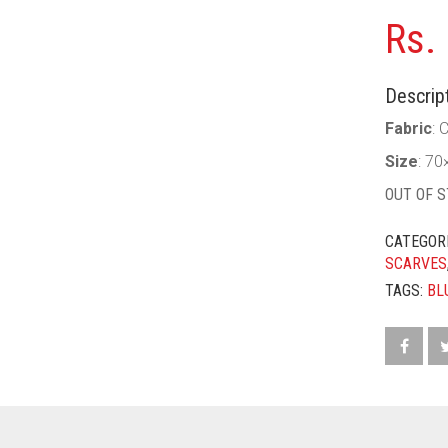
Rs.
Descript
Fabric
: 
Size
: 70
OUT OF 
CATEGOR
SCARVES
TAGS:
BL