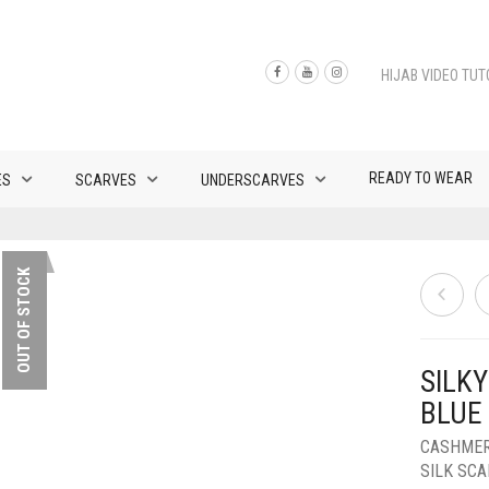
HIJAB VIDEO TUT
READY TO WEAR
ES
SCARVES
UNDERSCARVES
OUT OF STOCK
SILK
BLUE
CASHMER
SILK SC