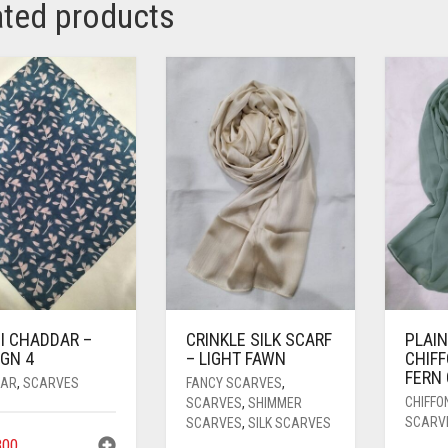
ated products
I CHADDAR –
CRINKLE SILK SCARF
PLAIN
GN 4
– LIGHT FAWN
CHIFF
FERN
AR
,
SCARVES
FANCY SCARVES
,
CHIFFO
SCARVES
,
SHIMMER
SCARV
SCARVES
,
SILK SCARVES
00