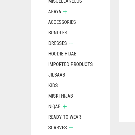
MISCELLANEOUS
ABAYA
ACCESSORIES
BUNDLES
DRESSES
HOODIE HIJAB
IMPORTED PRODUCTS
JILBAAB
KIDS
MISRI HIJAB
NIQAB
READY TO WEAR
SCARVES