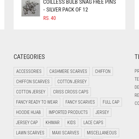
COILLESS BULB SNAG FREE PINS
- SILVER PACK OF 12
RS.
40
CATEGORIES
T
PR
ACCESSORIES
CASHMERE SCARVES
CHIFFON
TE
CHIFFON SCARVES
COTTON JERSEY
DE
COTTON JERSEY
CRISS CROSS CAPS
RE
FANCY READY TO WEAR
FANCY SCARVES
FULL CAP
CO
HOODIE HIJAB
IMPORTED PRODUCTS
JERSEY
JERSEY CAP
KHIMAR
KIDS
LACE CAPS
LAWN SCARVES
MAXI SCARVES
MISCELLANEOUS