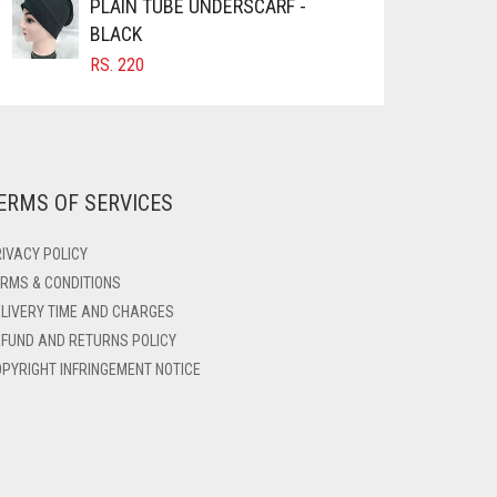
PLAIN TUBE UNDERSCARF -
BLACK
RS.
220
ERMS OF SERVICES
IVACY POLICY
RMS & CONDITIONS
LIVERY TIME AND CHARGES
FUND AND RETURNS POLICY
PYRIGHT INFRINGEMENT NOTICE