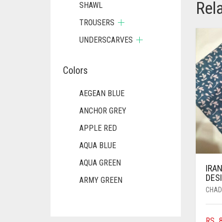
Rel
SHAWL
TROUSERS
UNDERSCARVES
Colors
AEGEAN BLUE
ANCHOR GREY
APPLE RED
AQUA BLUE
AQUA GREEN
IRAN
DESI
ARMY GREEN
CHAD
ASH WHITE
ASPARAGUS GREEN
RS.
8