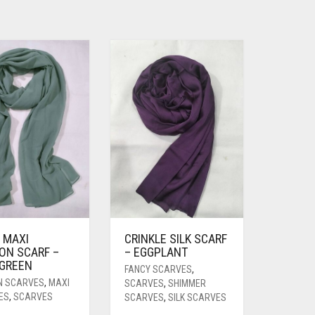
 MAXI
CRINKLE SILK SCARF
ON SCARF –
– EGGPLANT
 GREEN
FANCY SCARVES
,
N SCARVES
,
MAXI
SCARVES
,
SHIMMER
ES
,
SCARVES
SCARVES
,
SILK SCARVES