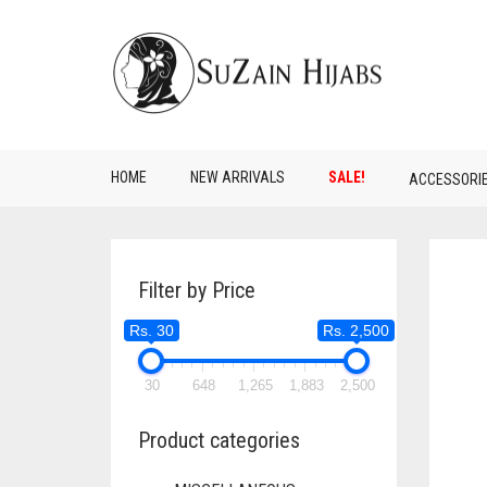
HOME
NEW ARRIVALS
SALE!
ACCESSORI
Filter by Price
Rs. 30
Rs. 2,500
30
648
1,265
1,883
2,500
Product categories