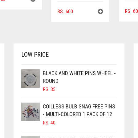
RS.
60
RS.
600
LOW PRICE
BLACK AND WHITE PINS WHEEL -
ROUND
RS.
35
COILLESS BULB SNAG FREE PINS
- MULTI-COLORED 1 PACK OF 12
RS.
40