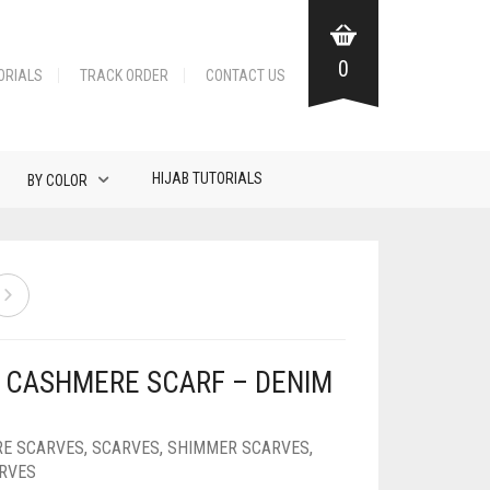
0
ORIALS
TRACK ORDER
CONTACT US
HIJAB TUTORIALS
BY COLOR
Y CASHMERE SCARF – DENIM
E SCARVES
,
SCARVES
,
SHIMMER SCARVES
,
ARVES