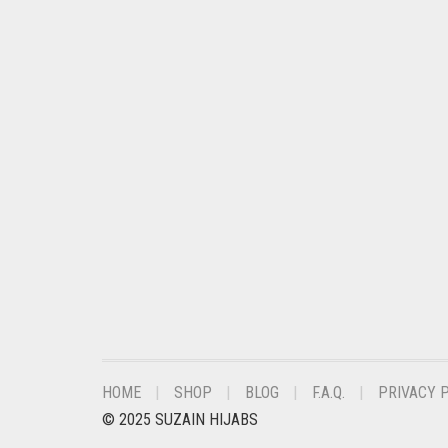
CHESTNUT BROWN
CHOCOLATE
CHOCOLATE BROWN
CIGAR BROWN
CINNAMON BROWN
COBALT BLUE
COFFEE
COFFEE BROWN
COMMANDO GREEN
COPPER
CORAL
HOME
SHOP
BLOG
F.A.Q.
PRIVACY 
© 2025 SUZAIN HIJABS
CORAL ORANGE