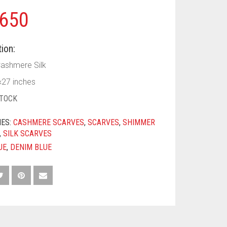
650
ion:
Cashmere Silk
×27 inches
STOCK
IES:
CASHMERE SCARVES
,
SCARVES
,
SHIMMER
,
SILK SCARVES
UE
,
DENIM BLUE