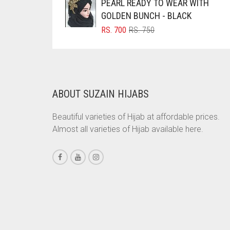
PEARL READY TO WEAR WITH
RS. 600.
RS. 550.
BRINJAL
GOLDEN BUNCH - BLACK
ORIGINAL
CURRENT
RS.
700
RS.
750
BROWN
PRICE
PRICE
BROWNISH GREY
WAS:
IS:
RS. 750.
RS. 700.
BURGUNDY
CAMEL
ABOUT SUZAIN HIJABS
CAMEL BROWN
Beautiful varieties of Hijab at affordable prices.
CANDY PINK
Almost all varieties of Hijab available here.
CARAMEL
CARAMEL BROWN
CARROT ORANGE
CHAMBRAY BLUE
CHARCOAL
CHERRY RED