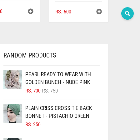
0
RS.
600
RANDOM PRODUCTS
PEARL READY TO WEAR WITH
GOLDEN BUNCH - NUDE PINK
ORIGINAL
CURRENT
RS.
700
RS.
750
PRICE
PRICE
WAS:
IS:
PLAIN CRISS CROSS TIE BACK
RS. 750.
RS. 700.
BONNET - PISTACHIO GREEN
RS.
250