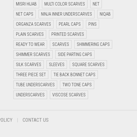
MISRI HIJAB
MULTI COLOR SCARVES
NET
NET CAPS
NINJA INNER UNDERSCARVES
NIQAB
ORGANZA SCARVES
PEARL CAPS
PINS
PLAIN SCARVES
PRINTED SCARVES
READY TO WEAR
SCARVES
SHIMMERING CAPS
SHIMMER SCARVES
SIDE PARTING CAPS
SILK SCARVES
SLEEVES
SQUARE SCARVES
THREE PIECE SET
TIE BACK BONNET CAPS
TUBE UNDERSCARVES
TWO TONE CAPS
UNDERSCARVES
VISCOSE SCARVES
POLICY
CONTACT US