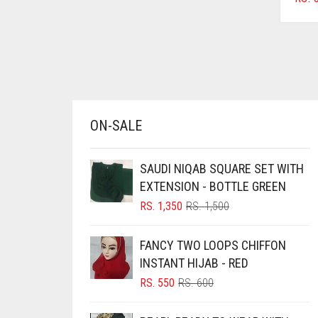
AZURE BLUE
BABY BLUE
BABY PINK
BEIGE
BLACK
ON-SALE
BLIZZARD
BLUE
SAUDI NIQAB SQUARE SET WITH
EXTENSION - BOTTLE GREEN
BLUISH PURPLE
ORIGINAL
CURRENT
RS.
1,350
RS.
1,500
BLUSH PINK
PRICE
PRICE
WAS:
IS:
BOTTLE GREEN
FANCY TWO LOOPS CHIFFON
RS. 1,500.
RS. 1,350.
INSTANT HIJAB - RED
BRIGHT BLUE
ORIGINAL
CURRENT
RS.
550
RS.
600
BRIGHT RED
PRICE
PRICE
BRIGHT WHITE
WAS:
IS: