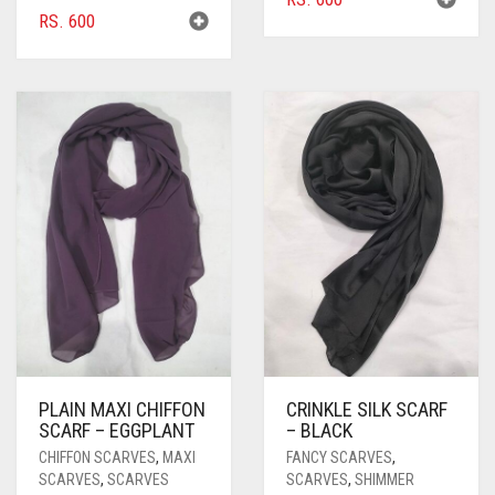
RS.
600
PLAIN MAXI CHIFFON
CRINKLE SILK SCARF
SCARF – EGGPLANT
– BLACK
CHIFFON SCARVES
,
MAXI
FANCY SCARVES
,
SCARVES
,
SCARVES
SCARVES
,
SHIMMER