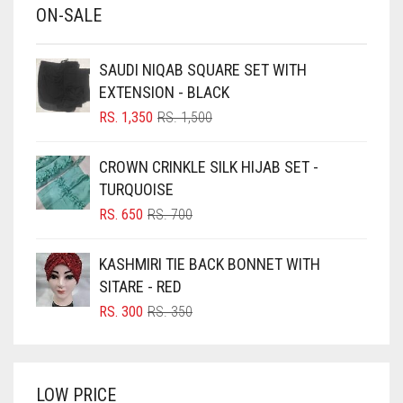
ON-SALE
BABY PINK
BEIGE
SAUDI NIQAB SQUARE SET WITH
BLACK
EXTENSION - BLACK
BLIZZARD
ORIGINAL
CURRENT
RS.
1,350
RS.
1,500
PRICE
PRICE
BLUE
WAS:
IS:
CROWN CRINKLE SILK HIJAB SET -
RS. 1,500.
RS. 1,350.
BLUISH PURPLE
TURQUOISE
BLUSH PINK
ORIGINAL
CURRENT
RS.
650
RS.
700
PRICE
PRICE
BOTTLE GREEN
WAS:
IS:
KASHMIRI TIE BACK BONNET WITH
BRIGHT BLUE
RS. 700.
RS. 650.
SITARE - RED
BRIGHT RED
ORIGINAL
CURRENT
RS.
300
RS.
350
PRICE
PRICE
BRIGHT WHITE
WAS:
IS:
BRINJAL
RS. 350.
RS. 300.
LOW PRICE
BROWN