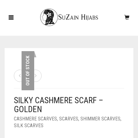
HOME
OUT OF STOCK
NEW ARRIVALS
SALE!
SILKY CASHMERE SCARF –
ACCESSORIES
GOLDEN
SCARVES
PINS
CASHMERE SCARVES
,
SCARVES
,
SHIMMER SCARVES
,
SILK SCARVES
UNDERSCARVES
SLEEVES
CASHMERE SCARVES