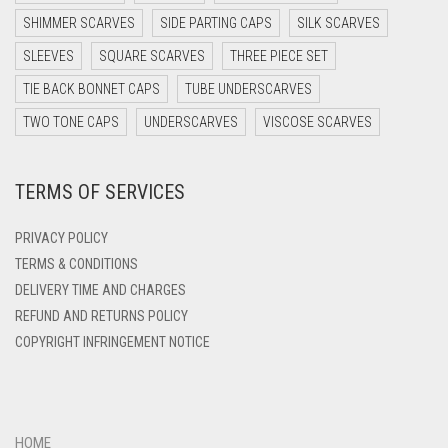
DARK TEA PINK
SHIMMER SCARVES
SIDE PARTING CAPS
SILK SCARVES
DARK TEAL
SLEEVES
SQUARE SCARVES
THREE PIECE SET
DARK YELLOW
TIE BACK BONNET CAPS
TUBE UNDERSCARVES
DARK ZINC
TWO TONE CAPS
UNDERSCARVES
VISCOSE SCARVES
DEEP PINK
TERMS OF SERVICES
DENIM
DENIM BLUE
PRIVACY POLICY
DENIM COLOR
TERMS & CONDITIONS
DELIVERY TIME AND CHARGES
DIRTY BLUE
REFUND AND RETURNS POLICY
DIRTY BROWN
COPYRIGHT INFRINGEMENT NOTICE
DIRTY GREEN
DIRTY GREY
DIRTY MAROON
HOME