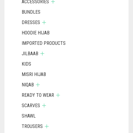
ACCESSORIES
BUNDLES
DRESSES
HOODIE HIJAB
IMPORTED PRODUCTS
JILBAAB
KIDS
MISRI HIJAB
NIQAB
READY TO WEAR
SCARVES
SHAWL
TROUSERS