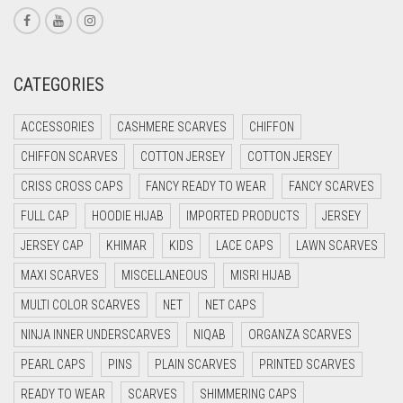
CORAL RED
CREAM
CRIMSON PINK
CATEGORIES
CRIMSON RED
ACCESSORIES
CASHMERE SCARVES
CHIFFON
CYAN
CHIFFON SCARVES
COTTON JERSEY
COTTON JERSEY
CYAN BLUE
CRISS CROSS CAPS
FANCY READY TO WEAR
FANCY SCARVES
DAISY WHITE
FULL CAP
HOODIE HIJAB
IMPORTED PRODUCTS
JERSEY
DARK BLUE
JERSEY CAP
KHIMAR
KIDS
LACE CAPS
LAWN SCARVES
DARK BROWN
MAXI SCARVES
MISCELLANEOUS
MISRI HIJAB
DARK GREY
MULTI COLOR SCARVES
NET
NET CAPS
DARK NAVY BLUE
NINJA INNER UNDERSCARVES
NIQAB
ORGANZA SCARVES
DARK OLIVE GREEN
PEARL CAPS
PINS
PLAIN SCARVES
PRINTED SCARVES
DARK PURPLE
READY TO WEAR
SCARVES
SHIMMERING CAPS