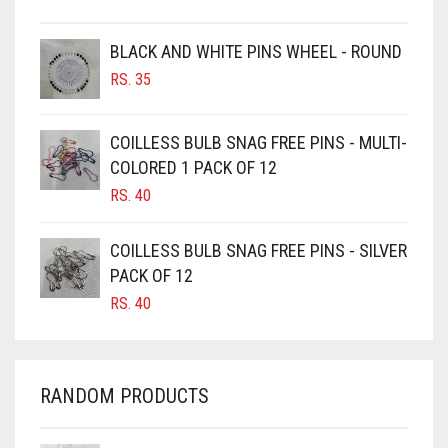
BROWNISH GREY
BLACK AND WHITE PINS WHEEL - ROUND
BURGUNDY
RS.
35
CAMEL
CAMEL BROWN
COILLESS BULB SNAG FREE PINS - MULTI-
COLORED 1 PACK OF 12
CANDY PINK
RS.
40
CARAMEL
CARAMEL BROWN
COILLESS BULB SNAG FREE PINS - SILVER
CARROT ORANGE
PACK OF 12
RS.
40
CHAMBRAY BLUE
CHARCOAL
CHERRY RED
RANDOM PRODUCTS
CHESTNUT BROWN