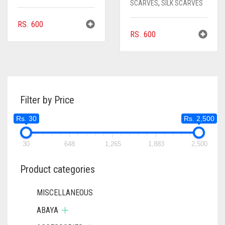
SCARVES
,
SILK SCARVES
RS.
600
RS.
600
Filter by Price
Rs. 30
Rs. 2,500
30
648
1,265
1,883
2,500
Product categories
MISCELLANEOUS
ABAYA