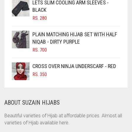
CHOCOLATE
LETS SLIM COOLING ARM SLEEVES -
BLACK
CHOCOLATE BROWN
RS.
280
CIGAR BROWN
CINNAMON BROWN
PLAIN MATCHING HIJAB SET WITH HALF
NIQAB - DIRTY PURPLE
COBALT BLUE
RS.
700
COFFEE
COFFEE BROWN
CROSS OVER NINJA UNDERSCARF - RED
COMMANDO GREEN
RS.
350
COPPER
CORAL
ABOUT SUZAIN HIJABS
CORAL ORANGE
CORAL PEACH
Beautiful varieties of Hijab at affordable prices. Almost all
varieties of Hijab available here.
CORAL PINK