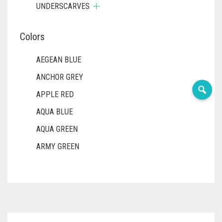
UNDERSCARVES
Colors
AEGEAN BLUE
ANCHOR GREY
APPLE RED
AQUA BLUE
AQUA GREEN
ARMY GREEN
ASH WHITE
ASPARAGUS GREEN
AZURE BLUE
BABY BLUE