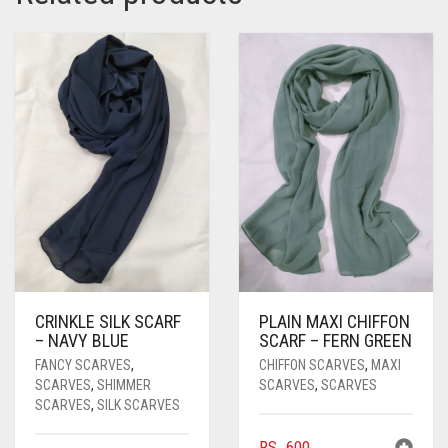
PASHMINA SCARVES
PURPLE
NUDE
BABY PINK
PEARL SCARVES
RED
RUST
DEEP PINK
ALL PURPLE COLORS
SHIMMER SCARVES
WHITE
ROSE PINK
DIRTY PURPLE
ALL RED COLORS
SILK SCARVES
YELLOW
SHOCKING PINK
VIOLET
BRIGHT RED
SQUARE SCARVES
CORAL RED
CREAM
VISCOSE SCARVES
DULL RED
ROYAL BLUE
CRINKLE SILK SCARF
PLAIN MAXI CHIFFON
SKY BLUE
– NAVY BLUE
SCARF – FERN GREEN
FANCY SCARVES
,
CHIFFON SCARVES
,
MAXI
SCARVES
,
SHIMMER
SCARVES
,
SCARVES
SCARVES
,
SILK SCARVES
RS.
600