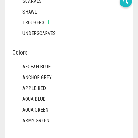
SCARVES
SHAWL
TROUSERS
UNDERSCARVES
Colors
AEGEAN BLUE
ANCHOR GREY
APPLE RED
AQUA BLUE
AQUA GREEN
ARMY GREEN
ASH WHITE