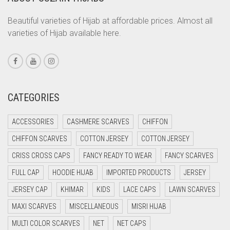
CORAL PEACH
Beautiful varieties of Hijab at affordable prices. Almost all
varieties of Hijab available here.
CORAL PINK
CORAL RED
CREAM
CRIMSON PINK
CATEGORIES
CRIMSON RED
ACCESSORIES
CASHMERE SCARVES
CHIFFON
CYAN
CHIFFON SCARVES
COTTON JERSEY
COTTON JERSEY
CYAN BLUE
CRISS CROSS CAPS
FANCY READY TO WEAR
FANCY SCARVES
DAISY WHITE
FULL CAP
HOODIE HIJAB
IMPORTED PRODUCTS
JERSEY
DARK BLUE
JERSEY CAP
KHIMAR
KIDS
LACE CAPS
LAWN SCARVES
DARK BROWN
MAXI SCARVES
MISCELLANEOUS
MISRI HIJAB
DARK GREY
MULTI COLOR SCARVES
NET
NET CAPS