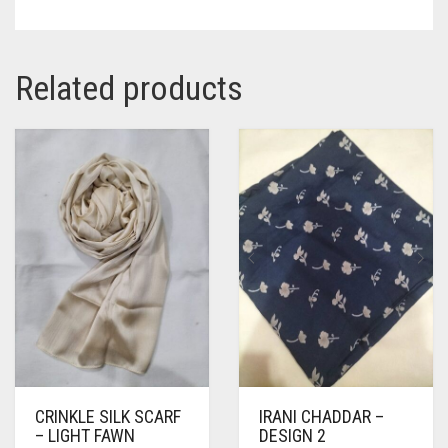
Related products
CRINKLE SILK SCARF
IRANI CHADDAR –
– LIGHT FAWN
DESIGN 2