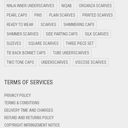
DARK NAVY BLUE
NINJA INNER UNDERSCARVES
NIQAB
ORGANZA SCARVES
DARK OLIVE GREEN
PEARL CAPS
PINS
PLAIN SCARVES
PRINTED SCARVES
DARK PURPLE
READY TO WEAR
SCARVES
SHIMMERING CAPS
DARK TEA PINK
SHIMMER SCARVES
SIDE PARTING CAPS
SILK SCARVES
DARK TEAL
SLEEVES
SQUARE SCARVES
THREE PIECE SET
DARK YELLOW
TIE BACK BONNET CAPS
TUBE UNDERSCARVES
DARK ZINC
TWO TONE CAPS
UNDERSCARVES
VISCOSE SCARVES
DEEP PINK
TERMS OF SERVICES
DENIM
DENIM BLUE
PRIVACY POLICY
DENIM COLOR
TERMS & CONDITIONS
DELIVERY TIME AND CHARGES
DIRTY BLUE
REFUND AND RETURNS POLICY
DIRTY BROWN
COPYRIGHT INFRINGEMENT NOTICE