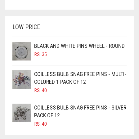
PRICE
PRICE
BRIGHT WHITE
WAS:
IS:
BRINJAL
RS. 350.
RS. 300.
LOW PRICE
BROWN
BROWNISH GREY
BLACK AND WHITE PINS WHEEL - ROUND
BURGUNDY
RS.
35
CAMEL
CAMEL BROWN
COILLESS BULB SNAG FREE PINS - MULTI-
COLORED 1 PACK OF 12
CANDY PINK
RS.
40
CARAMEL
CARAMEL BROWN
COILLESS BULB SNAG FREE PINS - SILVER
CARROT ORANGE
PACK OF 12
RS.
40
CHAMBRAY BLUE
CHARCOAL