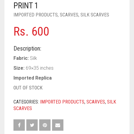
PASHMINA SCARVES
PURPLE
NUDE
BABY PINK
PRINT 1
IMPORTED PRODUCTS
,
SCARVES
,
SILK SCARVES
PEARL SCARVES
RED
RUST
DEEP PINK
ALL PURPLE COLORS
Rs.
600
SHIMMER SCARVES
WHITE
ROSE PINK
DIRTY PURPLE
ALL RED COLORS
SILK SCARVES
YELLOW
SHOCKING PINK
VIOLET
BRIGHT RED
Description:
SQUARE SCARVES
CORAL RED
CREAM
Fabric:
Silk
Size:
69×35 inches
VISCOSE SCARVES
DULL RED
Imported Replica
ROYAL BLUE
OUT OF STOCK
SKY BLUE
CATEGORIES:
IMPORTED PRODUCTS
,
SCARVES
,
SILK
SCARVES