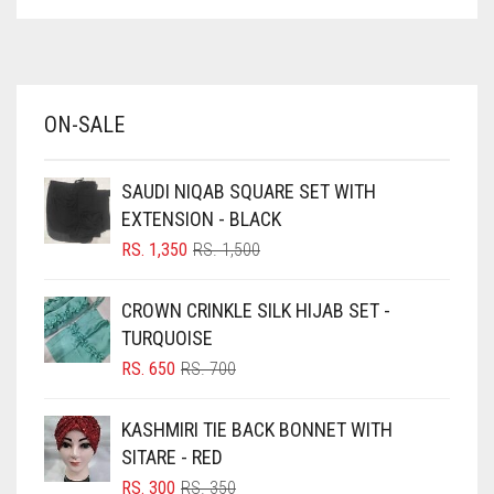
ASPARAGUS GREEN
AZURE BLUE
BABY BLUE
ON-SALE
BABY PINK
BEIGE
SAUDI NIQAB SQUARE SET WITH
BLACK
EXTENSION - BLACK
BLIZZARD
ORIGINAL
CURRENT
RS.
1,350
RS.
1,500
PRICE
PRICE
BLUE
WAS:
IS:
CROWN CRINKLE SILK HIJAB SET -
RS. 1,500.
RS. 1,350.
BLUISH PURPLE
TURQUOISE
BLUSH PINK
ORIGINAL
CURRENT
RS.
650
RS.
700
PRICE
PRICE
BOTTLE GREEN
WAS:
IS:
KASHMIRI TIE BACK BONNET WITH
BRIGHT BLUE
RS. 700.
RS. 650.
SITARE - RED
BRIGHT RED
ORIGINAL
CURRENT
RS.
300
RS.
350