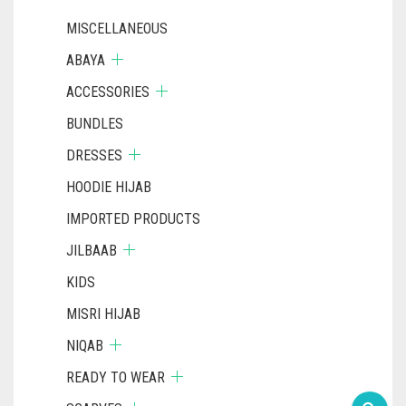
MISCELLANEOUS
ABAYA
ACCESSORIES
BUNDLES
DRESSES
HOODIE HIJAB
IMPORTED PRODUCTS
JILBAAB
KIDS
MISRI HIJAB
NIQAB
READY TO WEAR