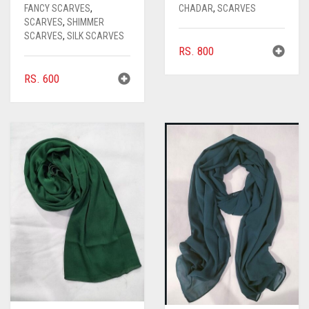
FANCY SCARVES
,
CHADAR
,
SCARVES
SCARVES
,
SHIMMER
SCARVES
,
SILK SCARVES
RS.
800
RS.
600