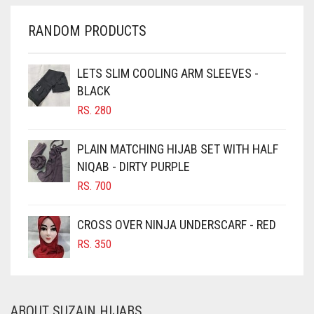
CHERRY RED
RANDOM PRODUCTS
CHESTNUT BROWN
CHOCOLATE
LETS SLIM COOLING ARM SLEEVES -
BLACK
CHOCOLATE BROWN
RS.
280
CIGAR BROWN
CINNAMON BROWN
PLAIN MATCHING HIJAB SET WITH HALF
NIQAB - DIRTY PURPLE
COBALT BLUE
RS.
700
COFFEE
COFFEE BROWN
CROSS OVER NINJA UNDERSCARF - RED
COMMANDO GREEN
RS.
350
COPPER
CORAL
ABOUT SUZAIN HIJABS
CORAL ORANGE