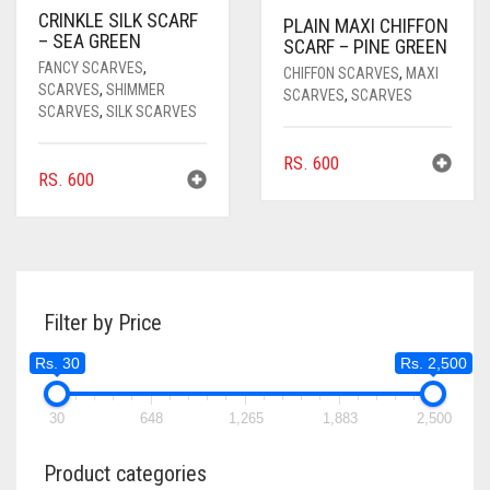
CRINKLE SILK SCARF
PLAIN MAXI CHIFFON
– SEA GREEN
SCARF – PINE GREEN
FANCY SCARVES
,
CHIFFON SCARVES
,
MAXI
SCARVES
,
SHIMMER
SCARVES
,
SCARVES
SCARVES
,
SILK SCARVES
RS.
600
RS.
600
Filter by Price
Rs. 30
Rs. 2,500
30
648
1,265
1,883
2,500
Product categories